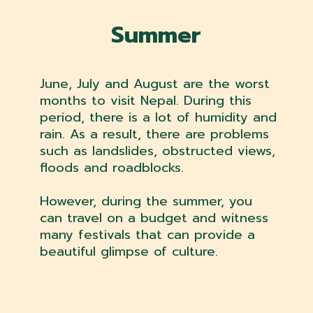
Summer
June, July and August are the worst
months to visit Nepal. During this
period, there is a lot of humidity and
rain. As a result, there are problems
such as landslides, obstructed views,
floods and roadblocks.
However, during the summer, you
can travel on a budget and witness
many festivals that can provide a
beautiful glimpse of culture.