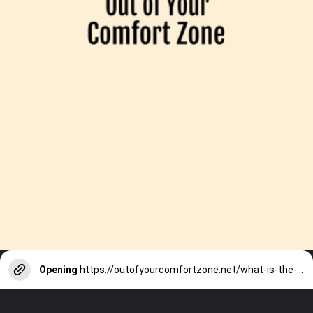
Opening
https://outofyourcomfortzone.net/what-is-the-worst-time-of-year-to-visit-nepal-plus-8-best-activities/