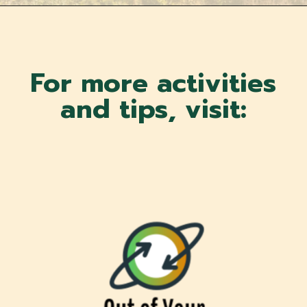
For more activities
and tips, visit: