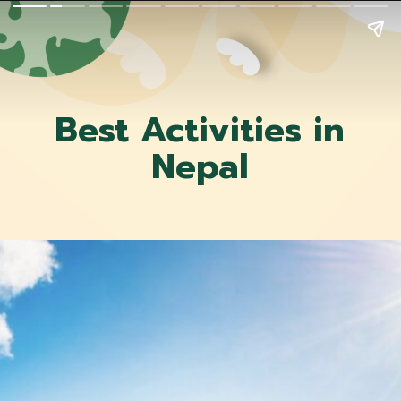
Best Activities in
Nepal