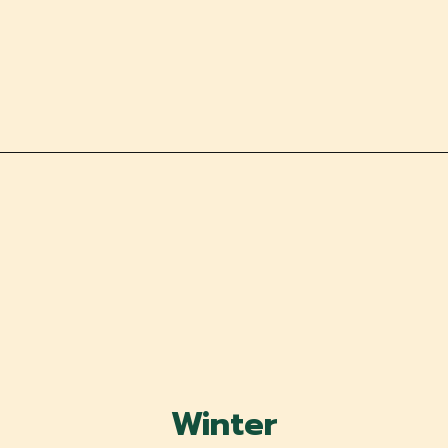
Winter