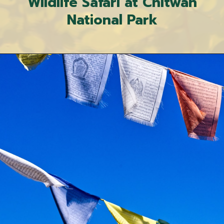
Wildlife Safari at Chitwan
National Park