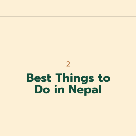
2
Best Things to
Do in Nepal