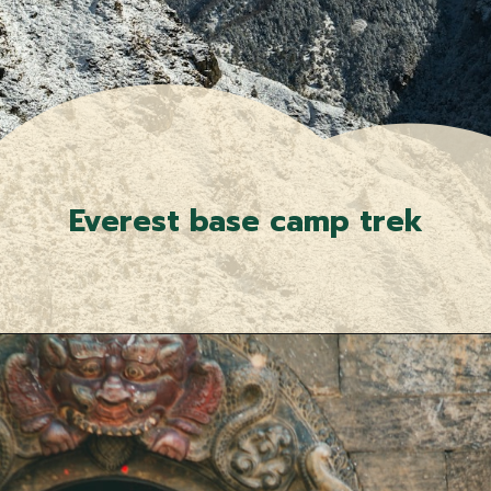
Everest base camp trek