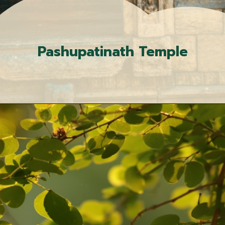
Pashupatinath Temple