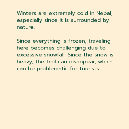
Winters are extremely cold in Nepal,
especially since it is surrounded by
nature.
Since everything is frozen, traveling
here becomes challenging due to
excessive snowfall. Since the snow is
heavy, the trail can disappear, which
can be problematic for tourists.