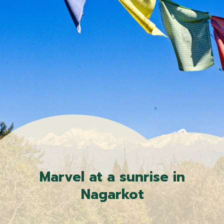
Marvel at a sunrise in
Nagarkot