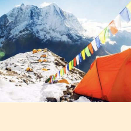
Opening
https://outofyourcomfortzone.net/what-is-the-worst-time-of-year-to-visit-nepal-plus-8-best-activities/