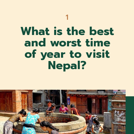
1
1
What is the best
and worst time
of year to visit
Nepal?