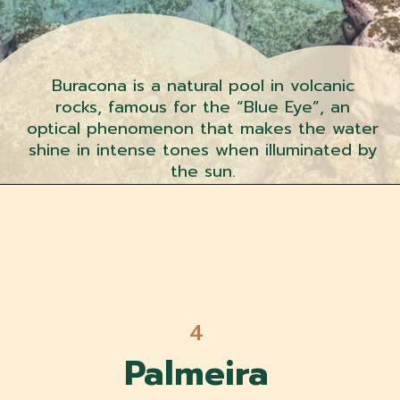
Buracona is a natural pool in volcanic
rocks, famous for the “Blue Eye”, an
optical phenomenon that makes the water
shine in intense tones when illuminated by
the sun.
4
Palmeira