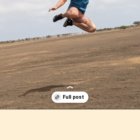
Opening
https://outofyourcomfortzone.net/9-main-attractions-on-sal-island-in-cape-verde-by-those-who-have-been-there/