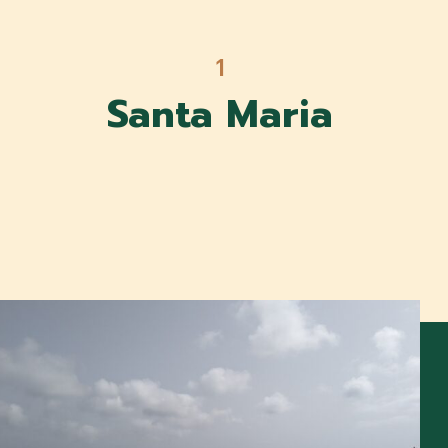
1
Santa Maria