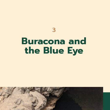
3
Buracona and
the Blue Eye