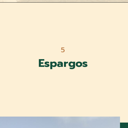
5
Espargos