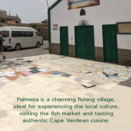
Palmeira is a charming fishing village,
ideal for experiencing the local culture,
visiting the fish market and tasting
authentic Cape Verdean cuisine.