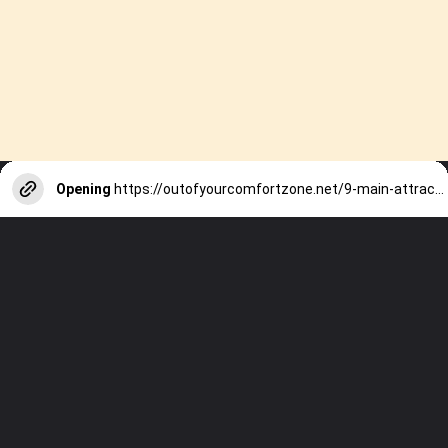
Opening
https://outofyourcomfortzone.net/9-main-attractions-on-sal-island-in-cape-verde-by-those-who-have-been-there/