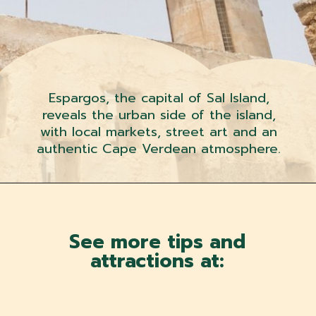
Espargos, the capital of Sal Island,
reveals the urban side of the island,
with local markets, street art and an
authentic Cape Verdean atmosphere.
See more tips and
attractions at: