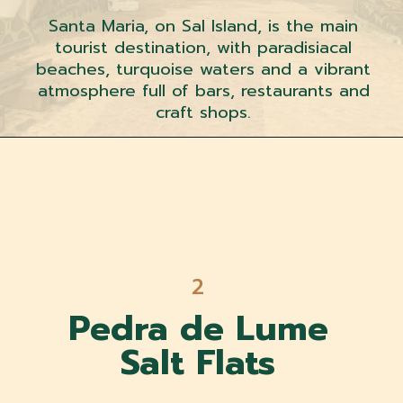
Santa Maria, on Sal Island, is the main
tourist destination, with paradisiacal
beaches, turquoise waters and a vibrant
atmosphere full of bars, restaurants and
craft shops.
2
Pedra de Lume
Salt Flats