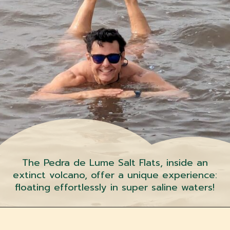
The Pedra de Lume Salt Flats, inside an
extinct volcano, offer a unique experience:
floating effortlessly in super saline waters!