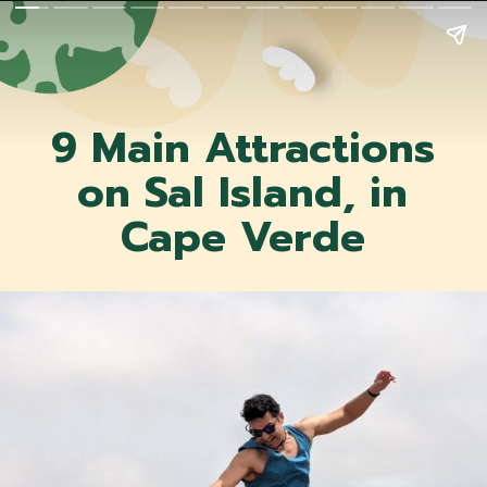
9 Main Attractions
on Sal Island, in
Cape Verde