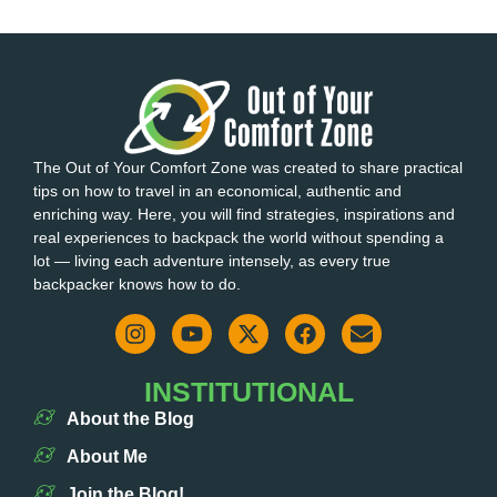
The Out of Your Comfort Zone was created to share practical
tips on how to travel in an economical, authentic and
enriching way. Here, you will find strategies, inspirations and
real experiences to backpack the world without spending a
lot — living each adventure intensely, as every true
backpacker knows how to do.
INSTITUTIONAL
About the Blog
About Me
Join the Blog!