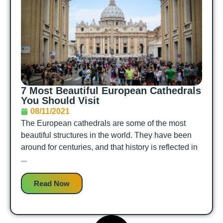
7 Most Beautiful European Cathedrals
You Should Visit
08/11/2021
The European cathedrals are some of the most
beautiful structures in the world. They have been
around for centuries, and that history is reflected in
...
Read Now