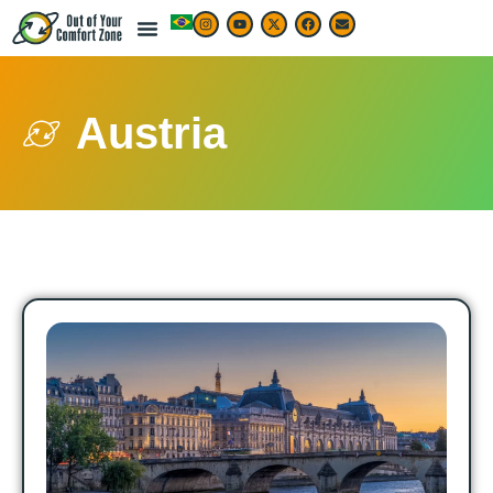
Austria