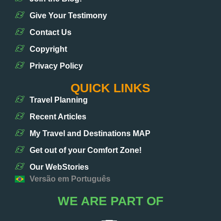
Give Your Testimony
Contact Us
Copyright
Privacy Policy
QUICK LINKS
Travel Planning
Recent Articles
My Travel and Destinations MAP
Get out of your Comfort Zone!
Our WebStories
Versão em Português
WE ARE PART OF