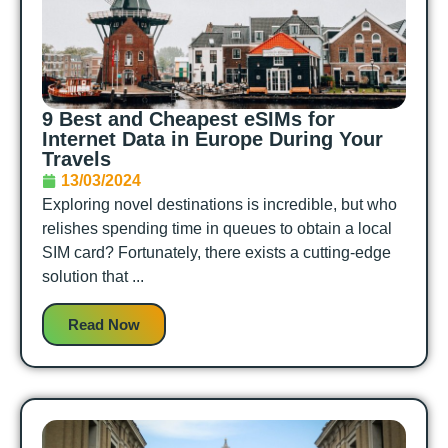
9 Best and Cheapest eSIMs for
Internet Data in Europe During Your
Travels
13/03/2024
Exploring novel destinations is incredible, but who
relishes spending time in queues to obtain a local
SIM card? Fortunately, there exists a cutting-edge
solution that ...
Read Now