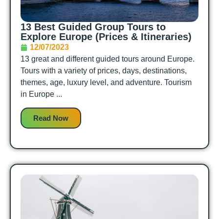
13 Best Guided Group Tours to
Explore Europe (Prices & Itineraries)
12/07/2023
13 great and different guided tours around Europe.
Tours with a variety of prices, days, destinations,
themes, age, luxury level, and adventure. Tourism
in Europe ...
Read Now