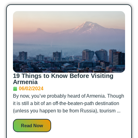
19 Things to Know Before Visiting
Armenia
06/02/2024
By now, you’ve probably heard of Armenia. Though
it is still a bit of an off-the-beaten-path destination
(unless you happen to be from Russia), tourism ...
Read Now