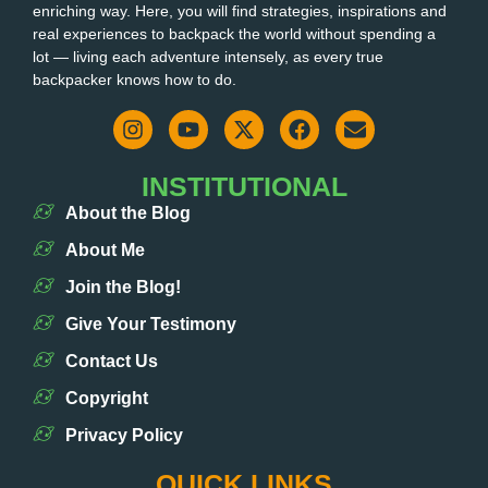
enriching way. Here, you will find strategies, inspirations and
real experiences to backpack the world without spending a
lot — living each adventure intensely, as every true
backpacker knows how to do.
INSTITUTIONAL
About the Blog
About Me
Join the Blog!
Give Your Testimony
Contact Us
Copyright
Privacy Policy
QUICK LINKS