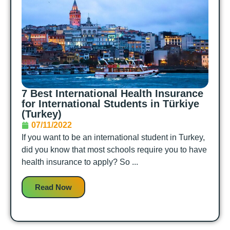
7 Best International Health Insurance
for International Students in Türkiye
(Turkey)
07/11/2022
If you want to be an international student in Turkey,
did you know that most schools require you to have
health insurance to apply? So ...
Read Now