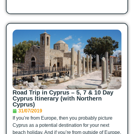
Road Trip in Cyprus – 5, 7 & 10 Day
Cyprus Itinerary (with Northern
Cyprus)
31/07/2019
If you’re from Europe, then you probably picture
Cyprus as a potential destination for your next
beach holiday. And if you’re from outside of Europe,