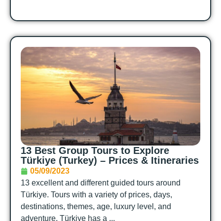
13 Best Group Tours to Explore
Türkiye (Turkey) – Prices & Itineraries
05/09/2023
13 excellent and different guided tours around
Türkiye. Tours with a variety of prices, days,
destinations, themes, age, luxury level, and
adventure. Türkiye has a ...