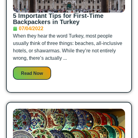
5 Important Tips for First-Time
Backpackers in Turkey
07/04/2022
When they hear the word Turkey, most people
usually think of three things: beaches, all-inclusive
hotels, or shawarmas. While they’re not entirely
wrong, there’s actually ...
Read Now