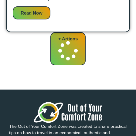
Read Now
+ Artigos
The Out of Your Comfort Zone was created to share practical
tips on how to travel in an economical, authentic and