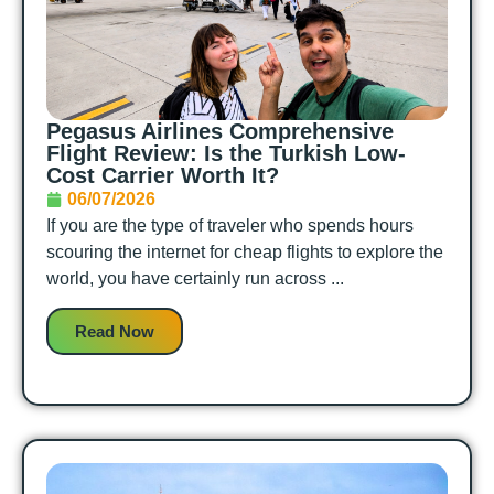
Pegasus Airlines Comprehensive
Flight Review: Is the Turkish Low-
Cost Carrier Worth It?
06/07/2026
If you are the type of traveler who spends hours
scouring the internet for cheap flights to explore the
world, you have certainly run across ...
Read Now