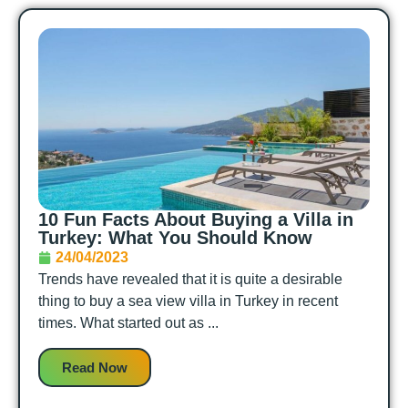
10 Fun Facts About Buying a Villa in
Turkey: What You Should Know
24/04/2023
Trends have revealed that it is quite a desirable
thing to buy a sea view villa in Turkey in recent
times. What started out as ...
Read Now