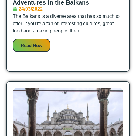
Adventures in the Balkans
24/03/2022
The Balkans is a diverse area that has so much to
offer. If you’re a fan of interesting cultures, great
food and amazing people, then ...
Read Now