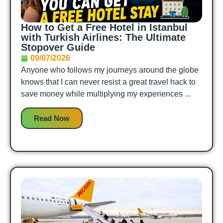
How to Get a Free Hotel in Istanbul
with Turkish Airlines: The Ultimate
Stopover Guide
09/07/2026
Anyone who follows my journeys around the globe
knows that I can never resist a great travel hack to
save money while multiplying my experiences ...
Read Now