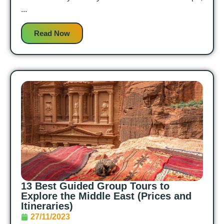
...
Read Now
13 Best Guided Group Tours to
Explore the Middle East (Prices and
Itineraries)
27/11/2023