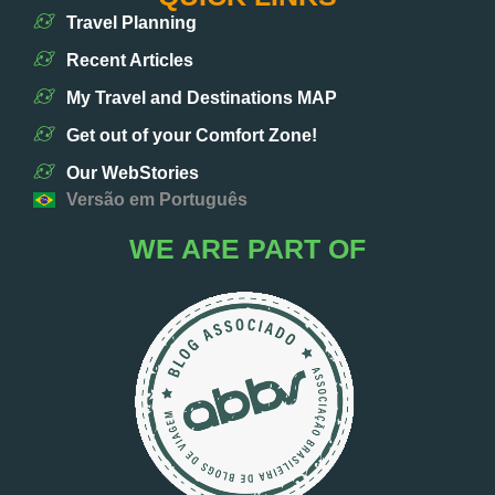
Travel Planning
Recent Articles
My Travel and Destinations MAP
Get out of your Comfort Zone!
Our WebStories
Versão em Português
WE ARE PART OF