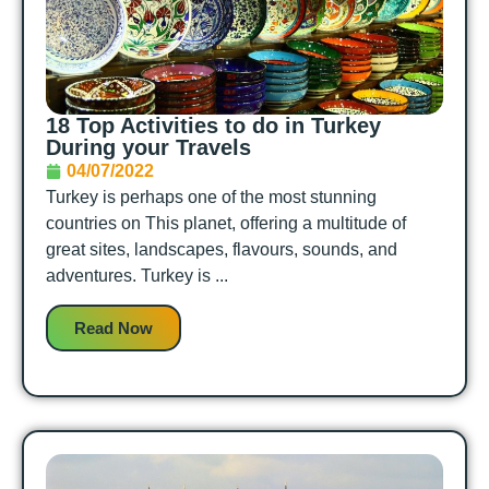
18 Top Activities to do in Turkey
During your Travels
04/07/2022
Turkey is perhaps one of the most stunning
countries on This planet, offering a multitude of
great sites, landscapes, flavours, sounds, and
adventures. Turkey is ...
Read Now