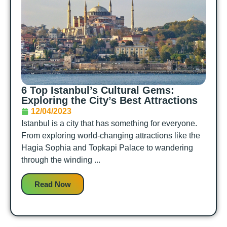
6 Top Istanbul’s Cultural Gems:
Exploring the City’s Best Attractions
12/04/2023
Istanbul is a city that has something for everyone.
From exploring world-changing attractions like the
Hagia Sophia and Topkapi Palace to wandering
through the winding ...
Read Now