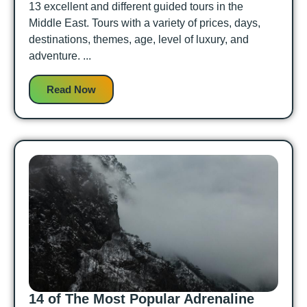
13 excellent and different guided tours in the
Middle East. Tours with a variety of prices, days,
destinations, themes, age, level of luxury, and
adventure. ...
Read Now
14 of The Most Popular Adrenaline