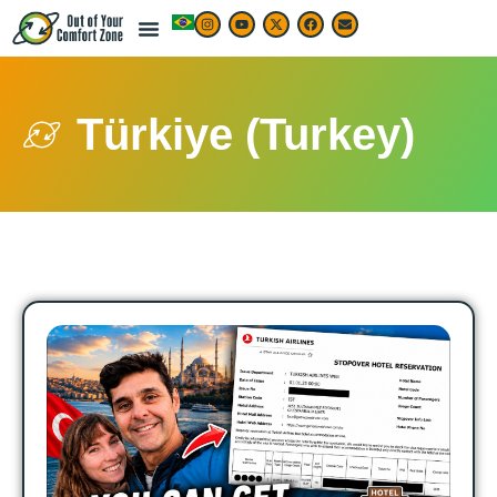
Türkiye (Turkey)