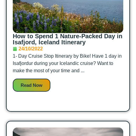
How to Spend 1 Nature-Packed Day in
Isafjord, Iceland Itinerary
24/10/2022
1- Day Cruise Stop Itinerary by Bike! Have 1 day in
Isafjordur during your Icelandic cruise? Want to
make the most of your time and ...
Read Now