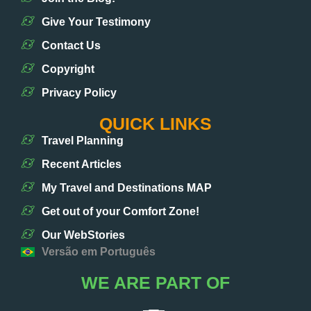
Give Your Testimony
Contact Us
Copyright
Privacy Policy
QUICK LINKS
Travel Planning
Recent Articles
My Travel and Destinations MAP
Get out of your Comfort Zone!
Our WebStories
Versão em Português
WE ARE PART OF