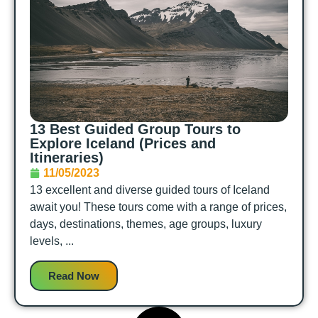
13 Best Guided Group Tours to
Explore Iceland (Prices and
Itineraries)
11/05/2023
13 excellent and diverse guided tours of Iceland
await you! These tours come with a range of prices,
days, destinations, themes, age groups, luxury
levels, ...
Read Now