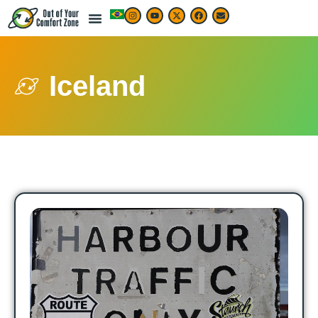
Iceland