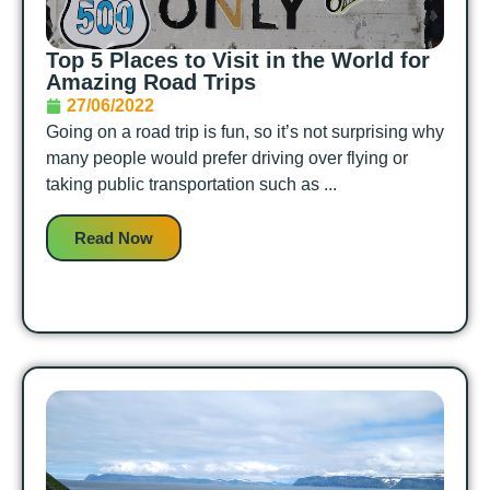
Top 5 Places to Visit in the World for
Amazing Road Trips
27/06/2022
Going on a road trip is fun, so it’s not surprising why
many people would prefer driving over flying or
taking public transportation such as ...
Read Now