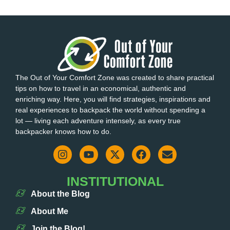
The Out of Your Comfort Zone was created to share practical
tips on how to travel in an economical, authentic and
enriching way. Here, you will find strategies, inspirations and
real experiences to backpack the world without spending a
lot — living each adventure intensely, as every true
backpacker knows how to do.
INSTITUTIONAL
About the Blog
About Me
Join the Blog!