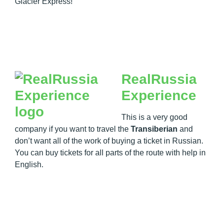
Glacier Express!
RealRussia
Experience
This is a very good
company if you want to travel the
Transiberian
and
don’t want all of the work of buying a ticket in Russian.
You can buy tickets for all parts of the route with help in
English.