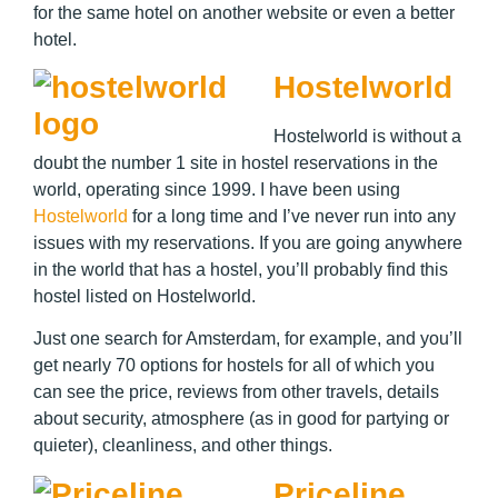
for the same hotel on another website or even a better
hotel.
Hostelworld
Hostelworld is without a
doubt the number 1 site in hostel reservations in the
world, operating since 1999. I have been using
Hostelworld
for a long time and I’ve never run into any
issues with my reservations. If you are going anywhere
in the world that has a hostel, you’ll probably find this
hostel listed on Hostelworld.
Just one search for Amsterdam, for example, and you’ll
get nearly 70 options for hostels for all of which you
can see the price, reviews from other travels, details
about security, atmosphere (as in good for partying or
quieter), cleanliness, and other things.
Priceline