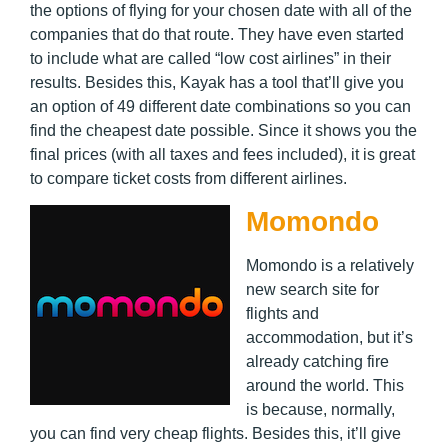
the options of flying for your chosen date with all of the
companies that do that route. They have even started
to include what are called “low cost airlines” in their
results. Besides this, Kayak has a tool that’ll give you
an option of 49 different date combinations so you can
find the cheapest date possible. Since it shows you the
final prices (with all taxes and fees included), it is great
to compare ticket costs from different airlines.
Momondo
Momondo is a relatively
new search site for
flights and
accommodation, but it’s
already catching fire
around the world. This
is because, normally,
you can find very cheap flights. Besides this, it’ll give