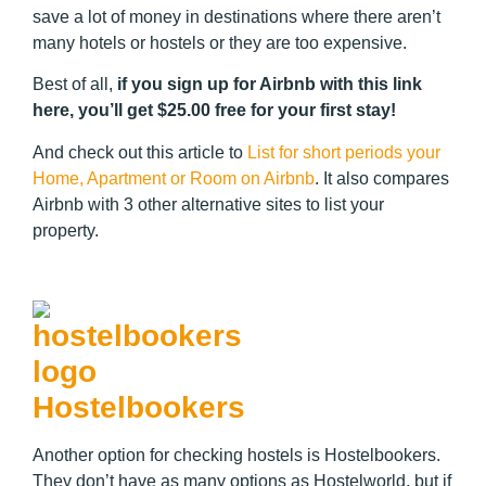
save a lot of money in destinations where there aren’t
many hotels or hostels or they are too expensive.
Best of all,
if you sign up for Airbnb with this link
here, you’ll get $25.00 free for your first stay!
And check out this article to
List for short periods your
Home, Apartment or Room on Airbnb
. It also compares
Airbnb with 3 other alternative sites to list your
property.
Hostelbookers
Another option for checking hostels is Hostelbookers.
They don’t have as many options as Hostelworld, but if