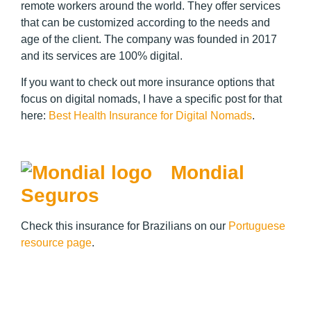
remote workers around the world. They offer services
that can be customized according to the needs and
age of the client. The company was founded in 2017
and its services are 100% digital.
If you want to check out more insurance options that
focus on digital nomads, I have a specific post for that
here:
Best Health Insurance for Digital Nomads
.
Mondial
Seguros
Check this insurance for Brazilians on our
Portuguese
resource page
.