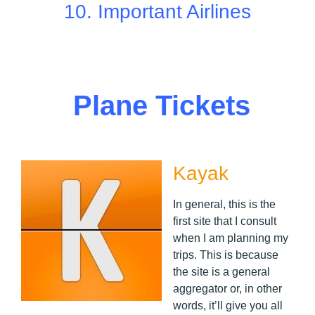
10.
Important Airlines
Plane Tickets
Kayak
In general, this is the
first site that I consult
when I am planning my
trips. This is because
the site is a general
aggregator or, in other
words, it’ll give you all