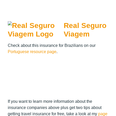
Real Seguro
Viagem
Check about this insurance for Brazilians on our
Portuguese resource page
.
If you want to learn more information about the
insurance companies above plus get two tips about
getting travel insurance for free, take a look at my
page