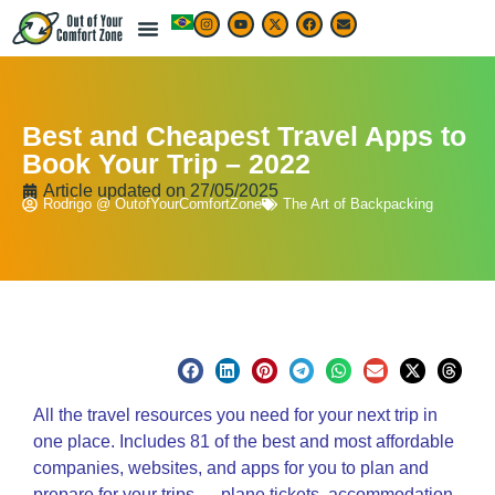
LIVE & WORK ABROAD
TRAVEL ARTICLES
TRAVEL MAP & DESTINATIONS
BEST TRAVEL APPS & RESOURCES
Best and Cheapest Travel Apps to
Book Your Trip – 2022
Article updated on
27/05/2025
Rodrigo @ OutofYourComfortZone
The Art of Backpacking
All the travel resources you
need
for your next trip in
one place. Includes 81 of the best and most affordable
companies, websites, and apps for you to plan and
prepare for your trips — plane tickets, accommodation