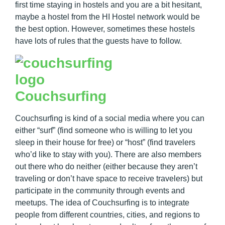
first time staying in hostels and you are a bit hesitant,
maybe a hostel from the HI Hostel network would be
the best option. However, sometimes these hostels
have lots of rules that the guests have to follow.
Couchsurfing
Couchsurfing is kind of a social media where you can
either “surf” (find someone who is willing to let you
sleep in their house for free) or “host” (find travelers
who’d like to stay with you). There are also members
out there who do neither (either because they aren’t
traveling or don’t have space to receive travelers) but
participate in the community through events and
meetups. The idea of Couchsurfing is to integrate
people from different countries, cities, and regions to