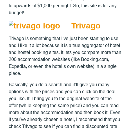
to upwards of $1,000 per night. So, this site is for any
budget!
Trivago
Trivago is something that I’ve just been starting to use
and I like it a lot because it is a true aggregator of hotel
and hostel booking sites. It lets you compare more than
200 accommodation websites (like Booking.com,
Expedia, or even the hotel’s own website) in a single
place.
Basically, you do a search and it’ll give you many
options with the prices and you can click on the deal
you like. It’ll bring you to the original website of the
offer (while keeping the same price) and you can read
more about the accommodation and then book it. Even
if you’ve already chosen a hotel, I recommend that you
check Trivago to see if you can find a discounted rate