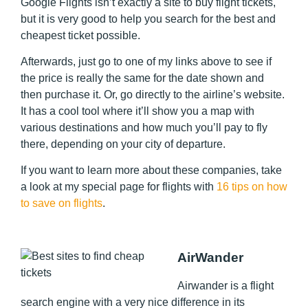
Google Flights isn’t exactly a site to buy flight tickets,
but it is very good to help you search for the best and
cheapest ticket possible.
Afterwards, just go to one of my links above to see if
the price is really the same for the date shown and
then purchase it. Or, go directly to the airline’s website.
It has a cool tool where it’ll show you a map with
various destinations and how much you’ll pay to fly
there, depending on your city of departure.
If you want to learn more about these companies, take
a look at my special page for flights with
16 tips on how
to save on flights
.
AirWander
Airwander is a flight
search engine with a very nice difference in its