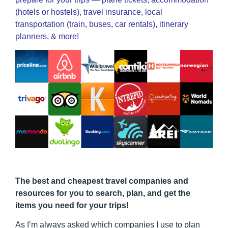
(hotels or hostels), travel insurance, local
transportation (train, buses, car rentals), itinerary
planners, & more!
The best and cheapest travel companies and
resources for you to search, plan, and get the
items you need for your trips!
As I’m always asked which companies I use to plan