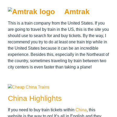
Amtrak
This is a train company from the United States. If you
are going to travel by train in the US, this is the site you
should use to search for and buy tickets. By the way, I
recommend you try to do at least one train trip while in
the United States because it can be an incredible
experience. Besides this, especially in the Northeast of
the country, sometimes traveling by train between two
city centers is even faster than taking a plane!
China Highlights
If you need to buy train tickets within
China
, this
website is the way to go! It’s all in English and they