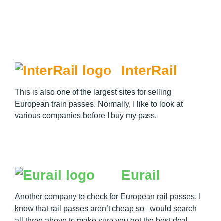
InterRail
This is also one of the largest sites for selling
European train passes. Normally, I like to look at
various companies before I buy my pass.
Eurail
Another company to check for European rail passes. I
know that rail passes aren’t cheap so I would search
all three above to make sure you get the best deal.