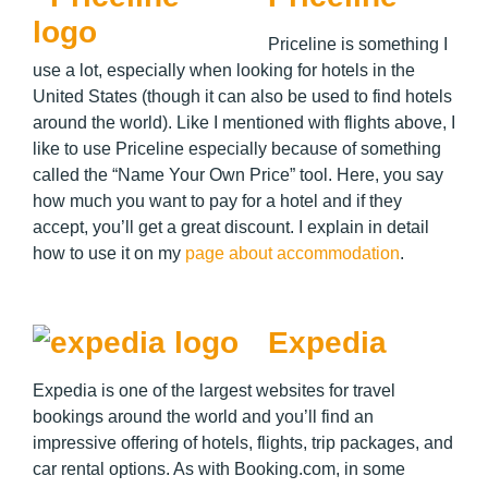
Priceline is something I
use a lot, especially when looking for hotels in the
United States (though it can also be used to find hotels
around the world). Like I mentioned with flights above, I
like to use Priceline especially because of something
called the “Name Your Own Price” tool. Here, you say
how much you want to pay for a hotel and if they
accept, you’ll get a great discount. I explain in detail
how to use it on my
page about accommodation
.
Expedia
Expedia is one of the largest websites for travel
bookings around the world and you’ll find an
impressive offering of hotels, flights, trip packages, and
car rental options. As with Booking.com, in some