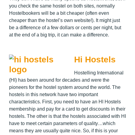
you check the same hostel on both sites, normally
Hostelbookers will be a bit cheaper (often even
cheaper than the hostel’s own website!). It might just
be a difference of a few dollars or cents per night, but
at the end of a big trip, it can make a difference.
Hi Hostels
Hostelling International
(HI) has been around for decades and were the
pioneers for the hostel system around the world. The
hostels in this network have two important
characteristics. First, you need to have an HI Hostels
membership and pay for a card to get discounts in their
hostels. The other is that the hostels associated with HI
have to meet certain parameters of quality…which
means they are usually quite nice. So, if this is your