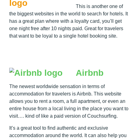
This is another one of
the biggest websites in the world to search for hotels. It
has a great plan where with a loyalty card, you’ll get
one night free after 10 nights paid. Great for travelers
that want to be loyal to a single hotel booking site.
Airbnb
The newest worldwide sensation in terms of
accommodation for travelers is Airbnb. This website
allows you to rent a room, a full apartment, or even an
entire house from a local living in the place you want to
visit…. kind of like a paid version of Couchsurfing.
It’s a great tool to find authentic and exclusive
accommodation around the world. It can also help you