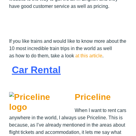
have good customer service as well as pricing.
If you like trains and would like to know more about the
10 most incredible train trips in the world as well
as how to do them, take a look
at this article
.
Car Rental
Priceline
When I want to rent cars
anywhere in the world, I always use Priceline. This is
because, as I’ve already mentioned in the areas about
flight tickets and accommodation, it lets me say what