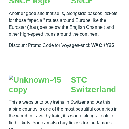
SNCF
Another good site that sells, alongside passes, tickets
for those “special” routes around Europe like the
Eurostar (that goes below the English Channel) and
other high-speed trains around the continent.
Discount Promo Code for Voyages-sncf:
WACKY25
STC
Switzerland
This a website to buy trains in Switzerland. As this
alpine country is one of the most beautiful countries in
the world to travel by train, it’s worth taking a look to
find tickets. You can also buy tickets for the famous