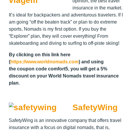
opinion, the best travel
insurance in the market.
It’s ideal for backpackers and adventurous travelers. If I
am going “off the beaten track” or plan to do extreme
sports, Nomads is my first option. If you buy the
“Explorer” plan, they will cover everything! From
skateboarding and diving to surfing to off-piste skiing!
By clicking on this link here
(
https://www.worldnomads.com
) and using
the coupon code
comfort5
, you will get a 5%
discount on your World Nomads travel insurance
plan.
SafetyWing
SafetyWing is an innovative company that offers travel
insurance with a focus on digital nomads, that is,