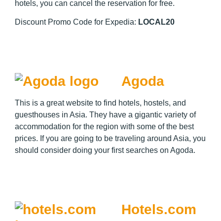
hotels, you can cancel the reservation for free.
Discount Promo Code for Expedia:
LOCAL20
Agoda
This is a great website to find hotels, hostels, and
guesthouses in Asia. They have a gigantic variety of
accommodation for the region with some of the best
prices. If you are going to be traveling around Asia, you
should consider doing your first searches on Agoda.
Hotels.com