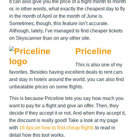
It can also give you the price of a flight month to month
or, in other words, what exactly the cheapest day to fly
in the month of April or the month of June is.
Sometimes, though, this feature isn’t accurate.
Although, lately, I’ve managed to find cheaper tickets
on Skyscanner than on any other site.
Priceline
This is also one of my
favorites. Besides having excellent deals to rent cars
and stay in hotels around the world, you can also find
unbeatable prices on some flights.
This is because Priceline lets you say how much you
want to pay for a flight and give an offer. Then, they
decide if they accept it or not. And when they accept it,
the discount is really good! Take a look at my page
with
16 tips on how to find cheap flights
to read in
detail how this tool works.