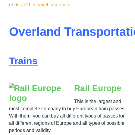
dedicated to travel insurance
.
Overland Transportat
Trains
Rail Europe
This is the largest and
most complete company to buy European train passes.
With them, you can buy all different types of passes for
all different regions of Europe and all types of possible
periods and validity.