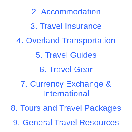
2.
Accommodation
3.
Travel Insurance
4.
Overland Transportation
5.
Travel Guides
6.
Travel Gear
7.
Currency Exchange &
International
8.
Tours and Travel Packages
9.
General Travel Resources