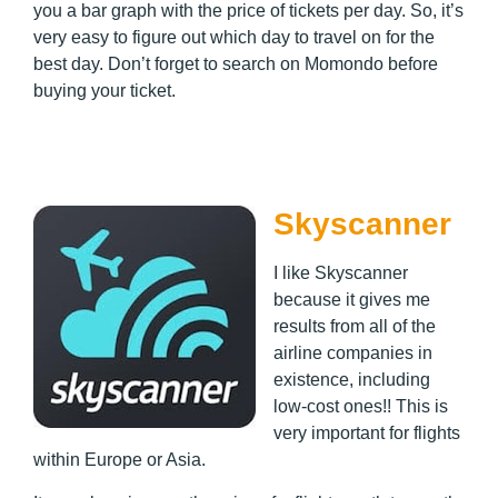
you a bar graph with the price of tickets per day. So, it’s
very easy to figure out which day to travel on for the
best day. Don’t forget to search on Momondo before
buying your ticket.
Skyscanner
I like Skyscanner
because it gives me
results from all of the
airline companies in
existence, including
low-cost ones!! This is
very important for flights
within Europe or Asia.