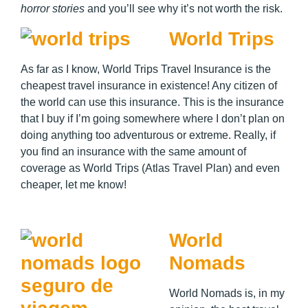
horror stories
and you’ll see why it’s not worth the risk.
World Trips
As far as I know, World Trips Travel Insurance is the
cheapest travel insurance in existence! Any citizen of
the world can use this insurance. This is the insurance
that I buy if I’m going somewhere where I don’t plan on
doing anything too adventurous or extreme. Really, if
you find an insurance with the same amount of
coverage as World Trips (Atlas Travel Plan) and even
cheaper, let me know!
World
Nomads
World Nomads is, in my