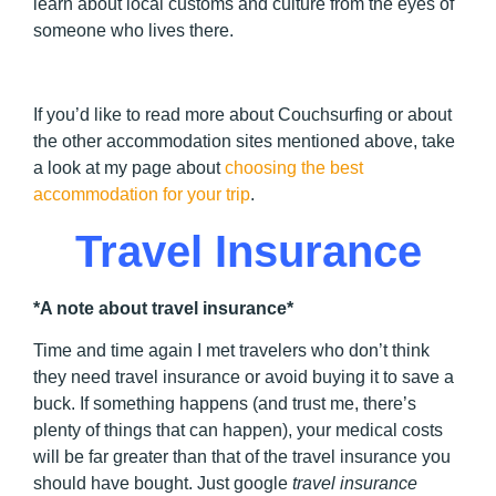
learn about local customs and culture from the eyes of
someone who lives there.
If you’d like to read more about Couchsurfing or about
the other accommodation sites mentioned above, take
a look at my page about
choosing the best
accommodation for your trip
.
Travel Insurance
*A note about travel insurance*
Time and time again I met travelers who don’t think
they need travel insurance or avoid buying it to save a
buck. If something happens (and trust me, there’s
plenty of things that can happen), your medical costs
will be far greater than that of the travel insurance you
should have bought. Just google
travel insurance