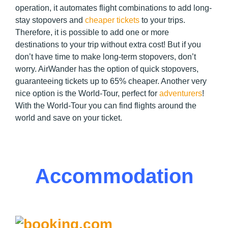
operation, it automates flight combinations to add long-
stay stopovers and
cheaper tickets
to your trips.
Therefore, it is possible to add one or more
destinations to your trip without extra cost! But if you
don’t have time to make long-term stopovers, don’t
worry. AirWander has the option of quick stopovers,
guaranteeing tickets up to 65% cheaper. Another very
nice option is the World-Tour, perfect for
adventurers
!
With the World-Tour you can find flights around the
world and save on your ticket.
Accommodation