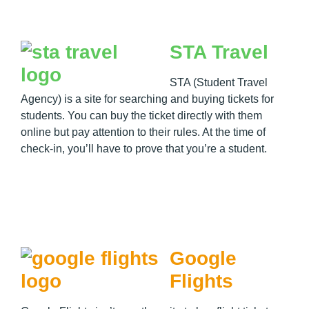
STA Travel
STA (Student Travel
Agency) is a site for searching and buying tickets for
students. You can buy the ticket directly with them
online but pay attention to their rules. At the time of
check-in, you’ll have to prove that you’re a student.
Google
Flights