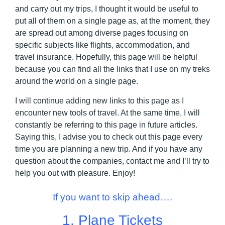
and carry out my trips, I thought it would be useful to
put all of them on a single page as, at the moment, they
are spread out among diverse pages focusing on
specific subjects like flights, accommodation, and
travel insurance. Hopefully, this page will be helpful
because you can find all the links that I use on my treks
around the world on a single page.
I will continue adding new links to this page as I
encounter new tools of travel. At the same time, I will
constantly be referring to this page in future articles.
Saying this, I advise you to check out this page every
time you are planning a new trip. And if you have any
question about the companies, contact me and I’ll try to
help you out with pleasure. Enjoy!
If you want to skip ahead….
1.
Plane Tickets