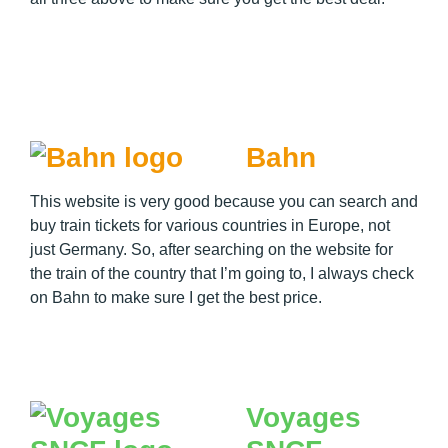
Bahn
This website is very good because you can search and
buy train tickets for various countries in Europe, not
just Germany. So, after searching on the website for
the train of the country that I’m going to, I always check
on Bahn to make sure I get the best price.
Voyages