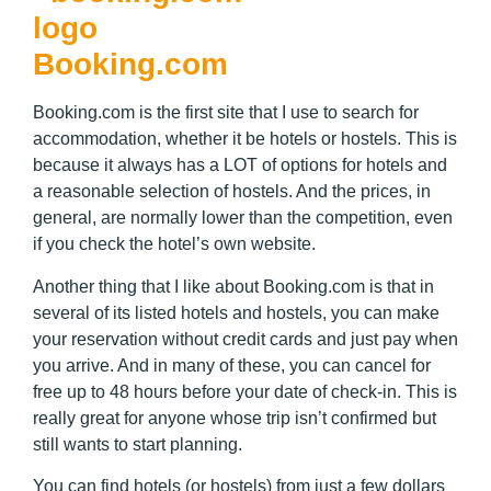
Booking.com
Booking.com is the first site that I use to search for
accommodation, whether it be hotels or hostels. This is
because it always has a LOT of options for hotels and
a reasonable selection of hostels. And the prices, in
general, are normally lower than the competition, even
if you check the hotel’s own website.
Another thing that I like about Booking.com is that in
several of its listed hotels and hostels, you can make
your reservation without credit cards and just pay when
you arrive. And in many of these, you can cancel for
free up to 48 hours before your date of check-in. This is
really great for anyone whose trip isn’t confirmed but
still wants to start planning.
You can find hotels (or hostels) from just a few dollars