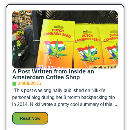
A Post Written from Inside an
Amsterdam Coffee Shop
24/08/2015
*This post was originally published on Nikki’s
personal blog during her 8 month backpacking trip
in 2014. Nikki wrote a pretty cool summary of this ...
Read Now