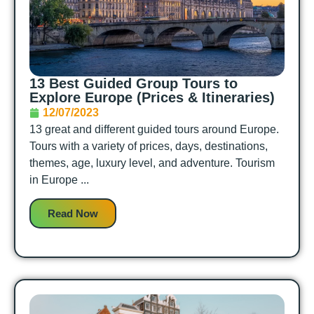
13 Best Guided Group Tours to
Explore Europe (Prices & Itineraries)
12/07/2023
13 great and different guided tours around Europe.
Tours with a variety of prices, days, destinations,
themes, age, luxury level, and adventure. Tourism
in Europe ...
Read Now