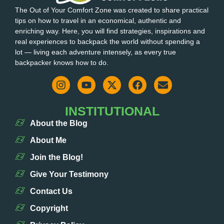
The Out of Your Comfort Zone was created to share practical
tips on how to travel in an economical, authentic and
enriching way. Here, you will find strategies, inspirations and
real experiences to backpack the world without spending a
lot — living each adventure intensely, as every true
backpacker knows how to do.
INSTITUTIONAL
About the Blog
About Me
Join the Blog!
Give Your Testimony
Contact Us
Copyright