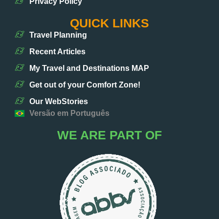
Privacy Policy
QUICK LINKS
Travel Planning
Recent Articles
My Travel and Destinations MAP
Get out of your Comfort Zone!
Our WebStories
Versão em Português
WE ARE PART OF