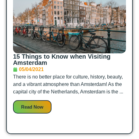
15 Things to Know when Visiting
Amsterdam
05/04/2021
There is no better place for culture, history, beauty,
and a vibrant atmosphere than Amsterdam! As the
capital city of the Netherlands, Amsterdam is the ...
Read Now