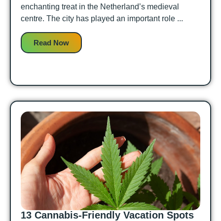
enchanting treat in the Netherland’s medieval
centre. The city has played an important role ...
Read Now
13 Cannabis-Friendly Vacation Spots