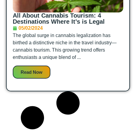
All About Cannabis Tourism: 4
Destinations Where It’s is Legal
05/02/2024
The global surge in cannabis legalization has
birthed a distinctive niche in the travel industry—
cannabis tourism. This growing trend offers
enthusiasts a unique blend of ...
Read Now