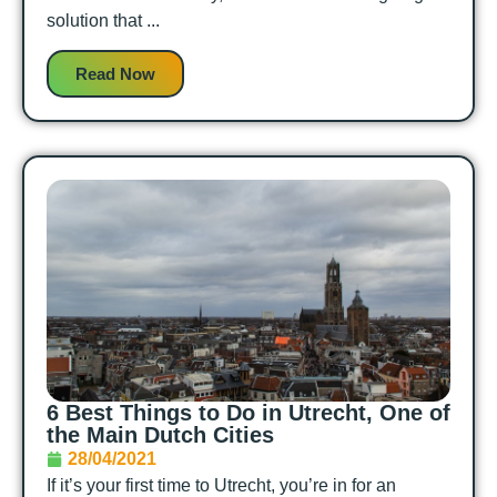
solution that ...
Read Now
6 Best Things to Do in Utrecht, One of
the Main Dutch Cities
28/04/2021
If it’s your first time to Utrecht, you’re in for an