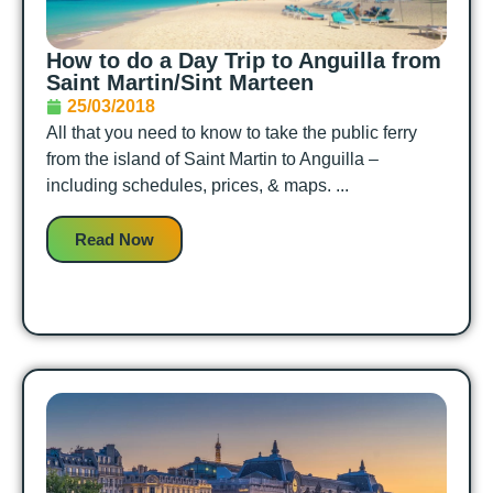
How to do a Day Trip to Anguilla from
Saint Martin/Sint Marteen
25/03/2018
All that you need to know to take the public ferry
from the island of Saint Martin to Anguilla –
including schedules, prices, & maps. ...
Read Now