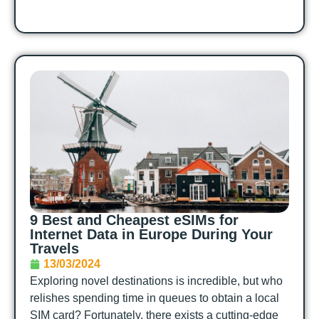
9 Best and Cheapest eSIMs for
Internet Data in Europe During Your
Travels
13/03/2024
Exploring novel destinations is incredible, but who
relishes spending time in queues to obtain a local
SIM card? Fortunately, there exists a cutting-edge