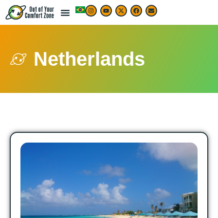
Netherlands