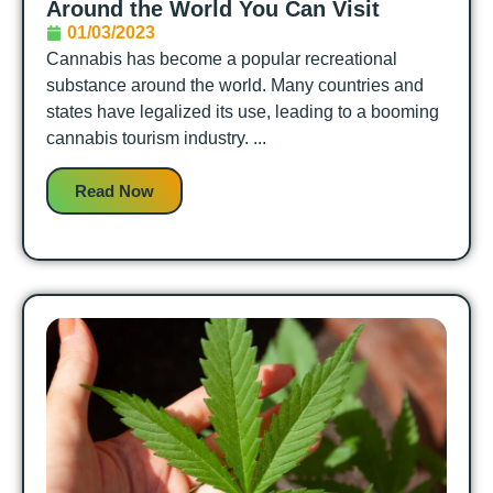
Around the World You Can Visit
01/03/2023
Cannabis has become a popular recreational
substance around the world. Many countries and
states have legalized its use, leading to a booming
cannabis tourism industry. ...
Read Now