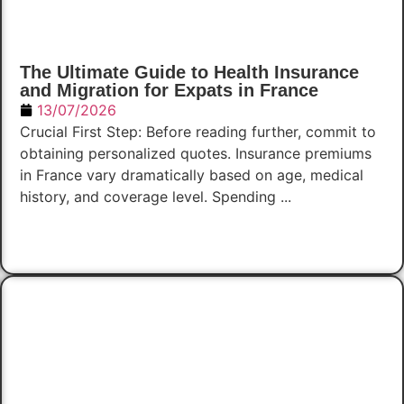
The Ultimate Guide to Health Insurance
and Migration for Expats in France
13/07/2026
Crucial First Step: Before reading further, commit to
obtaining personalized quotes. Insurance premiums
in France vary dramatically based on age, medical
history, and coverage level. Spending ...
Read Now