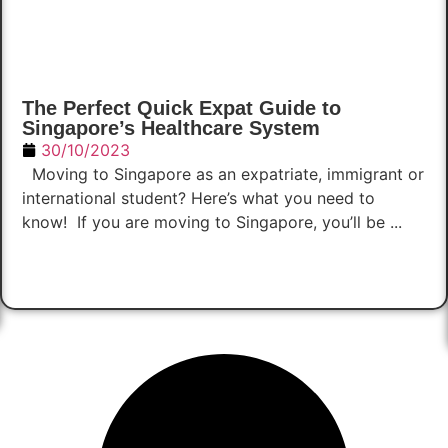
The Perfect Quick Expat Guide to
Singapore’s Healthcare System
30/10/2023
Moving to Singapore as an expatriate, immigrant or
international student? Here’s what you need to
know! If you are moving to Singapore, you’ll be ...
Read Now