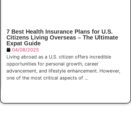
7 Best Health Insurance Plans for U.S.
Citizens Living Overseas – The Ultimate
Expat Guide
04/08/2025
Living abroad as a U.S. citizen offers incredible
opportunities for personal growth, career
advancement, and lifestyle enhancement. However,
one of the most critical aspects of ...
Read Now