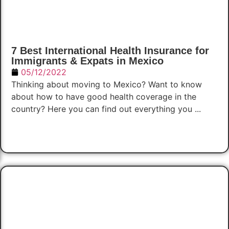
7 Best International Health Insurance for
Immigrants & Expats in Mexico
05/12/2022
Thinking about moving to Mexico? Want to know
about how to have good health coverage in the
country? Here you can find out everything you ...
Read Now