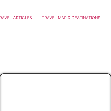
RAVEL ARTICLES
TRAVEL MAP & DESTINATIONS