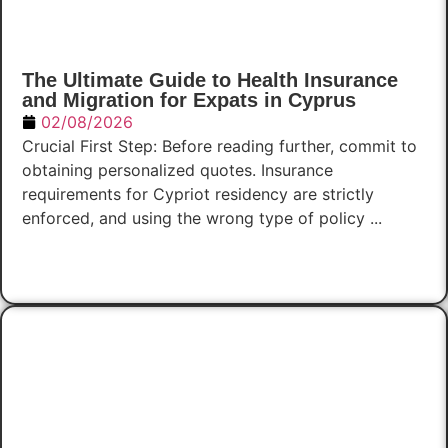
The Ultimate Guide to Health Insurance
and Migration for Expats in Cyprus
02/08/2026
Crucial First Step: Before reading further, commit to
obtaining personalized quotes. Insurance
requirements for Cypriot residency are strictly
enforced, and using the wrong type of policy ...
Read Now