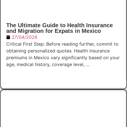
The Ultimate Guide to Health Insurance
and Migration for Expats in Mexico
27/04/2026
Critical First Step: Before reading further, commit to
obtaining personalized quotes. Health insurance
premiums in Mexico vary significantly based on your
age, medical history, coverage level, ...
Read Now