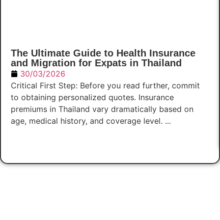
The Ultimate Guide to Health Insurance
and Migration for Expats in Thailand
30/03/2026
Critical First Step: Before you read further, commit
to obtaining personalized quotes. Insurance
premiums in Thailand vary dramatically based on
age, medical history, and coverage level. ...
Read Now