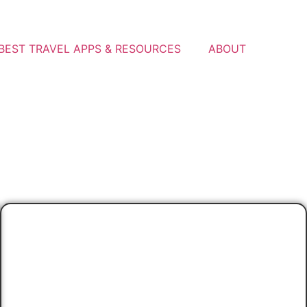
BEST TRAVEL APPS & RESOURCES
ABOUT