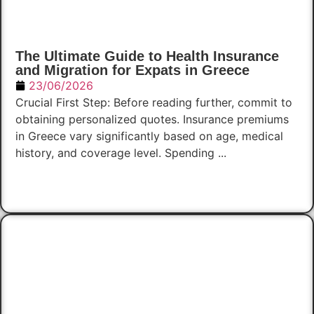
The Ultimate Guide to Health Insurance
and Migration for Expats in Greece
23/06/2026
Crucial First Step: Before reading further, commit to
obtaining personalized quotes. Insurance premiums
in Greece vary significantly based on age, medical
history, and coverage level. Spending ...
Read Now