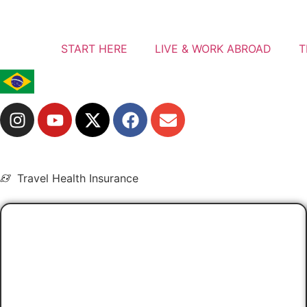
START HERE
LIVE & WORK ABROAD
T
Travel Health Insurance