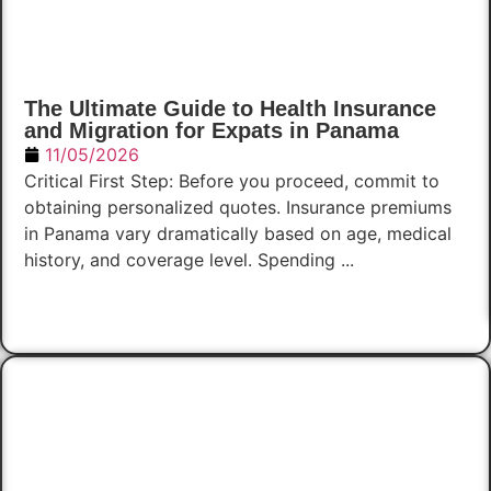
The Ultimate Guide to Health Insurance
and Migration for Expats in Panama
11/05/2026
Critical First Step: Before you proceed, commit to
obtaining personalized quotes. Insurance premiums
in Panama vary dramatically based on age, medical
history, and coverage level. Spending ...
Read Now