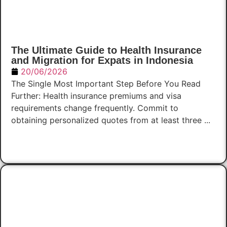
The Ultimate Guide to Health Insurance
and Migration for Expats in Indonesia
20/06/2026
The Single Most Important Step Before You Read
Further: Health insurance premiums and visa
requirements change frequently. Commit to
obtaining personalized quotes from at least three ...
Read Now