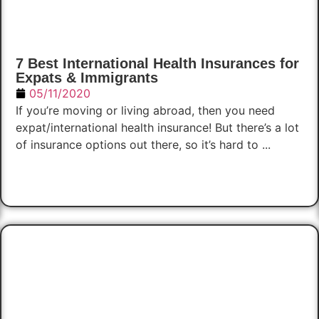
7 Best International Health Insurances for
Expats & Immigrants
05/11/2020
If you’re moving or living abroad, then you need
expat/international health insurance! But there’s a lot
of insurance options out there, so it’s hard to ...
Read Now