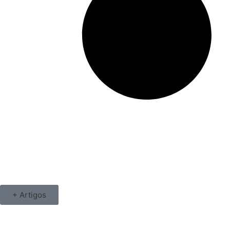
+ Artigos