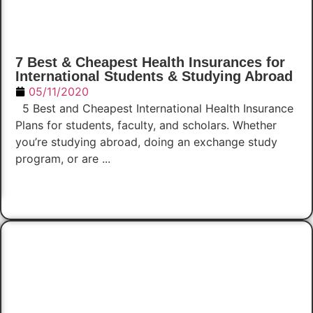
7 Best & Cheapest Health Insurances for
International Students & Studying Abroad
05/11/2020
5 Best and Cheapest International Health Insurance
Plans for students, faculty, and scholars. Whether
you’re studying abroad, doing an exchange study
program, or are ...
Read Now