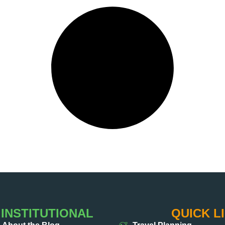
INSTITUTIONAL
QUICK L