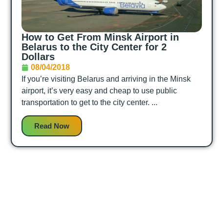
How to Get From Minsk Airport in
Belarus to the City Center for 2
Dollars
08/04/2018
If you’re visiting Belarus and arriving in the Minsk
airport, it’s very easy and cheap to use public
transportation to get to the city center. ...
Read Now