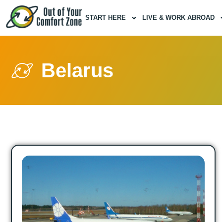
START HERE
LIVE & WORK ABROAD
Belarus