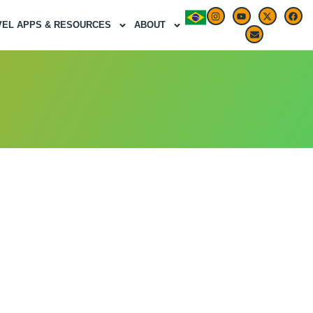
VEL APPS & RESOURCES
ABOUT