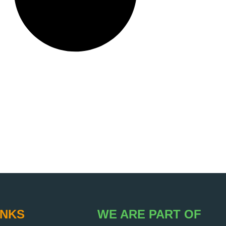
INKS
WE ARE PART OF