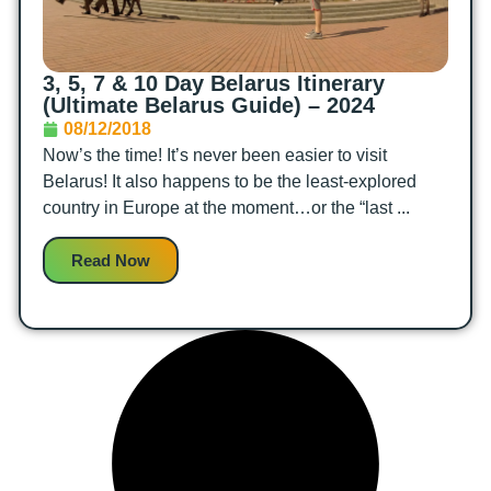
3, 5, 7 & 10 Day Belarus Itinerary
(Ultimate Belarus Guide) – 2024
08/12/2018
Now’s the time! It’s never been easier to visit
Belarus! It also happens to be the least-explored
country in Europe at the moment…or the “last ...
Read Now