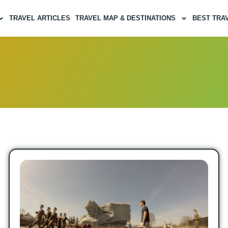
TRAVEL ARTICLES
TRAVEL MAP & DESTINATIONS
BEST TRA