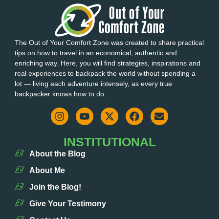
The Out of Your Comfort Zone was created to share practical
tips on how to travel in an economical, authentic and
enriching way. Here, you will find strategies, inspirations and
real experiences to backpack the world without spending a
lot — living each adventure intensely, as every true
backpacker knows how to do.
INSTITUTIONAL
About the Blog
About Me
Join the Blog!
Give Your Testimony