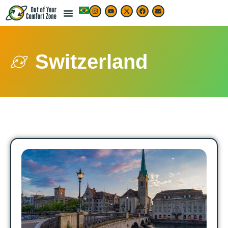
Switzerland