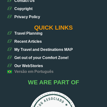
Contact Us
Copyright
Privacy Policy
QUICK LINKS
Travel Planning
Recent Articles
My Travel and Destinations MAP
Get out of your Comfort Zone!
Our WebStories
Versão em Português
WE ARE PART OF