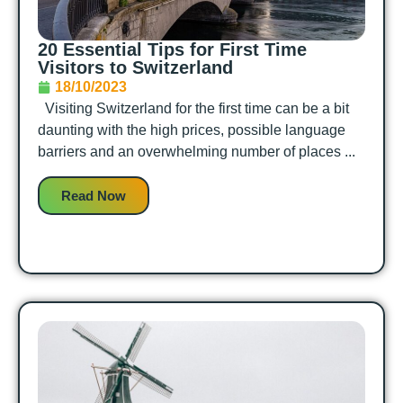
20 Essential Tips for First Time
Visitors to Switzerland
18/10/2023
Visiting Switzerland for the first time can be a bit
daunting with the high prices, possible language
barriers and an overwhelming number of places ...
Read Now