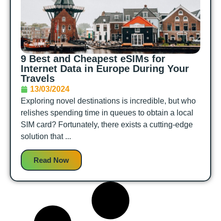
9 Best and Cheapest eSIMs for
Internet Data in Europe During Your
Travels
13/03/2024
Exploring novel destinations is incredible, but who
relishes spending time in queues to obtain a local
SIM card? Fortunately, there exists a cutting-edge
solution that ...
Read Now