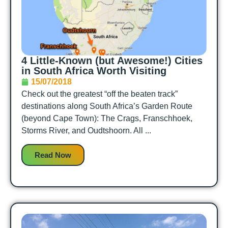
4 Little-Known (but Awesome!) Cities
in South Africa Worth Visiting
15/07/2018
Check out the greatest “off the beaten track”
destinations along South Africa’s Garden Route
(beyond Cape Town): The Crags, Franschhoek,
Storms River, and Oudtshoorn. All ...
Read Now