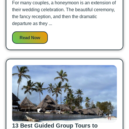
For many couples, a honeymoon is an extension of
their wedding celebration. The beautiful ceremony,
the fancy reception, and then the dramatic
departure as they ...
Read Now
13 Best Guided Group Tours to