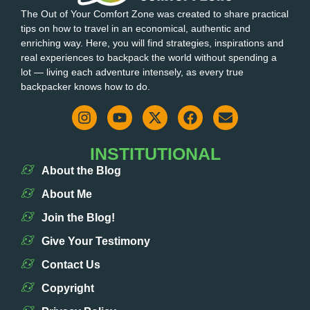
The Out of Your Comfort Zone was created to share practical
tips on how to travel in an economical, authentic and
enriching way. Here, you will find strategies, inspirations and
real experiences to backpack the world without spending a
lot — living each adventure intensely, as every true
backpacker knows how to do.
INSTITUTIONAL
About the Blog
About Me
Join the Blog!
Give Your Testimony
Contact Us
Copyright