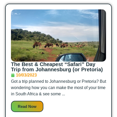
The Best & Cheapest “Safari” Day
Trip from Johannesburg (or Pretoria)
10/03/2023
Got a trip planned to Johannesburg or Pretoria? But
wondering how you can make the most of your time
in South Africa & see some ...
Read Now