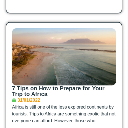
7 Tips on How to Prepare for Your
Trip to Africa
31/01/2022
Africa is still one of the less explored continents by
tourists. Trips to Africa are something exotic that not
everyone can afford. However, those who ...