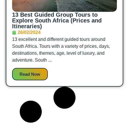
13 Best Guided Group Tours to
Explore South Africa (Prices and
Itineraries)
26/02/2024
13 excellent and different guided tours around
South Africa. Tours with a variety of prices, days,
destinations, themes, age, level of luxury, and
adventure. South ...
Read Now