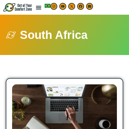
South Africa