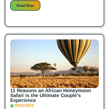
Read Now
11 Reasons an African Honeymoon
Safari is the Ultimate Couple’s
Experience
05/11/2022