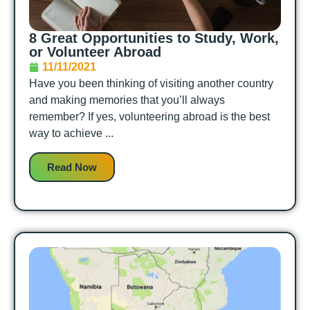
8 Great Opportunities to Study, Work,
or Volunteer Abroad
11/11/2021
Have you been thinking of visiting another country
and making memories that you’ll always
remember? If yes, volunteering abroad is the best
way to achieve ...
Read Now