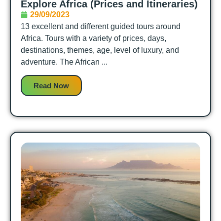
Explore Africa (Prices and Itineraries)
29/09/2023
13 excellent and different guided tours around
Africa. Tours with a variety of prices, days,
destinations, themes, age, level of luxury, and
adventure. The African ...
Read Now