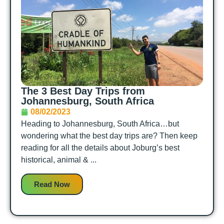
The 3 Best Day Trips from
Johannesburg, South Africa
08/02/2023
Heading to Johannesburg, South Africa…but
wondering what the best day trips are? Then keep
reading for all the details about Joburg’s best
historical, animal & ...
Read Now