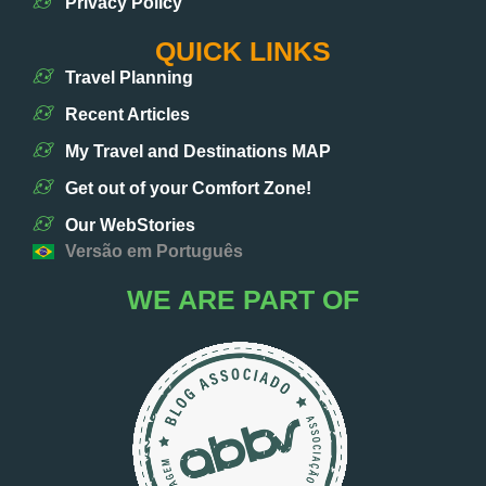
Privacy Policy
QUICK LINKS
Travel Planning
Recent Articles
My Travel and Destinations MAP
Get out of your Comfort Zone!
Our WebStories
Versão em Português
WE ARE PART OF