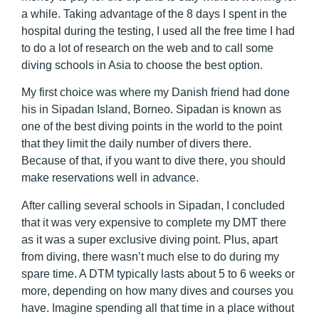
a while. Taking advantage of the 8 days I spent in the
hospital during the testing, I used all the free time I had
to do a lot of research on the web and to call some
diving schools in Asia to choose the best option.
My first choice was where my Danish friend had done
his in Sipadan Island, Borneo. Sipadan is known as
one of the best diving points in the world to the point
that they limit the daily number of divers there.
Because of that, if you want to dive there, you should
make reservations well in advance.
After calling several schools in Sipadan, I concluded
that it was very expensive to complete my DMT there
as it was a super exclusive diving point. Plus, apart
from diving, there wasn’t much else to do during my
spare time. A DTM typically lasts about 5 to 6 weeks or
more, depending on how many dives and courses you
have. Imagine spending all that time in a place without