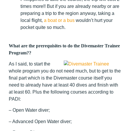
times more!! But if you are already nearby or are
preparing a trip to the region anyway, taking a
local flight,
a boat or a bus
wouldn’t hurt your
pocket quite so much.
What are the prerequisites to do the Divemaster Trainee
Program??
As I said, to start the
whole program you do not need much, but to get to the
final part which is the Divemaster course itself you
need to already have at least 40 dives and finish with
at least 60. Plus the following courses according to
PADI:
– Open Water diver;
– Advanced Open Water diver;