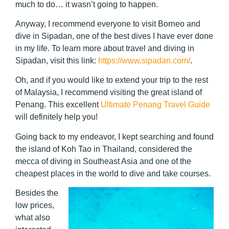
much to do… it wasn’t going to happen.
Anyway, I recommend everyone to visit Borneo and
dive in Sipadan, one of the best dives I have ever done
in my life. To learn more about travel and diving in
Sipadan, visit this link:
https://www.sipadan.com/
.
Oh, and if you would like to extend your trip to the rest
of Malaysia, I recommend visiting the great island of
Penang. This excellent
Ultimate Penang Travel Guide
will definitely help you!
Going back to my endeavor, I kept searching and found
the island of Koh Tao in Thailand, considered the
mecca of diving in Southeast Asia and one of the
cheapest places in the world to dive and take courses.
Besides the
low prices,
what also