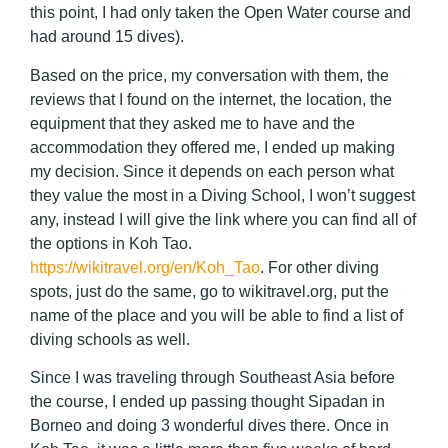
this point, I had only taken the Open Water course and
had around 15 dives).
Based on the price, my conversation with them, the
reviews that I found on the internet, the location, the
equipment that they asked me to have and the
accommodation they offered me, I ended up making
my decision. Since it depends on each person what
they value the most in a Diving School, I won’t suggest
any, instead I will give the link where you can find all of
the options in Koh Tao.
https://wikitravel.org/en/Koh_Tao
. For other diving
spots, just do the same, go to wikitravel.org, put the
name of the place and you will be able to find a list of
diving schools as well.
Since I was traveling through Southeast Asia before
the course, I ended up passing thought Sipadan in
Borneo and doing 3 wonderful dives there. Once in