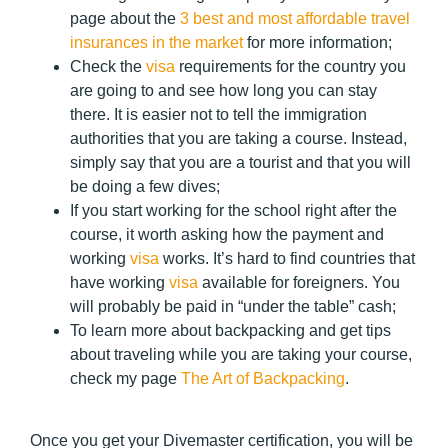
page about the
3 best and most affordable travel
insurances in the market
for more information;
Check the
visa
requirements for the country you
are going to and see how long you can stay
there. It is easier not to tell the immigration
authorities that you are taking a course. Instead,
simply say that you are a tourist and that you will
be doing a few dives;
If you start working for the school right after the
course, it worth asking how the payment and
working
visa
works. It’s hard to find countries that
have working
visa
available for foreigners. You
will probably be paid in “under the table” cash;
To learn more about backpacking and get tips
about traveling while you are taking your course,
check my page
The Art of Backpacking
.
O
nce you get your Divemaster certification, you will be