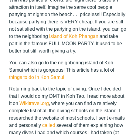
attraction in itself. Imagine the same cool people
partying at night on the beach…. priceless!! Especially
because partying there is VERY cheap. If you are still
not satisfied with the partying on the island, you can go
to the neighboring
island of Koh Phangan
and take
part in the famous FULL MOON PARTY. It used to be
better but still worth giving a try.
You can also go to the neighboring island of Koh
Samui which is gorgeous! This article has a lot of
things to do in Koh Samui
.
Returning back to the topic of diving. Once I decided
that I would do my DMT in Koh Tao, I read more about
it on
Wikitravel.org
, where you can find a relatively
complete list of all the diving schools on the island. I
researched the website of most schools, I sent e-mails
and personally
called
several of them explaining how
many dives I had and which courses I had taken (at