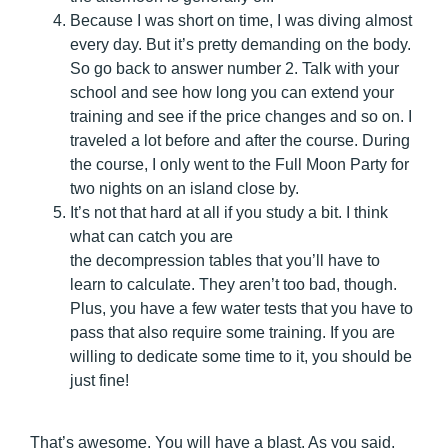
Because I was short on time, I was diving almost
every day. But it’s pretty demanding on the body.
So go back to answer number 2. Talk with your
school and see how long you can extend your
training and see if the price changes and so on. I
traveled a lot before and after the course. During
the course, I only went to the Full Moon Party for
two nights on an island close by.
It’s not that hard at all if you study a bit. I think
what can catch you are
the decompression tables that you’ll have to
learn to calculate. They aren’t too bad, though.
Plus, you have a few water tests that you have to
pass that also require some training. If you are
willing to dedicate some time to it, you should be
just fine!
That’s awesome. You will have a blast. As you said,