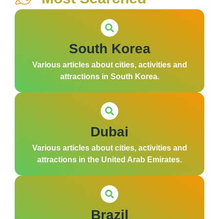
South Korea
Various articles about cities, activities and
attractions in South Korea.
Dubai
Various articles about cities, activities and
attractions in the United Arab Emirates.
Brazil