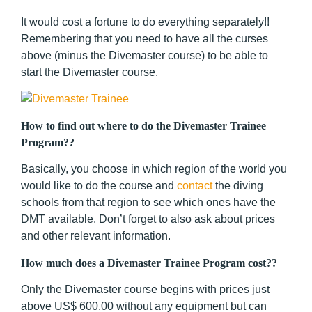
It would cost a fortune to do everything separately!!
Remembering that you need to have all the curses
above (minus the Divemaster course) to be able to
start the Divemaster course.
How to find out where to do the Divemaster Trainee
Program??
Basically, you choose in which region of the world you
would like to do the course and
contact
the diving
schools from that region to see which ones have the
DMT available. Don’t forget to also ask about prices
and other relevant information.
How much does a Divemaster Trainee Program cost??
Only the Divemaster course begins with prices just
above US$ 600.00 without any equipment but can