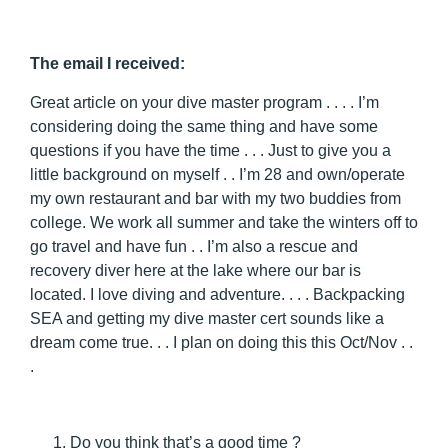
The email I received:
Great article on your dive master program . . . . I’m
considering doing the same thing and have some
questions if you have the time . . . Just to give you a
little background on myself . . I’m 28 and own/operate
my own restaurant and bar with my two buddies from
college. We work all summer and take the winters off to
go travel and have fun . . I’m also a rescue and
recovery diver here at the lake where our bar is
located. I love diving and adventure. . . . Backpacking
SEA and getting my dive master cert sounds like a
dream come true. . . I plan on doing this this Oct/Nov . .
.
Do you think that’s a good time ?