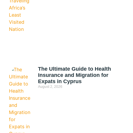
The Ultimate Guide to Health
Insurance and Migration for
Expats in Cyprus
August 2, 2026