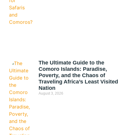
The Ultimate Guide to the
Comoro Islands: Paradise,
Poverty, and the Chaos of
Traveling Africa’s Least Visited
Nation
August 3, 2026