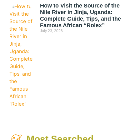
How to Visit the Source of the
Nile River in Jinja, Uganda:
Complete Guide, Tips, and the
Famous African “Rolex”
July 23, 2026
Most Searched