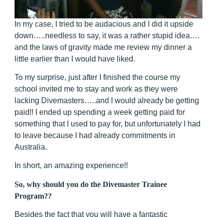
In my case, I tried to be audacious and I did it upside
down…..needless to say, it was a rather stupid idea….
and the laws of gravity made me review my dinner a
little earlier than I would have liked.
To my surprise, just after I finished the course my
school invited me to stay and work as they were
lacking Divemasters…..and I would already be getting
paid!! I ended up spending a week getting paid for
something that I used to pay for, but unfortunately I had
to leave because I had already commitments in
Australia.
In short, an amazing experience!!
So, why should you do the Divemaster Trainee
Program??
Besides the fact that you will have a fantastic