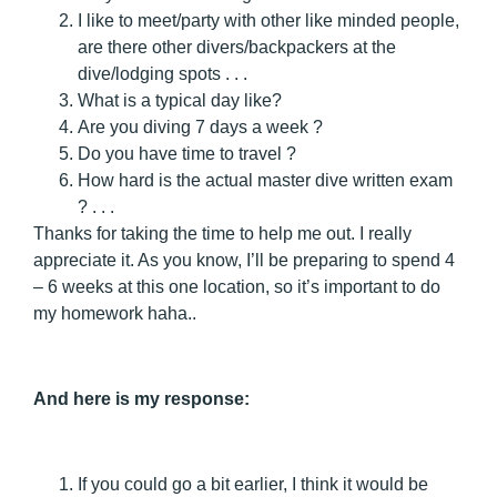
I like to meet/party with other like minded people,
are there other divers/backpackers at the
dive/lodging spots . . .
What is a typical day like?
Are you diving 7 days a week ?
Do you have time to travel ?
How hard is the actual master dive written exam
? . . .
Thanks for taking the time to help me out. I really
appreciate it. As you know, I’ll be preparing to spend 4
– 6 weeks at this one location, so it’s important to do
my homework haha..
And here is my response:
If you could go a bit earlier, I think it would be