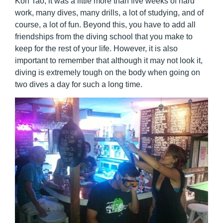
Koh Tao, it was a little more than five weeks of hard
work, many dives, many drills, a lot of studying, and of
course, a lot of fun. Beyond this, you have to add all
friendships from the diving school that you make to
keep for the rest of your life. However, it is also
important to remember that although it may not look it,
diving is extremely tough on the body when going on
two dives a day for such a long time.