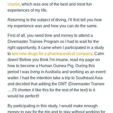
course
, which was one of the best and most fun
experiences of my life.
Returning to the subject of diving, I’ll first tell you how
my experience was and how you can do the same.
First of all, you need time and money to attend a
Divemaster Trainee Program so I had to wait for the
right opportunity. It came when I participated in a study
to
test new drugs for a pharmaceutical company
. Calm
down! Before you think I’m insane, read my page on
how to become a Human Guinea Pig. During this
period I was living in Australia and working as an event
waiter. I had the intention take a trip to Southeast Asia
and decided that adding the DMT (Divemaster Trainee
….I’ll shorten it like this for the rest of the text) to it
would be perfect!!
By participating in this study, I would make enough
money to pay for the trip and to stay without working for