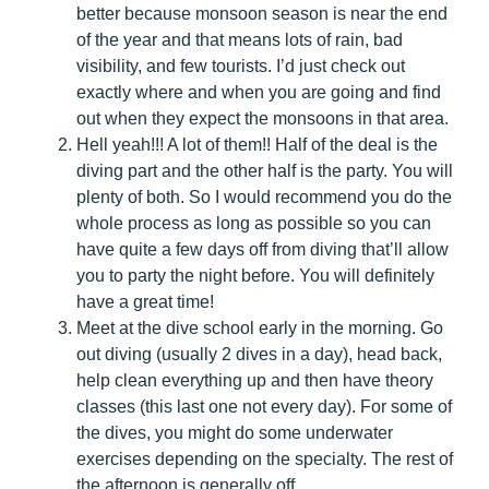
better because monsoon season is near the end
of the year and that means lots of rain, bad
visibility, and few tourists. I’d just check out
exactly where and when you are going and find
out when they expect the monsoons in that area.
Hell yeah!!! A lot of them!! Half of the deal is the
diving part and the other half is the party. You will
plenty of both. So I would recommend you do the
whole process as long as possible so you can
have quite a few days off from diving that’ll allow
you to party the night before. You will definitely
have a great time!
Meet at the dive school early in the morning. Go
out diving (usually 2 dives in a day), head back,
help clean everything up and then have theory
classes (this last one not every day). For some of
the dives, you might do some underwater
exercises depending on the specialty. The rest of
the afternoon is generally off.