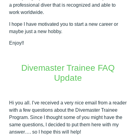
a professional diver that is recognized and able to
work worldwide.
I hope I have motivated you to start a new career or
maybe just a new hobby.
Enjoy!!
Divemaster Trainee FAQ
Update
Hi you all. I’ve received a very nice email from a reader
with a few questions about the Divemaster Trainee
Program. Since I thought some of you might have the
same questions, I decided to put them here with my
answer…. so I hope this will help!