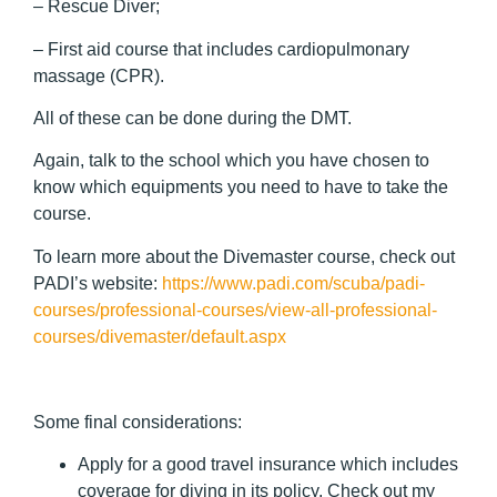
– Rescue Diver;
– First aid course that includes cardiopulmonary
massage (CPR).
All of these can be done during the DMT.
Again, talk to the school which you have chosen to
know which equipments you need to have to take the
course.
To learn more about the Divemaster course, check out
PADI’s website:
https://www.padi.com/scuba/padi-
courses/professional-courses/view-all-professional-
courses/divemaster/default.aspx
Some final considerations:
Apply for a good travel insurance which includes
coverage for diving in its policy. Check out my