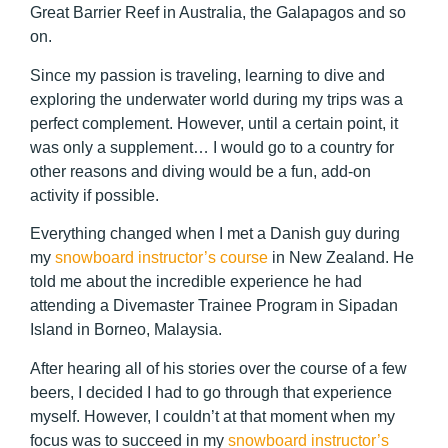
Great Barrier Reef in Australia, the Galapagos and so
on.
Since my passion is traveling, learning to dive and
exploring the underwater world during my trips was a
perfect complement. However, until a certain point, it
was only a supplement… I would go to a country for
other reasons and diving would be a fun, add-on
activity if possible.
Everything changed when I met a Danish guy during
my
snowboard instructor’s course
in New Zealand. He
told me about the incredible experience he had
attending a Divemaster Trainee Program in Sipadan
Island in Borneo, Malaysia.
After hearing all of his stories over the course of a few
beers, I decided I had to go through that experience
myself. However, I couldn’t at that moment when my
focus was to succeed in my
snowboard instructor’s