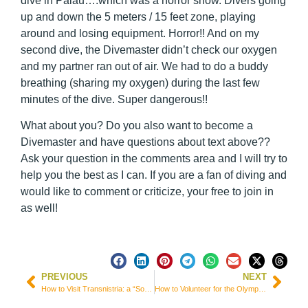
dive in Palau….which was a horror show. Divers going
up and down the 5 meters / 15 feet zone, playing
around and losing equipment. Horror!! And on my
second dive, the Divemaster didn’t check our oxygen
and my partner ran out of air. We had to do a buddy
breathing (sharing my oxygen) during the last few
minutes of the dive. Super dangerous!!
What about you? Do you also want to become a
Divemaster and have questions about text above??
Ask your question in the comments area and I will try to
help you the best as I can. If you are a fan of diving and
would like to comment or criticize, your free to join in
as well!
PREVIOUS
NEXT
How to Visit Transnistria: a “Soviet” Country that Doesn’t Exist!
How to Volunteer for the Olympic Games and World Cup