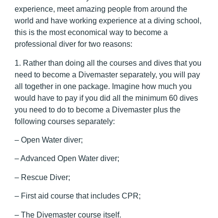
experience, meet amazing people from around the
world and have working experience at a diving school,
this is the most economical way to become a
professional diver for two reasons:
1. Rather than doing all the courses and dives that you
need to become a Divemaster separately, you will pay
all together in one package. Imagine how much you
would have to pay if you did all the minimum 60 dives
you need to do to become a Divemaster plus the
following courses separately:
– Open Water diver;
– Advanced Open Water diver;
– Rescue Diver;
– First aid course that includes CPR;
– The Divemaster course itself.