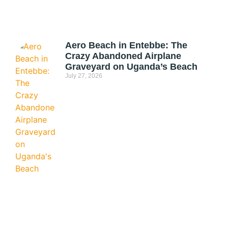
Aero Beach in Entebbe: The
Crazy Abandoned Airplane
Graveyard on Uganda’s Beach
July 27, 2026