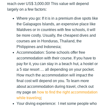
reach over US$ 3,000.00! This value will depend
largely on a few factors:
Where you go:
If it is in a premium dive spots like
the Galapagos Islands, an expensive place like
Maldives or in countries with few schools, it will
be more costly. Usually, the cheapest dives and
courses are in Honduras, Thailand, the
Philippines and Indonesia;
Accommodation:
Some schools offer free
accommodation with their course. If you have to
pay for it, you can stay in a beach hut, a hostel or
a 5 star resort … all depending on your pocket.
How much the accommodation will impact the
final cost will depend on you. To learn more
about accommodation during travel, check out
my page on
how to find the right accommodation
while traveling
;
Your diving experience:
I met some people who