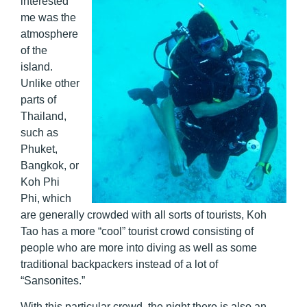
interested
me was the
atmosphere
of the
island.
Unlike other
parts of
Thailand,
such as
Phuket,
Bangkok, or
Koh Phi
Phi, which
are generally crowded with all sorts of tourists, Koh
Tao has a more “cool” tourist crowd consisting of
people who are more into diving as well as some
traditional backpackers instead of a lot of
“Sansonites.”
With this particular crowd, the night there is also an