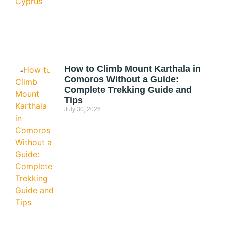
How to Climb Mount Karthala in
Comoros Without a Guide:
Complete Trekking Guide and
Tips
July 30, 2026