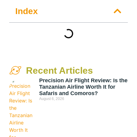
Index
Recent Articles
Precision Air Flight Review: Is the
Tanzanian Airline Worth It for
Safaris and Comoros?
August 6, 2026