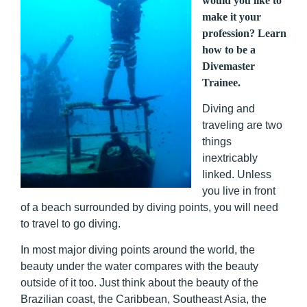
would you like to
make it your
profession? Learn
how to be a
Divemaster
Trainee.
Diving and
traveling are two
things
inextricably
linked. Unless
you live in front
of a beach surrounded by diving points, you will need
to travel to go diving.
In most major diving points around the world, the
beauty under the water compares with the beauty
outside of it too. Just think about the beauty of the
Brazilian coast, the Caribbean, Southeast Asia, the