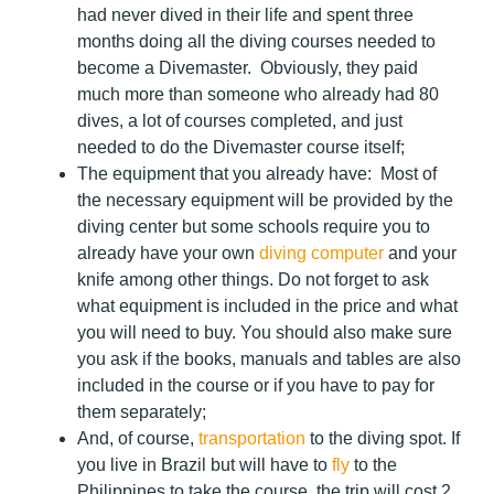
had never dived in their life and spent three
months doing all the diving courses needed to
become a Divemaster. Obviously, they paid
much more than someone who already had 80
dives, a lot of courses completed, and just
needed to do the Divemaster course itself;
The equipment that you already have:
Most of
the necessary equipment will be provided by the
diving center but some schools require you to
already have your own
diving computer
and your
knife among other things. Do not forget to ask
what equipment is included in the price and what
you will need to buy. You should also make sure
you ask if the books, manuals and tables are also
included in the course or if you have to pay for
them separately;
And, of course,
transportation
to the diving spot
. If
you live in Brazil but will have to
fly
to the
Philippines to take the course, the trip will cost 2