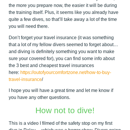
the more you prepare now, the easier it will be during
the training itself. Plus, it seems like you already have
quite a few dives, so that’ll take away a lot of the time
you will need there.
Don’t forget your travel insurance (it was something
that a lot of my fellow divers seemed to forget about…
and diving is definitely something you want to make
sure your covered for), you can find some info about
the 3 best and cheapest travel insurances
here:
https://outofyourcomfortzone.net/how-to-buy-
travel-insurance
/
I hope you will have a great time and let me know if
you have any other questions.
How not to dive!
This is a video I filmed of the safety stop on my first