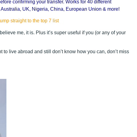
efore confirming your transfer. Works for 40 different
, Australia, UK, Nigeria, China, European Union & more!
ump straight to the top 7 list
 believe me, it is. Plus it’s super useful if you (or any of your
 to live abroad and still don’t know how you can, don’t miss