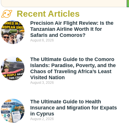
Recent Articles
Precision Air Flight Review: Is the
Tanzanian Airline Worth It for
Safaris and Comoros?
August 6, 2026
The Ultimate Guide to the Comoro
Islands: Paradise, Poverty, and the
Chaos of Traveling Africa’s Least
Visited Nation
August 3, 2026
The Ultimate Guide to Health
Insurance and Migration for Expats
in Cyprus
August 2, 2026