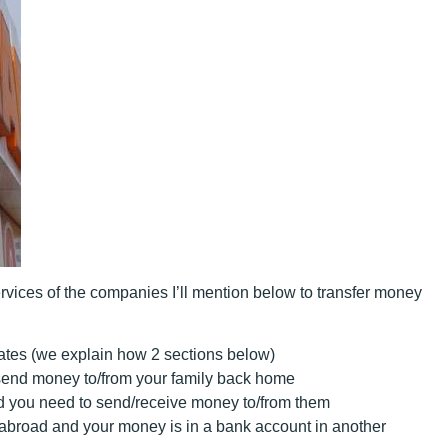
vices of the companies I’ll mention below to transfer money
ates (we explain how 2 sections below)
/send money to/from your family back home
nd you need to send/receive money to/from them
 abroad
and your money is in a bank account in another