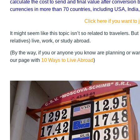
calculate the cost to send and final value after conversion b
currencies in more than 70 countries, including USA, India
Click here if you want to j
It might seem like this topic isn’t so related to travelers. But
relatives) live, work, or study abroad.
(By the way, if you or anyone you know are planning or want
our page with
10 Ways to Live Abroad
)