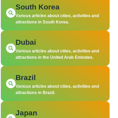
South Korea
Various articles about cities, activities and
attractions in South Korea.
Dubai
Various articles about cities, activities and
attractions in the United Arab Emirates.
Brazil
Various articles about cities, activities and
attractions in Brazil.
Japan