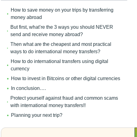
How to save money on your trips by transferring
money abroad
But first, what’re the 3 ways you should NEVER
send and receive money abroad?
Then what are the cheapest and most practical
ways to do international money transfers?
How to do international transfers using digital
currency
How to invest in Bitcoins or other digital currencies
In conclusion….
Protect yourself against fraud and common scams
with international money transfers!!
Planning your next trip?