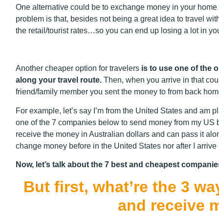
One alternative could be to exchange money in your home c
problem is that, besides not being a great idea to travel w
the retail/tourist rates…so you can end up losing a lot in yo
Another cheaper option for travelers
is to use one of the 
along your travel route.
Then, when you arrive in that cou
friend/family member you sent the money to from back hom
For example, let’s say I’m from the United States and am pla
one of the 7 companies below to send money from my US ban
receive the money in Australian dollars and can pass it alon
change money before in the United States nor after I arrive 
Now, let’s talk about the 7 best and cheapest companie
But first, what’re the 3 
and receive 