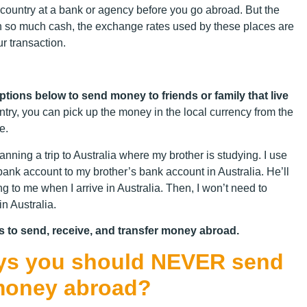
ountry at a bank or agency before you go abroad. But the
ith so much cash, the exchange rates used by these places are
ur transaction.
options below to send money t
o friends or family that live
ntry, you can pick up the money in the local currency from the
e.
nning a trip to Australia where my brother is studying. I use
k account to my brother’s bank account in Australia. He’ll
g to me when I arrive in Australia. Then, I won’t need to
in Australia.
s to send, receive, and transfer money abroad.
ways you should NEVER send
money abroad?