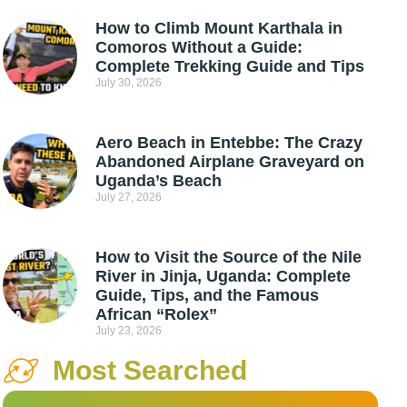
How to Climb Mount Karthala in
Comoros Without a Guide:
Complete Trekking Guide and Tips
July 30, 2026
Aero Beach in Entebbe: The Crazy
Abandoned Airplane Graveyard on
Uganda’s Beach
July 27, 2026
How to Visit the Source of the Nile
River in Jinja, Uganda: Complete
Guide, Tips, and the Famous
African “Rolex”
July 23, 2026
Most Searched