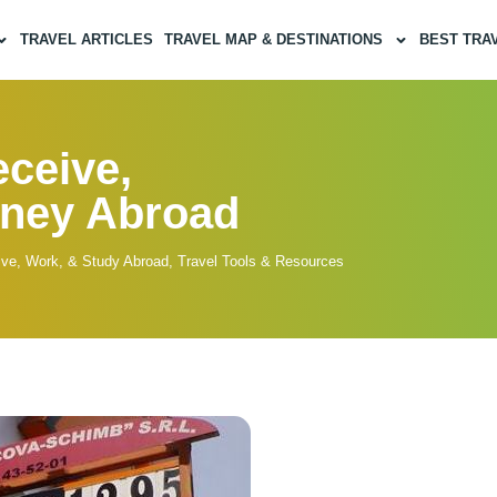
TRAVEL ARTICLES
TRAVEL MAP & DESTINATIONS
BEST TRA
ceive,
oney Abroad
ive, Work, & Study Abroad
,
Travel Tools & Resources