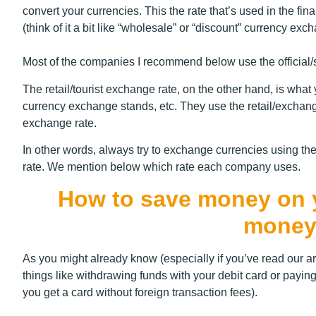
convert your currencies. This the rate that’s used in the f
(think of it a bit like “wholesale” or “discount” currency exc
Most of the companies I recommend below use the official/spo
The retail/tourist exchange rate, on the other hand, is wha
currency exchange stands, etc. They use the retail/exchang
exchange rate.
In other words, always try to exchange currencies using the
rate. We mention below which rate each company uses.
How to save money on yo
money
As you might already know (especially if you’ve read our ar
things like withdrawing funds with your debit card or paying
you get a card without foreign transaction fees).