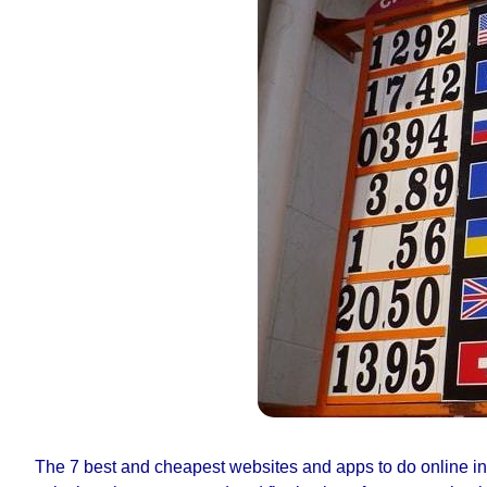
The 7 best and cheapest websites and apps to do online int