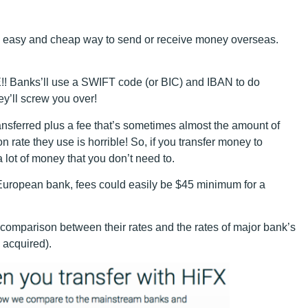
an easy and cheap way to send or receive money overseas.
!! Banks’ll use a SWIFT code (or BIC) and IBAN to do
ey’ll screw you over!
ransferred plus a fee that’s sometimes almost the amount of
 rate they use is horrible! So, if you transfer money to
 lot of money that you don’t need to.
European bank, fees could easily be $45 minimum for a
omparison between their rates and the rates of major bank’s
s acquired).