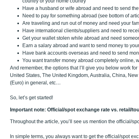
country or your home country
Have a husband or wife abroad and need to send t
Need to pay for something abroad (see bottom of artic
Are traveling and run out of money and need your fa
Have international clients/suppliers and need to rec
Get your wallet stolen while abroad and need some
Earn a salary abroad and want to send money to you
Have bank accounts overseas and need to send mon
You want transfer money abroad completely online, wi
And remember, the options that I’ll give you below work for 
United States, The United Kingdom, Australia, China, Ne
(Euro) in general, etc…
So, let’s get started!
Important note: Official/spot exchange rate vs. retail/to
Throughout the article, you’ll see us mention the official/sp
In simple terms, you always want to get the official/spot 