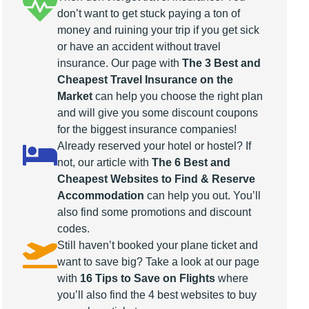
don’t want to get stuck paying a ton of
money and ruining your trip if you get sick
or have an accident without travel
insurance. Our page with
The 3 Best and
Cheapest Travel Insurance on the
Market
can help you choose the right plan
and will give you some discount coupons
for the biggest insurance companies!
Already reserved your hotel or hostel? If
not, our article with
The 6 Best and
Cheapest Websites to Find & Reserve
Accommodation
can help you out. You’ll
also find some promotions and discount
codes.
Still haven’t booked your plane ticket and
want to save big? Take a look at our page
with
16 Tips to Save on Flights
where
you’ll also find the 4 best websites to buy