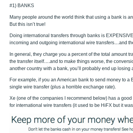
#1) BANKS
Many people around the world think that using a bank is 
But this isn’t true!
Doing international transfers through banks is EXPENSIVE
incoming and outgoing international wire transfers…and th
In general, they charge you a percent of the total amount t
the transfer itself
…
.and to make things worse, the conversion
another country with a bank, you’ll probably end up losing a
For example, if you an American bank to send money to a 
single wire transfer (plus a horrible exchange rate).
Xe (one of the companies I recommend below) has a good c
for international wire transfers (it used to be HiFX but it wa