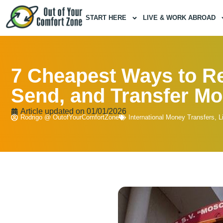
START HERE
LIVE & WORK ABROAD
7 Cheapest Ways to Re
Send, and Transfer M
Article updated on
01/01/2026
Rodrigo @ OutofYourComfortZone
International Money Transfers
,
L