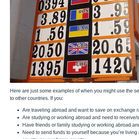
Here are just some examples of when you might use the ser
to other countries. If you:
Are traveling abroad and want to save on exchange r
Are studying or working abroad and need to receive
Have friends or family studying or working abroad a
Need to send funds to yourself because you’re
living