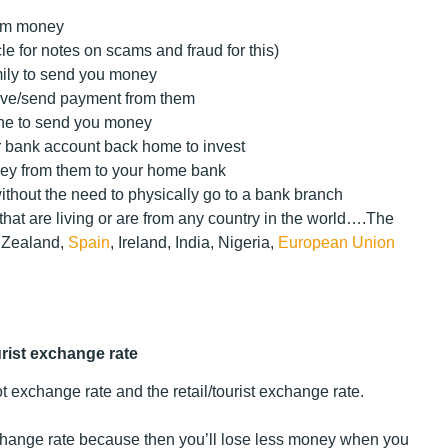
hem money
le for notes on scams and fraud for this)
mily to send you money
eive/send payment from them
one to send you money
r bank account back home to invest
ey from them to your home bank
thout the need to physically go to a bank branch
that are living or are from any country in the world….
The
w Zealand,
Spain
, Ireland, India, Nigeria,
European Union
urist exchange rate
ot exchange rate and the retail/tourist exchange rate.
exchange rate because then you’ll lose less money when you