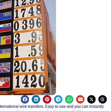
ernational wire transfers. Easy to use and you can instantly