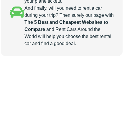
your plane tickets.
And finally, will you need to rent a car
during your trip? Then surely our page with
The 5 Best and Cheapest Websites to
Compare
and Rent Cars Around the
World will help you choose the best rental
car and find a good deal.