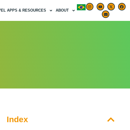
VEL APPS & RESOURCES
ABOUT
Index