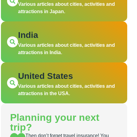
Various articles about cities, activities and
attractions in Japan.
India
Various articles about cities, activities and
attractions in India.
United States
Various articles about cities, activities and
attractions in the USA.
Planning your next
trip?
Then don’t forget travel insurance! You