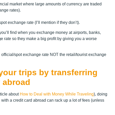
inancial market where large amounts of currency are traded
hange rates).
t exchange rate (I’ll mention if they don’t).
t you’ll find when you exchange money at airports, banks,
e rate so they make a big profit by giving you a worse
 official/spot exchange rate NOT the retail/tourist exchange
ur trips by transferring
 abroad
ticle about
How to Deal with Money While Traveling
), doing
 with a credit card abroad can rack up a lot of fees (unless