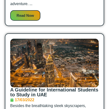
adventure. ...
Read Now
A Guideline for International Students
to Study in UAE
17/03/2022
Besides the breathtaking sleek skyscrapers,