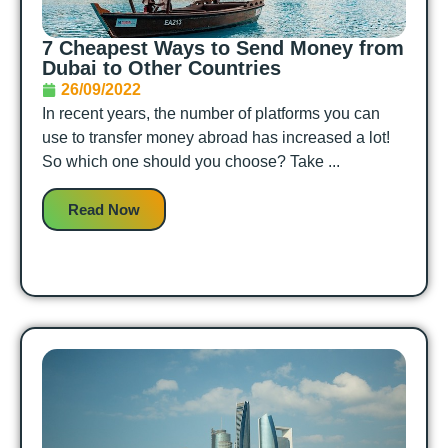
7 Cheapest Ways to Send Money from
Dubai to Other Countries
26/09/2022
In recent years, the number of platforms you can
use to transfer money abroad has increased a lot!
So which one should you choose? Take ...
Read Now