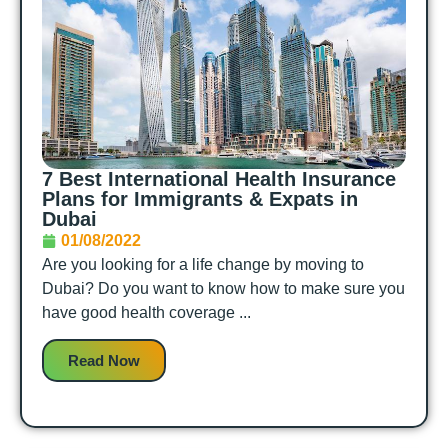
7 Best International Health Insurance
Plans for Immigrants & Expats in
Dubai
01/08/2022
Are you looking for a life change by moving to
Dubai? Do you want to know how to make sure you
have good health coverage ...
Read Now