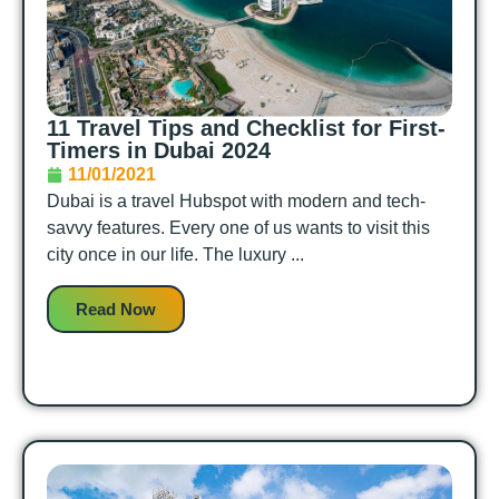
11 Travel Tips and Checklist for First-
Timers in Dubai 2024
11/01/2021
Dubai is a travel Hubspot with modern and tech-
savvy features. Every one of us wants to visit this
city once in our life. The luxury ...
Read Now