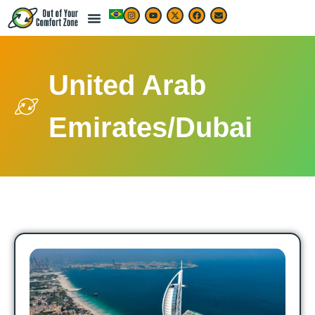
United Arab
Emirates/Dubai