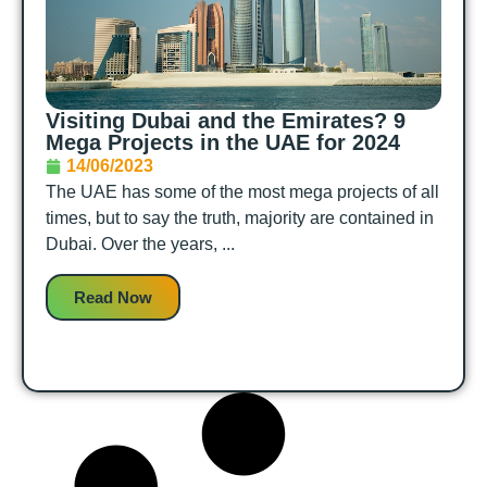
Visiting Dubai and the Emirates? 9
Mega Projects in the UAE for 2024
14/06/2023
The UAE has some of the most mega projects of all
times, but to say the truth, majority are contained in
Dubai. Over the years, ...
Read Now