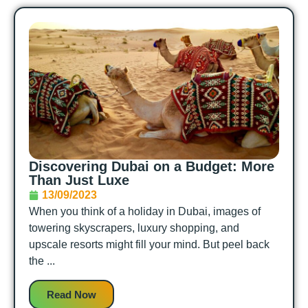
Discovering Dubai on a Budget: More
Than Just Luxe
13/09/2023
When you think of a holiday in Dubai, images of
towering skyscrapers, luxury shopping, and
upscale resorts might fill your mind. But peel back
the ...
Read Now