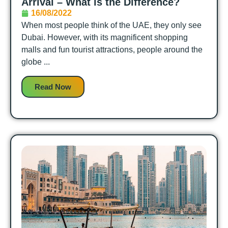
Arrival – What is the Difference?
16/08/2022
When most people think of the UAE, they only see
Dubai. However, with its magnificent shopping
malls and fun tourist attractions, people around the
globe ...
Read Now