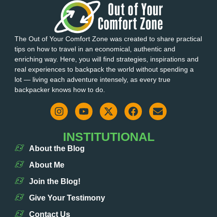
The Out of Your Comfort Zone was created to share practical
tips on how to travel in an economical, authentic and
enriching way. Here, you will find strategies, inspirations and
real experiences to backpack the world without spending a
lot — living each adventure intensely, as every true
backpacker knows how to do.
INSTITUTIONAL
About the Blog
About Me
Join the Blog!
Give Your Testimony
Contact Us