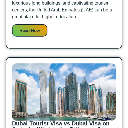
luxurious long buildings, and captivating tourism
centers, the United Arab Emirates (UAE) can be a
great place for higher education. ...
Read Now
Dubai Tourist Visa vs Dubai Visa on