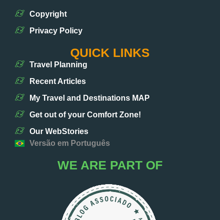
Copyright
Privacy Policy
QUICK LINKS
Travel Planning
Recent Articles
My Travel and Destinations MAP
Get out of your Comfort Zone!
Our WebStories
Versão em Português
WE ARE PART OF