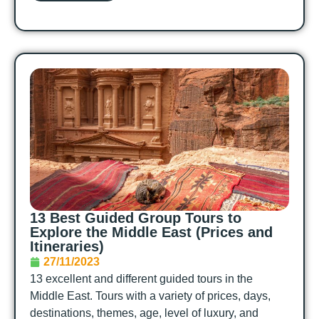
13 Best Guided Group Tours to
Explore the Middle East (Prices and
Itineraries)
27/11/2023
13 excellent and different guided tours in the
Middle East. Tours with a variety of prices, days,
destinations, themes, age, level of luxury, and