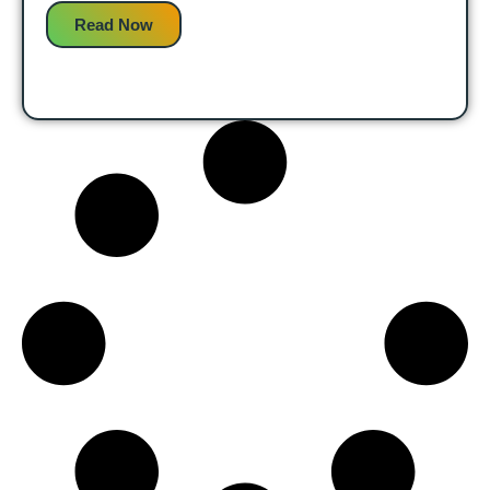
Read Now