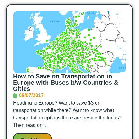
How to Save on Transportation in
Europe with Buses b/w Countries &
Cities
09/07/2017
Heading to Europe? Want to save $$ on
transportation while there? Want to know what
transportation options there are beside the trains?
Then read on! ...