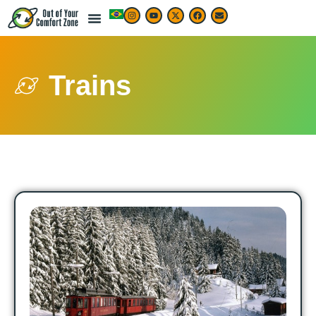
Trains