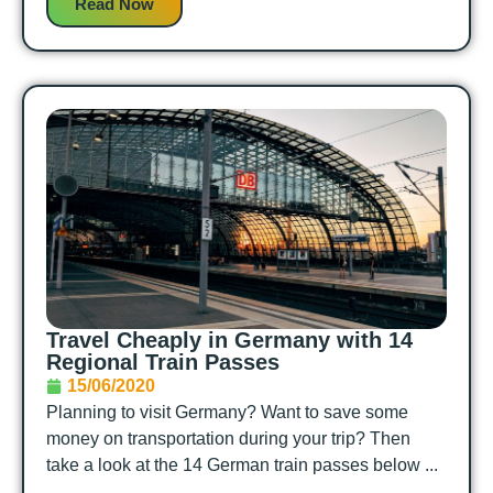
Read Now
Travel Cheaply in Germany with 14
Regional Train Passes
15/06/2020
Planning to visit Germany? Want to save some
money on transportation during your trip? Then
take a look at the 14 German train passes below ...