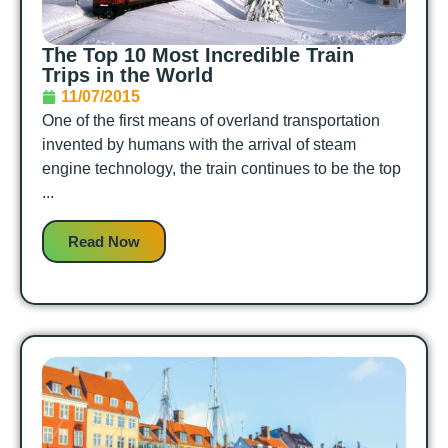
The Top 10 Most Incredible Train
Trips in the World
11/07/2015
One of the first means of overland transportation
invented by humans with the arrival of steam
engine technology, the train continues to be the top
...
Read Now