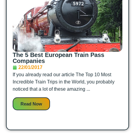
The 5 Best European Train Pass
Companies
22/01/2017
If you already read our article The Top 10 Most
Incredible Train Trips in the World, you probably
noticed that a lot of these amazing ...
Read Now