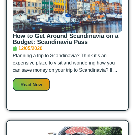
How to Get Around Scandinavia on a
Budget: Scandinavia Pass
12/05/2020
Planning a trip to Scandinavia? Think it’s an
expensive place to visit and wondering how you
can save money on your trip to Scandinavia? If ...
Read Now