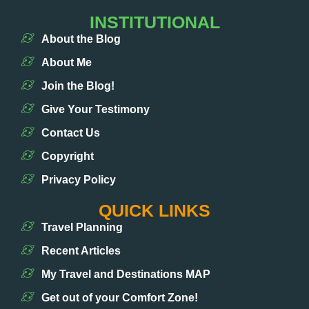
INSTITUTIONAL
About the Blog
About Me
Join the Blog!
Give Your Testimony
Contact Us
Copyright
Privacy Policy
QUICK LINKS
Travel Planning
Recent Articles
My Travel and Destinations MAP
Get out of your Comfort Zone!