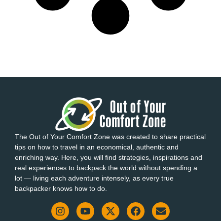
The Out of Your Comfort Zone was created to share practical
tips on how to travel in an economical, authentic and
enriching way. Here, you will find strategies, inspirations and
real experiences to backpack the world without spending a
lot — living each adventure intensely, as every true
backpacker knows how to do.