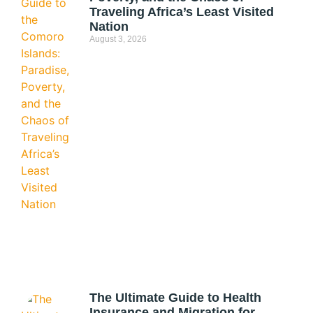
Traveling Africa’s Least Visited
Nation
August 3, 2026
The Ultimate Guide to Health
Insurance and Migration for