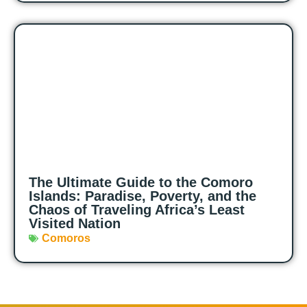
The Ultimate Guide to the Comoro
Islands: Paradise, Poverty, and the
Chaos of Traveling Africa’s Least
Visited Nation
Comoros