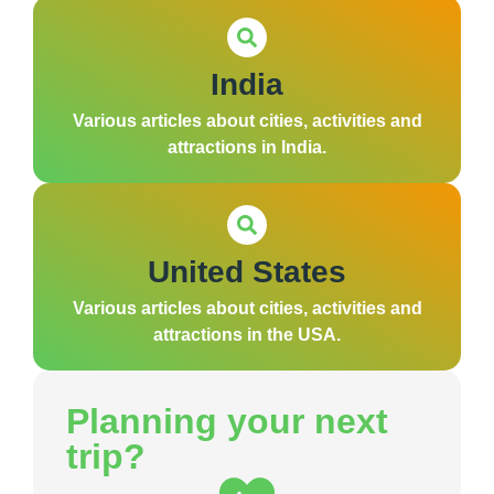
India
Various articles about cities, activities and
attractions in India.
United States
Various articles about cities, activities and
attractions in the USA.
Planning your next
trip?