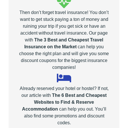
Then don’t forget travel insurance! You don’t
want to get stuck paying a ton of money and
ruining your trip if you get sick or have an
accident without travel insurance. Our page
with
The 3 Best and Cheapest Travel
Insurance on the Market
can help you
choose the right plan and will give you some
discount coupons for the biggest insurance
companies!
Already reserved your hotel or hostel? If not,
our article with
The 6 Best and Cheapest
Websites to Find & Reserve
Accommodation
can help you out. You’ll
also find some promotions and discount
codes.