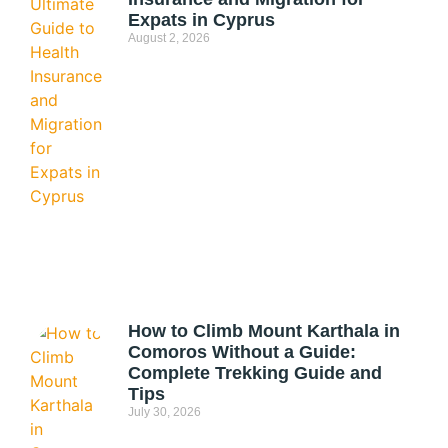
Expats in Cyprus
August 2, 2026
How to Climb Mount Karthala in
Comoros Without a Guide:
Complete Trekking Guide and
Tips
July 30, 2026