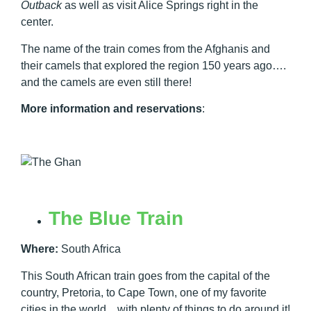
Outback
as well as visit Alice Springs right in the
center.
The name of the train comes from the Afghanis and
their camels that explored the region 150 years ago….
and the camels are even still there!
More information and reservations
:
The Blue Train
Where:
South Africa
This South African train goes from the capital of the
country, Pretoria, to Cape Town, one of my favorite
cities in the world…with plenty of things to do around it!