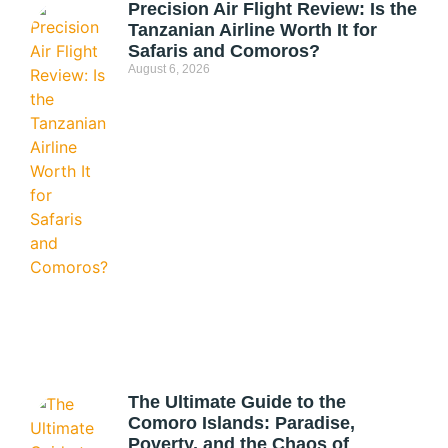
Precision Air Flight Review: Is the
Tanzanian Airline Worth It for
Safaris and Comoros?
August 6, 2026
The Ultimate Guide to the
Comoro Islands: Paradise,
Poverty, and the Chaos of