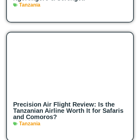
Tanzania
Precision Air Flight Review: Is the
Tanzanian Airline Worth It for Safaris
and Comoros?
Tanzania