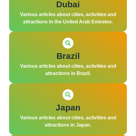
Dubai
Various articles about cities, activities and
attractions in the United Arab Emirates.
Brazil
Various articles about cities, activities and
attractions in Brazil.
Japan
Various articles about cities, activities and
attractions in Japan.