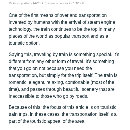
Picture by Alain GAVILLET, licensed under CC BY 2.0
One of the first means of overland transportation
invented by humans with the arrival of steam engine
technology, the train continues to be the top in many
places of the world as popular transport and as a
touristic option.
Saying this, traveling by train is something special. It’s
different from any other form of travel. It’s something
that you go on not because you need the
transportation, but simply for the trip itself. The train is
romantic, elegant, relaxing, comfortable (most of the
time), and passes through beautiful scenery that are
inaccessible to those who go by roads.
Because of this, the focus of this article is on touristic
train trips. In these cases, the transportation itself is a
part of the touristic appeal of the area.