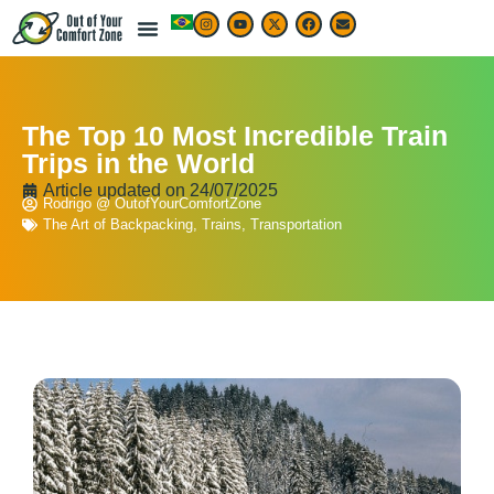
LIVE & WORK ABROAD
TRAVEL ARTICLES
TRAVEL MAP & DESTINATIONS
BEST TRAVEL APPS & RESOURCES
The Top 10 Most Incredible Train
Trips in the World
Article updated on
24/07/2025
Rodrigo @ OutofYourComfortZone
The Art of Backpacking
,
Trains
,
Transportation