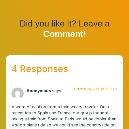
Did you like it? Leave a
Comment!
4 Responses
October 24, 2015 at 2:50 AM
Anonymous
says:
A word of caution from a train weary traveler. On a
recent trip to Spain and France, our group thought
taking a train from Spain to Paris would be cooler than
a short plane ride so we could see the countryside on