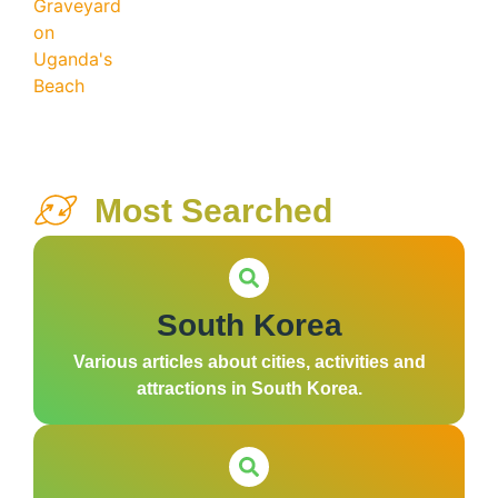
Most Searched
South Korea
Various articles about cities, activities and
attractions in South Korea.