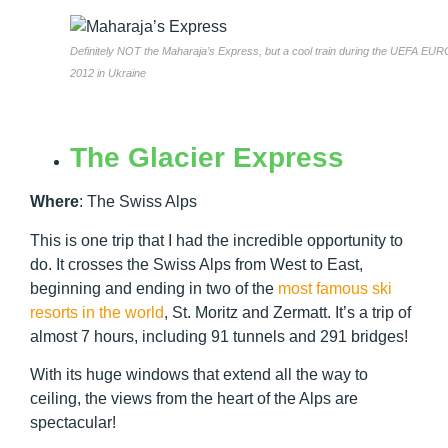
Definitely NOT the Maharaja’s Express, but a cool train during the UEFA EUR
2012 in Ukraine
The Glacier Express
Where
:
The Swiss Alps
This is one trip that I had the incredible opportunity to
do. It crosses the Swiss Alps from West to East,
beginning and ending in two of the
most famous ski
resorts in the world
, St. Moritz and Zermatt. It’s a trip of
almost 7 hours, including 91 tunnels and 291 bridges!
With its huge windows that extend all the way to
ceiling, the views from the heart of the Alps are
spectacular!