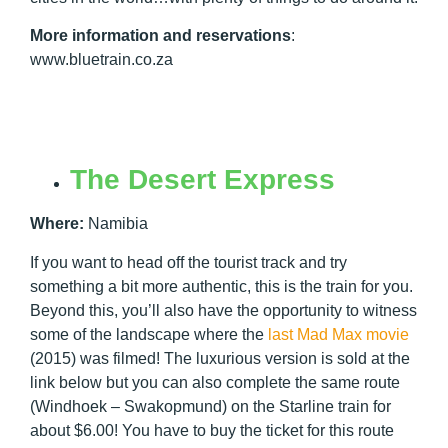
More information and reservations
:
www.bluetrain.co.za
The Desert Express
Where:
Namibia
If you want to head off the tourist track and try
something a bit more authentic, this is the train for you.
Beyond this, you’ll also have the opportunity to witness
some of the landscape where the
last Mad Max movie
(2015) was filmed! The luxurious version is sold at the
link below but you can also complete the same route
(Windhoek – Swakopmund) on the Starline train for
about $6.00! You have to buy the ticket for this route