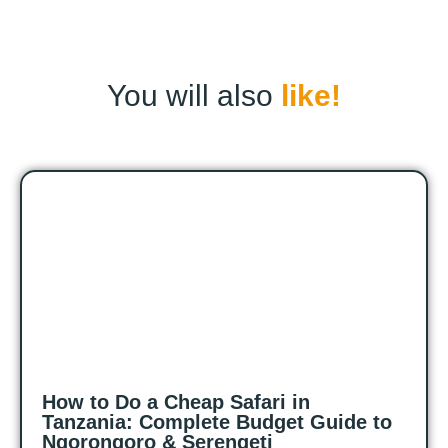
You will also
like!
How to Do a Cheap Safari in
Tanzania: Complete Budget Guide to
Ngorongoro & Serengeti