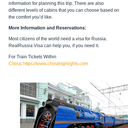
information for planning this trip. There are also
different levels of cabins that you can choose based on
the comfort you’d like.
More Information and Reservations
:
Most citizens of the world need a visa for Russia.
RealRussia Visa can help you, if you need it.
For Train Tickets Within
China
:
https://www.chinahighlights.com