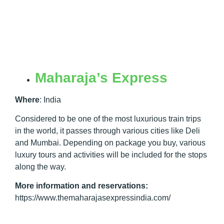
Maharaja’s Express
Where
:
India
Considered to be one of the most luxurious train trips
in the world, it passes through various cities like Deli
and Mumbai. Depending on package you buy, various
luxury tours and activities will be included for the stops
along the way.
More information and reservations:
https://www.themaharajasexpressindia.com/