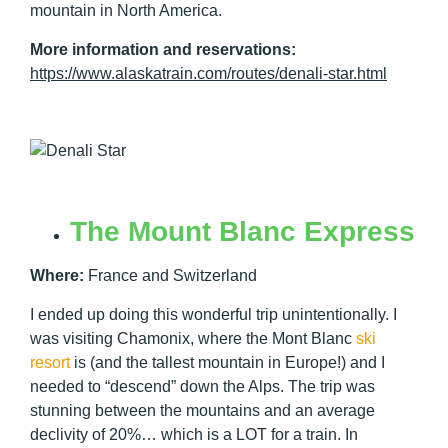
mountain in North America.
More information and reservations:
https://www.alaskatrain.com/routes/denali-star.html
The Mount Blanc Express
Where:
France and Switzerland
I ended up doing this wonderful trip unintentionally. I
was visiting Chamonix, where the Mont Blanc
ski
resort
is (and the tallest mountain in Europe!) and I
needed to “descend” down the Alps. The trip was
stunning between the mountains and an average
declivity of 20%… which is a LOT for a train. In