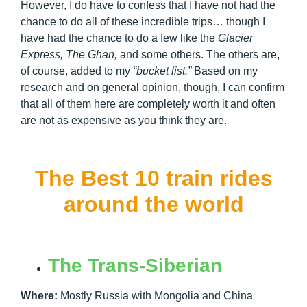
However, I do have to confess that I have not had the
chance to do all of these incredible trips… though I
have had the chance to do a few like the
Glacier
Express, The Ghan,
and some others. The others are,
of course, added to my
“bucket list.”
Based on my
research and on general opinion, though, I can confirm
that all of them here are completely worth it and often
are not as expensive as you think they are.
The Best 10 train rides
around the world
The Trans-Siberian
Where:
Mostly Russia with Mongolia and China