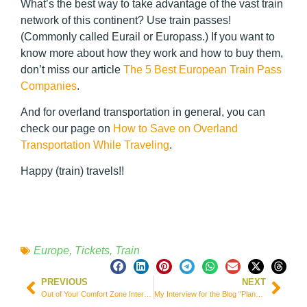
What’s the best way to take advantage of the vast train
network of this continent? Use train passes!
(Commonly called Eurail or Europass.) If you want to
know more about how they work and how to buy them,
don’t miss our article
The 5 Best European Train Pass
Companies
.
And for overland transportation in general, you can
check our page on
How to Save on Overland
Transportation While Traveling
.
Happy (train) travels!!
Europe
,
Tickets
,
Train
PREVIOUS
NEXT
Out of Your Comfort Zone Interview For Elite Travel Blog
My Interview for the Blog “Planejo Viajar”