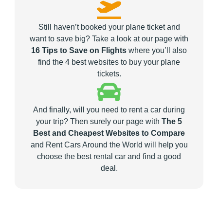
Still haven’t booked your plane ticket and
want to save big? Take a look at our page with
16 Tips to Save on Flights
where you’ll also
find the 4 best websites to buy your plane
tickets.
And finally, will you need to rent a car during
your trip? Then surely our page with
The 5
Best and Cheapest Websites to Compare
and Rent Cars Around the World will help you
choose the best rental car and find a good
deal.