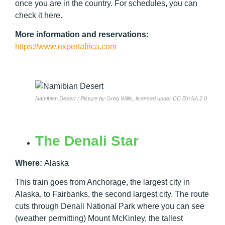
once you are in the country. For schedules, you can
check it here.
More information and reservations:
https://www.expertafrica.com
Namibian Desert / Picture by Greg Willis, licensed under CC BY-SA 2.0
The Denali Star
Where:
Alaska
This train goes from Anchorage, the largest city in
Alaska, to Fairbanks, the second largest city. The route
cuts through Denali National Park where you can see
(weather permitting) Mount McKinley, the tallest