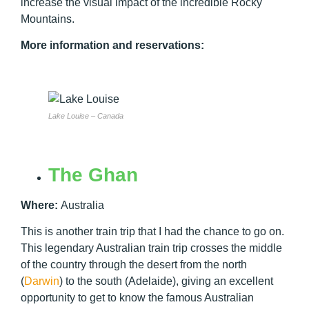
increase the visual impact of the incredible Rocky
Mountains.
More information and reservations:
Lake Louise – Canada
The Ghan
Where:
Australia
This is another train trip that I had the chance to go on.
This legendary Australian train trip crosses the middle
of the country through the desert from the north
(
Darwin
) to the south (Adelaide), giving an excellent
opportunity to get to know the famous Australian