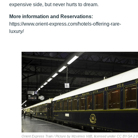
expensive side, but never hurts to dream.
More information and Reservations
:
https://www.orient-express.com/hotels-offering-rare-
luxury/
Orient Express Train / Picture by Mzximvs VdB, licensed under CC BY-SA 2.0