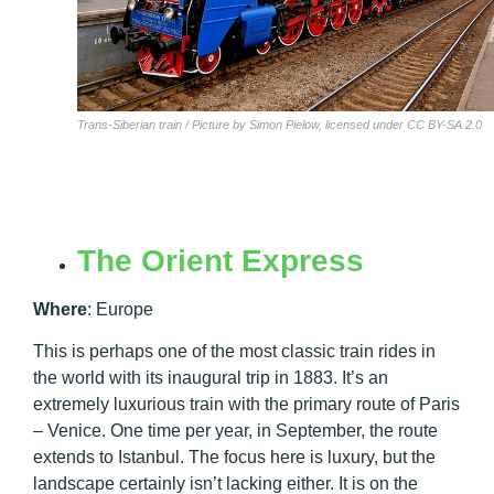
Trans-Siberian train / Picture by Simon Pielow, licensed under CC BY-SA 2.0
The Orient Express
Where
:
Europe
This is perhaps one of the most classic train rides in
the world with its inaugural trip in 1883. It’s an
extremely luxurious train with the primary route of Paris
– Venice. One time per year, in September, the route
extends to Istanbul. The focus here is luxury, but the
landscape certainly isn’t lacking either. It is on the