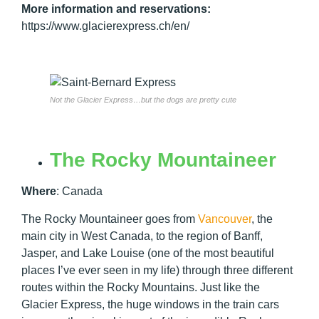
More information and reservations:
https://www.glacierexpress.ch/en/
Not the Glacier Express…but the dogs are pretty cute
The Rocky Mountaineer
Where
:
Canada
The Rocky Mountaineer goes from
Vancouver
, the
main city in West Canada, to the region of Banff,
Jasper, and Lake Louise (one of the most beautiful
places I’ve ever seen in my life) through three different
routes within the Rocky Mountains. Just like the
Glacier Express, the huge windows in the train cars