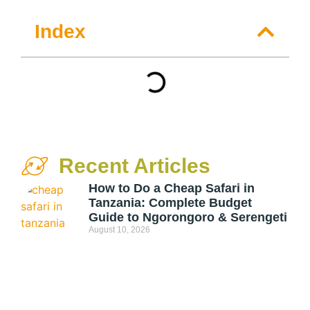
Index
Recent Articles
How to Do a Cheap Safari in
Tanzania: Complete Budget
Guide to Ngorongoro & Serengeti
August 10, 2026