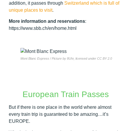
addition, it passes through
Switzerland which is full of
unique places to visit
.
More information and reservations
:
https://www.sbb.ch/en/home.html
Mont Blanc Express / Picture by 8Uhr, licensed under CC BY 2.0
European Train Passes
But if there is one place in the world where almost
every train trip is guaranteed to be amazing…it’s
EUROPE.