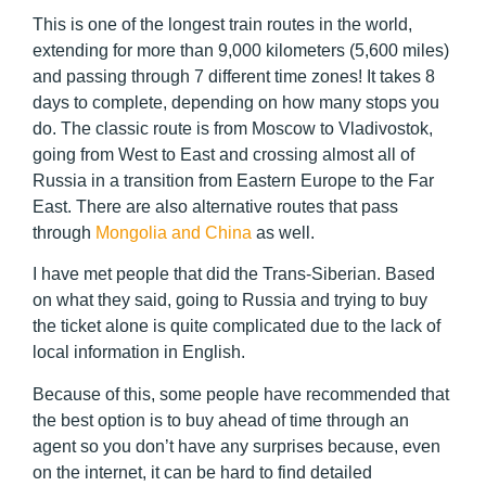
This is one of the longest train routes in the world,
extending for more than 9,000 kilometers (5,600 miles)
and passing through 7 different time zones! It takes 8
days to complete, depending on how many stops you
do. The classic route is from Moscow to Vladivostok,
going from West to East and crossing almost all of
Russia in a transition from Eastern Europe to the Far
East. There are also alternative routes that pass
through
Mongolia and China
as well.
I have met people that did the Trans-Siberian. Based
on what they said, going to Russia and trying to buy
the ticket alone is quite complicated due to the lack of
local information in English.
Because of this, some people have recommended that
the best option is to buy ahead of time through an
agent so you don’t have any surprises because, even
on the internet, it can be hard to find detailed