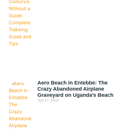
Aero Beach in Entebbe: The
Crazy Abandoned Airplane
Graveyard on Uganda’s Beach
July 27, 2026