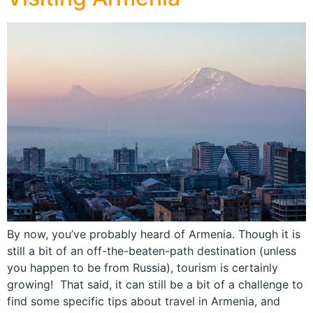
By now, you’ve probably heard of Armenia. Though it is
still a bit of an off-the-beaten-path destination (unless
you happen to be from Russia), tourism is certainly
growing! That said, it can still be a bit of a challenge to
find some specific tips about travel in Armenia, and