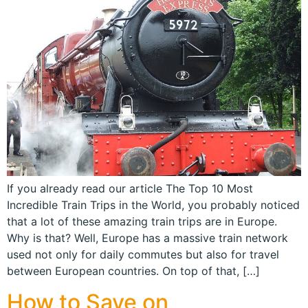
If you already read our article The Top 10 Most
Incredible Train Trips in the World, you probably noticed
that a lot of these amazing train trips are in Europe.
Why is that? Well, Europe has a massive train network
used not only for daily commutes but also for travel
between European countries. On top of that, […]
How to Save on