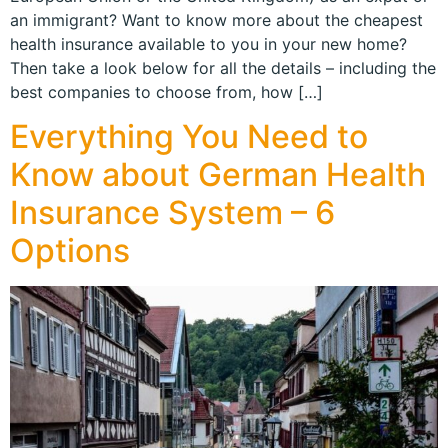
an immigrant? Want to know more about the cheapest
health insurance available to you in your new home?
Then take a look below for all the details – including the
best companies to choose from, how […]
Everything You Need to
Know about German Health
Insurance System – 6
Options