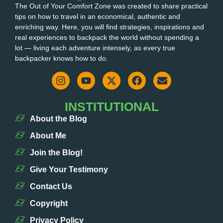
The Out of Your Comfort Zone was created to share practical
tips on how to travel in an economical, authentic and
enriching way. Here, you will find strategies, inspirations and
real experiences to backpack the world without spending a
lot — living each adventure intensely, as every true
backpacker knows how to do.
INSTITUTIONAL
About the Blog
About Me
Join the Blog!
Give Your Testimony
Contact Us
Copyright
Privacy Policy