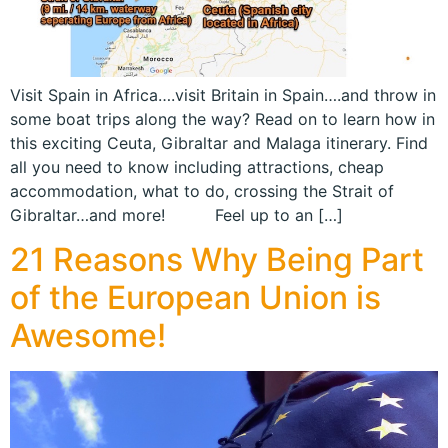
Visit Spain in Africa….visit Britain in Spain….and throw in
some boat trips along the way? Read on to learn how in
this exciting Ceuta, Gibraltar and Malaga itinerary. Find
all you need to know including attractions, cheap
accommodation, what to do, crossing the Strait of
Gibraltar…and more! Feel up to an […]
21 Reasons Why Being Part
of the European Union is
Awesome!