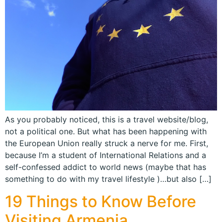
As you probably noticed, this is a travel website/blog,
not a political one. But what has been happening with
the European Union really struck a nerve for me. First,
because I’m a student of International Relations and a
self-confessed addict to world news (maybe that has
something to do with my travel lifestyle )…but also […]
19 Things to Know Before
Visiting Armenia