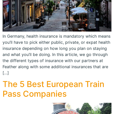
In Germany, health insurance is mandatory which means
you’ll have to pick either public, private, or expat health
insurance depending on how long you plan on staying
and what you’ll be doing. In this article, we go through
the different types of insurance with our partners at
Feather along with some additional insurances that are
[…]
The 5 Best European Train
Pass Companies