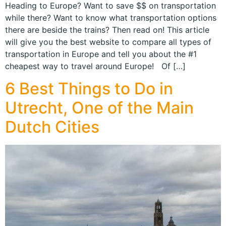
Heading to Europe? Want to save $$ on transportation
while there? Want to know what transportation options
there are beside the trains? Then read on! This article
will give you the best website to compare all types of
transportation in Europe and tell you about the #1
cheapest way to travel around Europe! Of […]
6 Best Things to Do in
Utrecht, One of the Main
Dutch Cities