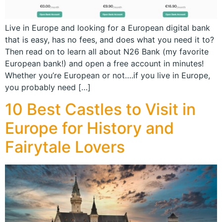
Live in Europe and looking for a European digital bank
that is easy, has no fees, and does what you need it to?
Then read on to learn all about N26 Bank (my favorite
European bank!) and open a free account in minutes!
Whether you’re European or not….if you live in Europe,
you probably need […]
10 Best Castles to Visit in
Europe for History and
Fairytale Lovers