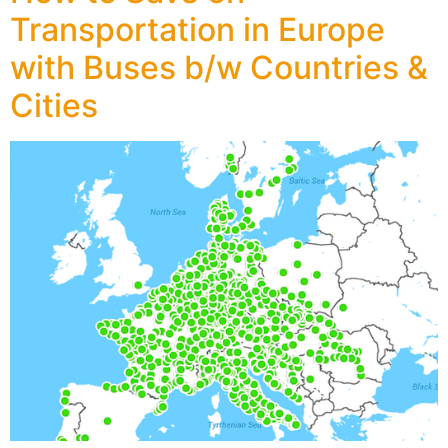
Transportation in Europe
with Buses b/w Countries &
Cities