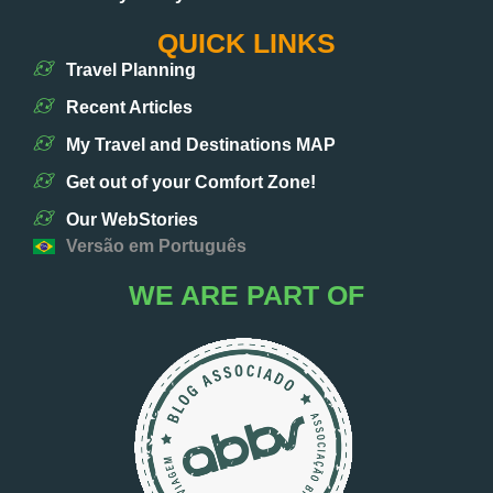
QUICK LINKS
Travel Planning
Recent Articles
My Travel and Destinations MAP
Get out of your Comfort Zone!
Our WebStories
Versão em Português
WE ARE PART OF