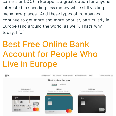
carriers or LCC) in Europe is a great option for anyone
interested in spending less money while still visiting
many new places. And these types of companies
continue to get more and more popular, particularly in
Europe (and around the world, as well). That’s why
today, I […]
Best Free Online Bank
Account for People Who
Live in Europe