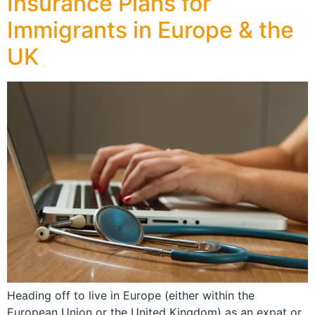
Insurance Plans for
Immigrants in Europe & the
UK
Heading off to live in Europe (either within the
European Union or the United Kingdom) as an expat or