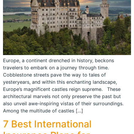
Europe, a continent drenched in history, beckons
travelers to embark on a journey through time.
Cobblestone streets pave the way to tales of
yesteryears, and within this enchanting landscape,
Europe’s magnificent castles reign supreme. These
architectural marvels not only preserve the past but
also unveil awe-inspiring vistas of their surroundings.
Among the multitude of castles […]
7 Best International