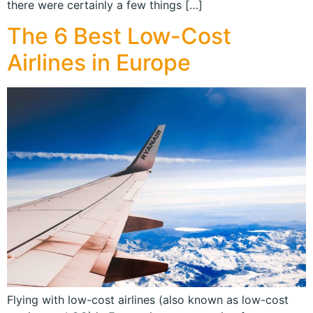
there were certainly a few things […]
The 6 Best Low-Cost
Airlines in Europe
Flying with low-cost airlines (also known as low-cost