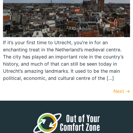
If it’s your first time to Utrecht, you’re in for an
enchanting treat in the Netherland’s medieval centre.
The city has played an important role in the country’s
history, and much of that can still be seen today in
Utrecht’s amazing landmarks. It used to be the main
political, economic, and cultural centre of the […]
Next
→