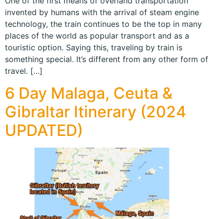
One of the first means of overland transportation
invented by humans with the arrival of steam engine
technology, the train continues to be the top in many
places of the world as popular transport and as a
touristic option. Saying this, traveling by train is
something special. It’s different from any other form of
travel. […]
6 Day Malaga, Ceuta &
Gibraltar Itinerary (2024
UPDATED)