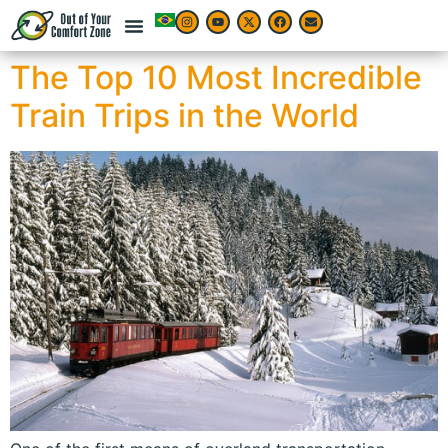
The Top 10 Most Incredible
Train Trips in the World