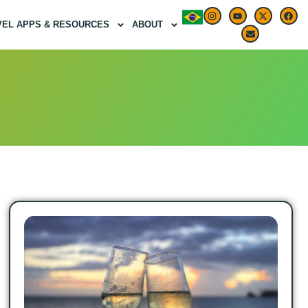
VEL APPS & RESOURCES
ABOUT