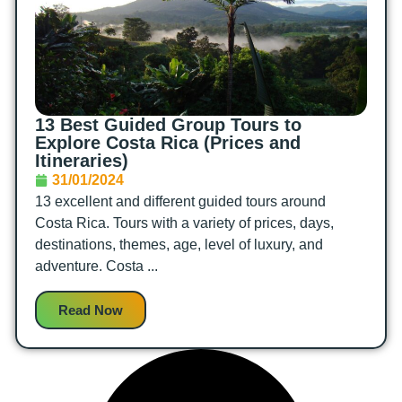
13 Best Guided Group Tours to
Explore Costa Rica (Prices and
Itineraries)
31/01/2024
13 excellent and different guided tours around
Costa Rica. Tours with a variety of prices, days,
destinations, themes, age, level of luxury, and
adventure. Costa ...
Read Now