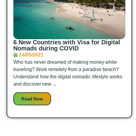
6 New Countries with Visa for Digital
Nomads during COVID
24/05/2021
Who has never dreamed of making money while
traveling? Work remotely from a paradise beach?
Understand how the digital nomadic lifestyle works
and discover new ...
Read Now