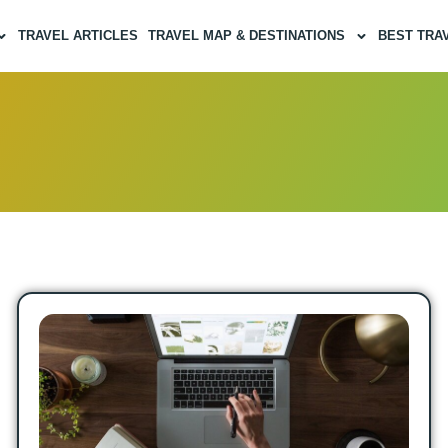
TRAVEL ARTICLES
TRAVEL MAP & DESTINATIONS
BEST TRA