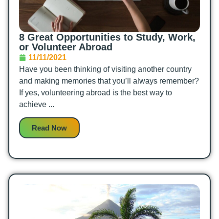
8 Great Opportunities to Study, Work,
or Volunteer Abroad
11/11/2021
Have you been thinking of visiting another country
and making memories that you’ll always remember?
If yes, volunteering abroad is the best way to
achieve ...
Read Now