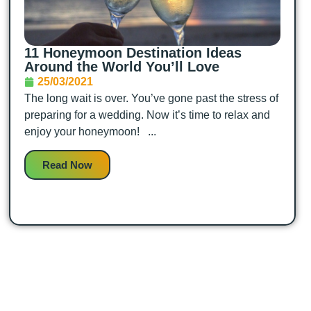
11 Honeymoon Destination Ideas
Around the World You’ll Love
25/03/2021
The long wait is over. You’ve gone past the stress of
preparing for a wedding. Now it’s time to relax and
enjoy your honeymoon! ...
Read Now