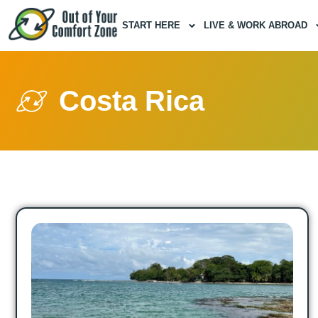
START HERE
LIVE & WORK ABROAD
Costa Rica