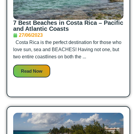
7 Best Beaches in Costa Rica – Pacific
and Atlantic Coasts
27/06/2023
Costa Rica is the perfect destination for those who
love sun, sea and BEACHES! Having not one, but
two entire coastlines on both the ...
Read Now