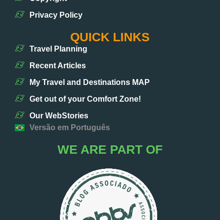
Privacy Policy
QUICK LINKS
Travel Planning
Recent Articles
My Travel and Destinations MAP
Get out of your Comfort Zone!
Our WebStories
Versão em Português
WE ARE PART OF