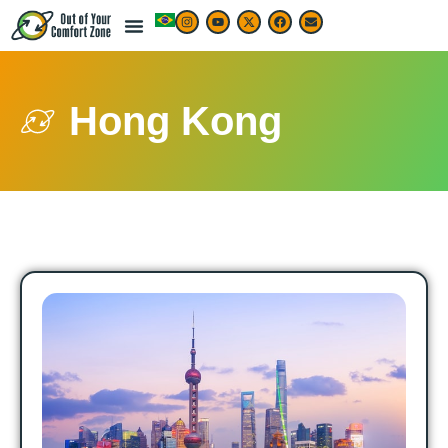
Hong Kong