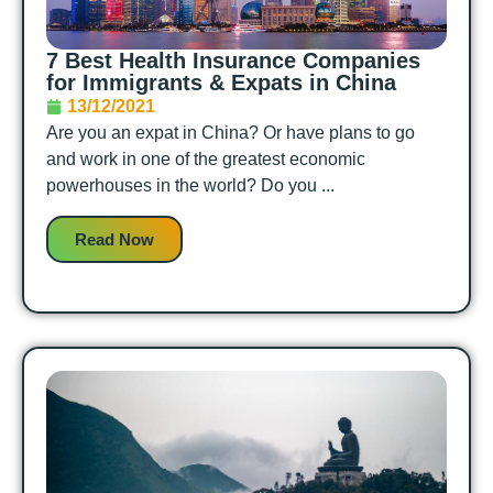
7 Best Health Insurance Companies
for Immigrants & Expats in China
13/12/2021
Are you an expat in China? Or have plans to go
and work in one of the greatest economic
powerhouses in the world? Do you ...
Read Now