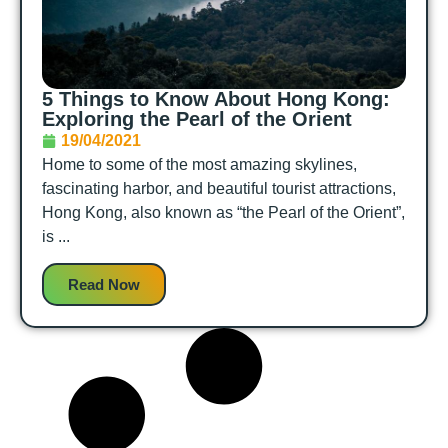
5 Things to Know About Hong Kong:
Exploring the Pearl of the Orient
19/04/2021
Home to some of the most amazing skylines,
fascinating harbor, and beautiful tourist attractions,
Hong Kong, also known as “the Pearl of the Orient”,
is ...
Read Now