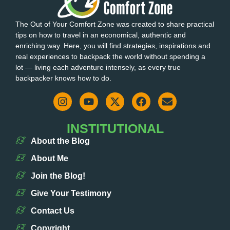
The Out of Your Comfort Zone was created to share practical
tips on how to travel in an economical, authentic and
enriching way. Here, you will find strategies, inspirations and
real experiences to backpack the world without spending a
lot — living each adventure intensely, as every true
backpacker knows how to do.
INSTITUTIONAL
About the Blog
About Me
Join the Blog!
Give Your Testimony
Contact Us
Copyright