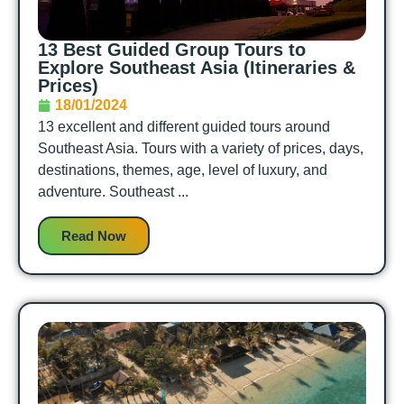
13 Best Guided Group Tours to
Explore Southeast Asia (Itineraries &
Prices)
18/01/2024
13 excellent and different guided tours around
Southeast Asia. Tours with a variety of prices, days,
destinations, themes, age, level of luxury, and
adventure. Southeast ...
Read Now