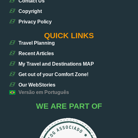
Contact Us
Copyright
Privacy Policy
QUICK LINKS
Travel Planning
Recent Articles
My Travel and Destinations MAP
Get out of your Comfort Zone!
Our WebStories
Versão em Português
WE ARE PART OF