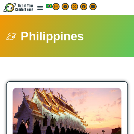
Philippines