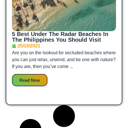
5‌ ‌Best Under The Radar‌ ‌Beaches‌ ‌In‌
‌The‌ ‌Philippines‌ You Should Visit
25/10/2021
Are you on the lookout for secluded beaches where
you can just relax, unwind, and be one with nature?
If you are, then you’ve come ...
Read Now