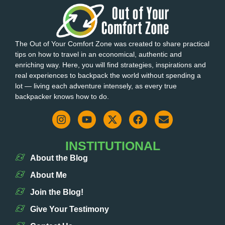
The Out of Your Comfort Zone was created to share practical
tips on how to travel in an economical, authentic and
enriching way. Here, you will find strategies, inspirations and
real experiences to backpack the world without spending a
lot — living each adventure intensely, as every true
backpacker knows how to do.
INSTITUTIONAL
About the Blog
About Me
Join the Blog!
Give Your Testimony