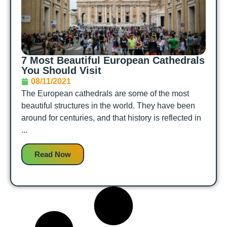
7 Most Beautiful European Cathedrals
You Should Visit
08/11/2021
The European cathedrals are some of the most
beautiful structures in the world. They have been
around for centuries, and that history is reflected in
...
Read Now