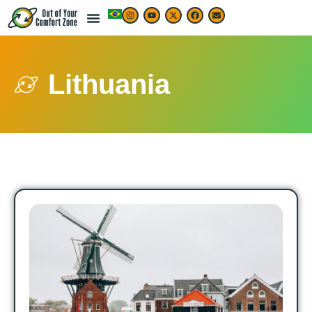
Lithuania