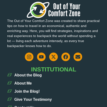
The Out of Your Comfort Zone was created to share practical
tips on how to travel in an economical, authentic and
enriching way. Here, you will find strategies, inspirations and
real experiences to backpack the world without spending a
lot — living each adventure intensely, as every true
backpacker knows how to do.
INSTITUTIONAL
About the Blog
About Me
Join the Blog!
Give Your Testimony