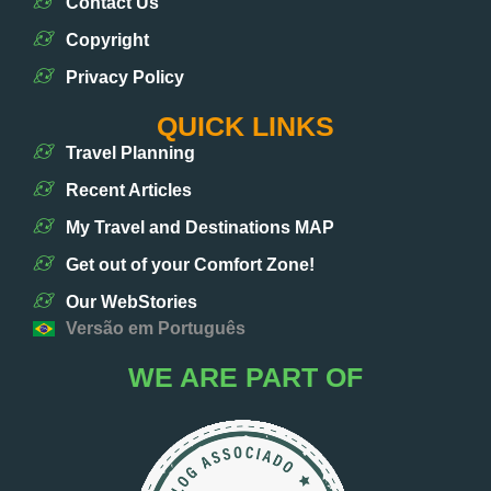
Contact Us
Copyright
Privacy Policy
QUICK LINKS
Travel Planning
Recent Articles
My Travel and Destinations MAP
Get out of your Comfort Zone!
Our WebStories
Versão em Português
WE ARE PART OF