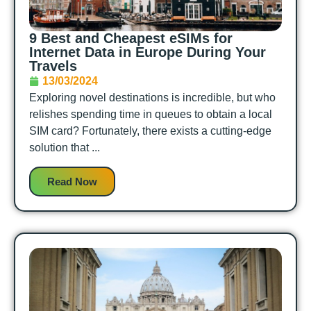
9 Best and Cheapest eSIMs for
Internet Data in Europe During Your
Travels
13/03/2024
Exploring novel destinations is incredible, but who
relishes spending time in queues to obtain a local
SIM card? Fortunately, there exists a cutting-edge
solution that ...
Read Now