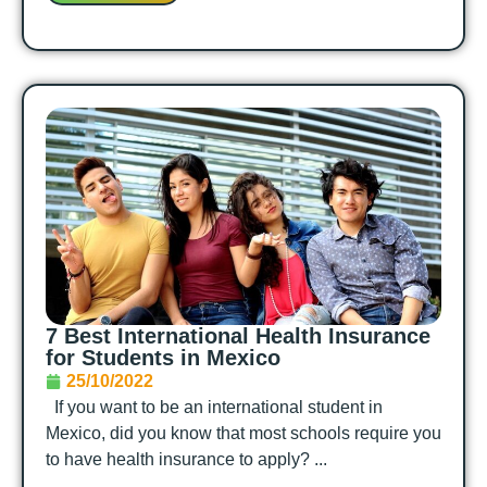
7 Best International Health Insurance
for Students in Mexico
25/10/2022
If you want to be an international student in
Mexico, did you know that most schools require you
to have health insurance to apply? ...