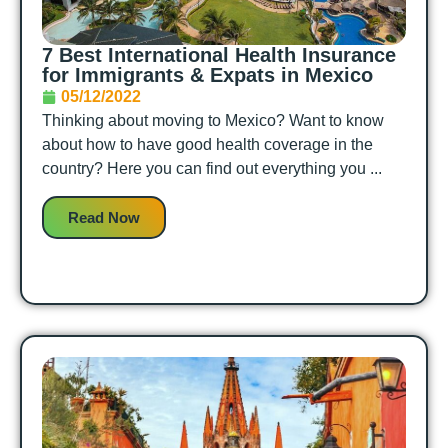
7 Best International Health Insurance
for Immigrants & Expats in Mexico
05/12/2022
Thinking about moving to Mexico? Want to know
about how to have good health coverage in the
country? Here you can find out everything you ...
Read Now