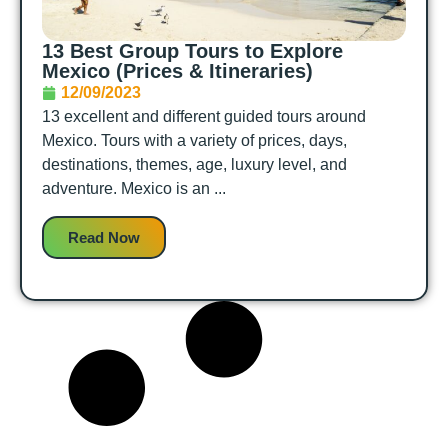
13 Best Group Tours to Explore
Mexico (Prices & Itineraries)
12/09/2023
13 excellent and different guided tours around
Mexico. Tours with a variety of prices, days,
destinations, themes, age, luxury level, and
adventure. Mexico is an ...
Read Now