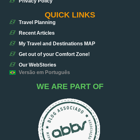
Privacy Policy
QUICK LINKS
Travel Planning
Recent Articles
My Travel and Destinations MAP
Get out of your Comfort Zone!
Our WebStories
Versão em Português
WE ARE PART OF