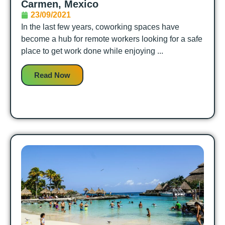
Carmen, Mexico
23/09/2021
In the last few years, coworking spaces have
become a hub for remote workers looking for a safe
place to get work done while enjoying ...
Read Now