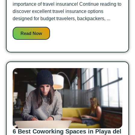
importance of travel insurance! Continue reading to
discover excellent travel insurance options
designed for budget travelers, backpackers, ...
Read Now
6 Best Coworking Spaces in Playa del