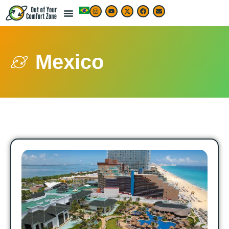
Mexico