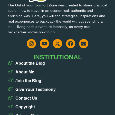
The Out of Your Comfort Zone was created to share practical
tips on how to travel in an economical, authentic and
enriching way. Here, you will find strategies, inspirations and
real experiences to backpack the world without spending a
lot — living each adventure intensely, as every true
backpacker knows how to do.
INSTITUTIONAL
About the Blog
About Me
Join the Blog!
Give Your Testimony
Contact Us
Copyright