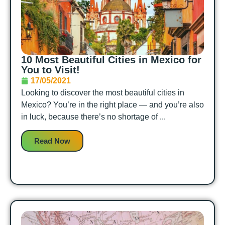
10 Most Beautiful Cities in Mexico for
You to Visit!
17/05/2021
Looking to discover the most beautiful cities in
Mexico? You’re in the right place — and you’re also
in luck, because there’s no shortage of ...
Read Now