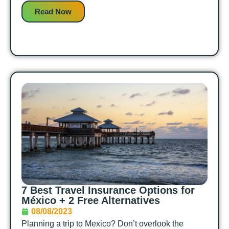
Read Now
7 Best Travel Insurance Options for
México + 2 Free Alternatives
08/08/2023
Planning a trip to Mexico? Don’t overlook the