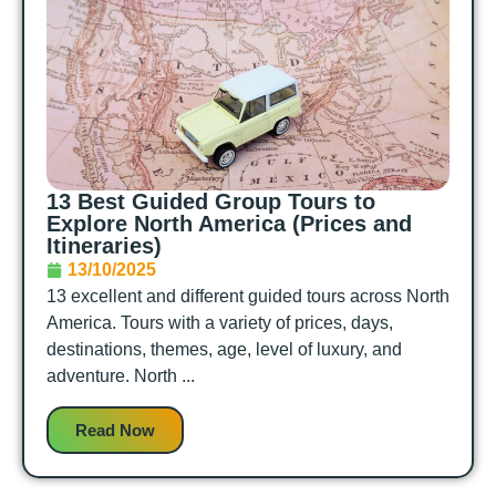
13 Best Guided Group Tours to
Explore North America (Prices and
Itineraries)
13/10/2025
13 excellent and different guided tours across North
America. Tours with a variety of prices, days,
destinations, themes, age, level of luxury, and
adventure. North ...
Read Now