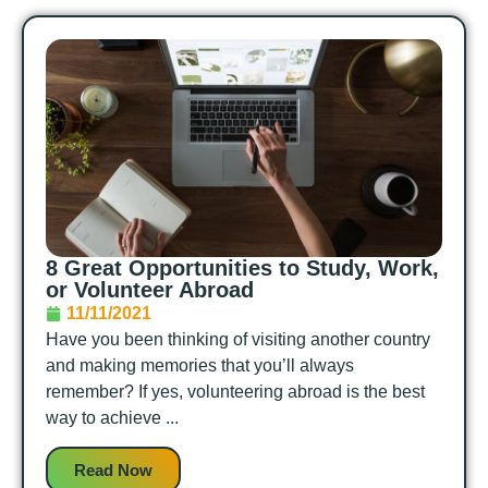
8 Great Opportunities to Study, Work,
or Volunteer Abroad
11/11/2021
Have you been thinking of visiting another country
and making memories that you’ll always
remember? If yes, volunteering abroad is the best
way to achieve ...
Read Now