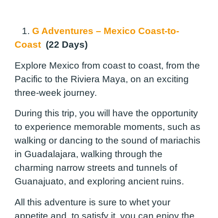
1.
G Adventures – Mexico Coast-to-
Coast
(22 Days)
Explore Mexico from coast to coast, from the
Pacific to the Riviera Maya, on an exciting
three-week journey.
During this trip, you will have the opportunity
to experience memorable moments, such as
walking or dancing to the sound of mariachis
in Guadalajara, walking through the
charming narrow streets and tunnels of
Guanajuato, and exploring ancient ruins.
All this adventure is sure to whet your
appetite and, to satisfy it, you can enjoy the