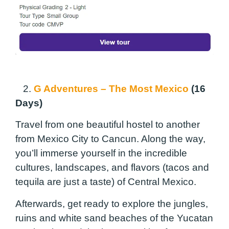
2.
G Adventures – The Most Mexico
(16
Days)
Travel from one beautiful hostel to another
from Mexico City to Cancun. Along the way,
you’ll immerse yourself in the incredible
cultures, landscapes, and flavors (tacos and
tequila are just a taste) of Central Mexico.
Afterwards, get ready to explore the jungles,
ruins and white sand beaches of the Yucatan