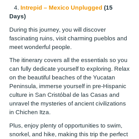
4.
Intrepid – Mexico Unplugged
(15
Days)
During this journey, you will discover
fascinating ruins, visit charming pueblos and
meet wonderful people.
The itinerary covers all the essentials so you
can fully dedicate yourself to exploring. Relax
on the beautiful beaches of the Yucatan
Peninsula, immerse yourself in pre-Hispanic
culture in San Cristóbal de las Casas and
unravel the mysteries of ancient civilizations
in Chichen Itza.
Plus, enjoy plenty of opportunities to swim,
snorkel, and hike, making this trip the perfect