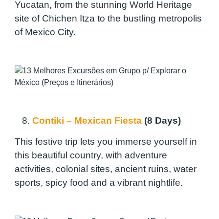
Yucatan, from the stunning World Heritage
site of Chichen Itza to the bustling metropolis
of Mexico City.
8.
Contiki – Mexican Fiesta
(8 Days)
This festive trip lets you immerse yourself in
this beautiful country, with adventure
activities, colonial sites, ancient ruins, water
sports, spicy food and a vibrant nightlife.