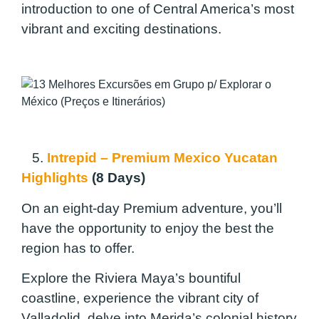
introduction to one of Central America’s most
vibrant and exciting destinations.
5.
Intrepid – Premium Mexico Yucatan
Highlights
(8 Days)
On an eight-day Premium adventure, you’ll
have the opportunity to enjoy the best the
region has to offer.
Explore the Riviera Maya’s bountiful
coastline, experience the vibrant city of
Valladolid, delve into Merida’s colonial history