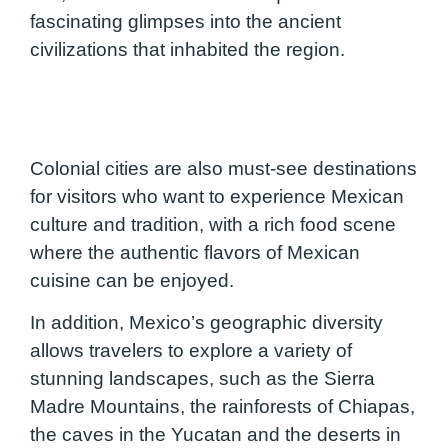
fascinating glimpses into the ancient
civilizations that inhabited the region.
Colonial cities are also must-see destinations
for visitors who want to experience Mexican
culture and tradition, with a rich food scene
where the authentic flavors of Mexican
cuisine can be enjoyed.
In addition, Mexico’s geographic diversity
allows travelers to explore a variety of
stunning landscapes, such as the Sierra
Madre Mountains, the rainforests of Chiapas,
the caves in the Yucatan and the deserts in