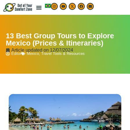
LIVE & WORK ABROAD
TRAVEL ARTICLES
TRAVEL MAP & DESTINATIONS
BEST TRAVEL APPS & RESOURCES
13 Best Group Tours to Explore
Mexico (Prices & Itineraries)
Article updated on
12/07/2024
Editor
Mexico
,
Travel Tools & Resources