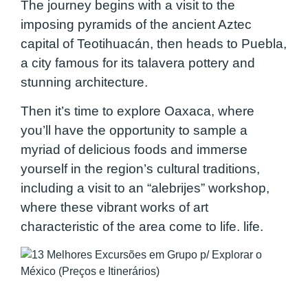
The journey begins with a visit to the
imposing pyramids of the ancient Aztec
capital of Teotihuacán, then heads to Puebla,
a city famous for its talavera pottery and
stunning architecture.
Then it’s time to explore Oaxaca, where
you’ll have the opportunity to sample a
myriad of delicious foods and immerse
yourself in the region’s cultural traditions,
including a visit to an “alebrijes” workshop,
where these vibrant works of art
characteristic of the area come to life. life.