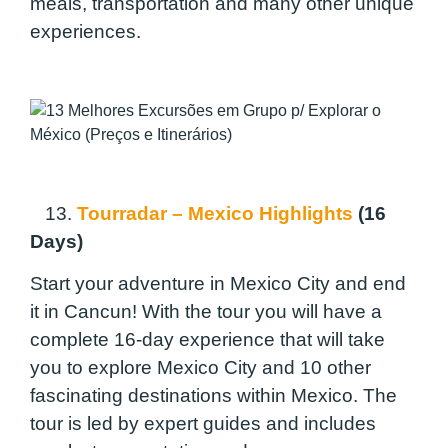
meals, transportation and many other unique
experiences.
13.
Tourradar – Mexico Highlights
(16
Days)
Start your adventure in Mexico City and end
it in Cancun! With the tour you will have a
complete 16-day experience that will take
you to explore Mexico City and 10 other
fascinating destinations within Mexico. The
tour is led by expert guides and includes