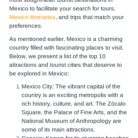
Mexico to facilitate your search for tours,
Mexico itineraries
, and trips that match your
preferences.
As mentioned earlier, Mexico is a charming
country filled with fascinating places to visit.
Below, we present a list of the top 10
attractions and tourist cities that deserve to
be explored in Mexico:
Mexico City:
The vibrant capital of the
country is an exciting metropolis with a
rich history, culture, and art. The Zócalo
Square, the Palace of Fine Arts, and the
National Museum of Anthropology are
some of its main attractions.