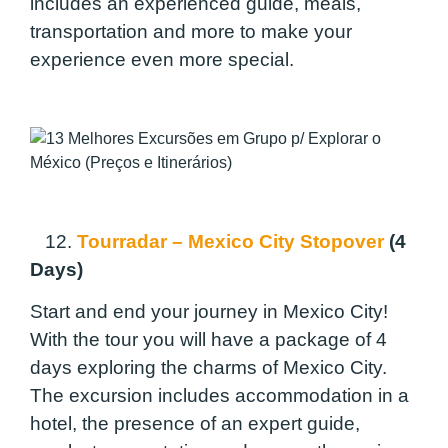
includes an experienced guide, meals,
transportation and more to make your
experience even more special.
12.
Tourradar – Mexico City Stopover
(4
Days)
Start and end your journey in Mexico City!
With the tour you will have a package of 4
days exploring the charms of Mexico City.
The excursion includes accommodation in a
hotel, the presence of an expert guide,