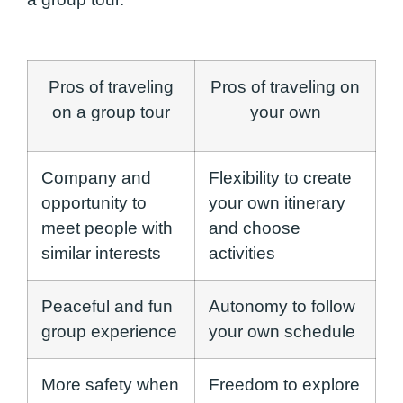
Pros of traveling
Pros of traveling on
on a group tour
your own
Company and
Flexibility to create
opportunity to
your own itinerary
meet people with
and choose
similar interests
activities
Peaceful and fun
Autonomy to follow
group experience
your own schedule
More safety when
Freedom to explore