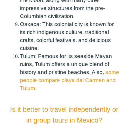
the Moon, along with many other
impressive structures from the pre-
Columbian civilization.
Oaxaca:
This colonial city is known for
its rich indigenous culture, traditional
crafts, colorful festivals, and delicious
cuisine.
Tulum:
Famous for its seaside Mayan
ruins, Tulum offers a unique blend of
history and pristine beaches. Also,
some
people compare playa del Carmen and
Tulum
.
Is it better to travel independently or
in group tours in Mexico?