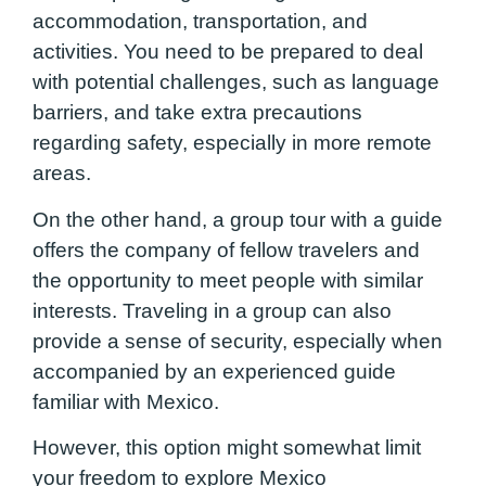
accommodation, transportation, and
activities. You need to be prepared to deal
with potential challenges, such as language
barriers, and take extra precautions
regarding safety, especially in more remote
areas.
On the other hand, a group tour with a guide
offers the company of fellow travelers and
the opportunity to meet people with similar
interests. Traveling in a group can also
provide a sense of security, especially when
accompanied by an experienced guide
familiar with Mexico.
However, this option might somewhat limit
your freedom to explore Mexico