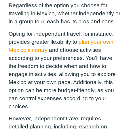
Regardless of the option you choose for
traveling in Mexico, whether independently or
in a group tour, each has its pros and cons.
Opting for independent travel, for instance,
provides greater flexibility to
plan your own
Mexico itinerary
and choose activities
according to your preferences. You’ll have
the freedom to decide when and how to
engage in activities, allowing you to explore
Mexico at your own pace. Additionally, this
option can be more budget-friendly, as you
can control expenses according to your
choices.
However, independent travel requires
detailed planning, including research on