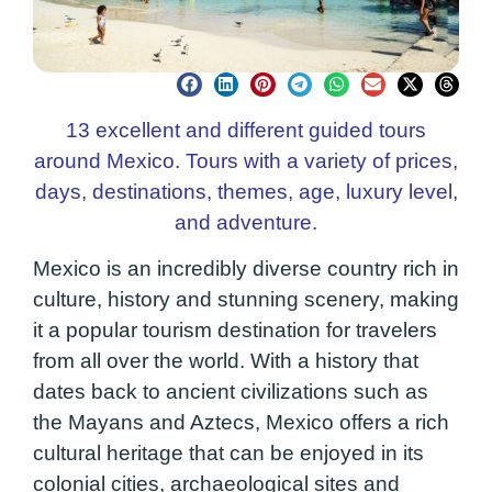
13 excellent and different guided tours
around Mexico. Tours with a variety of prices,
days, destinations, themes, age, luxury level,
and adventure.
Mexico is an incredibly diverse country rich in
culture, history and stunning scenery, making
it a popular tourism destination for travelers
from all over the world. With a history that
dates back to ancient civilizations such as
the Mayans and Aztecs, Mexico offers a rich
cultural heritage that can be enjoyed in its
colonial cities, archaeological sites and