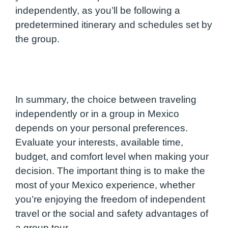
independently, as you’ll be following a
predetermined itinerary and schedules set by
the group.
In summary, the choice between traveling
independently or in a group in Mexico
depends on your personal preferences.
Evaluate your interests, available time,
budget, and comfort level when making your
decision. The important thing is to make the
most of your Mexico experience, whether
you’re enjoying the freedom of independent
travel or the social and safety advantages of
a group tour.