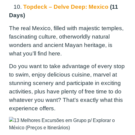
10.
Topdeck – Delve Deep: Mexico
(11
Days)
The real Mexico, filled with majestic temples,
fascinating culture, otherworldly natural
wonders and ancient Mayan heritage, is
what you’ll find here.
Do you want to take advantage of every stop
to swim, enjoy delicious cuisine, marvel at
stunning scenery and participate in exciting
activities, plus have plenty of free time to do
whatever you want? That’s exactly what this
experience offers.