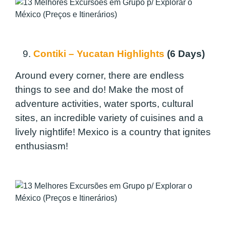
9.
Contiki – Yucatan Highlights
(6 Days)
Around every corner, there are endless
things to see and do! Make the most of
adventure activities, water sports, cultural
sites, an incredible variety of cuisines and a
lively nightlife! Mexico is a country that ignites
enthusiasm!