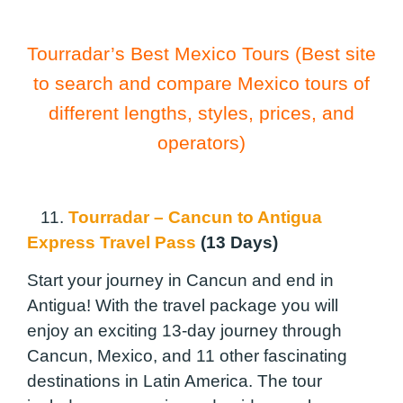
Tourradar’s Best Mexico Tours (Best site
to search and compare Mexico tours of
different lengths, styles, prices, and
operators)
11.
Tourradar – Cancun to Antigua
Express Travel Pass
(13 Days)
Start your journey in Cancun and end in
Antigua! With the travel package you will
enjoy an exciting 13-day journey through
Cancun, Mexico, and 11 other fascinating
destinations in Latin America. The tour