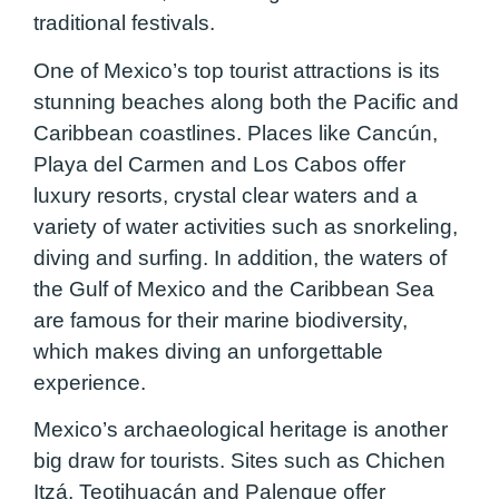
traditional festivals.
One of Mexico’s top tourist attractions is its
stunning beaches along both the Pacific and
Caribbean coastlines. Places like Cancún,
Playa del Carmen and Los Cabos offer
luxury resorts, crystal clear waters and a
variety of water activities such as snorkeling,
diving and surfing. In addition, the waters of
the Gulf of Mexico and the Caribbean Sea
are famous for their marine biodiversity,
which makes diving an unforgettable
experience.
Mexico’s archaeological heritage is another
big draw for tourists. Sites such as Chichen
Itzá, Teotihuacán and Palenque offer