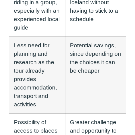
riding in a group,
Iceland without
especially with an
having to stick to a
experienced local
schedule
guide
Less need for
Potential savings,
planning and
since depending on
research as the
the choices it can
tour already
be cheaper
provides
accommodation,
transport and
activities
Possibility of
Greater challenge
access to places
and opportunity to