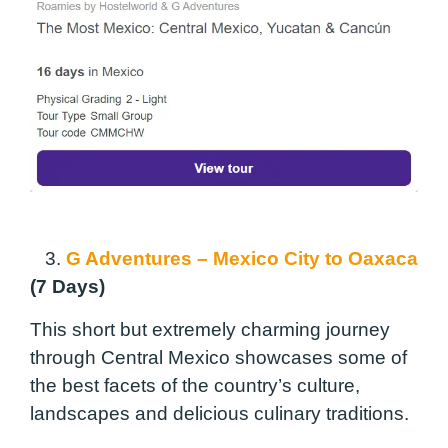
3.
G Adventures – Mexico City to Oaxaca
(7 Days)
This short but extremely charming journey
through Central Mexico showcases some of
the best facets of the country’s culture,
landscapes and delicious culinary traditions.