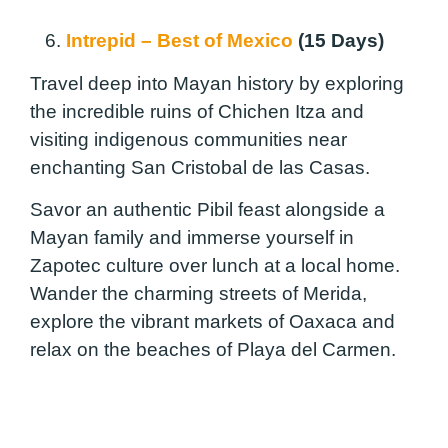
6.
Intrepid – Best of Mexico
(15 Days)
Travel deep into Mayan history by exploring
the incredible ruins of Chichen Itza and
visiting indigenous communities near
enchanting San Cristobal de las Casas.
Savor an authentic Pibil feast alongside a
Mayan family and immerse yourself in
Zapotec culture over lunch at a local home.
Wander the charming streets of Merida,
explore the vibrant markets of Oaxaca and
relax on the beaches of Playa del Carmen.