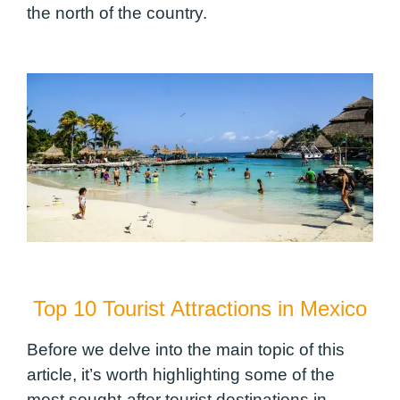
the north of the country.
Top 10 Tourist Attractions in Mexico
Before we delve into the main topic of this
article, it’s worth highlighting some of the
most sought-after tourist destinations in