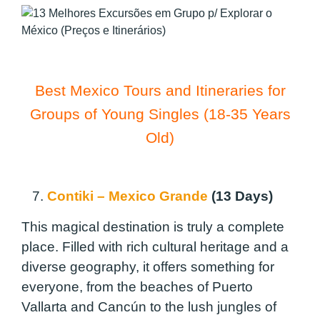
Best Mexico Tours and Itineraries for
Groups of Young Singles (18-35 Years
Old)
7.
Contiki – Mexico Grande
(13 Days)
This magical destination is truly a complete
place. Filled with rich cultural heritage and a
diverse geography, it offers something for
everyone, from the beaches of Puerto
Vallarta and Cancún to the lush jungles of