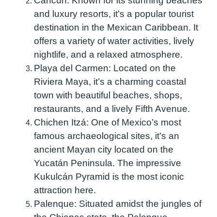
Cancún:
Known for its stunning beaches
and luxury resorts, it’s a popular tourist
destination in the Mexican Caribbean. It
offers a variety of water activities, lively
nightlife, and a relaxed atmosphere.
Playa del Carmen:
Located on the
Riviera Maya, it’s a charming coastal
town with beautiful beaches, shops,
restaurants, and a lively Fifth Avenue.
Chichen Itzá:
One of Mexico’s most
famous archaeological sites, it’s an
ancient Mayan city located on the
Yucatán Peninsula. The impressive
Kukulcán Pyramid is the most iconic
attraction here.
Palenque:
Situated amidst the jungles of