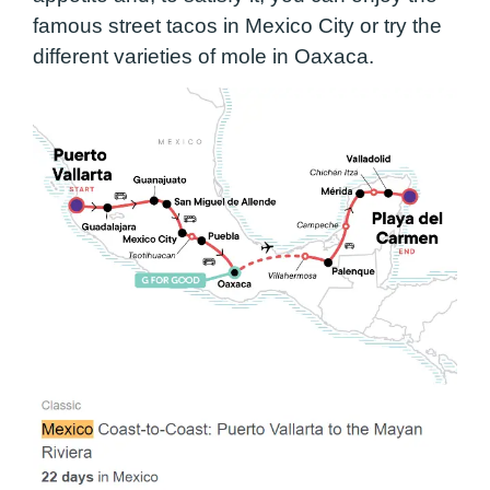
famous street tacos in Mexico City or try the
different varieties of mole in Oaxaca.