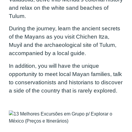
and relax on the white sand beaches of
Tulum.
During the journey, learn the ancient secrets
of the Mayans as you visit Chichen Itza,
Muyil and the archaeological site of Tulum,
accompanied by a local guide.
In addition, you will have the unique
opportunity to meet local Mayan families, talk
to conservationists and historians to discover
a side of the country that is rarely explored.