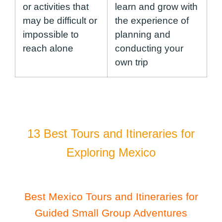
or activities that
learn and grow with
may be difficult or
the experience of
impossible to
planning and
reach alone
conducting your
own trip
13 Best Tours and Itineraries for
Exploring Mexico
Best Mexico Tours and Itineraries for
Guided Small Group Adventures