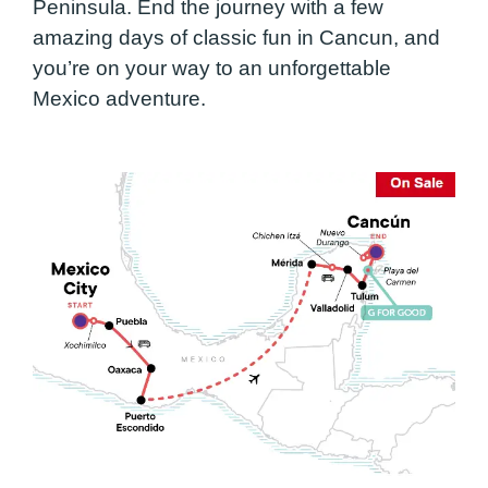
Peninsula. End the journey with a few
amazing days of classic fun in Cancun, and
you’re on your way to an unforgettable
Mexico adventure.