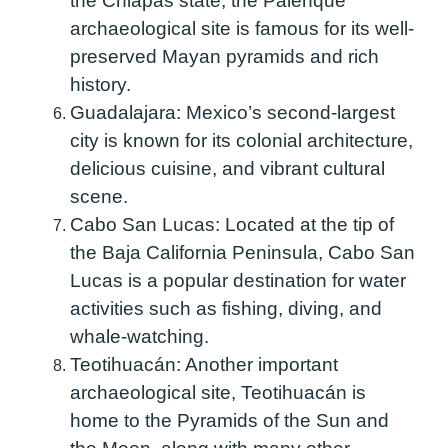
the Chiapas state, the Palenque
archaeological site is famous for its well-
preserved Mayan pyramids and rich
history.
Guadalajara:
Mexico’s second-largest
city is known for its colonial architecture,
delicious cuisine, and vibrant cultural
scene.
Cabo San Lucas:
Located at the tip of
the Baja California Peninsula, Cabo San
Lucas is a popular destination for water
activities such as fishing, diving, and
whale-watching.
Teotihuacán:
Another important
archaeological site, Teotihuacán is
home to the Pyramids of the Sun and