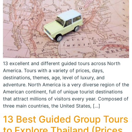
13 excellent and different guided tours across North
America. Tours with a variety of prices, days,
destinations, themes, age, level of luxury, and
adventure. North America is a very diverse region of the
American continent, full of unique tourist destinations
that attract millions of visitors every year. Composed of
three main countries, the United States, […]
13 Best Guided Group Tours
to Explore Thailand (Prices