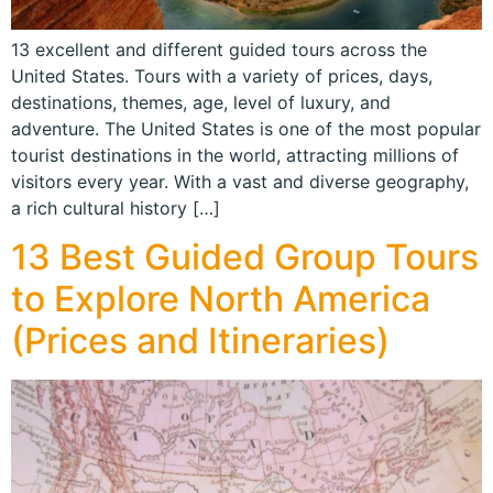
13 excellent and different guided tours across the
United States. Tours with a variety of prices, days,
destinations, themes, age, level of luxury, and
adventure. The United States is one of the most popular
tourist destinations in the world, attracting millions of
visitors every year. With a vast and diverse geography,
a rich cultural history […]
13 Best Guided Group Tours
to Explore North America
(Prices and Itineraries)