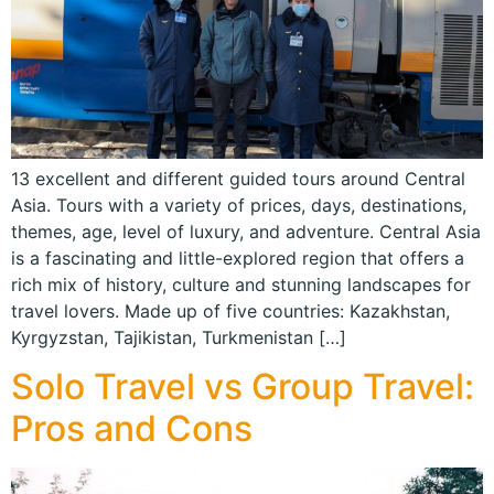
13 excellent and different guided tours around Central
Asia. Tours with a variety of prices, days, destinations,
themes, age, level of luxury, and adventure. Central Asia
is a fascinating and little-explored region that offers a
rich mix of history, culture and stunning landscapes for
travel lovers. Made up of five countries: Kazakhstan,
Kyrgyzstan, Tajikistan, Turkmenistan […]
Solo Travel vs Group Travel:
Pros and Cons