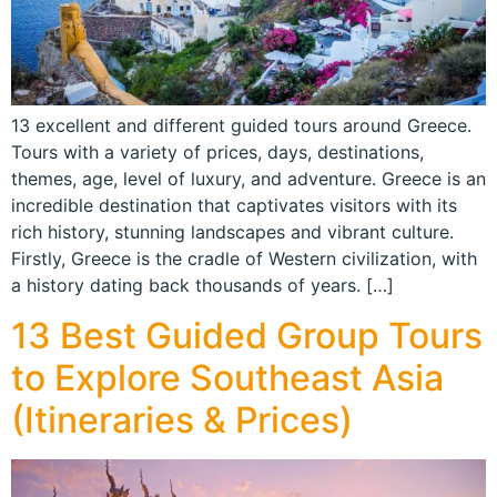
13 excellent and different guided tours around Greece.
Tours with a variety of prices, days, destinations,
themes, age, level of luxury, and adventure. Greece is an
incredible destination that captivates visitors with its
rich history, stunning landscapes and vibrant culture.
Firstly, Greece is the cradle of Western civilization, with
a history dating back thousands of years. […]
13 Best Guided Group Tours
to Explore Southeast Asia
(Itineraries & Prices)