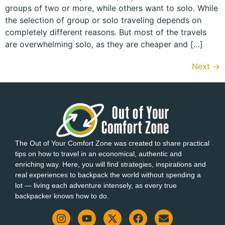
groups of two or more, while others want to solo. While
the selection of group or solo traveling depends on
completely different reasons. But most of the travels
are overwhelming solo, as they are cheaper and […]
Next
→
The Out of Your Comfort Zone was created to share practical
tips on how to travel in an economical, authentic and
enriching way. Here, you will find strategies, inspirations and
real experiences to backpack the world without spending a
lot — living each adventure intensely, as every true
backpacker knows how to do.