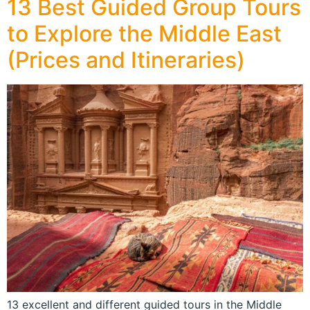
13 Best Guided Group Tours
to Explore the Middle East
(Prices and Itineraries)
13 excellent and different guided tours in the Middle