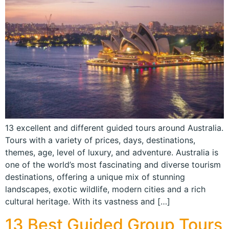
13 excellent and different guided tours around Australia.
Tours with a variety of prices, days, destinations,
themes, age, level of luxury, and adventure. Australia is
one of the world’s most fascinating and diverse tourism
destinations, offering a unique mix of stunning
landscapes, exotic wildlife, modern cities and a rich
cultural heritage. With its vastness and […]
13 Best Guided Group Tours