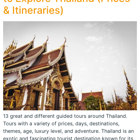
& Itineraries)
13 great and different guided tours around Thailand.
Tours with a variety of prices, days, destinations,
themes, age, luxury level, and adventure. Thailand is an
exotic and fascinating tourist destination known for its