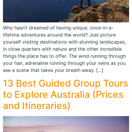
Who hasn’t dreamed of having unique, once-in-a-
lifetime adventures around the world? Just picture
yourself visiting destinations with stunning landscapes,
in close quarters with nature and the other incredible
things the place has to offer. The wind running through
your hair, adrenaline running through your veins as you
see a scene that takes your breath away. […]
13 Best Guided Group Tours
to Explore Australia (Prices
and Itineraries)