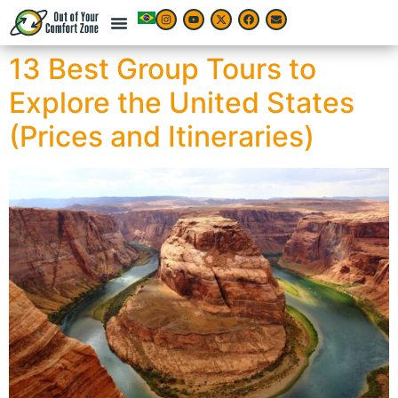
13 Best Group Tours to
Explore the United States
(Prices and Itineraries)