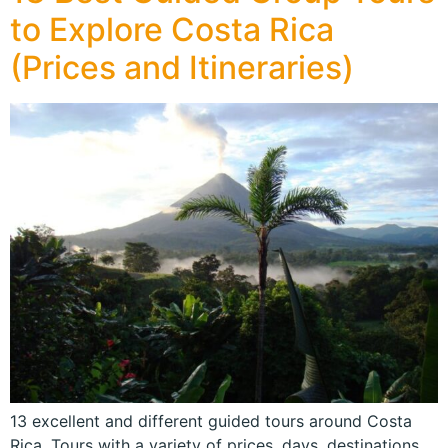
to Explore Costa Rica
(Prices and Itineraries)
13 excellent and different guided tours around Costa
Rica. Tours with a variety of prices, days, destinations,