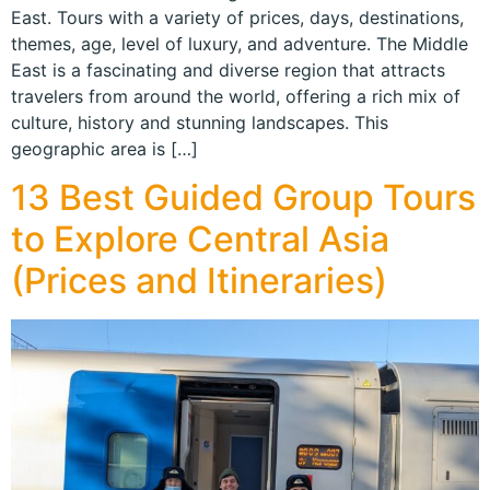
East. Tours with a variety of prices, days, destinations,
themes, age, level of luxury, and adventure. The Middle
East is a fascinating and diverse region that attracts
travelers from around the world, offering a rich mix of
culture, history and stunning landscapes. This
geographic area is […]
13 Best Guided Group Tours
to Explore Central Asia
(Prices and Itineraries)