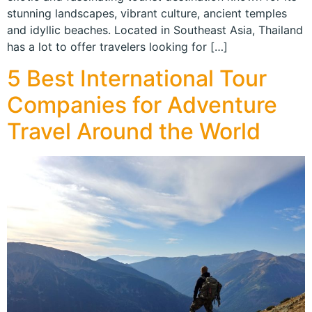
stunning landscapes, vibrant culture, ancient temples
and idyllic beaches. Located in Southeast Asia, Thailand
has a lot to offer travelers looking for […]
5 Best International Tour
Companies for Adventure
Travel Around the World