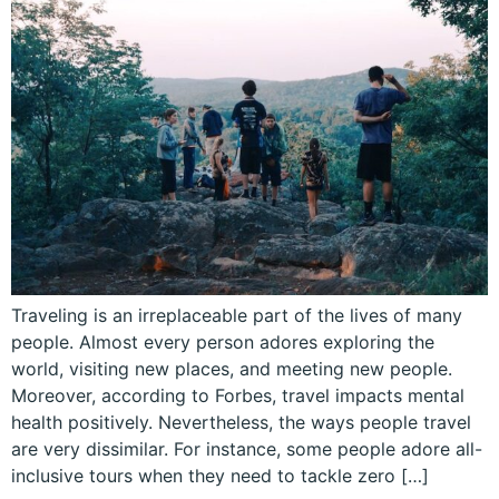
Traveling is an irreplaceable part of the lives of many
people. Almost every person adores exploring the
world, visiting new places, and meeting new people.
Moreover, according to Forbes, travel impacts mental
health positively. Nevertheless, the ways people travel
are very dissimilar. For instance, some people adore all-
inclusive tours when they need to tackle zero […]