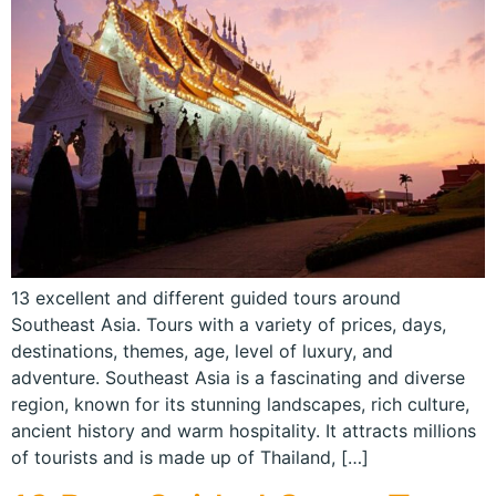
13 excellent and different guided tours around
Southeast Asia. Tours with a variety of prices, days,
destinations, themes, age, level of luxury, and
adventure. Southeast Asia is a fascinating and diverse
region, known for its stunning landscapes, rich culture,
ancient history and warm hospitality. It attracts millions
of tourists and is made up of Thailand, […]