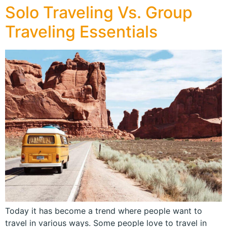
Solo Traveling Vs. Group
Traveling Essentials
Today it has become a trend where people want to
travel in various ways. Some people love to travel in