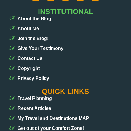
INSTITUTIONAL
About the Blog
About Me
Join the Blog!
Give Your Testimony
Contact Us
Copyright
Privacy Policy
QUICK LINKS
Travel Planning
Recent Articles
My Travel and Destinations MAP
Get out of your Comfort Zone!