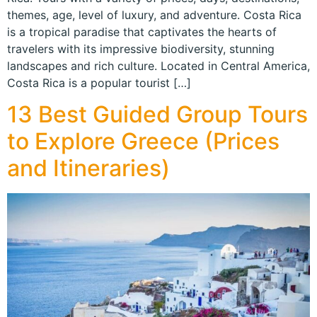
themes, age, level of luxury, and adventure. Costa Rica
is a tropical paradise that captivates the hearts of
travelers with its impressive biodiversity, stunning
landscapes and rich culture. Located in Central America,
Costa Rica is a popular tourist […]
13 Best Guided Group Tours
to Explore Greece (Prices
and Itineraries)