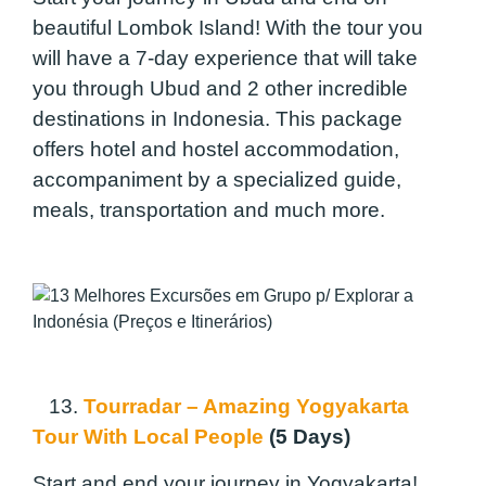
beautiful Lombok Island! With the tour you
will have a 7-day experience that will take
you through Ubud and 2 other incredible
destinations in Indonesia. This package
offers hotel and hostel accommodation,
accompaniment by a specialized guide,
meals, transportation and much more.
13.
Tourradar – Amazing Yogyakarta
Tour With Local People
(5 Days)
Start and end your journey in Yogyakarta!