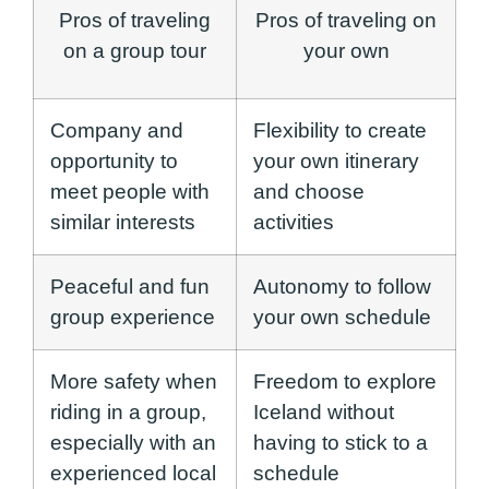
Pros of traveling
Pros of traveling on
on a group tour
your own
Company and
Flexibility to create
opportunity to
your own itinerary
meet people with
and choose
similar interests
activities
Peaceful and fun
Autonomy to follow
group experience
your own schedule
More safety when
Freedom to explore
riding in a group,
Iceland without
especially with an
having to stick to a
experienced local
schedule