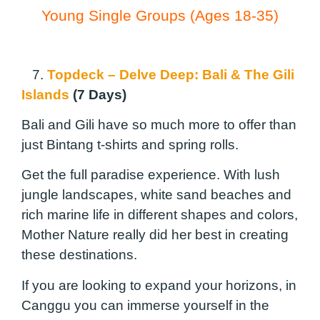
Young Single Groups (Ages 18-35)
7.
Topdeck – Delve Deep: Bali & The Gili
Islands
(7 Days)
Bali and Gili have so much more to offer than
just Bintang t-shirts and spring rolls.
Get the full paradise experience. With lush
jungle landscapes, white sand beaches and
rich marine life in different shapes and colors,
Mother Nature really did her best in creating
these destinations.
If you are looking to expand your horizons, in
Canggu you can immerse yourself in the