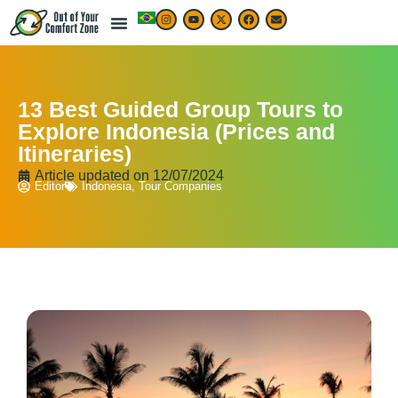
13 Best Guided Group Tours to
Explore Indonesia (Prices and
Itineraries)
Article updated on
12/07/2024
Editor
Indonesia
,
Tour Companies