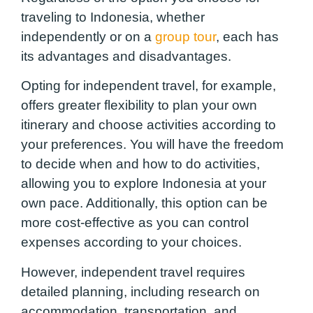
traveling to Indonesia, whether
independently or on a
group tour
, each has
its advantages and disadvantages.
Opting for independent travel, for example,
offers greater flexibility to plan your own
itinerary and choose activities according to
your preferences. You will have the freedom
to decide when and how to do activities,
allowing you to explore Indonesia at your
own pace. Additionally, this option can be
more cost-effective as you can control
expenses according to your choices.
However, independent travel requires
detailed planning, including research on
accommodation, transportation, and