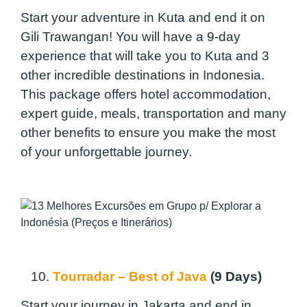
Start your adventure in Kuta and end it on
Gili Trawangan! You will have a 9-day
experience that will take you to Kuta and 3
other incredible destinations in Indonesia.
This package offers hotel accommodation,
expert guide, meals, transportation and many
other benefits to ensure you make the most
of your unforgettable journey.
10.
Tourradar – Best of Java
(9 Days)
Start your journey in Jakarta and end in