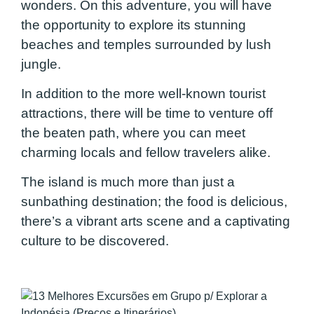
wonders. On this adventure, you will have
the opportunity to explore its stunning
beaches and temples surrounded by lush
jungle.
In addition to the more well-known tourist
attractions, there will be time to venture off
the beaten path, where you can meet
charming locals and fellow travelers alike.
The island is much more than just a
sunbathing destination; the food is delicious,
there’s a vibrant arts scene and a captivating
culture to be discovered.