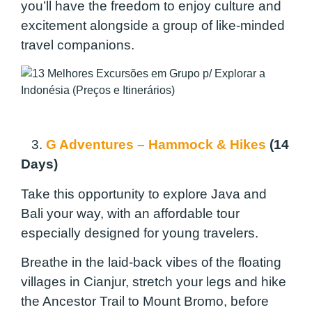
you’ll have the freedom to enjoy culture and
excitement alongside a group of like-minded
travel companions.
3.
G Adventures – Hammock & Hikes
(14
Days)
Take this opportunity to explore Java and
Bali your way, with an affordable tour
especially designed for young travelers.
Breathe in the laid-back vibes of the floating
villages in Cianjur, stretch your legs and hike
the Ancestor Trail to Mount Bromo, before