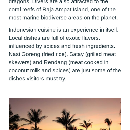
dragons. Divers are also attracted to the
coral reefs of Raja Ampat Island, one of the
most marine biodiverse areas on the planet.
Indonesian cuisine is an experience in itself.
Local dishes are full of exotic flavors,
influenced by spices and fresh ingredients.
Nasi Goreng (fried rice), Satay (grilled meat
skewers) and Rendang (meat cooked in
coconut milk and spices) are just some of the
dishes visitors must try.