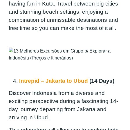
having fun in Kuta. Travel between big cities
and stunning beach settings, enjoying a
combination of unmissable destinations and
free time so you can make the most of it all.
4.
Intrepid – Jakarta to Ubud
(14 Days)
Discover Indonesia from a diverse and
exciting perspective during a fascinating 14-
day journey departing from Jakarta and
arriving in Ubud.
This adventure will allow you to explore both