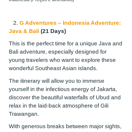
2.
G Adventures – Indonesia Adventure:
Java & Bali
(21 Days)
This is the perfect time for a unique Java and
Bali adventure, especially designed for
young travelers who want to explore these
wonderful Southeast Asian islands.
The itinerary will allow you to immerse
yourself in the infectious energy of Jakarta,
discover the beautiful waterfalls of Ubud and
relax in the laid-back atmosphere of Gili
Trawangan.
With generous breaks between major sights,