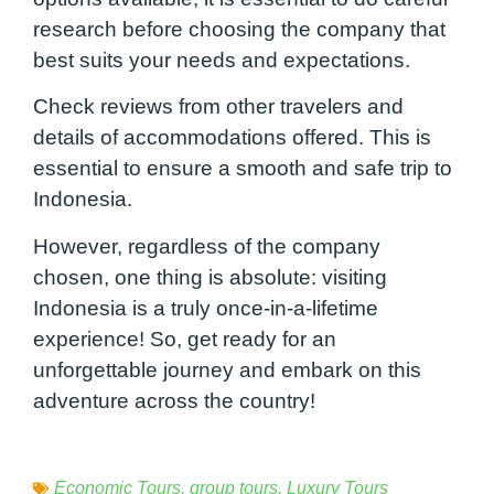
research before choosing the company that
best suits your needs and expectations.
Check reviews from other travelers and
details of accommodations offered. This is
essential to ensure a smooth and safe trip to
Indonesia.
However, regardless of the company
chosen, one thing is absolute: visiting
Indonesia is a truly once-in-a-lifetime
experience! So, get ready for an
unforgettable journey and embark on this
adventure across the country!
Economic Tours
,
group tours
,
Luxury Tours