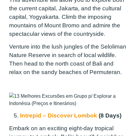
the current capital, Jakarta, and the cultural
capital, Yogyakarta. Climb the imposing
mountains of Mount Bromo and admire the
spectacular views of the countryside.
Venture into the lush jungles of the Seloliman
Nature Reserve in search of local wildlife.
Then head to the north coast of Bali and
relax on the sandy beaches of Permuteran.
5.
Intrepid – Discover Lombok
(8 Days)
Embark on an exciting eight-day tropical