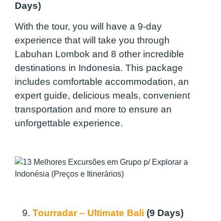
Days)
With the tour, you will have a 9-day
experience that will take you through
Labuhan Lombok and 8 other incredible
destinations in Indonesia. This package
includes comfortable accommodation, an
expert guide, delicious meals, convenient
transportation and more to ensure an
unforgettable experience.
9.
Tourradar – Ultimate Bali
(9 Days)