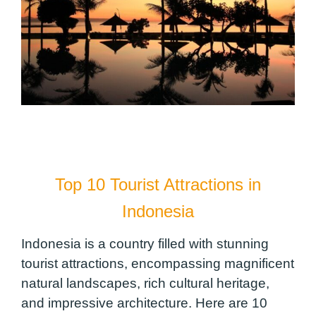
Top 10 Tourist Attractions in
Indonesia
Indonesia is a country filled with stunning
tourist attractions, encompassing magnificent
natural landscapes, rich cultural heritage,
and impressive architecture. Here are 10