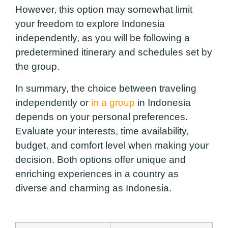
However, this option may somewhat limit
your freedom to explore Indonesia
independently, as you will be following a
predetermined itinerary and schedules set by
the group.
In summary, the choice between traveling
independently or
in a group
in Indonesia
depends on your personal preferences.
Evaluate your interests, time availability,
budget, and comfort level when making your
decision. Both options offer unique and
enriching experiences in a country as
diverse and charming as Indonesia.