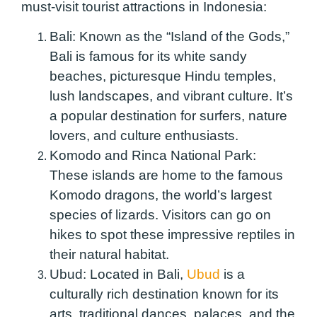
must-visit tourist attractions in Indonesia:
Bali:
Known as the “Island of the Gods,”
Bali is famous for its white sandy
beaches, picturesque Hindu temples,
lush landscapes, and vibrant culture. It’s
a popular destination for surfers, nature
lovers, and culture enthusiasts.
Komodo and Rinca National Park:
These islands are home to the famous
Komodo dragons, the world’s largest
species of lizards. Visitors can go on
hikes to spot these impressive reptiles in
their natural habitat.
Ubud:
Located in Bali,
Ubud
is a
culturally rich destination known for its
arts, traditional dances, palaces, and the