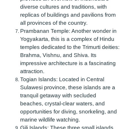
diverse cultures and traditions, with
replicas of buildings and pavilions from
all provinces of the country.
Prambanan Temple:
Another wonder in
Yogyakarta, this is a complex of Hindu
temples dedicated to the Trimurti deities:
Brahma, Vishnu, and Shiva. Its
impressive architecture is a fascinating
attraction.
Togian Islands:
Located in Central
Sulawesi province, these islands are a
tranquil getaway with secluded
beaches, crystal-clear waters, and
opportunities for diving, snorkeling, and
marine wildlife watching.
Gili Islands:
These three small islands,