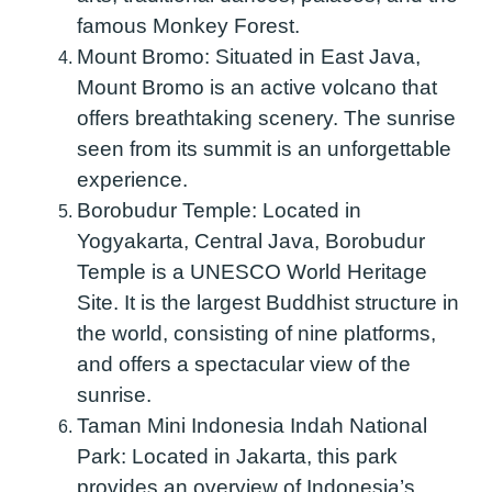
famous Monkey Forest.
Mount Bromo:
Situated in East Java,
Mount Bromo is an active volcano that
offers breathtaking scenery. The sunrise
seen from its summit is an unforgettable
experience.
Borobudur Temple:
Located in
Yogyakarta, Central Java, Borobudur
Temple is a UNESCO World Heritage
Site. It is the largest Buddhist structure in
the world, consisting of nine platforms,
and offers a spectacular view of the
sunrise.
Taman Mini Indonesia Indah National
Park:
Located in Jakarta, this park
provides an overview of Indonesia’s