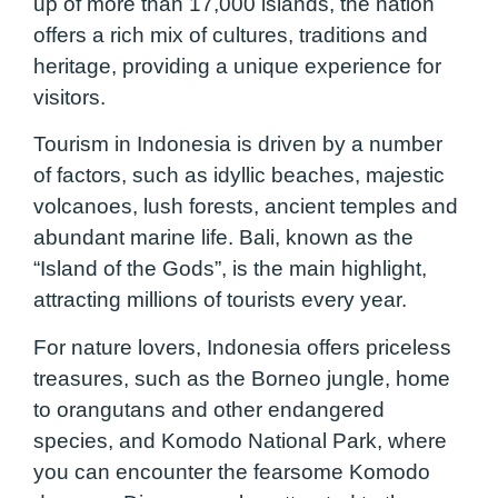
up of more than 17,000 islands, the nation
offers a rich mix of cultures, traditions and
heritage, providing a unique experience for
visitors.
Tourism in Indonesia is driven by a number
of factors, such as idyllic beaches, majestic
volcanoes, lush forests, ancient temples and
abundant marine life. Bali, known as the
“Island of the Gods”, is the main highlight,
attracting millions of tourists every year.
For nature lovers, Indonesia offers priceless
treasures, such as the Borneo jungle, home
to orangutans and other endangered
species, and Komodo National Park, where
you can encounter the fearsome Komodo