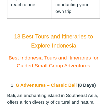
reach alone
conducting your
own trip
13 Best Tours and Itineraries to
Explore Indonesia
Best Indonesia Tours and Itineraries for
Guided Small Group Adventures
1.
G Adventures – Classic Bali
(8 Days)
Bali, an enchanting island in Southeast Asia,
offers a rich diversity of cultural and natural