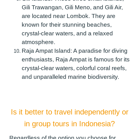
Gili Trawangan, Gili Meno, and Gili Air,
are located near Lombok. They are
known for their stunning beaches,
crystal-clear waters, and a relaxed
atmosphere.
Raja Ampat Island:
A paradise for diving
enthusiasts, Raja Ampat is famous for its
crystal-clear waters, colorful coral reefs,
and unparalleled marine biodiversity.
Is it better to travel independently or
in group tours in Indonesia?
Regardless of the option you choose for