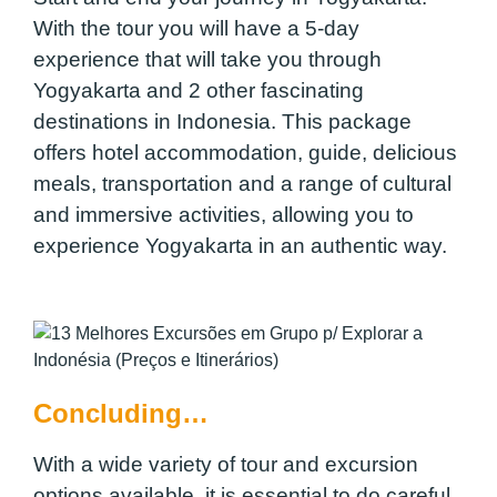
With the tour you will have a 5-day
experience that will take you through
Yogyakarta and 2 other fascinating
destinations in Indonesia. This package
offers hotel accommodation, guide, delicious
meals, transportation and a range of cultural
and immersive activities, allowing you to
experience Yogyakarta in an authentic way.
Concluding…
With a wide variety of tour and excursion
options available, it is essential to do careful