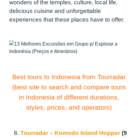
wonders of the temples, culture, local life,
delicious cuisine and unforgettable
experiences that these places have to offer.
Best tours to Indonesia from Tourradar
(best site to search and compare tours
in Indonesia of different durations,
styles, prices, and operators)
8.
Tourradar – Komodo Island Hopper
(9