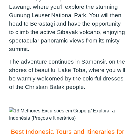
Lawang, where you’ll explore the stunning
Gunung Leuser National Park. You will then
head to Berastagi and have the opportunity
to climb the active Sibayak volcano, enjoying
spectacular panoramic views from its misty
summit.
The adventure continues in Samonsir, on the
shores of beautiful Lake Toba, where you will
be warmly welcomed by the colorful dresses
of the Christian Batak people.
Best Indonesia Tours and Itineraries for