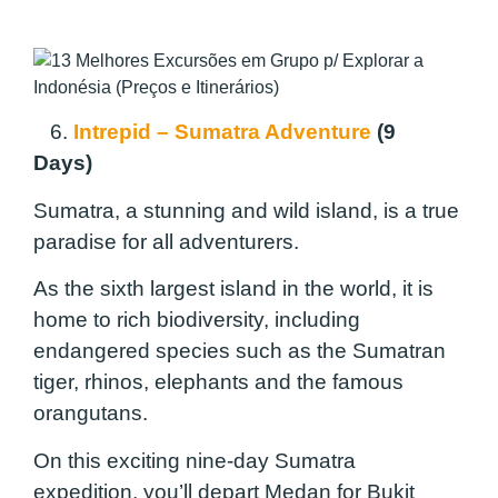
6.
Intrepid – Sumatra Adventure
(9
Days)
Sumatra, a stunning and wild island, is a true
paradise for all adventurers.
As the sixth largest island in the world, it is
home to rich biodiversity, including
endangered species such as the Sumatran
tiger, rhinos, elephants and the famous
orangutans.
On this exciting nine-day Sumatra
expedition, you’ll depart Medan for Bukit