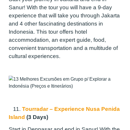
Sanur! With the tour you will have a 9-day
experience that will take you through Jakarta
and 4 other fascinating destinations in
Indonesia. This tour offers hotel
accommodation, an expert guide, food,
convenient transportation and a multitude of
cultural experiences.
11.
Tourradar – Experience Nusa Penida
Island
(3 Days)
Start in Denpasar and end in Sanur! With the