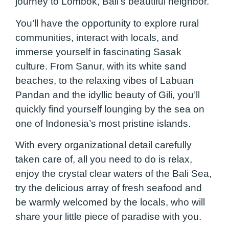
journey to Lombok, Bali’s beautiful neighbor.
You’ll have the opportunity to explore rural
communities, interact with locals, and
immerse yourself in fascinating Sasak
culture. From Sanur, with its white sand
beaches, to the relaxing vibes of Labuan
Pandan and the idyllic beauty of Gili, you’ll
quickly find yourself lounging by the sea on
one of Indonesia’s most pristine islands.
With every organizational detail carefully
taken care of, all you need to do is relax,
enjoy the crystal clear waters of the Bali Sea,
try the delicious array of fresh seafood and
be warmly welcomed by the locals, who will
share your little piece of paradise with you.