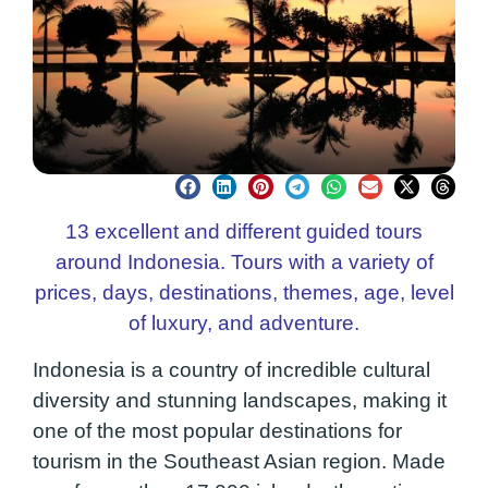
13 excellent and different guided tours
around Indonesia. Tours with a variety of
prices, days, destinations, themes, age, level
of luxury, and adventure.
Indonesia is a country of incredible cultural
diversity and stunning landscapes, making it
one of the most popular destinations for
tourism in the Southeast Asian region. Made