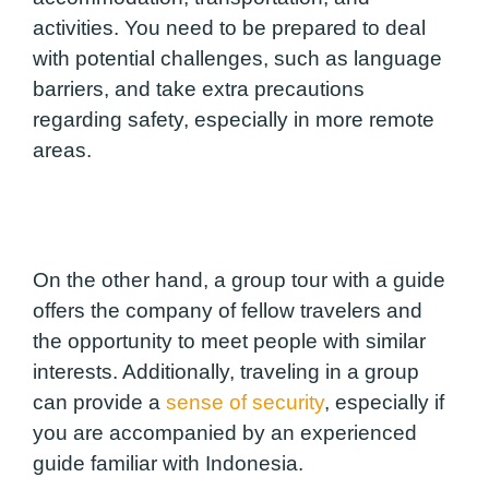
activities. You need to be prepared to deal
with potential challenges, such as language
barriers, and take extra precautions
regarding safety, especially in more remote
areas.
On the other hand, a group tour with a guide
offers the company of fellow travelers and
the opportunity to meet people with similar
interests. Additionally, traveling in a group
can provide a
sense of security
, especially if
you are accompanied by an experienced
guide familiar with Indonesia.