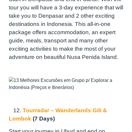
tour you will have a 3-day experience that will
take you to Denpasar and 2 other exciting
destinations in Indonesia. This all-in-one
package offers accommodation, an expert
guide, meals, transport and many other
exciting activities to make the most of your
adventure on beautiful Nusa Penida Island.
12.
Tourradar – Wanderlands Gili &
Lombok
(7 Days)
Start your journey in Ubud and end on