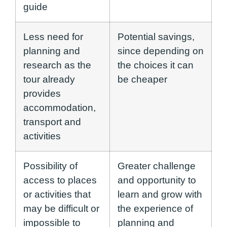
guide
Less need for
Potential savings,
planning and
since depending on
research as the
the choices it can
tour already
be cheaper
provides
accommodation,
transport and
activities
Possibility of
Greater challenge
access to places
and opportunity to
or activities that
learn and grow with
may be difficult or
the experience of
impossible to
planning and