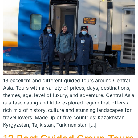
13 excellent and different guided tours around Central
Asia. Tours with a variety of prices, days, destinations,
themes, age, level of luxury, and adventure. Central Asia
is a fascinating and little-explored region that offers a
rich mix of history, culture and stunning landscapes for
travel lovers. Made up of five countries: Kazakhstan,
Kyrgyzstan, Tajikistan, Turkmenistan […]