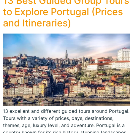
13 Best Guided Group Tours
to Explore Portugal (Prices
and Itineraries)
13 excellent and different guided tours around Portugal.
Tours with a variety of prices, days, destinations,
themes, age, luxury level, and adventure. Portugal is a
country known for its rich history, stunning landscapes