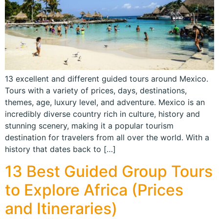
13 excellent and different guided tours around Mexico.
Tours with a variety of prices, days, destinations,
themes, age, luxury level, and adventure. Mexico is an
incredibly diverse country rich in culture, history and
stunning scenery, making it a popular tourism
destination for travelers from all over the world. With a
history that dates back to […]
13 Best Guided Group Tours
to Explore Africa (Prices
and Itineraries)