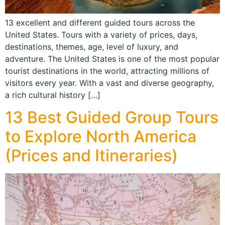
13 excellent and different guided tours across the
United States. Tours with a variety of prices, days,
destinations, themes, age, level of luxury, and
adventure. The United States is one of the most popular
tourist destinations in the world, attracting millions of
visitors every year. With a vast and diverse geography,
a rich cultural history […]
13 Best Guided Group Tours
to Explore North America
(Prices and Itineraries)