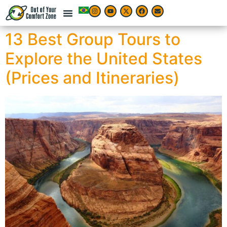
13 Best Group Tours to
Explore the United States
(Prices and Itineraries)