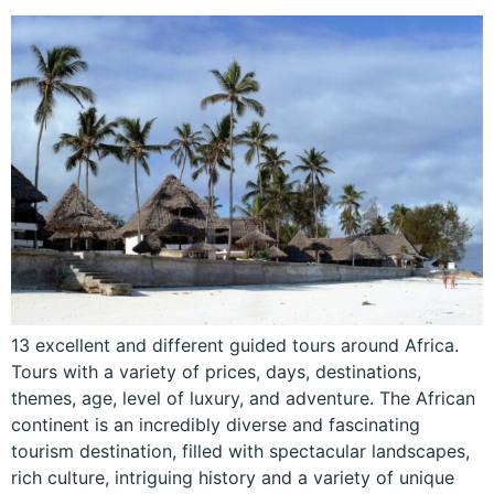
13 excellent and different guided tours around Africa.
Tours with a variety of prices, days, destinations,
themes, age, level of luxury, and adventure. The African
continent is an incredibly diverse and fascinating
tourism destination, filled with spectacular landscapes,
rich culture, intriguing history and a variety of unique