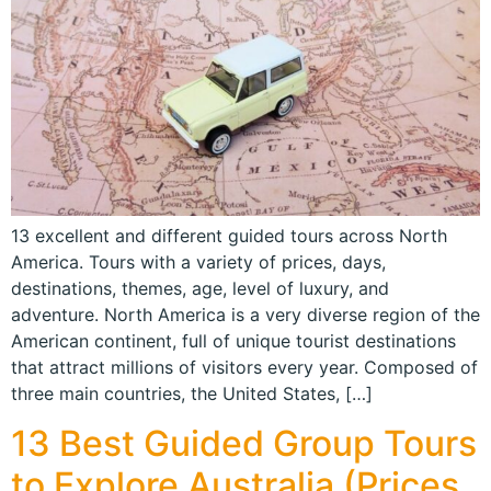
13 excellent and different guided tours across North
America. Tours with a variety of prices, days,
destinations, themes, age, level of luxury, and
adventure. North America is a very diverse region of the
American continent, full of unique tourist destinations
that attract millions of visitors every year. Composed of
three main countries, the United States, […]
13 Best Guided Group Tours
to Explore Australia (Prices