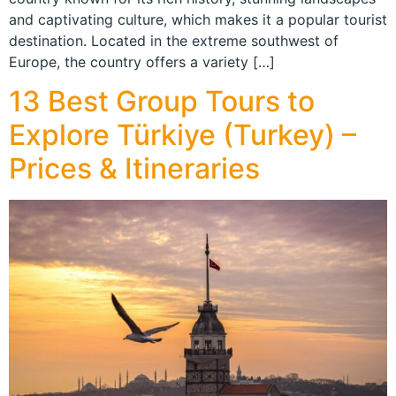
and captivating culture, which makes it a popular tourist
destination. Located in the extreme southwest of
Europe, the country offers a variety […]
13 Best Group Tours to
Explore Türkiye (Turkey) –
Prices & Itineraries