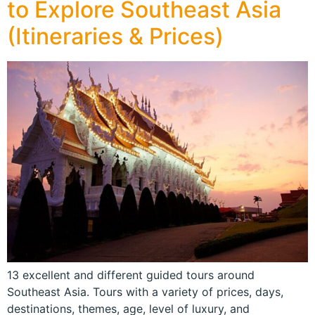
to Explore Southeast Asia
(Itineraries & Prices)
13 excellent and different guided tours around
Southeast Asia. Tours with a variety of prices, days,
destinations, themes, age, level of luxury, and