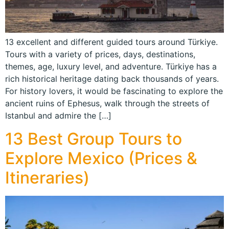
13 excellent and different guided tours around Türkiye.
Tours with a variety of prices, days, destinations,
themes, age, luxury level, and adventure. Türkiye has a
rich historical heritage dating back thousands of years.
For history lovers, it would be fascinating to explore the
ancient ruins of Ephesus, walk through the streets of
Istanbul and admire the […]
13 Best Group Tours to
Explore Mexico (Prices &
Itineraries)