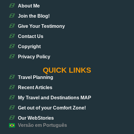
About Me
Join the Blog!
Give Your Testimony
Contact Us
Copyright
Privacy Policy
QUICK LINKS
Travel Planning
Recent Articles
My Travel and Destinations MAP
Get out of your Comfort Zone!
Our WebStories
Versão em Português