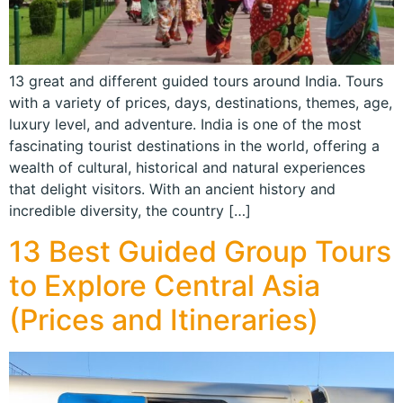
13 great and different guided tours around India. Tours
with a variety of prices, days, destinations, themes, age,
luxury level, and adventure. India is one of the most
fascinating tourist destinations in the world, offering a
wealth of cultural, historical and natural experiences
that delight visitors. With an ancient history and
incredible diversity, the country […]
13 Best Guided Group Tours
to Explore Central Asia
(Prices and Itineraries)