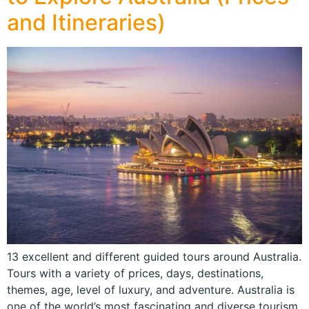
and Itineraries)
13 excellent and different guided tours around Australia.
Tours with a variety of prices, days, destinations,
themes, age, level of luxury, and adventure. Australia is
one of the world’s most fascinating and diverse tourism