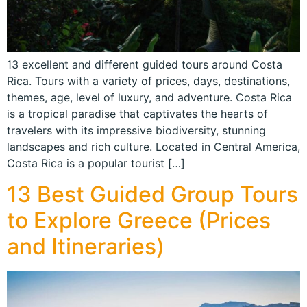
13 excellent and different guided tours around Costa
Rica. Tours with a variety of prices, days, destinations,
themes, age, level of luxury, and adventure. Costa Rica
is a tropical paradise that captivates the hearts of
travelers with its impressive biodiversity, stunning
landscapes and rich culture. Located in Central America,
Costa Rica is a popular tourist […]
13 Best Guided Group Tours
to Explore Greece (Prices
and Itineraries)