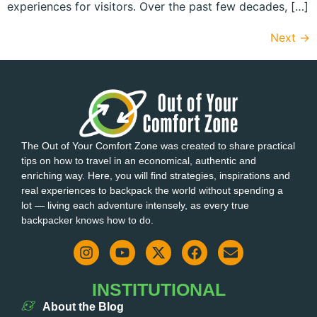
experiences for visitors. Over the past few decades, […]
Next
→
The Out of Your Comfort Zone was created to share practical
tips on how to travel in an economical, authentic and
enriching way. Here, you will find strategies, inspirations and
real experiences to backpack the world without spending a
lot — living each adventure intensely, as every true
backpacker knows how to do.
INSTITUTIONAL
About the Blog