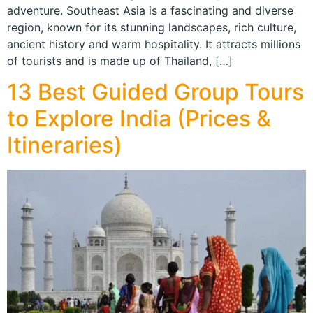
adventure. Southeast Asia is a fascinating and diverse
region, known for its stunning landscapes, rich culture,
ancient history and warm hospitality. It attracts millions
of tourists and is made up of Thailand, […]
13 Best Guided Group Tours
to Explore India (Prices &
Itineraries)