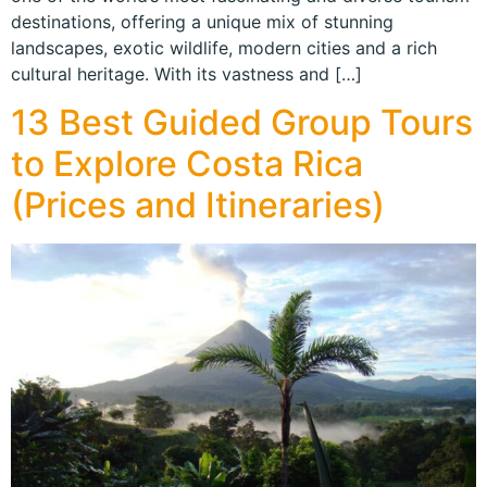
destinations, offering a unique mix of stunning
landscapes, exotic wildlife, modern cities and a rich
cultural heritage. With its vastness and […]
13 Best Guided Group Tours
to Explore Costa Rica
(Prices and Itineraries)