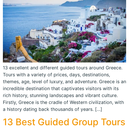
13 excellent and different guided tours around Greece.
Tours with a variety of prices, days, destinations,
themes, age, level of luxury, and adventure. Greece is an
incredible destination that captivates visitors with its
rich history, stunning landscapes and vibrant culture.
Firstly, Greece is the cradle of Western civilization, with
a history dating back thousands of years. […]
13 Best Guided Group Tours