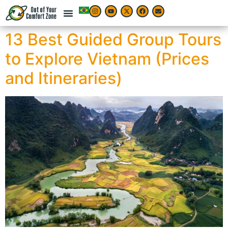
13 Best Guided Group Tours
to Explore Vietnam (Prices
and Itineraries)