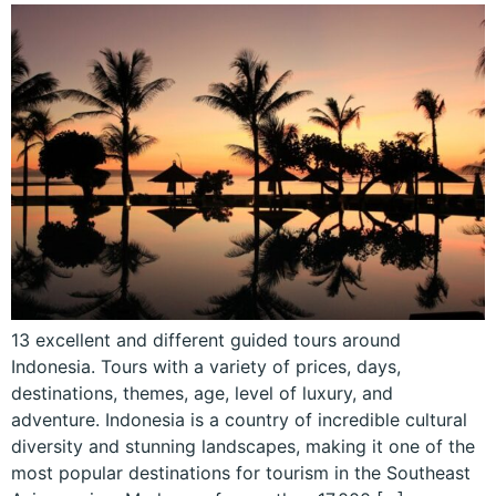
13 excellent and different guided tours around
Indonesia. Tours with a variety of prices, days,
destinations, themes, age, level of luxury, and
adventure. Indonesia is a country of incredible cultural
diversity and stunning landscapes, making it one of the
most popular destinations for tourism in the Southeast