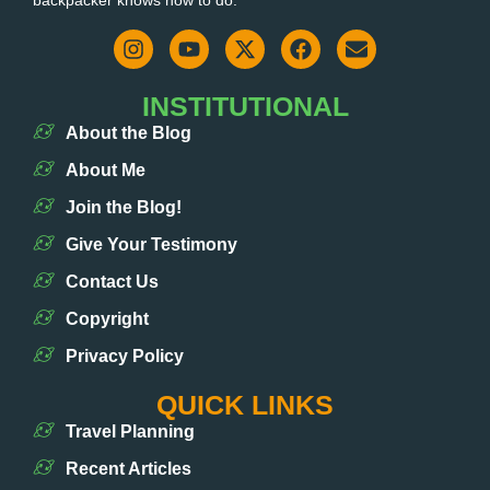
INSTITUTIONAL
About the Blog
About Me
Join the Blog!
Give Your Testimony
Contact Us
Copyright
Privacy Policy
QUICK LINKS
Travel Planning
Recent Articles