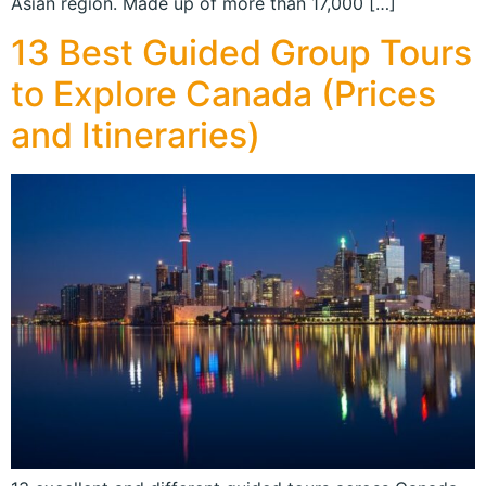
Asian region. Made up of more than 17,000 […]
13 Best Guided Group Tours
to Explore Canada (Prices
and Itineraries)