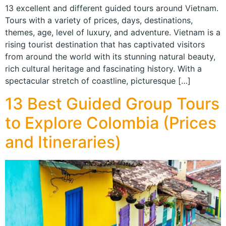
13 excellent and different guided tours around Vietnam.
Tours with a variety of prices, days, destinations,
themes, age, level of luxury, and adventure. Vietnam is a
rising tourist destination that has captivated visitors
from around the world with its stunning natural beauty,
rich cultural heritage and fascinating history. With a
spectacular stretch of coastline, picturesque […]
13 Best Guided Group Tours
to Explore Colombia (Prices
and Itineraries)