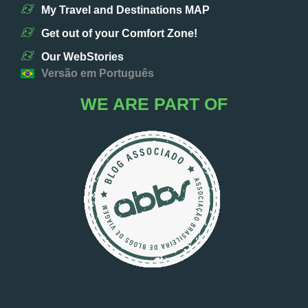
My Travel and Destinations MAP
Get out of your Comfort Zone!
Our WebStories
Versão em Português
WE ARE PART OF