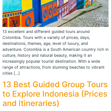
13 excellent and different guided tours around
Colombia. Tours with a variety of prices, days,
destinations, themes, age, level of luxury, and
adventure. Colombia is a South American country rich in
culture, history and natural beauty, making it an
increasingly popular tourist destination. With a wide
range of attractions, from stunning beaches to vibrant
cities […]
13 Best Guided Group Tours
to Explore Indonesia (Prices
and Itineraries)