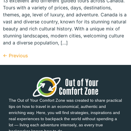
13 excellent and different guided tours across Canada.
Tours with a variety of prices, days, destinations,
themes, age, level of luxury, and adventure. Canada is a
vast and diverse country, known for its stunning natural
beauty and rich cultural history. With a unique mix of
stunning landscapes, modern cities, welcoming culture
and a diverse population, […]
←
Previous
The Out of Your Comfort Zone was created to share practical
tips on how to travel in an economical, authentic and
enriching way. Here, you will find strategies, inspirations and
real experiences to backpack the world without spending a
lot — living each adventure intensely, as every true
backpacker knows how to do.