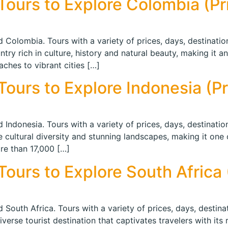
ours to Explore Colombia (Pri
 Colombia. Tours with a variety of prices, days, destination
y rich in culture, history and natural beauty, making it an 
aches to vibrant cities […]
ours to Explore Indonesia (Pri
 Indonesia. Tours with a variety of prices, days, destination
e cultural diversity and stunning landscapes, making it one
re than 17,000 […]
ours to Explore South Africa (
 South Africa. Tours with a variety of prices, days, destinat
verse tourist destination that captivates travelers with its 