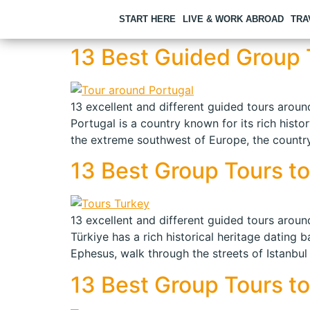
START HERE
LIVE & WORK ABROAD
TRA
13 Best Guided Group T
13 excellent and different guided tours around
Portugal is a country known for its rich histo
the extreme southwest of Europe, the country
13 Best Group Tours to 
13 excellent and different guided tours around
Türkiye has a rich historical heritage dating 
Ephesus, walk through the streets of Istanbul
13 Best Group Tours to