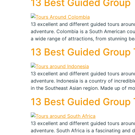
13 Best Guided Group T
13 excellent and different guided tours around
adventure. Colombia is a South American countr
a wide range of attractions, from stunning be
13 Best Guided Group T
13 excellent and different guided tours around
adventure. Indonesia is a country of incredibl
in the Southeast Asian region. Made up of mo
13 Best Guided Group T
13 excellent and different guided tours around
adventure. South Africa is a fascinating and di