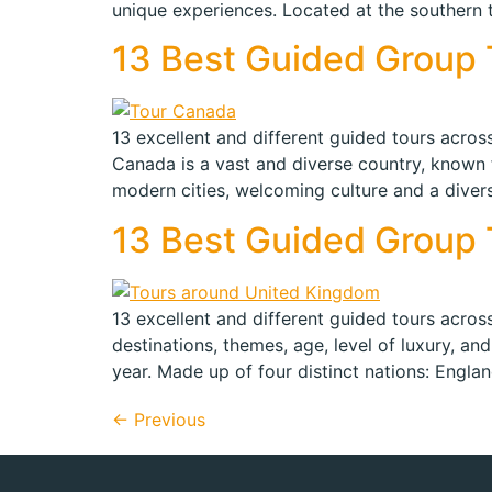
unique experiences. Located at the southern t
13 Best Guided Group T
13 excellent and different guided tours across
Canada is a vast and diverse country, known f
modern cities, welcoming culture and a diver
13 Best Guided Group T
13 excellent and different guided tours acros
destinations, themes, age, level of luxury, and
year. Made up of four distinct nations: Engla
←
Previous