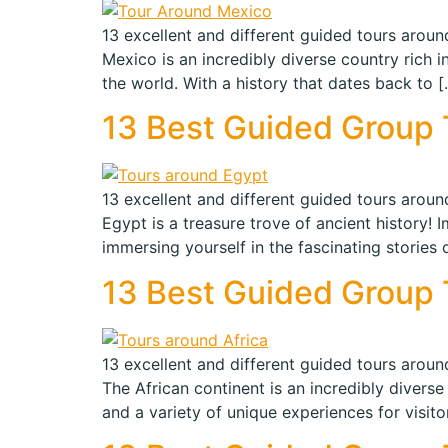
13 excellent and different guided tours around
Mexico is an incredibly diverse country rich i
the world. With a history that dates back to [
13 Best Guided Group T
13 excellent and different guided tours around
Egypt is a treasure trove of ancient history!
immersing yourself in the fascinating stories 
13 Best Guided Group To
13 excellent and different guided tours around
The African continent is an incredibly diverse 
and a variety of unique experiences for visit