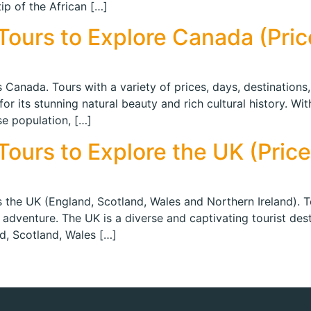
ip of the African […]
ours to Explore Canada (Price
 Canada. Tours with a variety of prices, days, destinations,
or its stunning natural beauty and rich cultural history. Wi
se population, […]
ours to Explore the UK (Prices
s the UK (England, Scotland, Wales and Northern Ireland). To
 adventure. The UK is a diverse and captivating tourist desti
nd, Scotland, Wales […]