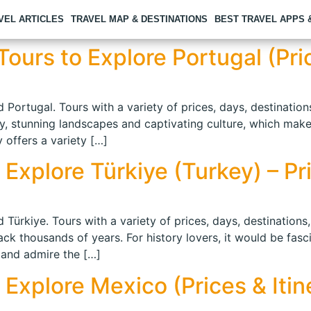
VEL ARTICLES
TRAVEL MAP & DESTINATIONS
BEST TRAVEL APPS
ours to Explore Portugal (Pric
 Portugal. Tours with a variety of prices, days, destination
ry, stunning landscapes and captivating culture, which makes
 offers a variety […]
Explore Türkiye (Turkey) – Pri
 Türkiye. Tours with a variety of prices, days, destinations
back thousands of years. For history lovers, it would be fasc
 and admire the […]
 Explore Mexico (Prices & Itin