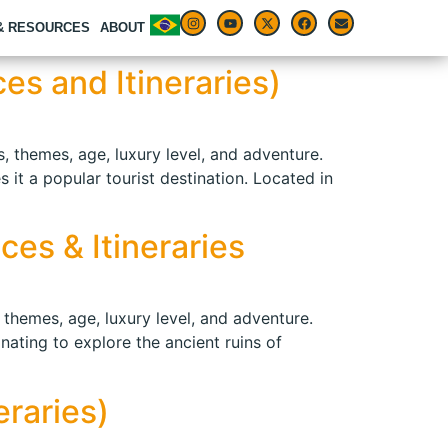
 & RESOURCES
ABOUT
es and Itineraries)
s, themes, age, luxury level, and adventure.
 it a popular tourist destination. Located in
ces & Itineraries
, themes, age, luxury level, and adventure.
inating to explore the ancient ruins of
eraries)