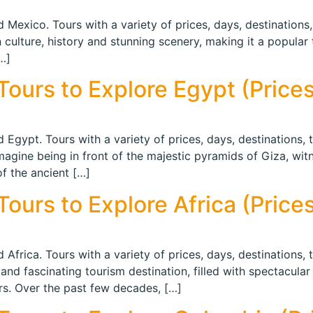
 Mexico. Tours with a variety of prices, days, destinations,
n culture, history and stunning scenery, making it a popular 
…]
ours to Explore Egypt (Prices 
 Egypt. Tours with a variety of prices, days, destinations, 
 Imagine being in front of the majestic pyramids of Giza, wi
of the ancient […]
urs to Explore Africa (Prices
 Africa. Tours with a variety of prices, days, destinations, 
and fascinating tourism destination, filled with spectacular 
ors. Over the past few decades, […]