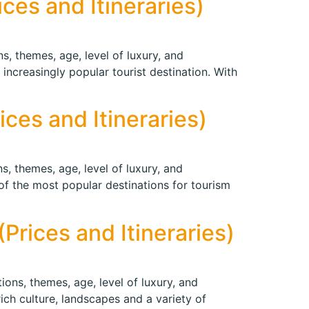
ces and Itineraries)
s, themes, age, level of luxury, and
increasingly popular tourist destination. With
ces and Itineraries)
s, themes, age, level of luxury, and
 of the most popular destinations for tourism
Prices and Itineraries)
ions, themes, age, level of luxury, and
rich culture, landscapes and a variety of