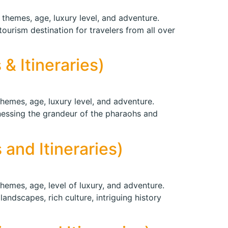
 themes, age, luxury level, and adventure.
tourism destination for travelers from all over
& Itineraries)
themes, age, luxury level, and adventure.
tnessing the grandeur of the pharaohs and
 and Itineraries)
themes, age, level of luxury, and adventure.
landscapes, rich culture, intriguing history