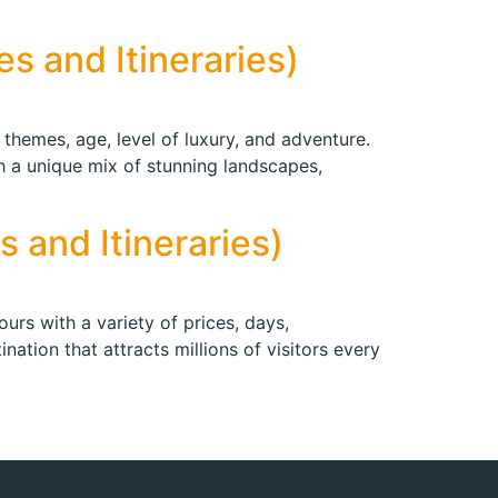
s and Itineraries)
 themes, age, level of luxury, and adventure.
th a unique mix of stunning landscapes,
 and Itineraries)
urs with a variety of prices, days,
nation that attracts millions of visitors every