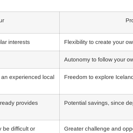
ur
Pr
ar interests
Flexibility to create your o
Autonomy to follow your o
h an experienced local
Freedom to explore Iceland
lready provides
Potential savings, since d
 be difficult or
Greater challenge and oppo