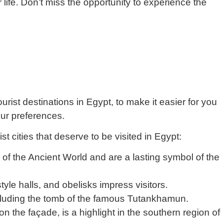
 life. Don’t miss the opportunity to experience the
ourist destinations in Egypt, to make it easier for you
our preferences.
st cities that deserve to be visited in Egypt:
f the Ancient World and are a lasting symbol of the
style halls, and obelisks impress visitors.
luding the tomb of the famous Tutankhamun.
 the façade, is a highlight in the southern region of