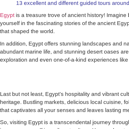
13 excellent and different guided tours around
Egypt
is a treasure trove of ancient history! Imagin
yourself in the fascinating stories of the ancient Egy
that shaped the world.
In addition, Egypt offers stunning landscapes and nat
abundant marine life, and stunning desert oases are j
exploration and even one-of-a-kind experiences like
Last but not least, Egypt’s hospitality and vibrant cu
heritage. Bustling markets, delicious local cuisine, f
that captivates all your senses and leaves lasting m
So, visiting Egypt is a transcendental journey thro