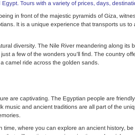
 Egypt. Tours with a variety of prices, days, destinat
e being in front of the majestic pyramids of Giza, wi
ptians. It is a unique experience that transports us to
ural diversity. The Nile River meandering along its b
ust a few of the wonders you’ll find. The country offe
 a camel ride across the golden sands.
lture are captivating. The Egyptian people are friendly
olk music and ancient traditions are all part of the un
emories.
ugh time, where you can explore an ancient history, 