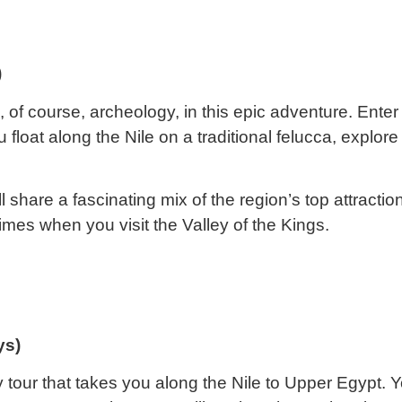
)
 of course, archeology, in this epic adventure. Enter 
float along the Nile on a traditional felucca, expl
share a fascinating mix of the region’s top attractio
times when you visit the Valley of the Kings.
ys)
 tour that takes you along the Nile to Upper Egypt. Yo