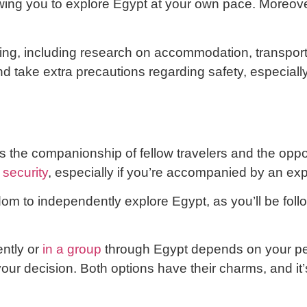
owing you to explore Egypt at your own pace. Moreov
ng, including research on accommodation, transportati
nd take extra precautions regarding safety, especiall
 the companionship of fellow travelers and the opport
 security
, especially if you’re accompanied by an e
om to independently explore Egypt, as you’ll be foll
ntly or
in a group
through Egypt depends on your per
our decision. Both options have their charms, and it’