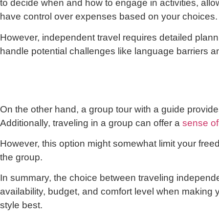
to decide when and how to engage in activities, all
have control over expenses based on your choices.
However, independent travel requires detailed planni
handle potential challenges like language barriers a
On the other hand, a group tour with a guide provides
Additionally, traveling in a group can offer a
sense of
However, this option might somewhat limit your freed
the group.
In summary, the choice between traveling independe
availability, budget, and comfort level when making y
style best.