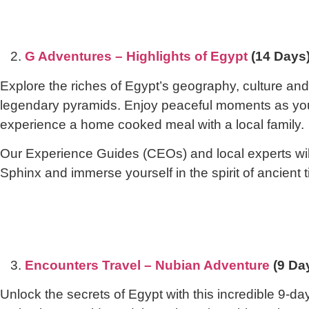
2.
G Adventures – Highlights of Egypt
(14 Days
Explore the riches of Egypt’s geography, culture and,
legendary pyramids. Enjoy peaceful moments as you 
experience a home cooked meal with a local family.
Our Experience Guides (CEOs) and local experts will 
Sphinx and immerse yourself in the spirit of ancient 
3.
Encounters Travel – Nubian Adventure
(9 Da
Unlock the secrets of Egypt with this incredible 9-day