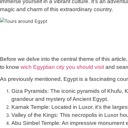
immerse yourself in a vibrant culture. It’s an adventu
magic and charm of this extraordinary country.
Before we delve into the central theme of this article,
to know
wich Egyptian city you should visit
and searc
As previously mentioned, Egypt is a fascinating countr
Giza Pyramids:
The iconic pyramids of Khufu, K
grandeur and mystery of Ancient Egypt.
Karnak Temple:
Located in Luxor, it’s the larges
Valley of the Kings:
This necropolis in Luxor h
Abu Simbel Temple:
An impressive monument erec