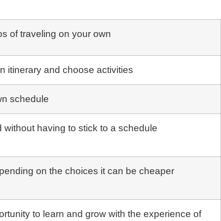
os of traveling on your own
wn itinerary and choose activities
wn schedule
 without having to stick to a schedule
epending on the choices it can be cheaper
rtunity to learn and grow with the experience of