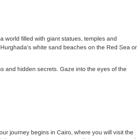
a world filled with giant statues, temples and
ore Hurghada’s white sand beaches on the Red Sea or
ns and hidden secrets. Gaze into the eyes of the
ur journey begins in Cairo, where you will visit the