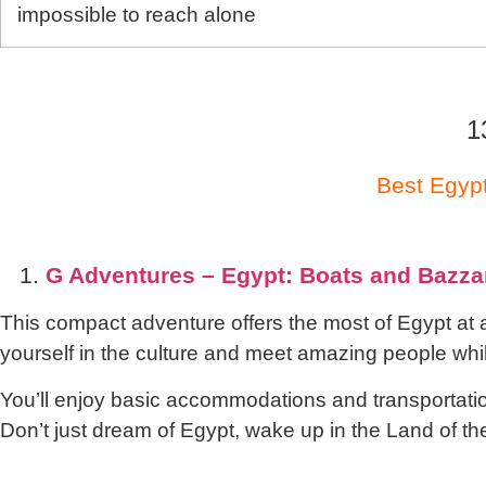
impossible to reach alone
1
Best Egypt
1.
G Adventures – Egypt: Boats and Bazza
This compact adventure offers the most of Egypt at
yourself in the culture and meet amazing people while
You’ll enjoy basic accommodations and transportation
Don’t just dream of Egypt, wake up in the Land of 