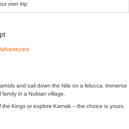
ur own trip
pt
 Adventures
amids and sail down the Nile on a felucca. Immerse
 family in a Nubian village.
f the Kings or explore Karnak – the choice is yours.