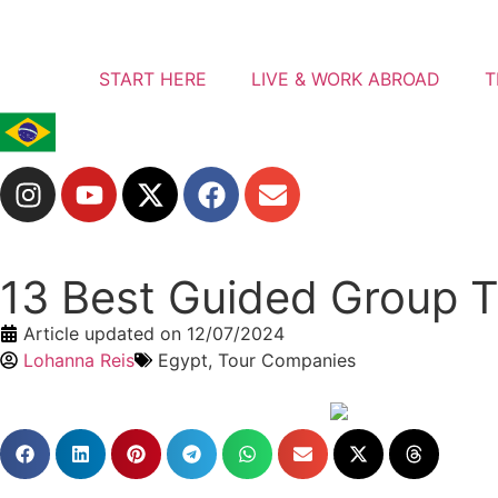
START HERE
LIVE & WORK ABROAD
T
13 Best Guided Group To
Article updated on
12/07/2024
Lohanna Reis
Egypt
,
Tour Companies