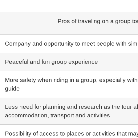
Pros of traveling on a group to
Company and opportunity to meet people with simil
Peaceful and fun group experience
More safety when riding in a group, especially wit
guide
Less need for planning and research as the tour a
accommodation, transport and activities
Possibility of access to places or activities that may