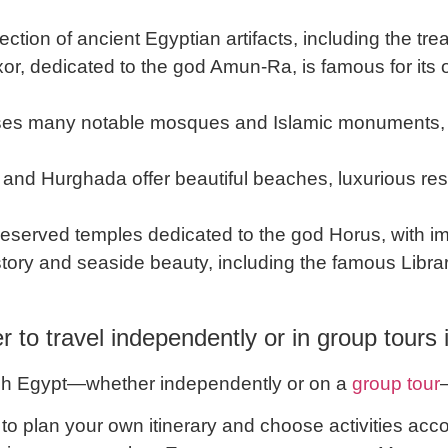
lection of ancient Egyptian artifacts, including the 
or, dedicated to the god Amun-Ra, is famous for its
es many notable mosques and Islamic monuments, 
 and Hurghada offer beautiful beaches, luxurious res
eserved temples dedicated to the god Horus, with imp
istory and seaside beauty, including the famous Libra
ter to travel independently or in group tours
ough Egypt—whether independently or on a
group tour
ty to plan your own itinerary and choose activities ac