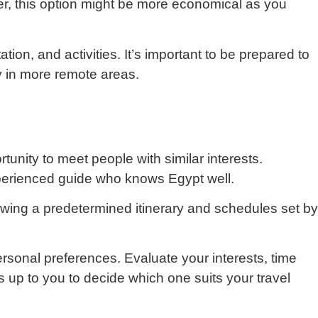
er, this option might be more economical as you
on, and activities. It’s important to be prepared to
y in more remote areas.
unity to meet people with similar interests.
xperienced guide who knows Egypt well.
owing a predetermined itinerary and schedules set by
sonal preferences. Evaluate your interests, time
s up to you to decide which one suits your travel