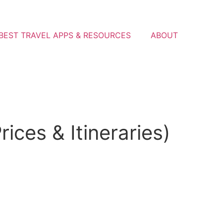
BEST TRAVEL APPS & RESOURCES
ABOUT
ices & Itineraries)