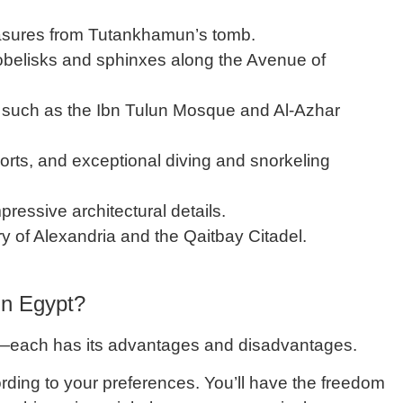
treasures from Tutankhamun’s tomb.
 obelisks and sphinxes along the Avenue of
such as the Ibn Tulun Mosque and Al-Azhar
orts, and exceptional diving and snorkeling
ressive architectural details.
ry of Alexandria and the Qaitbay Citadel.
 in Egypt?
—each has its advantages and disadvantages.
cording to your preferences. You’ll have the freedom