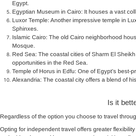
Egypt.
Egyptian Museum in Cairo:
It houses a vast col
Luxor Temple:
Another impressive temple in Lux
Sphinxes.
Islamic Cairo:
The old Cairo neighborhood hous
Mosque.
Red Sea:
The coastal cities of Sharm El Sheikh
opportunities in the Red Sea.
Temple of Horus in Edfu:
One of Egypt’s best-pr
Alexandria:
The coastal city offers a blend of h
Is it bet
Regardless of the option you choose to travel thr
Opting for independent travel offers greater flexibili