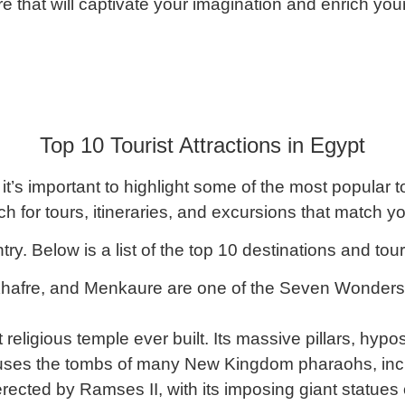
re that will captivate your imagination and enrich your
Top 10 Tourist Attractions in Egypt
 it’s important to highlight some of the most popular t
h for tours, itineraries, and excursions that match y
y. Below is a list of the top 10 destinations and touri
hafre, and Menkaure are one of the Seven Wonders o
t religious temple ever built. Its massive pillars, hypo
ouses the tombs of many New Kingdom pharaohs, inc
ted by Ramses II, with its imposing giant statues on