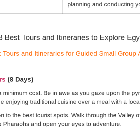
planning and conducting yo
3 Best Tours and Itineraries to Explore Egy
 Tours and Itineraries for Guided Small Group
rs
(8 Days)
 a minimum cost. Be in awe as you gaze upon the pyr
 enjoying traditional cuisine over a meal with a local
 to the best tourist spots. Walk through the Valley o
the Pharaohs and open your eyes to adventure.