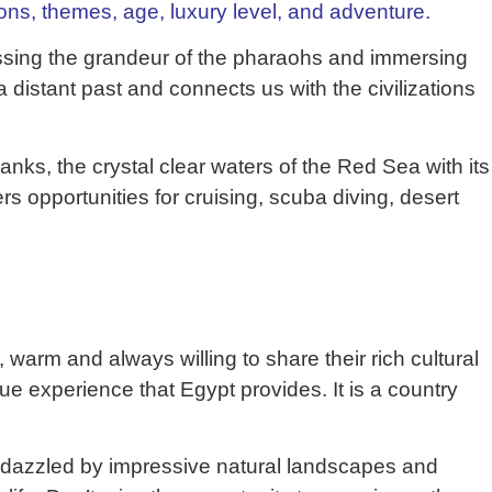
ions, themes, age, luxury level, and adventure.
tnessing the grandeur of the pharaohs and immersing
 a distant past and connects us with the civilizations
anks, the crystal clear waters of the Red Sea with its
rs opportunities for cruising, scuba diving, desert
, warm and always willing to share their rich cultural
ique experience that Egypt provides. It is a country
be dazzled by impressive natural landscapes and