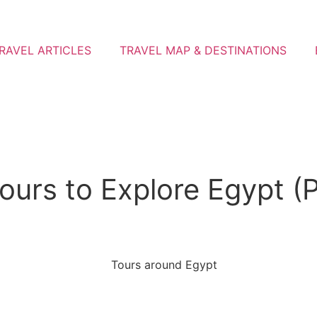
RAVEL ARTICLES
TRAVEL MAP & DESTINATIONS
urs to Explore Egypt (Pr