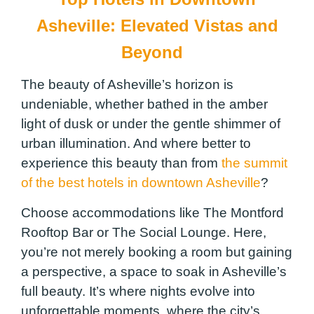
Asheville: Elevated Vistas and
Beyond
The beauty of Asheville’s horizon is
undeniable, whether bathed in the amber
light of dusk or under the gentle shimmer of
urban illumination. And where better to
experience this beauty than from
the summit
of the best hotels in downtown Asheville
?
Choose accommodations like The Montford
Rooftop Bar or The Social Lounge. Here,
you’re not merely booking a room but gaining
a perspective, a space to soak in Asheville’s
full beauty. It’s where nights evolve into
unforgettable moments, where the city’s