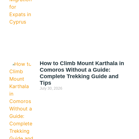
How to Climb Mount Karthala in
Comoros Without a Guide:
Complete Trekking Guide and
Tips
July 30, 2026