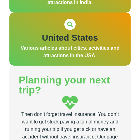
attractions in India.
United States
Various articles about cities, activities and
attractions in the USA.
Planning your next
trip?
Then don’t forget travel insurance! You don’t
want to get stuck paying a ton of money and
ruining your trip if you get sick or have an
accident without travel insurance. Our page