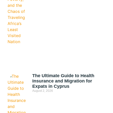
The Ultimate Guide to Health
Insurance and Migration for
Expats in Cyprus
August 2, 2026