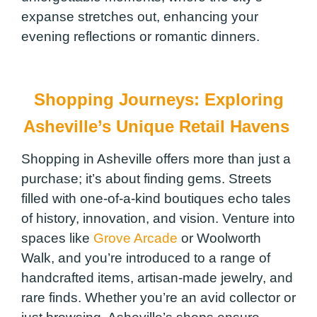
expanse stretches out, enhancing your
evening reflections or romantic dinners.
Shopping Journeys: Exploring
Asheville’s Unique Retail Havens
Shopping in Asheville offers more than just a
purchase; it’s about finding gems. Streets
filled with one-of-a-kind boutiques echo tales
of history, innovation, and vision. Venture into
spaces like
Grove Arcade
or Woolworth
Walk, and you’re introduced to a range of
handcrafted items, artisan-made jewelry, and
rare finds. Whether you’re an avid collector or