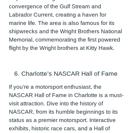
convergence of the Gulf Stream and
Labrador Current, creating a haven for
marine life. The area is also famous for its
shipwrecks and the Wright Brothers National
Memorial, commemorating the first powered
flight by the Wright brothers at Kitty Hawk.
6. Charlotte’s NASCAR Hall of Fame
If you’re a motorsport enthusiast, the
NASCAR Hall of Fame in Charlotte is a must-
visit attraction. Dive into the history of
NASCAR, from its humble beginnings to its
status as a premier motorsport. Interactive
exhibits, historic race cars, and a Hall of