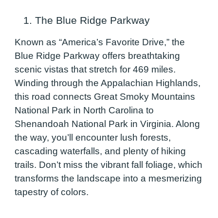
1. The Blue Ridge Parkway
Known as “America’s Favorite Drive,” the
Blue Ridge Parkway offers breathtaking
scenic vistas that stretch for 469 miles.
Winding through the Appalachian Highlands,
this road connects Great Smoky Mountains
National Park in North Carolina to
Shenandoah National Park in Virginia. Along
the way, you’ll encounter lush forests,
cascading waterfalls, and plenty of hiking
trails. Don’t miss the vibrant fall foliage, which
transforms the landscape into a mesmerizing
tapestry of colors.