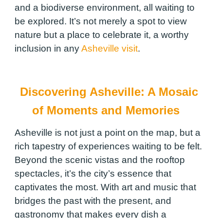
and a biodiverse environment, all waiting to
be explored. It’s not merely a spot to view
nature but a place to celebrate it, a worthy
inclusion in any
Asheville visit
.
Discovering Asheville: A Mosaic
of Moments and Memories
Asheville is not just a point on the map, but a
rich tapestry of experiences waiting to be felt.
Beyond the scenic vistas and the rooftop
spectacles, it’s the city’s essence that
captivates the most. With art and music that
bridges the past with the present, and
gastronomy that makes every dish a