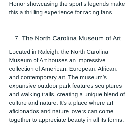
Honor showcasing the sport’s legends make
this a thrilling experience for racing fans.
7. The North Carolina Museum of Art
Located in Raleigh, the North Carolina
Museum of Art houses an impressive
collection of American, European, African,
and contemporary art. The museum’s
expansive outdoor park features sculptures
and walking trails, creating a unique blend of
culture and nature. It’s a place where art
aficionados and nature lovers can come
together to appreciate beauty in all its forms.