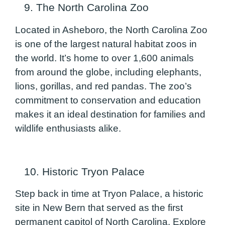
9. The North Carolina Zoo
Located in Asheboro, the North Carolina Zoo
is one of the largest natural habitat zoos in
the world. It’s home to over 1,600 animals
from around the globe, including elephants,
lions, gorillas, and red pandas. The zoo’s
commitment to conservation and education
makes it an ideal destination for families and
wildlife enthusiasts alike.
10. Historic Tryon Palace
Step back in time at Tryon Palace, a historic
site in New Bern that served as the first
permanent capitol of North Carolina. Explore