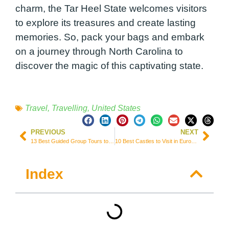
charm, the Tar Heel State welcomes visitors
to explore its treasures and create lasting
memories. So, pack your bags and embark
on a journey through North Carolina to
discover the magic of this captivating state.
Travel
,
Travelling
,
United States
PREVIOUS
NEXT
13 Best Guided Group Tours to Explore Egypt (Prices & Itineraries)
10 Best Castles to Visit in Europe for History and Fairytale Lovers
Index