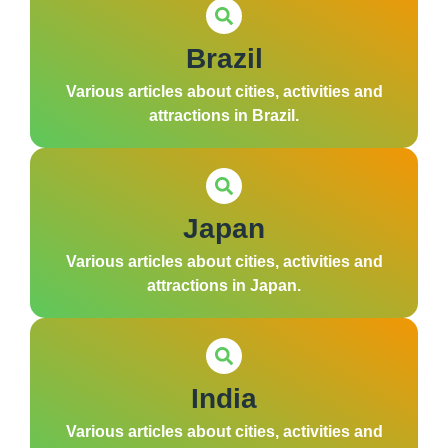
Brazil
Various articles about cities, activities and
attractions in Brazil.
Japan
Various articles about cities, activities and
attractions in Japan.
India
Various articles about cities, activities and