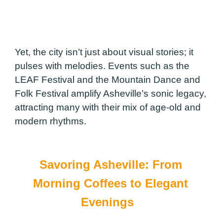
Yet, the city isn’t just about visual stories; it
pulses with melodies. Events such as the
LEAF Festival and the Mountain Dance and
Folk Festival amplify Asheville’s sonic legacy,
attracting many with their mix of age-old and
modern rhythms.
Savoring Asheville: From
Morning Coffees to Elegant
Evenings