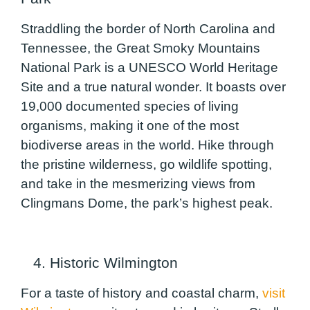
Straddling the border of North Carolina and
Tennessee, the Great Smoky Mountains
National Park is a UNESCO World Heritage
Site and a true natural wonder. It boasts over
19,000 documented species of living
organisms, making it one of the most
biodiverse areas in the world. Hike through
the pristine wilderness, go wildlife spotting,
and take in the mesmerizing views from
Clingmans Dome, the park’s highest peak.
4. Historic Wilmington
For a taste of history and coastal charm,
visit