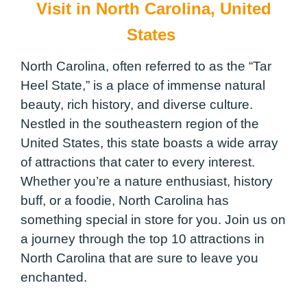
Visit in North Carolina, United
States
North Carolina, often referred to as the “Tar
Heel State,” is a place of immense natural
beauty, rich history, and diverse culture.
Nestled in the southeastern region of the
United States, this state boasts a wide array
of attractions that cater to every interest.
Whether you’re a nature enthusiast, history
buff, or a foodie, North Carolina has
something special in store for you. Join us on
a journey through the top 10 attractions in
North Carolina that are sure to leave you
enchanted.