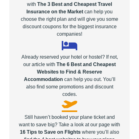
with
The 3 Best and Cheapest Travel
Insurance on the Market
can help you
choose the right plan and will give you some
discount coupons for the biggest insurance
companies!
Already reserved your hotel or hostel? If not,
our article with
The 6 Best and Cheapest
Websites to Find & Reserve
Accommodation
can help you out. You’ll
also find some promotions and discount
codes.
Still haven’t booked your plane ticket and
want to save big? Take a look at our page with
16 Tips to Save on Flights
where you’ll also