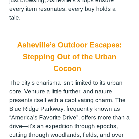
just browsing, Asheville’s shops ensure
every item resonates, every buy holds a
tale.
Asheville’s Outdoor Escapes:
Stepping Out of the Urban
Cocoon
The city’s charisma isn’t limited to its urban
core. Venture a little further, and nature
presents itself with a captivating charm. The
Blue Ridge Parkway, frequently known as
“America’s Favorite Drive”, offers more than a
drive—it’s an expedition through epochs,
cutting through woodlands, fields, and over