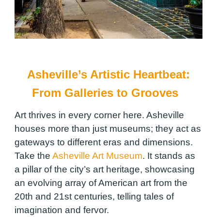
Asheville’s Artistic Heartbeat:
From Galleries to Grooves
Art thrives in every corner here. Asheville
houses more than just museums; they act as
gateways to different eras and dimensions.
Take the
Asheville Art Museum
. It stands as
a pillar of the city’s art heritage, showcasing
an evolving array of American art from the
20th and 21st centuries, telling tales of
imagination and fervor.