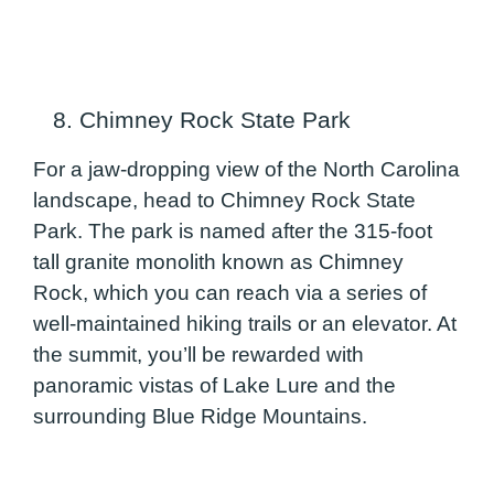
8. Chimney Rock State Park
For a jaw-dropping view of the North Carolina
landscape, head to Chimney Rock State
Park. The park is named after the 315-foot
tall granite monolith known as Chimney
Rock, which you can reach via a series of
well-maintained hiking trails or an elevator. At
the summit, you’ll be rewarded with
panoramic vistas of Lake Lure and the
surrounding Blue Ridge Mountains.