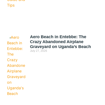
Aero Beach in Entebbe: The
Crazy Abandoned Airplane
Graveyard on Uganda’s Beach
July 27, 2026