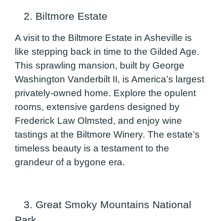
2. Biltmore Estate
A visit to the Biltmore Estate in Asheville is
like stepping back in time to the Gilded Age.
This sprawling mansion, built by George
Washington Vanderbilt II, is America’s largest
privately-owned home. Explore the opulent
rooms, extensive gardens designed by
Frederick Law Olmsted, and enjoy wine
tastings at the Biltmore Winery. The estate’s
timeless beauty is a testament to the
grandeur of a bygone era.
3. Great Smoky Mountains National
Park