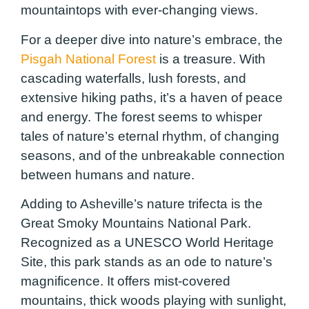
mountaintops with ever-changing views.
For a deeper dive into nature’s embrace, the
Pisgah National Forest
is a treasure. With
cascading waterfalls, lush forests, and
extensive hiking paths, it’s a haven of peace
and energy. The forest seems to whisper
tales of nature’s eternal rhythm, of changing
seasons, and of the unbreakable connection
between humans and nature.
Adding to Asheville’s nature trifecta is the
Great Smoky Mountains National Park.
Recognized as a UNESCO World Heritage
Site, this park stands as an ode to nature’s
magnificence. It offers mist-covered
mountains, thick woods playing with sunlight,