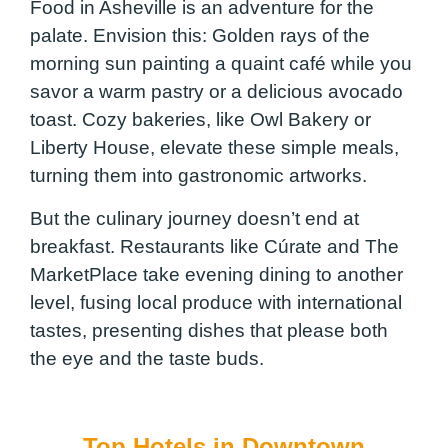
Food in Asheville is an adventure for the
palate. Envision this: Golden rays of the
morning sun painting a quaint café while you
savor a warm pastry or a delicious avocado
toast. Cozy bakeries, like Owl Bakery or
Liberty House, elevate these simple meals,
turning them into gastronomic artworks.
But the culinary journey doesn’t end at
breakfast. Restaurants like Cúrate and The
MarketPlace take evening dining to another
level, fusing local produce with international
tastes, presenting dishes that please both
the eye and the taste buds.
Top Hotels in Downtown