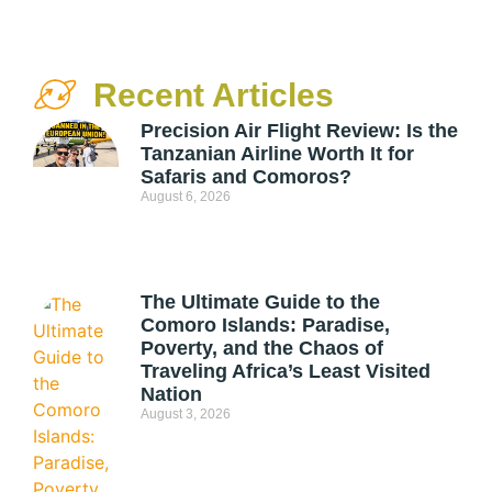
Recent Articles
Precision Air Flight Review: Is the
Tanzanian Airline Worth It for
Safaris and Comoros?
August 6, 2026
The Ultimate Guide to the
Comoro Islands: Paradise,
Poverty, and the Chaos of
Traveling Africa’s Least Visited
Nation
August 3, 2026