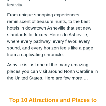
festivity.
From unique shopping experiences
reminiscent of treasure hunts, to the best
hotels in downtown Asheville that set new
standards for luxury. Here’s to Asheville,
where every pathway, every flavor, every
sound, and every horizon feels like a page
from a captivating chronicle.
Ashville is just one of the many amazing
places you can visit around North Caroline in
the United States. Here are few more….
Top 10 Attractions and Places to