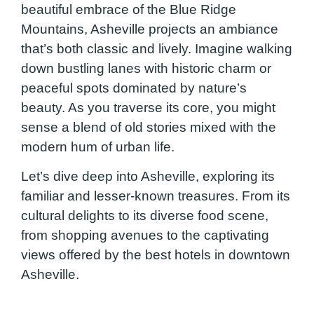
beautiful embrace of the Blue Ridge
Mountains, Asheville projects an ambiance
that’s both classic and lively. Imagine walking
down bustling lanes with historic charm or
peaceful spots dominated by nature’s
beauty. As you traverse its core, you might
sense a blend of old stories mixed with the
modern hum of urban life.
Let’s dive deep into Asheville, exploring its
familiar and lesser-known treasures. From its
cultural delights to its diverse food scene,
from shopping avenues to the captivating
views offered by the best hotels in downtown
Asheville.