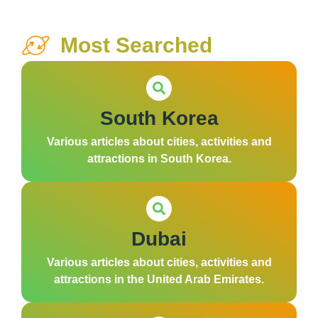
Most Searched
South Korea
Various articles about cities, activities and
attractions in South Korea.
Dubai
Various articles about cities, activities and
attractions in the United Arab Emirates.