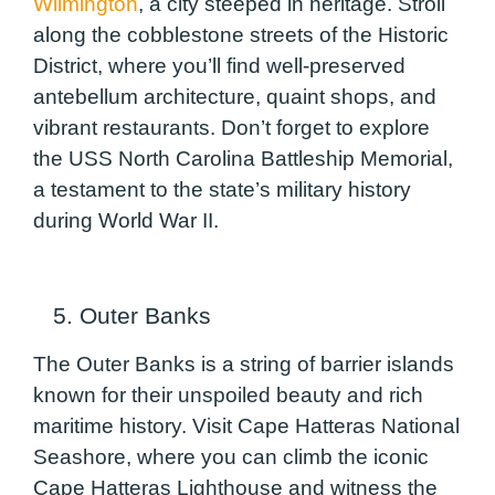
Wilmington
, a city steeped in heritage. Stroll
along the cobblestone streets of the Historic
District, where you’ll find well-preserved
antebellum architecture, quaint shops, and
vibrant restaurants. Don’t forget to explore
the USS North Carolina Battleship Memorial,
a testament to the state’s military history
during World War II.
5. Outer Banks
The Outer Banks is a string of barrier islands
known for their unspoiled beauty and rich
maritime history. Visit Cape Hatteras National
Seashore, where you can climb the iconic
Cape Hatteras Lighthouse and witness the