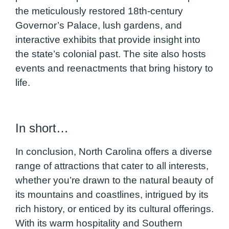
the meticulously restored 18th-century
Governor’s Palace, lush gardens, and
interactive exhibits that provide insight into
the state’s colonial past. The site also hosts
events and reenactments that bring history to
life.
In short…
In conclusion, North Carolina offers a diverse
range of attractions that cater to all interests,
whether you’re drawn to the natural beauty of
its mountains and coastlines, intrigued by its
rich history, or enticed by its cultural offerings.
With its warm hospitality and Southern