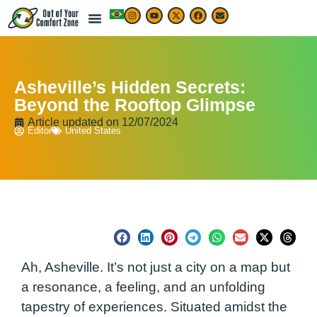
Asheville’s Hidden Secrets:
Beyond the Rooftop Glimpse
Article updated on
12/07/2024
Editor
United States
Ah, Asheville. It’s not just a city on a map but
a resonance, a feeling, and an unfolding
tapestry of experiences. Situated amidst the