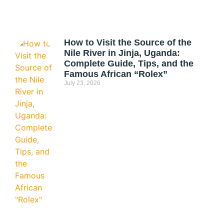
How to Visit the Source of the
Nile River in Jinja, Uganda:
Complete Guide, Tips, and the
Famous African “Rolex”
July 23, 2026