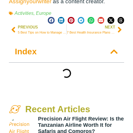
Assignyourwriter
as a content creator.
Activities
,
Europe
PREVIOUS
NEXT
5 Best Tips on How to Manage Overseas Rental Properties
7 Best Health Insurance Plans for Expats & Immigrants in Canada
Index
Recent Articles
Precision Air Flight Review: Is the
Tanzanian Airline Worth It for
Safaris and Comoros?