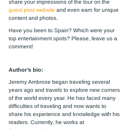
share your impressions of the tour on the
guest post website
and even earn for unique
content and photos.
Have you been to Spain? Which were your
top entertainment spots? Please, leave us a
comment!
Author’s bio:
Jeremy Ambrose began traveling several
years ago and travels to explore new corners
of the world every year. He has faced many
difficulties of traveling and now wants to
share his experience and knowledge with his
readers. Currently, he works at