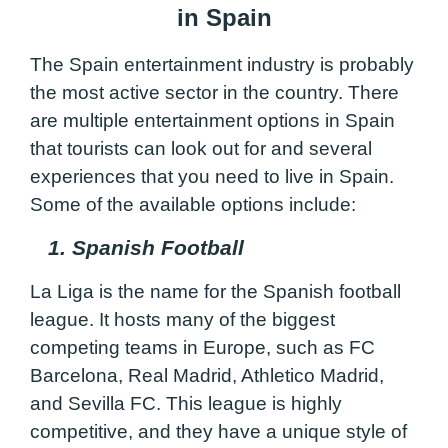
in Spain
The Spain entertainment industry is probably
the most active sector in the country. There
are multiple entertainment options in Spain
that tourists can look out for and several
experiences that you need to live in Spain.
Some of the available options include:
1. Spanish Football
La Liga is the name for the Spanish football
league. It hosts many of the biggest
competing teams in Europe, such as FC
Barcelona, Real Madrid, Athletico Madrid,
and Sevilla FC. This league is highly
competitive, and they have a unique style of