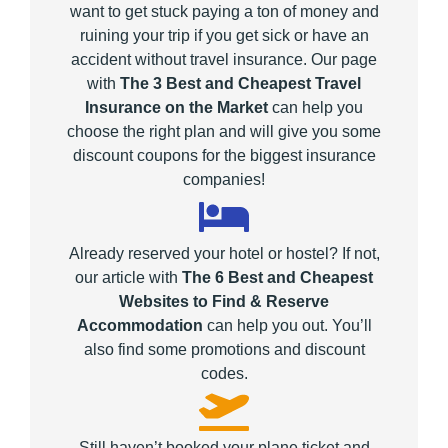
want to get stuck paying a ton of money and
ruining your trip if you get sick or have an
accident without travel insurance. Our page
with
The 3 Best and Cheapest Travel
Insurance on the Market
can help you
choose the right plan and will give you some
discount coupons for the biggest insurance
companies!
Already reserved your hotel or hostel? If not,
our article with
The 6 Best and Cheapest
Websites to Find & Reserve
Accommodation
can help you out. You’ll
also find some promotions and discount
codes.
Still haven’t booked your plane ticket and