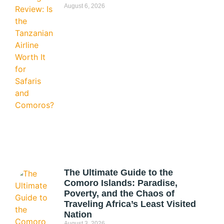
August 6, 2026
The Ultimate Guide to the
Comoro Islands: Paradise,
Poverty, and the Chaos of
Traveling Africa’s Least Visited
Nation
August 3, 2026