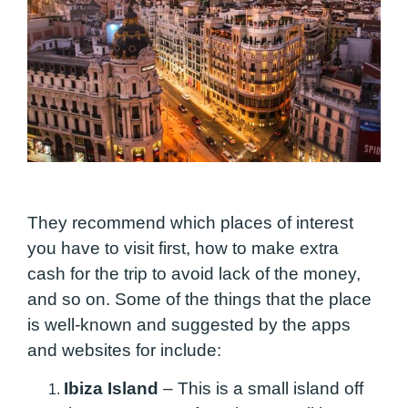
They recommend which places of interest
you have to visit first, how to make
extra
cash
for the trip to avoid lack of the money,
and so on. Some of the things that the place
is well-known and suggested by the apps
and websites for include:
Ibiza Island
–
This is a small island off