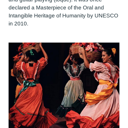
declared a Masterpiece of the Oral and
Intangible Heritage of Humanity by UNESCO
in 2010.