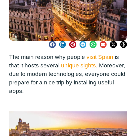
The main reason why people
visit Spain
is
that it hosts several
unique sights
. Moreover,
due to modern technologies, everyone could
prepare for a nice trip by installing useful
apps.