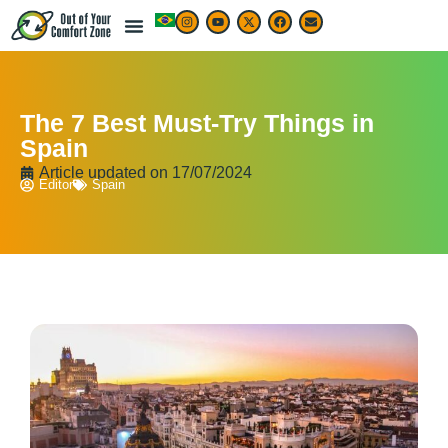
The 7 Best Must-Try Things in
Spain
Article updated on
17/07/2024
Editor
Spain