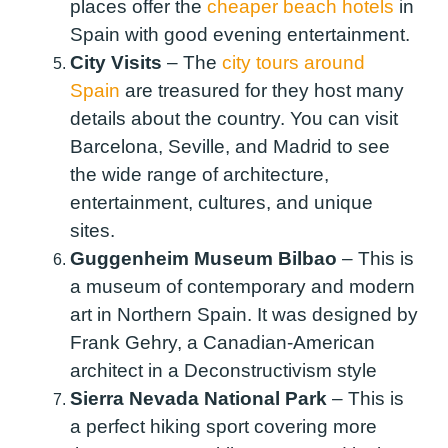
places offer the
cheaper beach hotels
in
Spain with good evening entertainment.
City Visits
–
The
city tours around
Spain
are treasured for they host many
details about the country. You can visit
Barcelona, Seville, and Madrid to see
the wide range of architecture,
entertainment, cultures, and unique
sites.
Guggenheim Museum Bilbao
–
This is
a museum of contemporary and modern
art in Northern Spain. It was designed by
Frank Gehry, a Canadian-American
architect in a Deconstructivism style
Sierra Nevada National Park
–
This is
a perfect hiking sport covering more