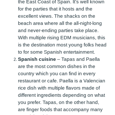
the East Coast of Spain. It’s well known
for the parties that it hosts and the
excellent views. The shacks on the
beach area where all the all-night-long
and never-ending parties take place.
With multiple rising EDM musicians, this
is the destination most young folks head
to for some Spanish entertainment.
Spanish cuisine
–
Tapas and Paella
are the most common dishes in the
country which you can find in every
restaurant or cafe. Paella is a Valencian
rice dish with multiple flavors made of
different ingredients depending on what
you prefer. Tapas, on the other hand,
are finger foods that accompany many