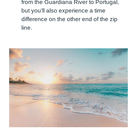
from the Guardiana River to Portugal,
but you’ll also experience a time
difference on the other end of the zip
line.