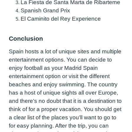
La Fiesta de Santa Marta de Ribarteme
Spanish Grand Prix
El Caminito del Rey Experience
Conclusion
Spain hosts a lot of unique sites and multiple
entertainment options. You can decide to
enjoy football as your Madrid Spain
entertainment option or visit the different
beaches and enjoy swimming. The country
has a host of unique sights all over Europe,
and there’s no doubt that it is a destination to
think of for a proper vacation. You should get
a clear list of the places you’ll want to go to
for easy planning. After the trip, you can