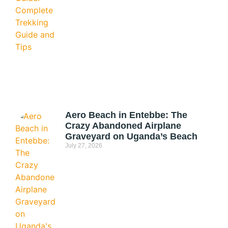
Aero Beach in Entebbe: The
Crazy Abandoned Airplane
Graveyard on Uganda’s Beach
July 27, 2026