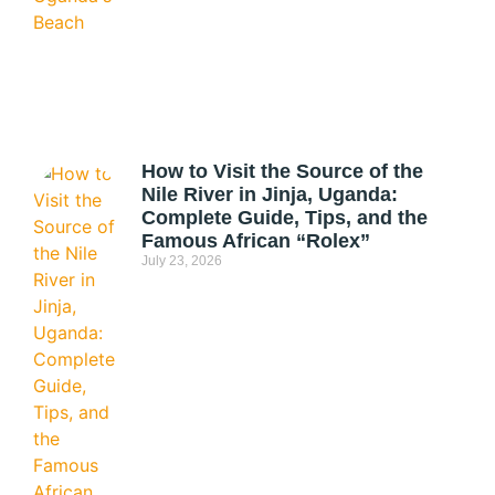
How to Visit the Source of the
Nile River in Jinja, Uganda:
Complete Guide, Tips, and the
Famous African “Rolex”
July 23, 2026