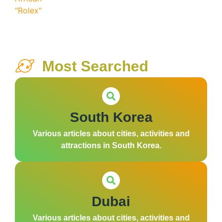
Most Searched
South Korea
Various articles about cities, activities and
attractions in South Korea.
Dubai
Various articles about cities, activities and