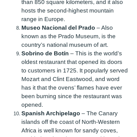
than 850 square kilometers, and it also
hosts the second-highest mountain
range in Europe.
Museo Nacional del Prado
–
Also
known as the Prado Museum, is the
country’s national museum of art.
Sobrino de Botín
–
This is the world’s
oldest restaurant that opened its doors
to customers in 1725. It popularly served
Mozart and Clint Eastwood, and word
has it that the ovens’ flames have ever
been burning since the restaurant was
opened.
Spanish Archipelago
–
The Canary
islands off the coast of North-Western
Africa is well known for sandy coves,