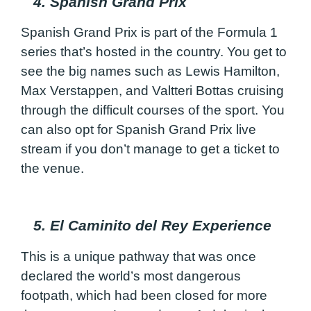
4. Spanish Grand Prix
Spanish Grand Prix is part of the Formula 1
series that’s hosted in the country. You get to
see the big names such as Lewis Hamilton,
Max Verstappen, and Valtteri Bottas cruising
through the difficult courses of the sport. You
can also opt for Spanish Grand Prix live
stream if you don’t manage to get a ticket to
the venue.
5. El Caminito del Rey Experience
This is a unique pathway that was once
declared the world’s most dangerous
footpath, which had been closed for more