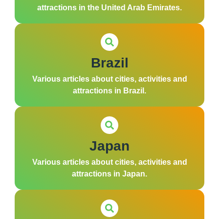
attractions in the United Arab Emirates.
Brazil
Various articles about cities, activities and
attractions in Brazil.
Japan
Various articles about cities, activities and
attractions in Japan.