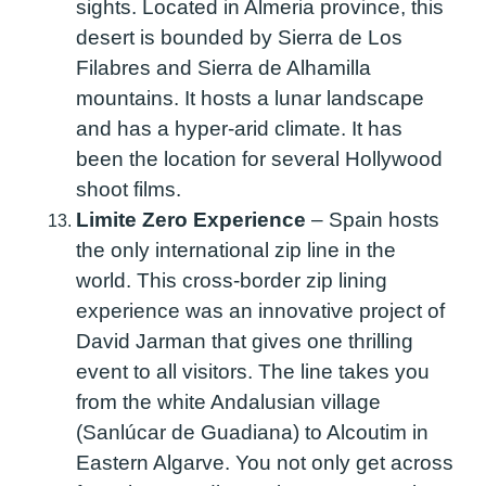
sights. Located in Almeria province, this
desert is bounded by Sierra de Los
Filabres and Sierra de Alhamilla
mountains. It hosts a lunar landscape
and has a hyper-arid climate. It has
been the location for several Hollywood
shoot films.
Limite Zero Experience
–
Spain hosts
the only international zip line in the
world. This cross-border zip lining
experience was an innovative project of
David Jarman that gives one thrilling
event to all visitors. The line takes you
from the white Andalusian village
(Sanlúcar de Guadiana) to Alcoutim in
Eastern Algarve. You not only get across