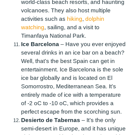
world-class beach resorts, and haunting
volcanoes. They also host multiple
activities such as
hiking
,
dolphin
watching
, sailing, and a visit to
Timanfaya National Park.
Ice Barcelona
–
Have you ever enjoyed
several drinks in an ice bar on a beach?
Well, that’s the best Spain can get in
entertainment. Ice Barcelona is the sole
ice bar globally and is located on El
Somorrostro, Mediterranean Sea. It’s
entirely made of ice with a temperature
of -2
o
C to -10
o
C, which provides a
perfect escape from the scorching sun.
Desierto de Tabernas
–
It’s the only
semi-desert in Europe, and it has unique