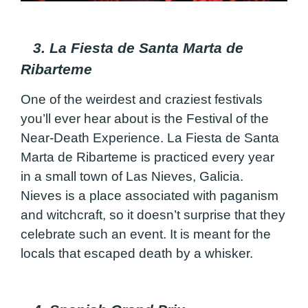
3. La Fiesta de Santa Marta de
Ribarteme
One of the weirdest and craziest festivals
you’ll ever hear about is the Festival of the
Near-Death Experience. La Fiesta de Santa
Marta de Ribarteme is practiced every year
in a small town of Las Nieves, Galicia.
Nieves is a place associated with paganism
and witchcraft, so it doesn’t surprise that they
celebrate such an event. It is meant for the
locals that escaped death by a whisker.