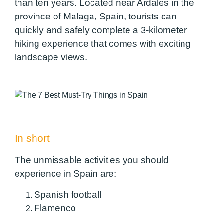
than ten years. Located near Ardales in the
province of Malaga, Spain, tourists can
quickly and safely complete a 3-kilometer
hiking experience that comes with exciting
landscape views.
In short
The unmissable activities you should
experience in Spain are:
Spanish football
Flamenco