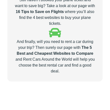
want to save big? Take a look at our page with
16 Tips to Save on Flights
where you’ll also
find the 4 best websites to buy your plane
tickets.
And finally, will you need to rent a car during
your trip? Then surely our page with
The 5
Best and Cheapest Websites to Compare
and Rent Cars Around the World will help you
choose the best rental car and find a good
deal.