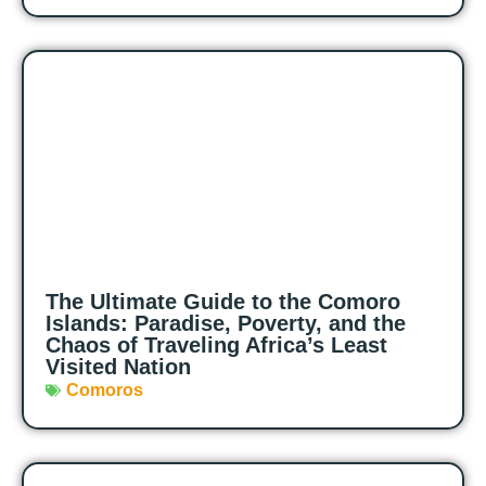
The Ultimate Guide to the Comoro
Islands: Paradise, Poverty, and the
Chaos of Traveling Africa’s Least
Visited Nation
Comoros