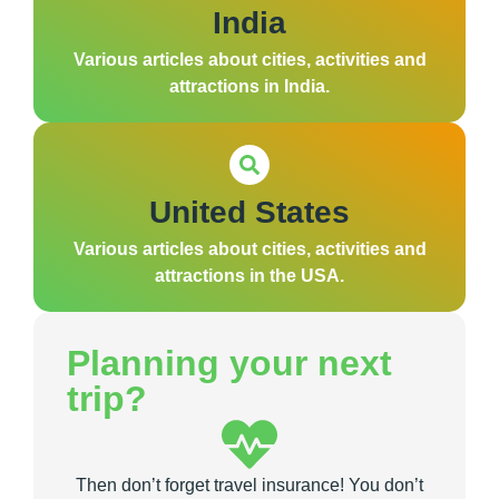
India
Various articles about cities, activities and
attractions in India.
United States
Various articles about cities, activities and
attractions in the USA.
Planning your next
trip?
Then don’t forget travel insurance! You don’t