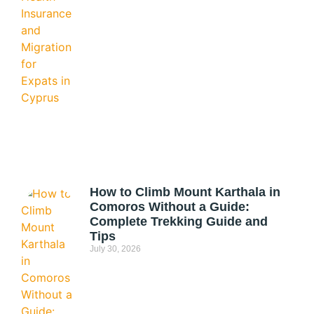
How to Climb Mount Karthala in
Comoros Without a Guide:
Complete Trekking Guide and
Tips
July 30, 2026