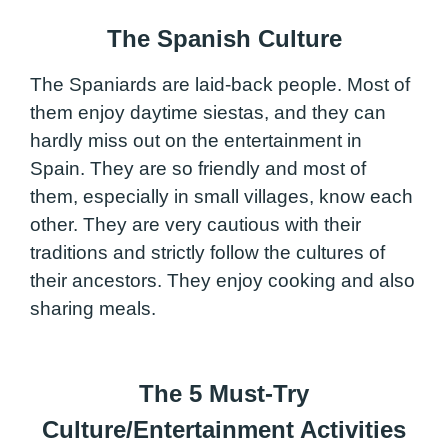
The Spanish Culture
The Spaniards are laid-back people. Most of
them enjoy daytime siestas, and they can
hardly miss out on the entertainment in
Spain. They are so friendly and most of
them, especially in small villages, know each
other. They are very cautious with their
traditions and strictly follow the cultures of
their ancestors. They enjoy cooking and also
sharing meals.
The 5 Must-Try
Culture/Entertainment Activities