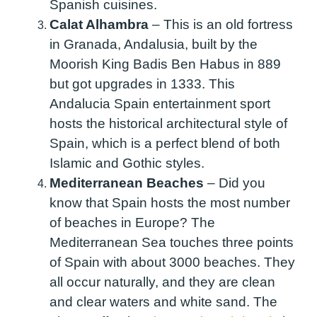
Spanish cuisines.
Calat Alhambra
–
This is an old fortress
in Granada, Andalusia, built by the
Moorish King Badis Ben Habus in 889
but got upgrades in 1333. This
Andalucia Spain entertainment sport
hosts the historical architectural style of
Spain, which is a perfect blend of both
Islamic and Gothic styles.
Mediterranean Beaches
–
Did you
know that Spain hosts the most number
of beaches in Europe? The
Mediterranean Sea touches three points
of Spain with about 3000 beaches. They
all occur naturally, and they are clean
and clear waters and white sand. The