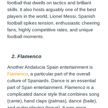
football that dwells on tactics and brilliant
skills. It also hosts arguably one of the best
players in the world, Lionel Messi. Spanish
football spikes tension, enthusiastic cheering
fans, highly competitive rates, and unique
football moments.
2. Flamenco
Another Andalucia Spain entertainment is
Flamenco
, a particular part of the overall
culture of Spaniards. Dance is an essential
part of Span entertainment. Flamenco is a
complicated dance style that combines song
(cante), hand claps (palmas), dance (baile),
and guitar playing (toque). It was once