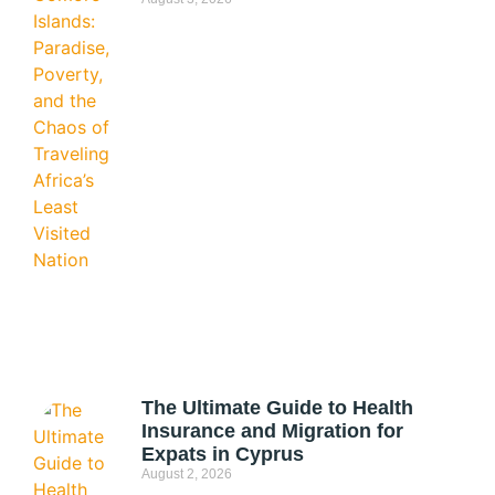
The Ultimate Guide to Health
Insurance and Migration for
Expats in Cyprus
August 2, 2026