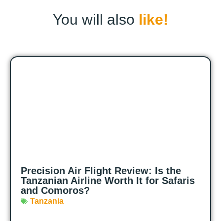
You will also
like!
Precision Air Flight Review: Is the
Tanzanian Airline Worth It for Safaris
and Comoros?
Tanzania