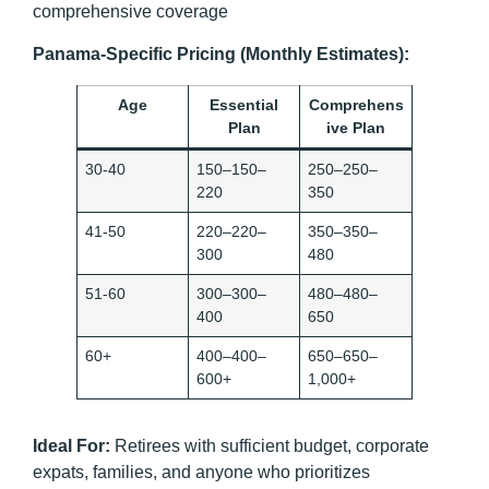
comprehensive coverage
Panama-Specific Pricing (Monthly Estimates):
Age
Essential
Comprehens
Plan
ive Plan
30-40
150–150–
250–250–
220
350
41-50
220–220–
350–350–
300
480
51-60
300–300–
480–480–
400
650
60+
400–400–
650–650–
600+
1,000+
Ideal For:
Retirees with sufficient budget, corporate
expats, families, and anyone who prioritizes