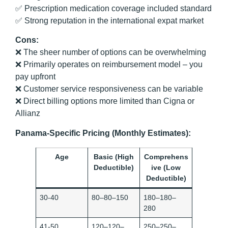
✅ Prescription medication coverage included standard
✅ Strong reputation in the international expat market
Cons:
❌ The sheer number of options can be overwhelming
❌ Primarily operates on reimbursement model – you
pay upfront
❌ Customer service responsiveness can be variable
❌ Direct billing options more limited than Cigna or
Allianz
Panama-Specific Pricing (Monthly Estimates):
Age
Basic (High
Comprehens
Deductible)
ive (Low
Deductible)
30-40
80–80–150
180–180–
280
41-50
120–120–
250–250–