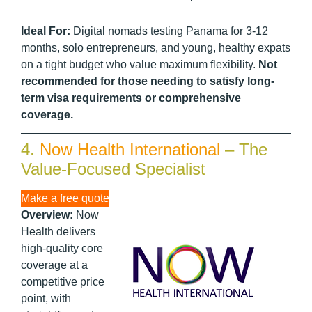
Ideal For:
Digital nomads testing Panama for 3-12
months, solo entrepreneurs, and young, healthy expats
on a tight budget who value maximum flexibility.
Not
recommended for those needing to satisfy long-
term visa requirements or comprehensive
coverage.
4.
Now Health International
– The
Value-Focused Specialist
Make a free quote
Overview:
Now
Health delivers
high-quality core
coverage at a
competitive price
point, with