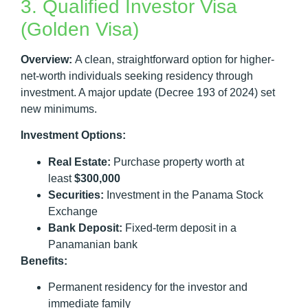
3. Qualified Investor Visa
(Golden Visa)
Overview:
A clean, straightforward option for higher-
net-worth individuals seeking residency through
investment. A major update (Decree 193 of 2024) set
new minimums.
Investment Options:
Real Estate:
Purchase property worth at
least
$300,000
Securities:
Investment in the Panama Stock
Exchange
Bank Deposit:
Fixed-term deposit in a
Panamanian bank
Benefits:
Permanent residency for the investor and
immediate family