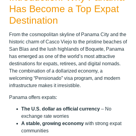
Has Become a Top Expat
Destination
From the cosmopolitan skyline of Panama City and the
historic charm of Casco Viejo to the pristine beaches of
San Blas and the lush highlands of Boquete, Panama
has emerged as one of the world’s most attractive
destinations for expats, retirees, and digital nomads.
The combination of a dollarized economy, a
welcoming “Pensionado” visa program, and modern
infrastructure makes it irresistible.
Panama offers expats:
The U.S. dollar as official currency
– No
exchange rate worries
A stable, growing economy
with strong expat
communities