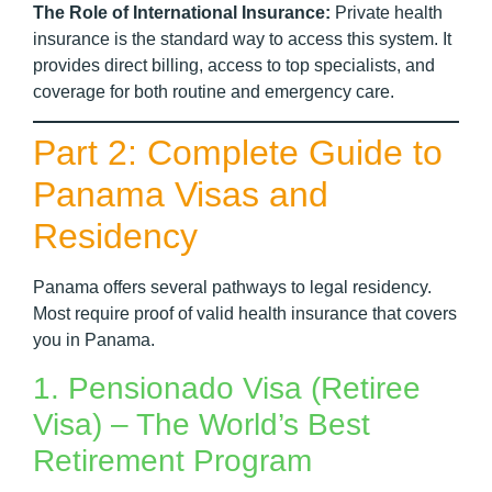
The Role of International Insurance:
Private health
insurance is the standard way to access this system. It
provides direct billing, access to top specialists, and
coverage for both routine and emergency care.
Part 2: Complete Guide to
Panama Visas and
Residency
Panama offers several pathways to legal residency.
Most require proof of valid health insurance that covers
you in Panama.
1. Pensionado Visa (Retiree
Visa) – The World’s Best
Retirement Program