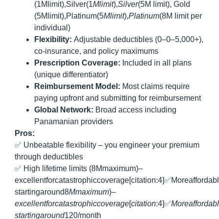
(1Mlimit),Silver(1
Ml
imi
t
),
S
i
l
v
er
(5M limit), Gold
(5Mlimit),Platinum(5
Ml
imi
t
),
Pl
a
t
in
u
m
(8M limit per
individual)
Flexibility:
Adjustable deductibles (0–0–5,000+),
co-insurance, and policy maximums
Prescription Coverage:
Included in all plans
(unique differentiator)
Reimbursement Model:
Most claims require
paying upfront and submitting for reimbursement
Global Network:
Broad access including
Panamanian providers
Pros:
✅ Unbeatable flexibility – you engineer your premium
through deductibles
✅ High lifetime limits (8Mmaximum)–
excellentforcatastrophiccoverage[citation:4]✅Moreafforda
startingaround8
M
ma
x
im
u
m
)–
e
x
ce
ll
e
n
t
f
orc
a
t
a
s
t
ro
p
hi
cco
v
er
a
g
e
[
c
i
t
a
t
i
o
n
:4]✅
M
ore
a
ff
or
d
ab
l
s
t
a
r
t
in
g
a
ro
u
n
d
120/month