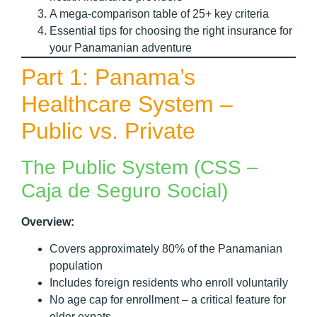
A mega-comparison table of 25+ key criteria
Essential tips for choosing the right insurance for
your Panamanian adventure
Part 1: Panama’s
Healthcare System –
Public vs. Private
The Public System (CSS –
Caja de Seguro Social)
Overview:
Covers approximately 80% of the Panamanian
population
Includes foreign residents who enroll voluntarily
No age cap for enrollment – a critical feature for
older expats