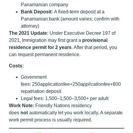
Panamanian company
Bank Deposit:
A fixed-term deposit at a
Panamanian bank (amount varies; confirm with
attorney)
The 2021 Update:
Under Executive Decree 197 of
2021, Immigration may first grant a
provisional
residence permit for 2 years
. After that period, you
can request permanent residence.
Costs:
Government
fees: 250applicationfee+250
a
ppl
i
c
a
t
i
o
n
f
ee
+800
repatriation deposit
Legal fees: 1,500–1,500–3,500+ per adult
Work Note:
Friendly Nations residency
does
not
automatically let you work locally. A separate
work permit process is usually required.