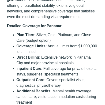
offering unparalleled stability, extensive global
networks, and comprehensive coverage that satisfies
even the most demanding visa requirements.
Detailed Coverage for Panama:
Plan Tiers:
Silver, Gold, Platinum, and Close
Care (budget option)
Coverage Limits:
Annual limits from $1,000,000
to unlimited
Direct Billing:
Extensive network in Panama
City and major provincial hospitals
Inpatient Care:
Full coverage for private hospital
stays, surgeries, specialist treatments
Outpatient Care:
Covers specialist visits,
diagnostics, physiotherapy
Additional Benefits:
Mental health coverage,
cancer care, visitor accommodation costs during
treatment