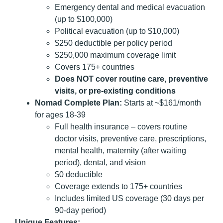
Emergency dental and medical evacuation
(up to $100,000)
Political evacuation (up to $10,000)
$250 deductible per policy period
$250,000 maximum coverage limit
Covers 175+ countries
Does NOT cover routine care, preventive
visits, or pre-existing conditions
Nomad Complete Plan:
Starts at ~$161/month
for ages 18-39
Full health insurance – covers routine
doctor visits, preventive care, prescriptions,
mental health, maternity (after waiting
period), dental, and vision
$0 deductible
Coverage extends to 175+ countries
Includes limited US coverage (30 days per
90-day period)
Unique Features: