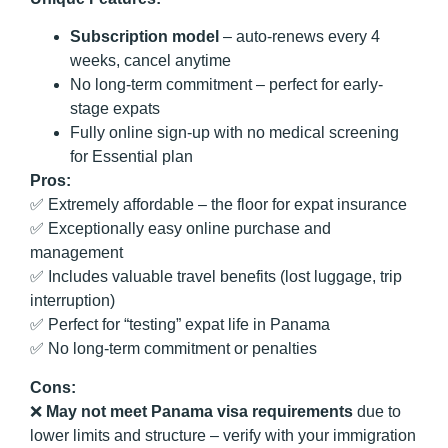
Subscription model
– auto-renews every 4
weeks, cancel anytime
No long-term commitment – perfect for early-
stage expats
Fully online sign-up with no medical screening
for Essential plan
Pros:
✅ Extremely affordable – the floor for expat insurance
✅ Exceptionally easy online purchase and
management
✅ Includes valuable travel benefits (lost luggage, trip
interruption)
✅ Perfect for “testing” expat life in Panama
✅ No long-term commitment or penalties
Cons:
❌
May not meet Panama visa requirements
due to
lower limits and structure – verify with your immigration