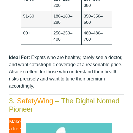
200
380
51-60
180–180–
350–350–
280
500
60+
250–250–
480–480–
400
700
Ideal For:
Expats who are healthy, rarely see a doctor,
and want catastrophic coverage at a reasonable price.
Also excellent for those who understand their health
risks precisely and want to tune their premium
accordingly.
3.
SafetyWing
– The Digital Nomad
Pioneer
Make
a free