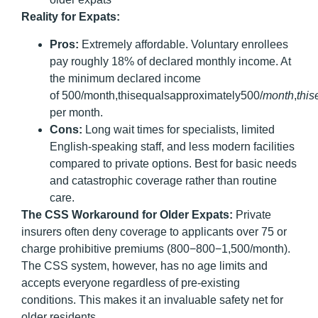
Reality for Expats:
Pros:
Extremely affordable. Voluntary enrollees
pay roughly 18% of declared monthly income. At
the minimum declared income
of 500/month,thisequalsapproximately500/
m
o
n
t
h
,
t
hi
s
per month.
Cons:
Long wait times for specialists, limited
English-speaking staff, and less modern facilities
compared to private options. Best for basic needs
and catastrophic coverage rather than routine
care.
The CSS Workaround for Older Expats:
Private
insurers often deny coverage to applicants over 75 or
charge prohibitive premiums (800−800−1,500/month).
The CSS system, however, has no age limits and
accepts everyone regardless of pre-existing
conditions.
This makes it an invaluable safety net for
older residents.