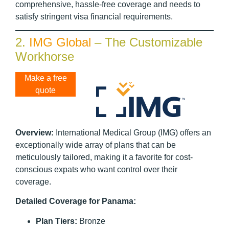
comprehensive, hassle-free coverage and needs to
satisfy stringent visa financial requirements.
2.
IMG Global
– The Customizable
Workhorse
Make a free
quote
Overview:
International Medical Group (IMG) offers an
exceptionally wide array of plans that can be
meticulously tailored, making it a favorite for cost-
conscious expats who want control over their
coverage.
Detailed Coverage for Panama:
Plan Tiers:
Bronze