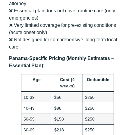
attorney
❌ Essential plan does not cover routine care (only
emergencies)
❌ Very limited coverage for pre-existing conditions
(acute onset only)
❌ Not designed for comprehensive, long-term local
care
Panama-Specific Pricing (Monthly Estimates –
Essential Plan):
Age
Cost (4
Deductible
weeks)
10-39
$56
$250
40-49
$98
$250
50-59
$158
$250
60-69
$218
$250