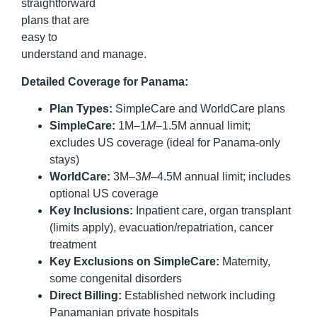
straightforward
plans that are
easy to
understand and manage.
Detailed Coverage for Panama:
Plan Types:
SimpleCare and WorldCare plans
SimpleCare:
1M–1
M
–1.5M annual limit;
excludes US coverage (ideal for Panama-only
stays)
WorldCare:
3M–3
M
–4.5M annual limit; includes
optional US coverage
Key Inclusions:
Inpatient care, organ transplant
(limits apply), evacuation/repatriation, cancer
treatment
Key Exclusions on SimpleCare:
Maternity,
some congenital disorders
Direct Billing:
Established network including
Panamanian private hospitals