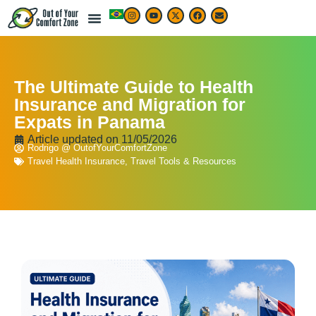
The Ultimate Guide to Health
Insurance and Migration for
Expats in Panama
Article updated on
11/05/2026
Rodrigo @ OutofYourComfortZone
Travel Health Insurance
,
Travel Tools & Resources