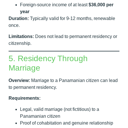
Foreign-source income of at least
$36,000 per
year
Duration:
Typically valid for 9-12 months, renewable
once.
Limitations:
Does not lead to permanent residency or
citizenship.
5. Residency Through
Marriage
Overview:
Marriage to a Panamanian citizen can lead
to permanent residency.
Requirements:
Legal, valid marriage (not fictitious) to a
Panamanian citizen
Proof of cohabitation and genuine relationship