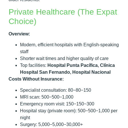
Private Healthcare (The Expat
Choice)
Overview:
Modern, efficient hospitals with English-speaking
staff
Shorter wait times and higher quality of care
Top facilities:
Hospital Punta Pacífica, Clínica
Hospital San Fernando, Hospital Nacional
Costs Without Insurance:
Specialist consultation: 80−80−150
MRI scan: 500−500−1,000
Emergency room visit: 150−150−300
Hospital stay (private room): 500−500−1,000 per
night
Surgery: 5,000−5,000−30,000+