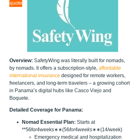
quote
Overview:
SafetyWing was literally built for nomads,
by nomads. It offers a subscription-style,
affordable
international insurance
designed for remote workers,
freelancers, and long-term travelers – a growing cohort
in Panama’s digital hubs like Casco Viejo and
Boquete.
Detailed Coverage for Panama:
Nomad Essential Plan:
Starts at
**56for4weeks∗∗(56
f
or
4
w
ee
k
s
∗∗(14/week)
Emergency medical and hospitalization