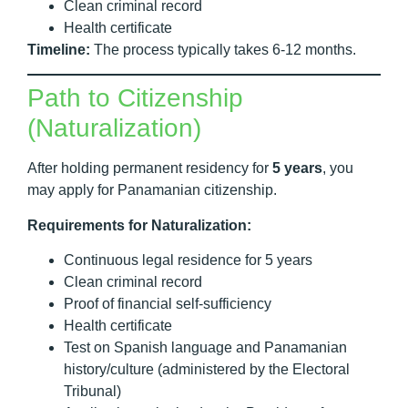
Clean criminal record
Health certificate
Timeline:
The process typically takes 6-12 months.
Path to Citizenship
(Naturalization)
After holding permanent residency for
5 years
, you
may apply for Panamanian citizenship.
Requirements for Naturalization:
Continuous legal residence for 5 years
Clean criminal record
Proof of financial self-sufficiency
Health certificate
Test on Spanish language and Panamanian
history/culture (administered by the Electoral
Tribunal)