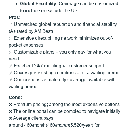
Global Flexibility:
Coverage can be customized
to include or exclude the US
Pros:
✅ Unmatched global reputation and financial stability
(A+ rated by AM Best)
✅ Extensive direct billing network minimizes out-of-
pocket expenses
✅ Customizable plans – you only pay for what you
need
✅ Excellent 24/7 multilingual customer support
✅ Covers pre-existing conditions after a waiting period
✅ Comprehensive maternity coverage available with
waiting period
Cons:
❌ Premium pricing; among the most expensive options
❌ The online portal can be complex to navigate initially
❌ Average client pays
around 460/month(460/
m
o
n
t
h
(5,520/year) for