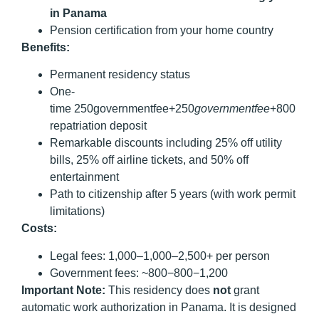
in Panama
Pension certification from your home country
Benefits:
Permanent residency status
One-
time 250governmentfee+250
g
o
v
er
nm
e
n
t
f
ee
+800
repatriation deposit
Remarkable discounts including 25% off utility
bills, 25% off airline tickets, and 50% off
entertainment
Path to citizenship after 5 years (with work permit
limitations)
Costs:
Legal fees: 1,000–1,000–2,500+ per person
Government fees: ~800−800−1,200
Important Note:
This residency does
not
grant
automatic work authorization in Panama. It is designed