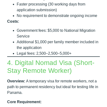
Faster processing (30 working days from
application submission)
No requirement to demonstrate ongoing income
Costs:
Government fees: $5,000 to National Migration
Service
Additional $1,000 per family member included in
the application
Legal fees: 2,500–2,500–5,000+
4. Digital Nomad Visa (Short-
Stay Remote Worker)
Overview:
A temporary visa for remote workers, not a
path to permanent residency but ideal for testing life in
Panama.
Core Requirement: