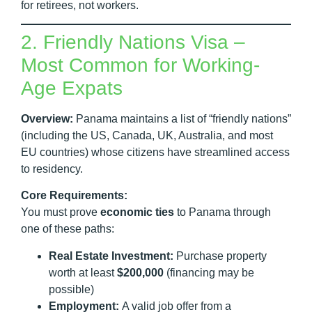
for retirees, not workers.
2. Friendly Nations Visa –
Most Common for Working-
Age Expats
Overview:
Panama maintains a list of “friendly nations”
(including the US, Canada, UK, Australia, and most
EU countries) whose citizens have streamlined access
to residency.
Core Requirements:
You must prove
economic ties
to Panama through
one of these paths:
Real Estate Investment:
Purchase property
worth at least
$200,000
(financing may be
possible)
Employment:
A valid job offer from a