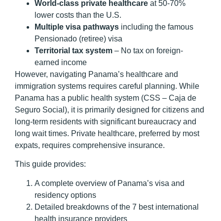
World-class private healthcare
at 50-70%
lower costs than the U.S.
Multiple visa pathways
including the famous
Pensionado (retiree) visa
Territorial tax system
– No tax on foreign-
earned income
However, navigating Panama’s healthcare and
immigration systems requires careful planning. While
Panama has a public health system (CSS – Caja de
Seguro Social), it is primarily designed for citizens and
long-term residents with significant bureaucracy and
long wait times. Private healthcare, preferred by most
expats, requires comprehensive insurance.
This guide provides:
A complete overview of Panama’s visa and
residency options
Detailed breakdowns of the 7 best international
health insurance providers