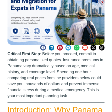
Critical First Step:
Before you proceed, commit to
obtaining personalized quotes. Insurance premiums in
Panama vary dramatically based on age, medical
history, and coverage level. Spending one hour
comparing real prices from the providers below could
save you thousands of dollars and prevent immense
financial stress during a medical emergency. This is
your most important planning task.
Introduction: Why Panama