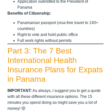
Application submitted to the President of
Panama
Benefits of Citizenship:
Panamanian passport (visa-free travel to 140+
countries)
Right to vote and hold public office
Full work rights without permits
Part 3: The 7 Best
International Health
Insurance Plans for Expats
in Panama
IMPORTANT:
As always, I suggest you to get a quote
with all these different insurance options. The 15
minutes you spend doing so might save you a lot of
money! 🤑