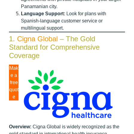
Panamanian city.
Language Support:
Look for plans with
Spanish-language customer service or
multilingual support.
1.
Cigna Global
– The Gold
Standard for Comprehensive
Coverage
Mak
e a
free
quot
e
Overview:
Cigna Global is widely recognized as the
gold standard in international health insurance,