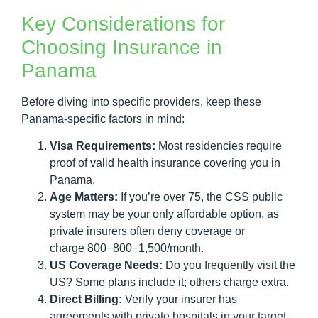
Key Considerations for
Choosing Insurance in
Panama
Before diving into specific providers, keep these
Panama-specific factors in mind:
Visa Requirements:
Most residencies require
proof of valid health insurance covering you in
Panama.
Age Matters:
If you’re over 75, the CSS public
system may be your only affordable option, as
private insurers often deny coverage or
charge 800−800−1,500/month.
US Coverage Needs:
Do you frequently visit the
US? Some plans include it; others charge extra.
Direct Billing:
Verify your insurer has
agreements with private hospitals in your target