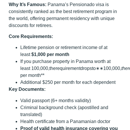
Why It’s Famous:
Panama’s Pensionado visa is
consistently ranked as the best retirement program in
the world, offering permanent residency with unique
discounts for retirees.
Core Requirements:
Lifetime pension or retirement income of at
least
$1,000 per month
If you purchase property in Panama worth at
least 100,000,therequirementdropsto∗∗100,000,
t
h
er
per month**
Additional $250 per month for each dependent
Key Documents:
Valid passport (6+ months validity)
Criminal background check (apostilled and
translated)
Health certificate from a Panamanian doctor
Proof of valid health insurance covering you