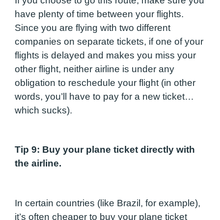
If you choose to go this route, make sure you
have plenty of time between your flights.
Since you are flying with two different
companies on separate tickets, if one of your
flights is delayed and makes you miss your
other flight, neither airline is under any
obligation to reschedule your flight (in other
words, you’ll have to pay for a new ticket…
which sucks).
Tip 9:
Buy your plane ticket directly with
the airline.
In certain countries (like Brazil, for example),
it’s often cheaper to buy your plane ticket