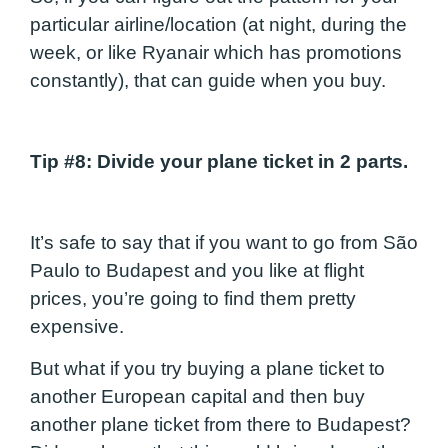
particular airline/location (at night, during the
week, or like Ryanair which has promotions
constantly), that can guide when you buy.
Tip #8
: Divide your plane ticket in 2 parts.
It’s safe to say that if you want to go from São
Paulo to Budapest and you like at flight
prices, you’re going to find them pretty
expensive.
But what if you try buying a plane ticket to
another European capital and then buy
another plane ticket from there to Budapest?