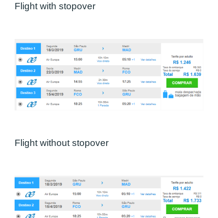
Flight with stopover
Flight without stopover