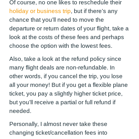
Of course, no one likes to reschedule their
holiday or business trip
, but if there’s any
chance that you’ll need to move the
departure or return dates of your flight, take a
look at the costs of these fees and perhaps
choose the option with the lowest fees.
Also, take a look at the refund policy since
many flight deals are non-refundable. In
other words, if you cancel the trip, you lose
all your money! But if you get a flexible plane
ticket, you pay a slightly higher ticket price,
but you’ll receive a partial or full refund if
needed.
Personally, I almost never take these
changing ticket/cancellation fees into