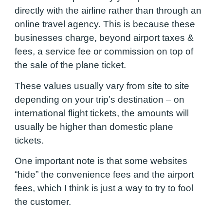
directly with the airline rather than through an
online travel agency. This is because these
businesses charge, beyond airport taxes &
fees, a service fee or commission on top of
the sale of the plane ticket.
These values usually vary from site to site
depending on your trip’s destination – on
international flight tickets, the amounts will
usually be higher than domestic plane
tickets.
One important note is that some websites
“hide” the convenience fees and the airport
fees, which I think is just a way to try to fool
the customer.