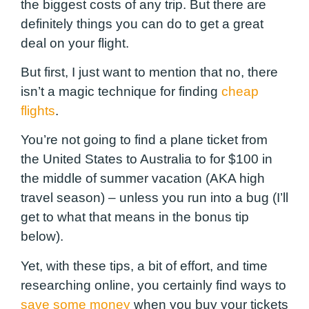
the biggest costs of any trip. But there are
definitely things you can do to get a great
deal on your flight.
But first, I just want to mention that no, there
isn’t a magic technique for finding
cheap
flights
.
You’re not going to find a plane ticket from
the United States to Australia to for $100 in
the middle of summer vacation (AKA high
travel season) – unless you run into a bug (I’ll
get to what that means in the bonus tip
below).
Yet, with these tips, a bit of effort, and time
researching online, you certainly find ways to
save some money
when you buy your tickets