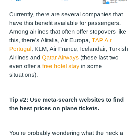
Currently, there are several companies that
have this benefit available for passengers.
Among airlines that often offer stopovers like
this, there’s Alitalia, Air Europa,
TAP Air
Portugal
, KLM, Air France, Icelandair, Turkish
Airlines and
Qatar Airways
(these last two
even offer a
free hotel stay
in some
situations).
Tip #2:
Use meta-search websites to find
the best prices on plane tickets.
You’re probably wondering what the heck a