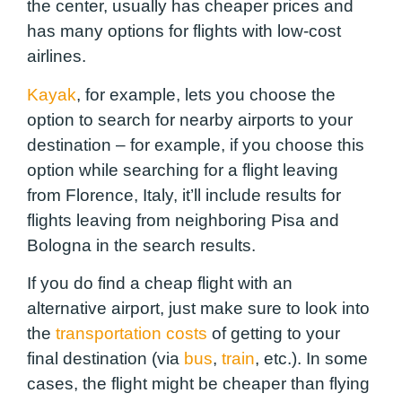
the center, usually has cheaper prices and
has many options for flights with low-cost
airlines.
Kayak
, for example, lets you choose the
option to search for nearby airports to your
destination – for example, if you choose this
option while searching for a flight leaving
from Florence, Italy, it’ll include results for
flights leaving from neighboring Pisa and
Bologna in the search results.
If you do find a cheap flight with an
alternative airport, just make sure to look into
the
transportation costs
of getting to your
final destination (via
bus
,
train
, etc.). In some
cases, the flight might be cheaper than flying