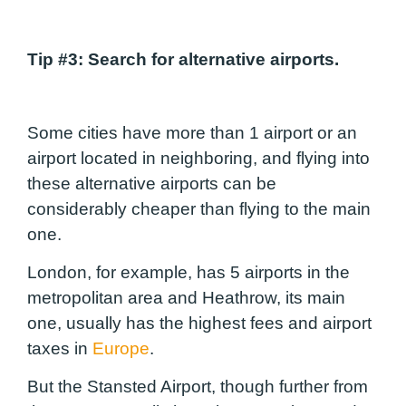
Tip #3
: Search for alternative airports.
Some cities have more than 1 airport or an
airport located in neighboring, and flying into
these alternative airports can be
considerably cheaper than flying to the main
one.
London, for example, has 5 airports in the
metropolitan area and Heathrow, its main
one, usually has the highest fees and airport
taxes in
Europe
.
But the Stansted Airport, though further from