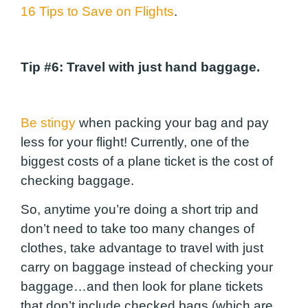
16 Tips to Save on Flights
.
Tip #6
: Travel with just hand baggage.
Be stingy
when packing your bag and pay
less for your flight! Currently, one of the
biggest costs of a plane ticket is the cost of
checking baggage.
So, anytime you’re doing a short trip and
don’t need to take too many changes of
clothes, take advantage to travel with just
carry on baggage instead of checking your
baggage…and then look for plane tickets
that don’t include checked bags (which are