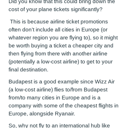
Did you know that this could bring down the
cost of your plane tickets significantly?
This is because airline ticket promotions
often don’t include all cities in Europe (or
whatever region you are flying to), so it might
be worth buying a ticket a cheaper city and
then flying from there with another airline
(potentially a low-cost airline) to get to your
final destination.
Budapest is a good example since Wizz Air
(a low-cost airline) flies to/from Budapest
from/to many cities in Europe and is a
company with some of the cheapest flights in
Europe, alongside Ryanair.
So, why not fly to an international hub like