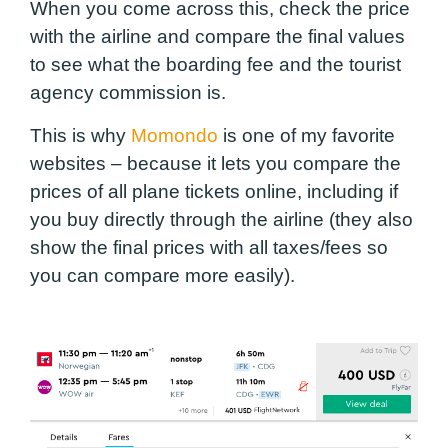
When you come across this, check the price
with the airline and compare the final values
to see what the boarding fee and the tourist
agency commission is.
This is why
Momondo
is one of my favorite
websites – because it lets you compare the
prices of all plane tickets online, including if
you buy directly through the airline (they also
show the final prices with all taxes/fees so
you can compare more easily).