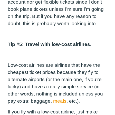
account nor get flexible tickets since I don’t
book plane tickets unless I’m sure I’m going
on the trip. But if you have any reason to
doubt, this is probably worth looking into.
Tip #5
: Travel with low-cost airlines.
Low-cost airlines are airlines that have the
cheapest ticket prices because they fly to
alternate airports (or the main one, if you’re
lucky) and have a really simple service (in
other words, nothing is included unless you
pay extra: baggage,
meals
, etc.).
If you fly with a low-cost airline, just make