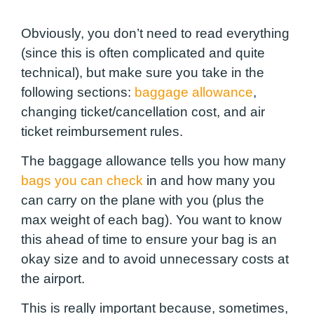
Obviously, you don’t need to read everything
(since this is often complicated and quite
technical), but make sure you take in the
following sections:
baggage allowance
,
changing ticket/cancellation cost, and air
ticket reimbursement rules.
The baggage allowance tells you how many
bags you can check
in and how many you
can carry on the plane with you (plus the
max weight of each bag). You want to know
this ahead of time to ensure your bag is an
okay size and to avoid unnecessary costs at
the airport.
This is really important because, sometimes,