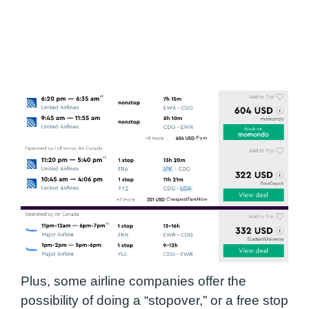
Plus, some airline companies offer the
possibility of doing a “stopover,” or a free stop