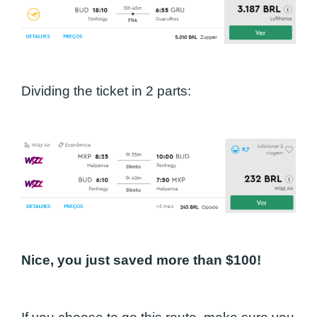
Dividing the ticket in 2 parts:
Nice, you just saved more than $100!