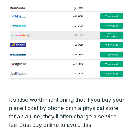
It’s also worth mentioning that if you buy your
plane ticket by phone or in a physical store
for an airline, they’ll often charge a service
fee. Just buy online to avoid this!