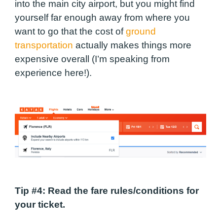
into the main city airport, but you might find
yourself far enough away from where you
want to go that the cost of
ground
transportation
actually makes things more
expensive overall (I’m speaking from
experience here!).
Tip #4
: Read the fare rules/conditions for
your ticket.