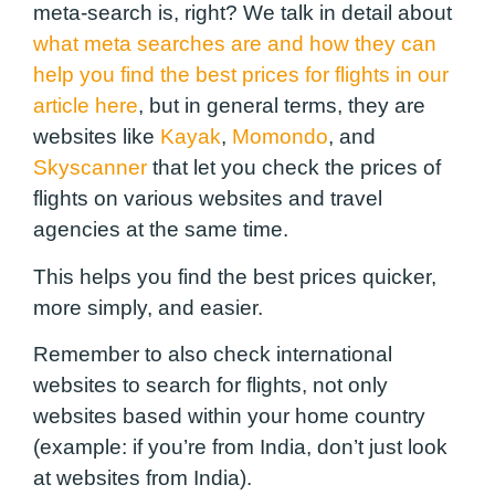
meta-search is, right? We talk in detail about
what meta searches are and how they can
help you find the best prices for flights in our
article here
, but in general terms, they are
websites like
Kayak
,
Momondo
, and
Skyscanner
that let you check the prices of
flights on various websites and travel
agencies at the same time.
This helps you find the best prices quicker,
more simply, and easier.
Remember to also check international
websites to search for flights, not only
websites based within your home country
(example: if you’re from India, don’t just look
at websites from India).