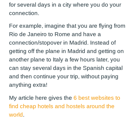
for several days in a city where you do your
connection.
For example, imagine that you are flying from
Rio de Janeiro to Rome and have a
connection/stopover in Madrid. Instead of
getting off the plane in Madrid and getting on
another plane to Italy a few hours later, you
can stay several days in the Spanish capital
and then continue your trip, without paying
anything extra!
My article here gives the
6 best websites to
find cheap hotels and hostels around the
world
.