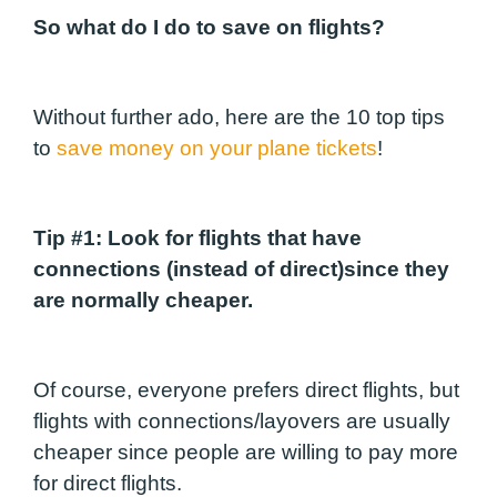
So what do I do to save on flights?
Without further ado, here are the 10 top tips
to
save money on your plane tickets
!
Tip #1:
Look for flights that have
connections (instead of direct)since they
are normally cheaper.
Of course, everyone prefers direct flights, but
flights with connections/layovers are usually
cheaper since people are willing to pay more
for direct flights.