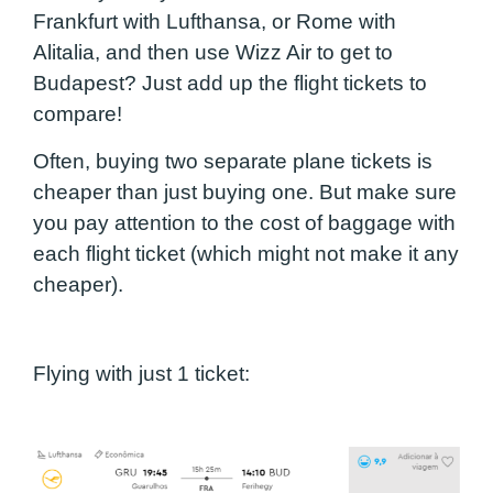
Frankfurt with Lufthansa, or Rome with
Alitalia, and then use Wizz Air to get to
Budapest? Just add up the flight tickets to
compare!
Often, buying two separate plane tickets is
cheaper than just buying one. But make sure
you pay attention to the cost of baggage with
each flight ticket (which might not make it any
cheaper).
Flying with just 1 ticket: