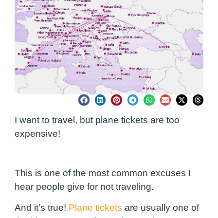
I want to travel, but plane tickets are too
expensive!
This is one of the most common excuses I
hear people give for not traveling.
And it’s true!
Plane tickets
are usually one of