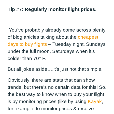
Tip #7
: Regularly monitor flight prices.
You’ve probably already come across plenty
of blog articles talking about the
cheapest
days to buy flights
– Tuesday night, Sundays
under the full moon, Saturdays when it’s
colder than 70° F.
But all jokes aside….it’s just not that simple.
Obviously, there are stats that can show
trends, but there’s no certain data for this! So,
the best way to know when to buy your flight
is by monitoring prices (like by using
Kayak
,
for example, to monitor prices & receive