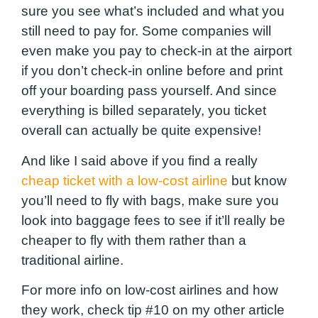
sure you see what’s included and what you
still need to pay for. Some companies will
even make you pay to check-in at the airport
if you don’t check-in online before and print
off your boarding pass yourself. And since
everything is billed separately, you ticket
overall can actually be quite expensive!
And like I said above if you find a really
cheap ticket with a low-cost airline
but know
you’ll need to fly with bags, make sure you
look into baggage fees to see if it’ll really be
cheaper to fly with them rather than a
traditional airline.
For more info on low-cost airlines and how
they work, check tip #10 on my other article