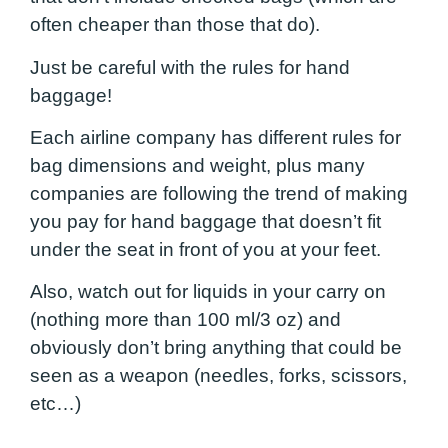
often cheaper than those that do).
Just be careful with the rules for hand
baggage!
Each airline company has different rules for
bag dimensions and weight, plus many
companies are following the trend of making
you pay for hand baggage that doesn’t fit
under the seat in front of you at your feet.
Also, watch out for liquids in your carry on
(nothing more than 100 ml/3 oz) and
obviously don’t bring anything that could be
seen as a weapon (needles, forks, scissors,
etc…)