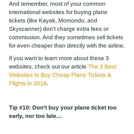
And remember, most of your common
international websites for buying plane
tickets (like Kayak, Momondo, and
Skyscanner) don’t charge extra fees or
commission. And they sometimes sell tickets
for even cheaper than directly with the airline.
If you want to learn more about these 3
websites, check out our article
The 3 Best
Websites to Buy Cheap Plane Tickets &
Flights in 2019
.
Tip #10:
Don’t buy your plane ticket too
early, nor too late…