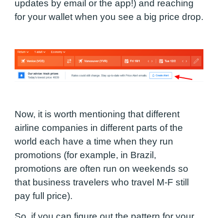
updates by email or the app!) and reaching
for your wallet when you see a big price drop.
Now, it is worth mentioning that different
airline companies in different parts of the
world each have a time when they run
promotions (for example, in Brazil,
promotions are often run on weekends so
that business travelers who travel M-F still
pay full price).
So, if you can figure out the pattern for your