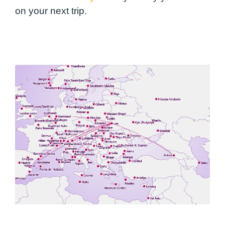
on your next trip.