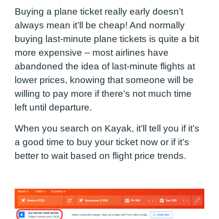
Buying a plane ticket really early doesn’t
always mean it’ll be cheap! And normally
buying last-minute plane tickets is quite a bit
more expensive – most airlines have
abandoned the idea of last-minute flights at
lower prices, knowing that someone will be
willing to pay more if there’s not much time
left until departure.
When you search on Kayak, it’ll tell you if it’s
a good time to buy your ticket now or if it’s
better to wait based on flight price trends.