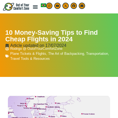
10 Money-Saving Tips to Find
Cheap Flights in 2024
Article updated on
17/07/2024
Rodrigo @ OutofYourComfortZone
Plane Tickets & Flights
,
The Art of Backpacking
,
Transportation
,
Travel Tools & Resources