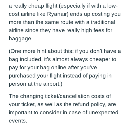
a really cheap flight (especially if with a low-
cost airline like Ryanair) ends up costing you
more than the same route with a traditional
airline since they have really high fees for
baggage.
(One more hint about this: if you don’t have a
bag included, it’s almost always cheaper to
pay for your bag online after you’ve
purchased your flight instead of paying in-
person at the airport.)
The changing ticket/cancellation costs of
your ticket, as well as the refund policy, are
important to consider in case of unexpected
events.