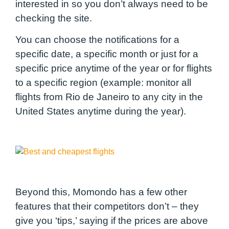
interested in so you don’t always need to be
checking the site.
You can choose the notifications for a
specific date, a specific month or just for a
specific price anytime of the year or for flights
to a specific region (example: monitor all
flights from Rio de Janeiro to any city in the
United States anytime during the year).
Beyond this, Momondo has a few other
features that their competitors don’t – they
give you ‘tips,’ saying if the prices are above