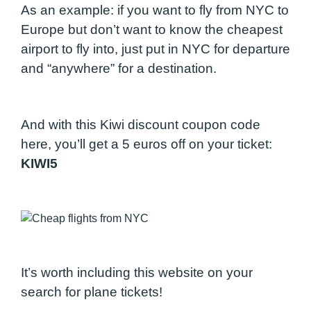
As an example: if you want to fly from NYC to
Europe but don’t want to know the cheapest
airport to fly into, just put in NYC for departure
and “anywhere” for a destination.
And with this Kiwi discount coupon code
here, you’ll get a 5 euros off on your ticket:
KIWI5
It’s worth including this website on your
search for plane tickets!