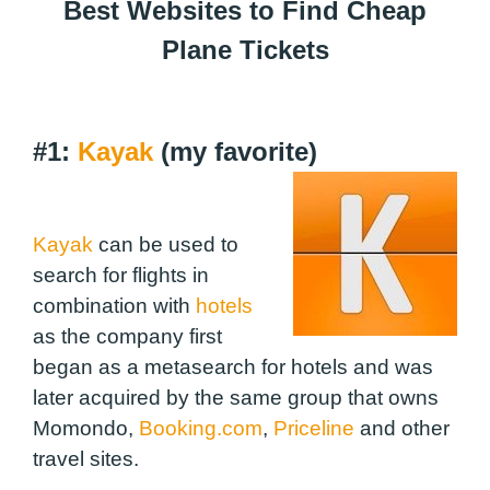
Best Websites to Find Cheap
Plane Tickets
#1:
Kayak
(my favorite)
Kayak
can be used to
search for flights in
combination with
hotels
as the company first
began as a metasearch for hotels and was
later acquired by the same group that owns
Momondo,
Booking.com
,
Priceline
and other
travel sites.