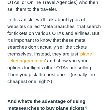
OTAs, or Online Travel Agencies) who then
sell them to the traveler.
In this article, we’ll talk about types of
websites called “Meta Searches” that search
for tickets on various OTAs and airlines. But
it’s important to know that these meta
searches don’t actually sell the tickets
themselves. Instead, they are just ‘
plane
ticket aggregators
’ and show you your
options for flights other OTAs are selling.
Then you pick the best one….(usually the
cheapest one, right?)
And what’s the advantage of using
metasearches to buy plane tickets?