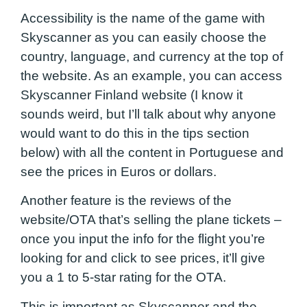
Accessibility is the name of the game with
Skyscanner as you can easily choose the
country, language, and currency at the top of
the website. As an example, you can access
Skyscanner Finland website (I know it
sounds weird, but I’ll talk about why anyone
would want to do this in the tips section
below) with all the content in Portuguese and
see the prices in Euros or dollars.
Another feature is the reviews of the
website/OTA that’s selling the plane tickets –
once you input the info for the flight you’re
looking for and click to see prices, it’ll give
you a 1 to 5-star rating for the OTA.
This is important as Skyscanner and the