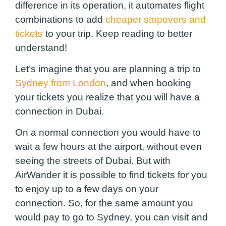
difference in its operation, it automates flight
combinations to add
cheaper stopovers and
tickets
to your trip. Keep reading to better
understand!
Let’s imagine that you are planning a trip to
Sydney from London
, and when booking
your tickets you realize that you will have a
connection in Dubai.
On a normal connection you would have to
wait a few hours at the airport, without even
seeing the streets of Dubai. But with
AirWander it is possible to find tickets for you
to enjoy up to a few days on your
connection. So, for the same amount you
would pay to go to Sydney, you can visit and