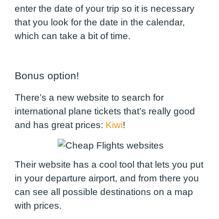
enter the date of your trip so it is necessary
that you look for the date in the calendar,
which can take a bit of time.
Bonus option!
There’s a new website to search for
international plane tickets that’s really good
and has great prices:
Kiwi
!
Their website has a cool tool that lets you put
in your departure airport, and from there you
can see all possible destinations on a map
with prices.