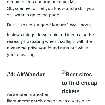
certain prices can run out quickly),
Skyscanner will let you know and ask if you
still want to go to the page.
But….isn’t this a good feature? Well, sorta.
It slows things down a bit and it can also be
reaaally frustrating when that flight with the
awesome price you found runs out while
you’re waiting.
#4: AirWander
Airwander is another
flight
metasearch
engine with a very nice