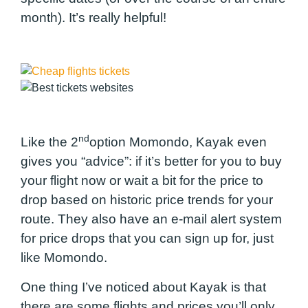
month). It’s really helpful!
nd
Like the 2
option Momondo, Kayak even
gives you “advice”: if it’s better for you to buy
your flight now or wait a bit for the price to
drop based on historic price trends for your
route. They also have an e-mail alert system
for price drops that you can sign up for, just
like Momondo.
One thing I’ve noticed about Kayak is that
there are some flights and prices you’ll only