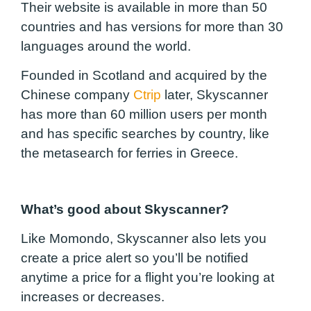
Their website is available in more than 50
countries and has versions for more than 30
languages around the world.
Founded in Scotland and acquired by the
Chinese company
Ctrip
later, Skyscanner
has more than 60 million users per month
and has specific searches by country, like
the metasearch for ferries in Greece.
What’s good about Skyscanner?
Like Momondo, Skyscanner also lets you
create a price alert so you’ll be notified
anytime a price for a flight you’re looking at
increases or decreases.