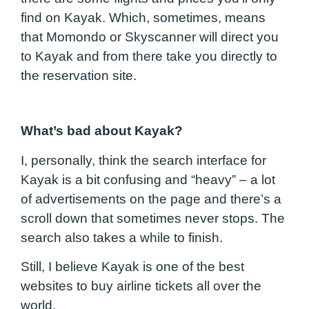
find on Kayak. Which, sometimes, means
that Momondo or Skyscanner will direct you
to Kayak and from there take you directly to
the reservation site.
What’s bad about Kayak?
I, personally, think the search interface for
Kayak is a bit confusing and “heavy” – a lot
of advertisements on the page and there’s a
scroll down that sometimes never stops. The
search also takes a while to finish.
Still, I believe Kayak is one of the best
websites to buy airline tickets all over the
world.