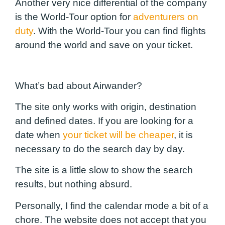
Another very nice differential of the company
is the World-Tour option for
adventurers on
duty
. With the World-Tour you can find flights
around the world and save on your ticket.
What’s bad about Airwander?
The site only works with origin, destination
and defined dates. If you are looking for a
date when
your ticket will be cheaper
, it is
necessary to do the search day by day.
The site is a little slow to show the search
results, but nothing absurd.
Personally, I find the calendar mode a bit of a
chore. The website does not accept that you