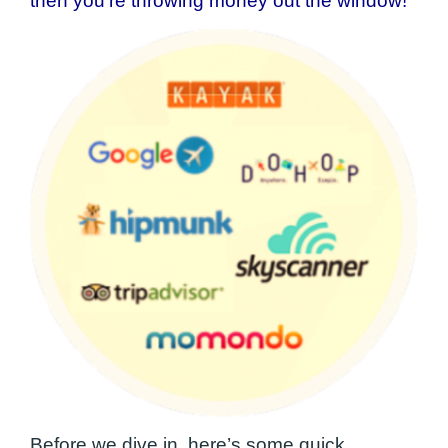
then you’re throwing money out the window!
Before we dive in, here’s some quick