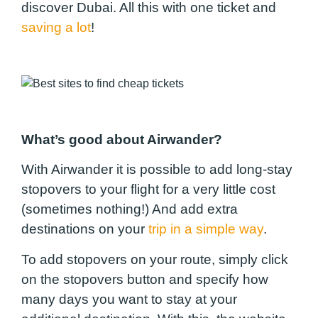
discover Dubai. All this with one ticket and
saving a lot
!
What’s good about Airwander?
With Airwander it is possible to add long-stay
stopovers to your flight for a very little cost
(sometimes nothing!) And add extra
destinations on your
trip in a simple way
.
To add stopovers on your route, simply click
on the stopovers button and specify how
many days you want to stay at your