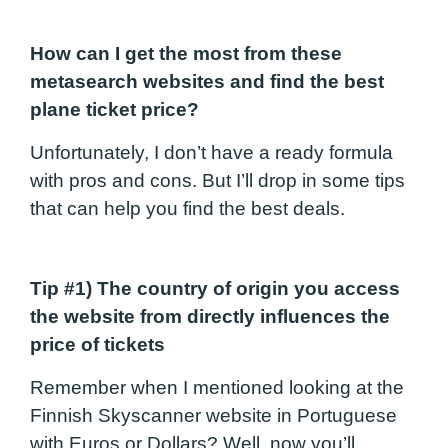
How can I get the most from these
metasearch websites and find the best
plane ticket price?
Unfortunately, I don’t have a ready formula
with pros and cons. But I’ll drop in some tips
that can help you find the best deals.
Tip #1) The country of origin you access
the website from directly influences the
price of tickets
Remember when I mentioned looking at the
Finnish Skyscanner website in Portuguese
with Euros or Dollars? Well, now you’ll