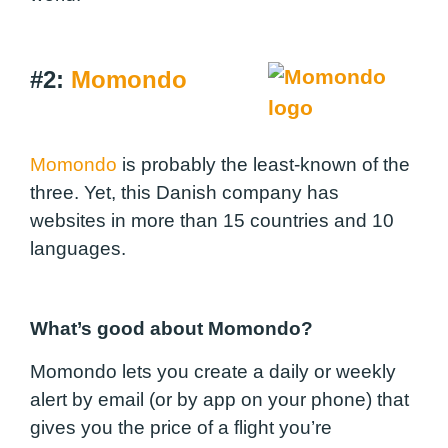
#2:
Momondo
Momondo
is probably the least-known of the
three. Yet, this Danish company has
websites in more than 15 countries and 10
languages.
What’s good about Momondo?
Momondo lets you create a daily or weekly
alert by email (or by app on your phone) that
gives you the price of a flight you’re