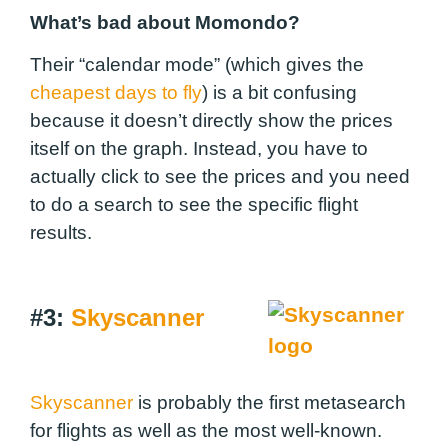
What’s bad about Momondo?
Their “calendar mode” (which gives the
cheapest days to fly
) is a bit confusing
because it doesn’t directly show the prices
itself on the graph. Instead, you have to
actually click to see the prices and you need
to do a search to see the specific flight
results.
#3:
Skyscanner
Skyscanner
is probably the first metasearch
for flights as well as the most well-known.