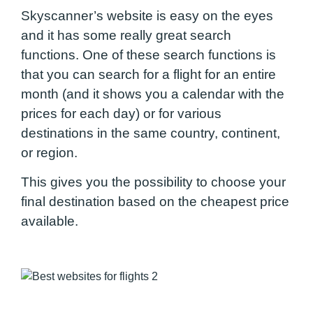
Skyscanner’s website is easy on the eyes
and it has some really great search
functions. One of these search functions is
that you can search for a flight for an entire
month (and it shows you a calendar with the
prices for each day) or for various
destinations in the same country, continent,
or region.
This gives you the possibility to choose your
final destination based on the cheapest price
available.