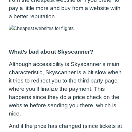
pay a little more and buy from a website with
a better reputation.
What’s bad about Skyscanner?
Although accessibility is Skyscanner’s main
characteristic, Skyscanner is a bit slow when
it tries to redirect you to the third party page
where you’ll finalize the payment. This
happens since they do a price check on the
website before sending you there, which is
nice.
And if the price has changed (since tickets at