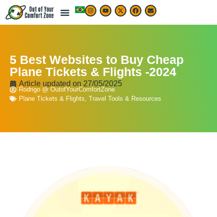
5 Best Websites to Buy Cheap
Plane Tickets & Flights -2024
Article updated on
27/05/2025
Rodrigo @ OutofYourComfortZone
Plane Tickets & Flights
,
Travel Tools & Resources