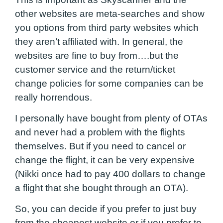
other websites are meta-searches and show
you options from third party websites which
they aren’t affiliated with. In general, the
websites are fine to buy from….but the
customer service and the return/ticket
change policies for some companies can be
really horrendous.
I personally have bought from plenty of OTAs
and never had a problem with the flights
themselves. But if you need to cancel or
change the flight, it can be very expensive
(Nikki once had to pay 400 dollars to change
a flight that she bought through an OTA).
So, you can decide if you prefer to just buy
from the cheapest website or if you prefer to