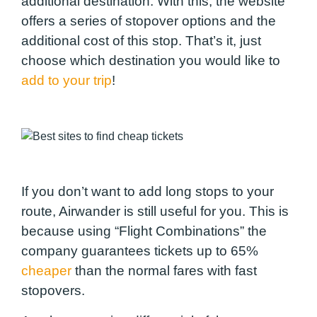
additional destination. With this, the website
offers a series of stopover options and the
additional cost of this stop. That’s it, just
choose which destination you would like to
add to your trip
!
If you don’t want to add long stops to your
route, Airwander is still useful for you. This is
because using “Flight Combinations” the
company guarantees tickets up to 65%
cheaper
than the normal fares with fast
stopovers.