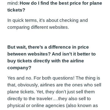
mind
How do I find the best price for plane
:
tickets?
In quick terms, it’s about checking and
comparing different websites.
But wait, there’s a difference in price
between websites? And isn’t it better to
buy tickets directly with the airline
company?
Yes and no. For both questions! The thing is
that, obviously, airlines are the ones who sell
plane tickets. Yet, they don’t just sell them
directly to the traveler….they also sell to
physical or online agencies (also known as