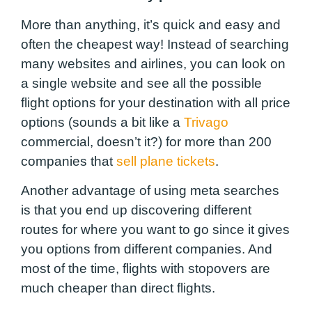
More than anything, it’s quick and easy and
often the cheapest way! Instead of searching
many websites and airlines, you can look on
a single website and see all the possible
flight options for your destination with all price
options (sounds a bit like a
Trivago
commercial, doesn’t it?) for more than 200
companies that
sell plane tickets
.
Another advantage of using meta searches
is that you end up discovering different
routes for where you want to go since it gives
you options from different companies. And
most of the time, flights with stopovers are
much cheaper than direct flights.