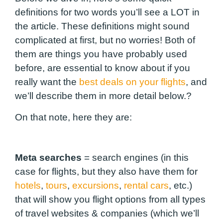
definitions for two words you’ll see a LOT in
the article. These definitions might sound
complicated at first, but no worries! Both of
them are things you have probably used
before, are essential to know about if you
really want the
best deals on your flights
, and
we’ll describe them in more detail below.?
On that note, here they are:
Meta searches
=
search engines (in this
case for flights, but they also have them for
hotels
,
tours
,
excursions
,
rental cars
, etc.)
that will show you flight options from all types
of travel websites & companies (which we’ll