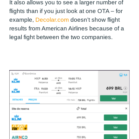
It also allows you to see a larger number of
flights than if you just look at one OTA – for
example,
Decolar.com
doesn’t show flight
results from American Airlines because of a
legal fight between the two companies.