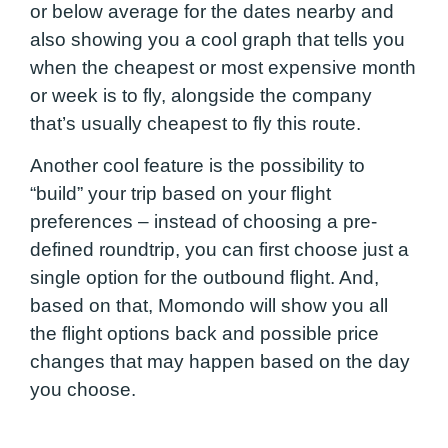
or below average for the dates nearby and
also showing you a cool graph that tells you
when the cheapest or most expensive month
or week is to fly, alongside the company
that’s usually cheapest to fly this route.
Another cool feature is the possibility to
“build” your trip based on your flight
preferences – instead of choosing a pre-
defined roundtrip, you can first choose just a
single option for the outbound flight. And,
based on that, Momondo will show you all
the flight options back and possible price
changes that may happen based on the day
you choose.