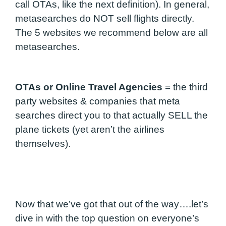
call OTAs, like the next definition). In general,
metasearches do NOT sell flights directly.
The 5 websites we recommend below are all
metasearches.
OTAs or Online Travel Agencies
=
the third
party websites & companies that meta
searches direct you to that actually SELL the
plane tickets (yet aren’t the airlines
themselves).
Now that we’ve got that out of the way….let’s
dive in with the top question on everyone’s