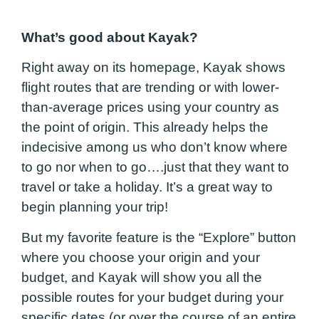
What’s good about Kayak?
Right away on its homepage, Kayak shows
flight routes that are trending or with lower-
than-average prices using your country as
the point of origin. This already helps the
indecisive among us who don’t know where
to go nor when to go….just that they want to
travel or take a holiday. It’s a great way to
begin planning your trip!
But my favorite feature is the “Explore” button
where you choose your origin and your
budget, and Kayak will show you all the
possible routes for your budget during your
specific dates (or over the course of an entire