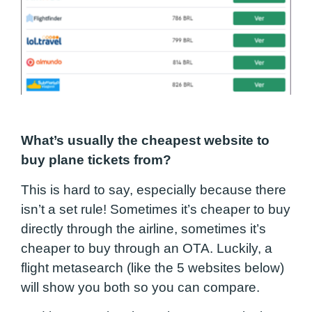
What’s usually the cheapest website to
buy plane tickets from?
This is hard to say, especially because there
isn’t a set rule! Sometimes it’s cheaper to buy
directly through the airline, sometimes it’s
cheaper to buy through an OTA. Luckily, a
flight metasearch (like the 5 websites below)
will show you both so you can compare.