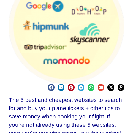
The 5 best and cheapest websites to search
for and buy your plane tickets + other tips to
save money when booking your flight. If
you’re not already using these 5 websites,