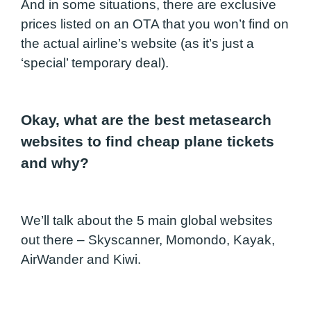
And in some situations, there are exclusive
prices listed on an OTA that you won’t find on
the actual airline’s website (as it’s just a
‘special’ temporary deal).
Okay, what are the best metasearch
websites to find cheap plane tickets
and why?
We’ll talk about the 5 main global websites
out there – Skyscanner, Momondo, Kayak,
AirWander and Kiwi.