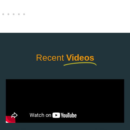
Recent
Videos
Playlist
5 Videos