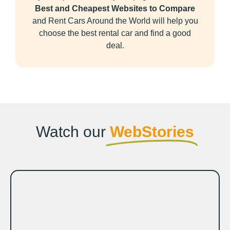
Best and Cheapest Websites to Compare
and Rent Cars Around the World will help you
choose the best rental car and find a good
deal.
Watch our
WebStories