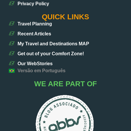
Privacy Policy
QUICK LINKS
Travel Planning
Recent Articles
My Travel and Destinations MAP
Get out of your Comfort Zone!
Our WebStories
Versão em Português
WE ARE PART OF