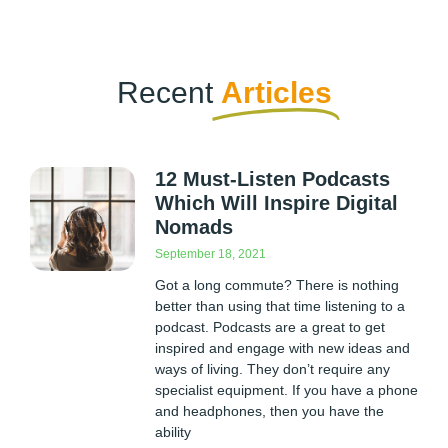
Recent
Articles
12 Must-Listen Podcasts
Which Will Inspire Digital
Nomads
September 18, 2021
Got a long commute? There is nothing
better than using that time listening to a
podcast. Podcasts are a great to get
inspired and engage with new ideas and
ways of living. They don’t require any
specialist equipment. If you have a phone
and headphones, then you have the
ability