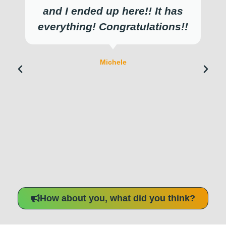
and I ended up here!! It has
everything! Congratulations!!
Michele
How about you, what did you think?