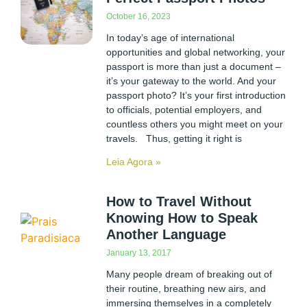
October 16, 2023
In today’s age of international
opportunities and global networking, your
passport is more than just a document –
it’s your gateway to the world. And your
passport photo? It’s your first introduction
to officials, potential employers, and
countless others you might meet on your
travels. Thus, getting it right is
Leia Agora »
How to Travel Without
Knowing How to Speak
Another Language
January 13, 2017
Many people dream of breaking out of
their routine, breathing new airs, and
immersing themselves in a completely