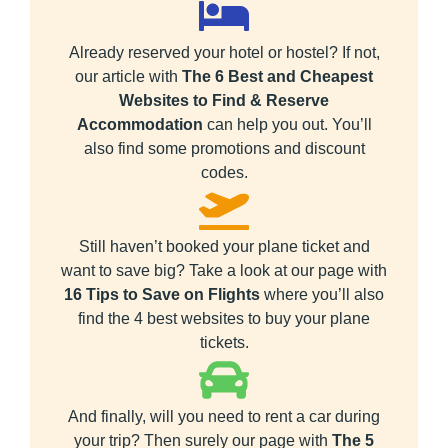
Already reserved your hotel or hostel? If not,
our article with
The 6 Best and Cheapest
Websites to Find & Reserve
Accommodation
can help you out. You’ll
also find some promotions and discount
codes.
Still haven’t booked your plane ticket and
want to save big? Take a look at our page with
16 Tips to Save on Flights
where you’ll also
find the 4 best websites to buy your plane
tickets.
And finally, will you need to rent a car during
your trip? Then surely our page with
The 5