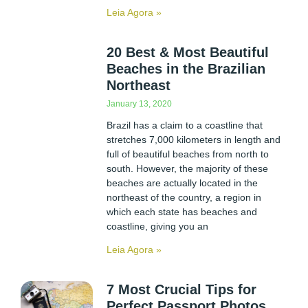
Leia Agora »
20 Best & Most Beautiful
Beaches in the Brazilian
Northeast
January 13, 2020
Brazil has a claim to a coastline that
stretches 7,000 kilometers in length and
full of beautiful beaches from north to
south. However, the majority of these
beaches are actually located in the
northeast of the country, a region in
which each state has beaches and
coastline, giving you an
Leia Agora »
7 Most Crucial Tips for
Perfect Passport Photos