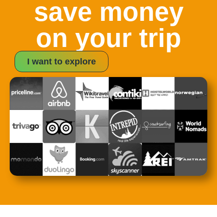
save money
on your trip
I want to explore