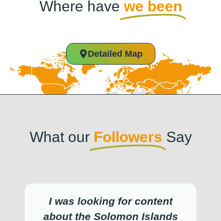
Where have
we been
Detailed Map
What our
Followers
Say
I was looking for content
about the Solomon Islands