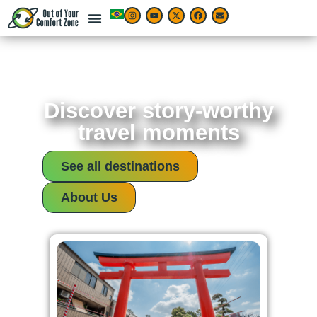
Discover story-worthy
travel moments
See all destinations
About Us