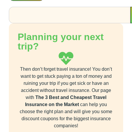
Planning your next
trip?
Then don’t forget travel insurance! You don’t
want to get stuck paying a ton of money and
ruining your trip if you get sick or have an
accident without travel insurance. Our page
with
The 3 Best and Cheapest Travel
Insurance on the Market
can help you
choose the right plan and will give you some
discount coupons for the biggest insurance
companies!