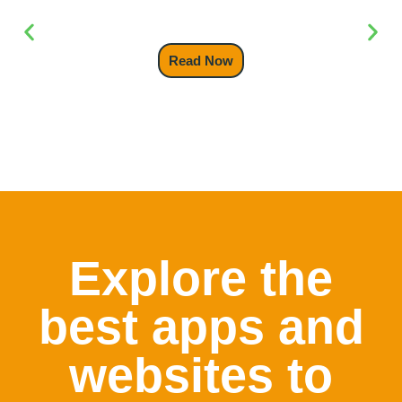
Backpack
Read Now
Explore the
best apps and
websites to