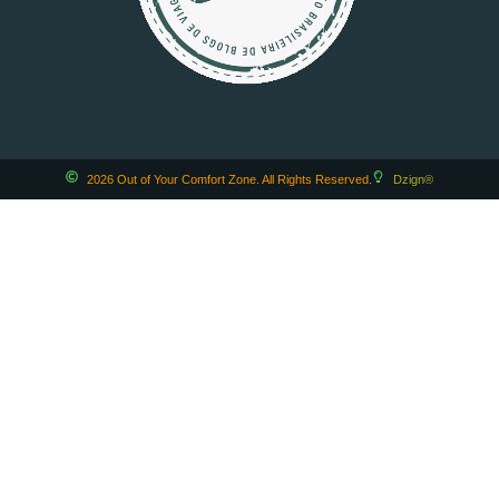
2026 Out of Your Comfort Zone. All Rights Reserved.
Dzign®