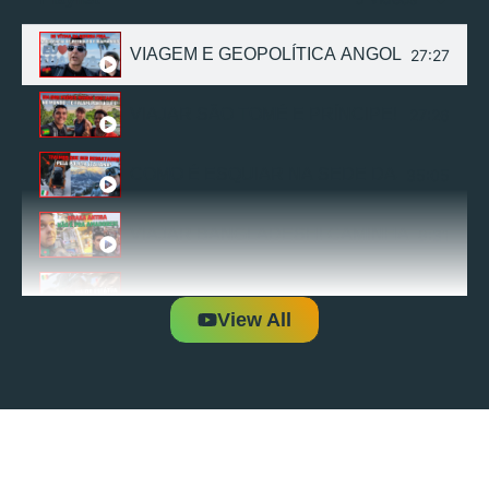
VIAGEM E GEOPOLÍTICA ANGOLA! EXPL
27:27
VIAJAR SÃO TOMÉ E PRÍNCIPE! EXPLOR
27:26
COMO É ESQUIAR NA SEDE DAS OLÍMPICA
35:05
VIAJAR BANGLADESH! CAMINHADA ESTR
8:31
VIAGEM E GEOPOLÍTICA DO SENEGAL | 1
31:08
View All