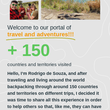
Welcome to our portal of
travel and adventures!!!
+ 
150
countries and territories visited
Hello, I’m
Rodrigo de Souza,
and after
traveling and living around the world
backpacking through around 150 countries
and territories on different trips, I decided it
was time to share all this experience in order
to help others so that, like me, they can have