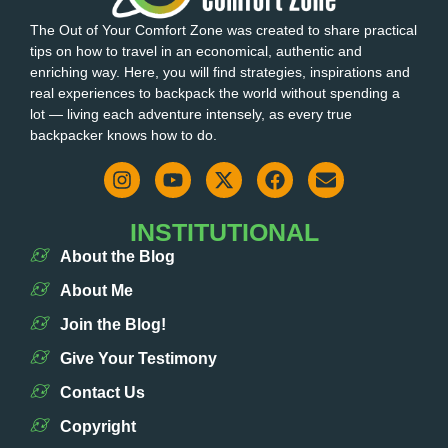
The Out of Your Comfort Zone was created to share practical
tips on how to travel in an economical, authentic and
enriching way. Here, you will find strategies, inspirations and
real experiences to backpack the world without spending a
lot — living each adventure intensely, as every true
backpacker knows how to do.
INSTITUTIONAL
About the Blog
About Me
Join the Blog!
Give Your Testimony
Contact Us
Copyright