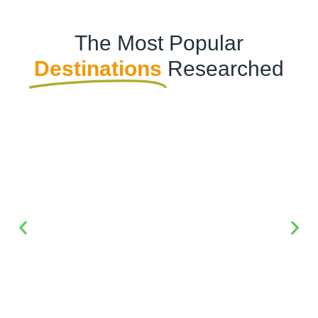
The Most Popular
Destinations
Researched
Dubai