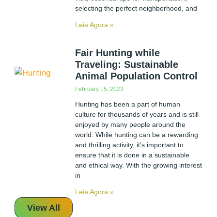
selecting the perfect neighborhood, and
Leia Agora »
Fair Hunting while
Traveling: Sustainable
Animal Population Control
February 15, 2023
Hunting has been a part of human
culture for thousands of years and is still
enjoyed by many people around the
world. While hunting can be a rewarding
and thrilling activity, it’s important to
ensure that it is done in a sustainable
and ethical way. With the growing interest
in
Leia Agora »
View All