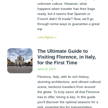
unknown culture. However, what
happens when traveler has their bags
ready, but it seems that Spanish or
French didn’t fit inside? Now, we’ll go
through some ways to guarantee a great
trip
Leia Agora »
The Ultimate Guide to
Visiting Florence, in Italy,
for the First Time
April 29, 2024
Florence, Italy, with its rich history,
stunning architecture, and vibrant cultural
scene, beckons travelers from around
the globe. To truly savor all that Florence
has to offer, timing is key. In this guide
you’ll discover the optimal seasons for a
visit, essential tips for transportation,