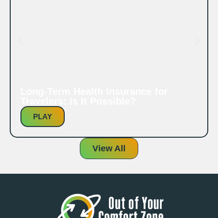
Long-Term Health Insurance for
Travelers: Is It Possible?
PLAY
View All