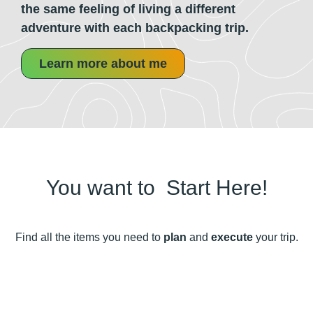
the same feeling of living a different
adventure with each backpacking trip.
Learn more about me
You want to
P
Start Here!
Find all the items you need to
plan
and
execute
your trip.
How to Pack your