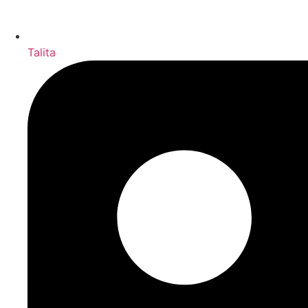
Talita