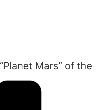
“Planet Mars” of the