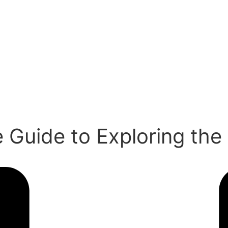
 Guide to Exploring the 