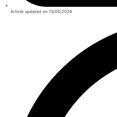
Article updated on
13/05/2026