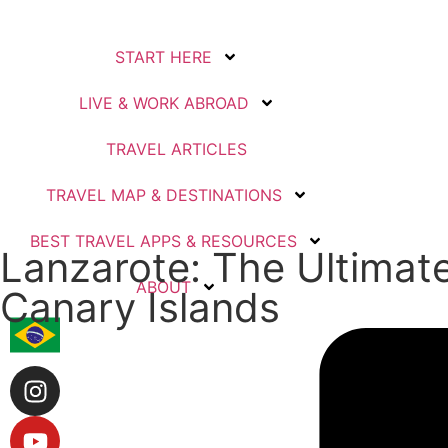
START HERE
LIVE & WORK ABROAD
TRAVEL ARTICLES
TRAVEL MAP & DESTINATIONS
BEST TRAVEL APPS & RESOURCES
Lanzarote: The Ultimate
ABOUT
Canary Islands