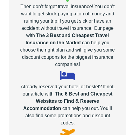
Then don’t forget travel insurance! You don’t
want to get stuck paying a ton of money and
ruining your trip if you get sick or have an
accident without travel insurance. Our page
with
The 3 Best and Cheapest Travel
Insurance on the Market
can help you
choose the right plan and will give you some
discount coupons for the biggest insurance
companies!
Already reserved your hotel or hostel? If not,
our article with
The 6 Best and Cheapest
Websites to Find & Reserve
Accommodation
can help you out. You’ll
also find some promotions and discount
codes.