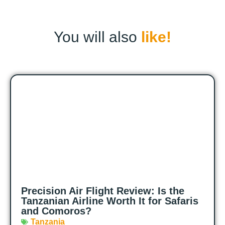
You will also
like!
Precision Air Flight Review: Is the
Tanzanian Airline Worth It for Safaris
and Comoros?
Tanzania