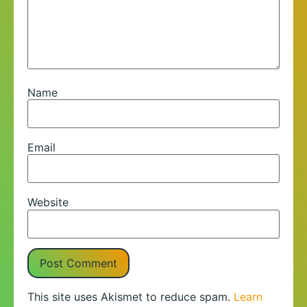
Name
Email
Website
This site uses Akismet to reduce spam.
Learn