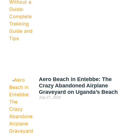
Aero Beach in Entebbe: The
Crazy Abandoned Airplane
Graveyard on Uganda’s Beach
July 27, 2026