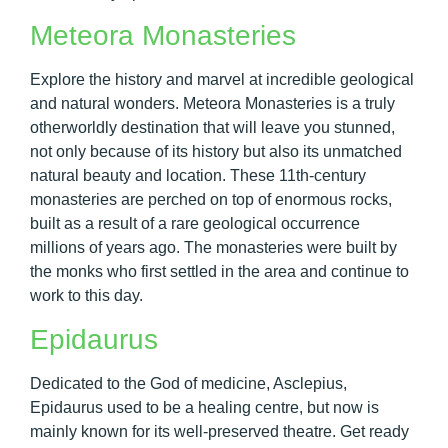
Meteora Monasteries
Explore the history and marvel at incredible geological
and natural wonders. Meteora Monasteries is a truly
otherworldly destination that will leave you stunned,
not only because of its history but also its unmatched
natural beauty and location. These 11th-century
monasteries are perched on top of enormous rocks,
built as a result of a rare geological occurrence
millions of years ago. The monasteries were built by
the monks who first settled in the area and continue to
work to this day.
Epidaurus
Dedicated to the God of medicine, Asclepius,
Epidaurus used to be a healing centre, but now is
mainly known for its well-preserved theatre. Get ready