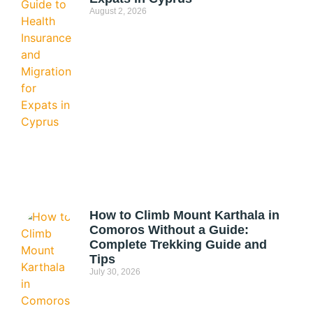
August 2, 2026
How to Climb Mount Karthala in
Comoros Without a Guide:
Complete Trekking Guide and
Tips
July 30, 2026