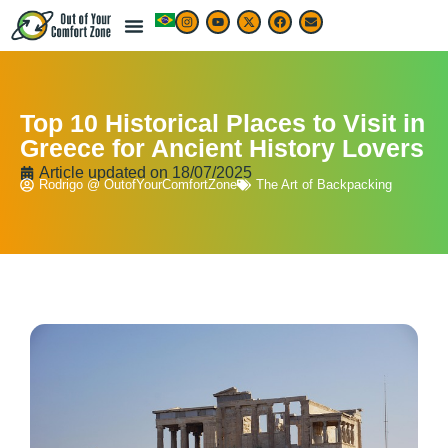
Top 10 Historical Places to Visit in
Greece for Ancient History Lovers
Article updated on
18/07/2025
Rodrigo @ OutofYourComfortZone
The Art of Backpacking