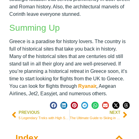
and Roman history. Also, the architectural marvels of
Corinth leave everyone stunned.
Summing Up
Greece is a paradise for history lovers. The country is
full of historical sites that take you back in history.
Many of the historical sites that are centuries old still
stand tall in all their glory and are well-preserved. If
you’re planning a historical retreat in Greece soon, it’s
time to start looking for flights from the UK to Greece.
You can look for flights through
Ryanair
,
Aegean
Airlines, Jet2, Easyjet, and numerous others.
PREVIOUS
NEXT
5 Legendary Treks with High Stakes but Higher Rewards
The Ultimate Guide to Skiing in Shahdag, Azerbaijan: I’ve Been There!
Index