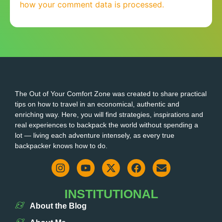
how your comment data is processed.
The Out of Your Comfort Zone was created to share practical
tips on how to travel in an economical, authentic and
enriching way. Here, you will find strategies, inspirations and
real experiences to backpack the world without spending a
lot — living each adventure intensely, as every true
backpacker knows how to do.
INSTITUTIONAL
About the Blog