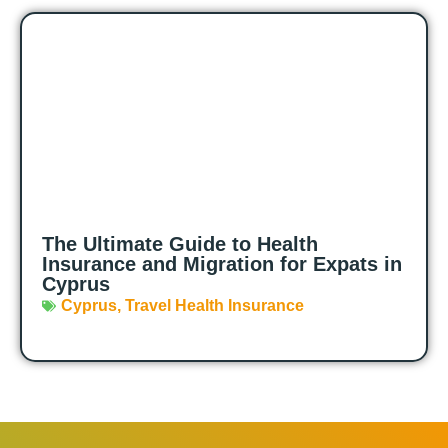
The Ultimate Guide to Health
Insurance and Migration for Expats in
Cyprus
Cyprus
,
Travel Health Insurance