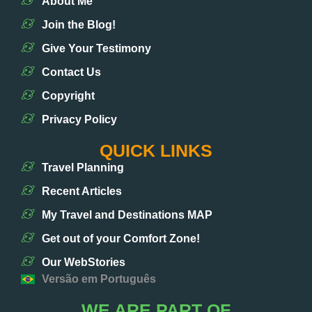
About Me
Join the Blog!
Give Your Testimony
Contact Us
Copyright
Privacy Policy
QUICK LINKS
Travel Planning
Recent Articles
My Travel and Destinations MAP
Get out of your Comfort Zone!
Our WebStories
Versão em Português
WE ARE PART OF