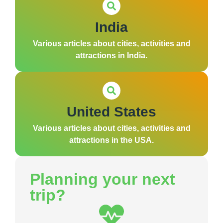
India
Various articles about cities, activities and
attractions in India.
United States
Various articles about cities, activities and
attractions in the USA.
Planning your next
trip?