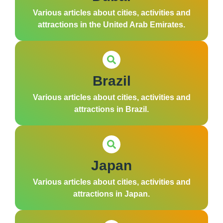
Various articles about cities, activities and
attractions in the United Arab Emirates.
Brazil
Various articles about cities, activities and
attractions in Brazil.
Japan
Various articles about cities, activities and
attractions in Japan.