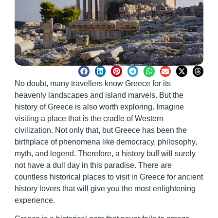
No doubt, many travellers know Greece for its
heavenly landscapes and island marvels. But the
history of Greece is also worth exploring. Imagine
visiting a place that is the cradle of Western
civilization. Not only that, but Greece has been the
birthplace of phenomena like democracy, philosophy,
myth, and legend. Therefore, a history buff will surely
not have a dull day in this paradise. There are
countless historical places to visit in Greece for ancient
history lovers
that will give you the most enlightening
experience.