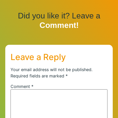
Did you like it? Leave a
Comment!
Leave a Reply
Your email address will not be published.
Required fields are marked
*
Comment
*