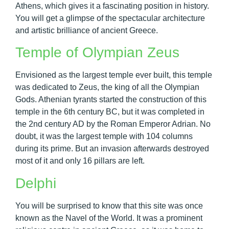
Athens, which gives it a fascinating position in history.
You will get a glimpse of the spectacular architecture
and artistic brilliance of ancient Greece.
Temple of Olympian Zeus
Envisioned as the largest temple ever built, this temple
was dedicated to Zeus, the king of all the Olympian
Gods. Athenian tyrants started the construction of this
temple in the 6th century BC, but it was completed in
the 2nd century AD by the Roman Emperor Adrian. No
doubt, it was the largest temple with 104 columns
during its prime. But an invasion afterwards destroyed
most of it and only 16 pillars are left.
Delphi
You will be surprised to know that this site was once
known as the Navel of the World. It was a prominent