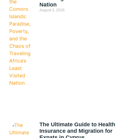
Nation
August 3, 2026
The Ultimate Guide to Health
Insurance and Migration for
Expats in Cyprus