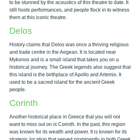
to be stunned by the acoustics of this theatre to date. It
still hosts performances, and people flock in to witness
them at this iconic theatre.
Delos
History claims that Delos was once a thriving religious
and trade centre in the Aegean. It is located near
Mykonos and is a small island that takes you on a
historical journey. The Greek legends also suggest that
this island is the birthplace of Apollo and Artemis. It
used to be a sacred island for the ancient Greek
people.
Corinth
Another historical place in Greece that you will not
want to miss out on is Corinth. In the past, this region
was known for its wealth and power. It is known for its
strategic location that served prominently in both Greek