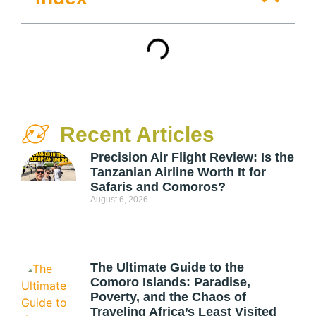
Recent Articles
Precision Air Flight Review: Is the
Tanzanian Airline Worth It for
Safaris and Comoros?
August 6, 2026
The Ultimate Guide to the
Comoro Islands: Paradise,
Poverty, and the Chaos of
Traveling Africa’s Least Visited