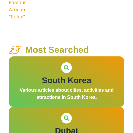
Most Searched
South Korea
Various articles about cities, activities and
attractions in South Korea.
Dubai