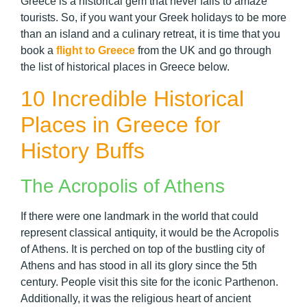
Greece is a historical gem that never fails to amaze
tourists. So, if you want your Greek holidays to be more
than an island and a culinary retreat, it is time that you
book a
flight to Greece
from the UK and go through
the list of historical places in Greece below.
10 Incredible Historical
Places in Greece for
History Buffs
The Acropolis of Athens
If there were one landmark in the world that could
represent classical antiquity, it would be the Acropolis
of Athens. It is perched on top of the bustling city of
Athens and has stood in all its glory since the 5th
century. People visit this site for the iconic Parthenon.
Additionally, it was the religious heart of ancient