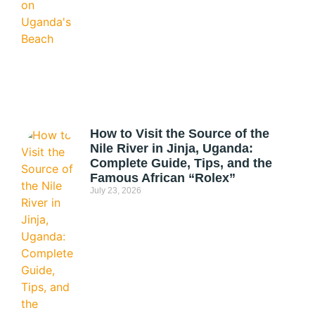
How to Visit the Source of the
Nile River in Jinja, Uganda:
Complete Guide, Tips, and the
Famous African “Rolex”
July 23, 2026