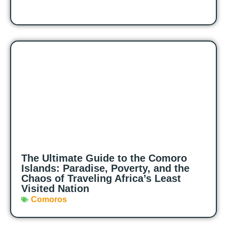
The Ultimate Guide to the Comoro
Islands: Paradise, Poverty, and the
Chaos of Traveling Africa’s Least
Visited Nation
Comoros