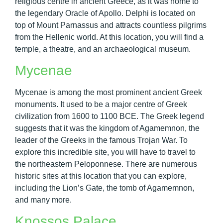
religious centre in ancient Greece, as it was home to
the legendary Oracle of Apollo. Delphi is located on
top of Mount Parnassus and attracts countless pilgrims
from the Hellenic world. At this location, you will find a
temple, a theatre, and an archaeological museum.
Mycenae
Mycenae is among the most prominent ancient Greek
monuments. It used to be a major centre of Greek
civilization from 1600 to 1100 BCE. The Greek legend
suggests that it was the kingdom of Agamemnon, the
leader of the Greeks in the famous Trojan War. To
explore this incredible site, you will have to travel to
the northeastern Peloponnese. There are numerous
historic sites at this location that you can explore,
including the Lion’s Gate, the tomb of Agamemnon,
and many more.
Knossos Palace