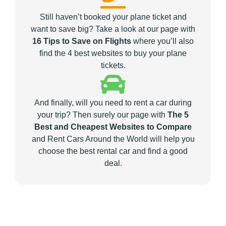
Still haven’t booked your plane ticket and
want to save big? Take a look at our page with
16 Tips to Save on Flights
where you’ll also
find the 4 best websites to buy your plane
tickets.
And finally, will you need to rent a car during
your trip? Then surely our page with
The 5
Best and Cheapest Websites to Compare
and Rent Cars Around the World will help you
choose the best rental car and find a good
deal.