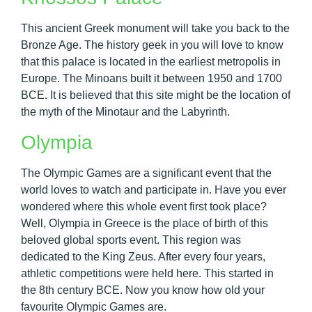
This ancient Greek monument will take you back to the
Bronze Age. The history geek in you will love to know
that this palace is located in the earliest metropolis in
Europe. The Minoans built it between 1950 and 1700
BCE. It is believed that this site might be the location of
the myth of the Minotaur and the Labyrinth.
Olympia
The Olympic Games are a significant event that the
world loves to watch and participate in. Have you ever
wondered where this whole event first took place?
Well, Olympia in Greece is the place of birth of this
beloved global sports event. This region was
dedicated to the King Zeus. After every four years,
athletic competitions were held here. This started in
the 8th century BCE. Now you know how old your
favourite Olympic Games are.