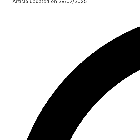
Article updated on
28/07/2025