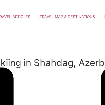
RAVEL ARTICLES
TRAVEL MAP & DESTINATIONS
kiing in Shahdag, Azerba