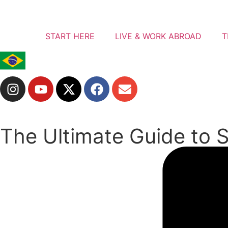
START HERE
LIVE & WORK ABROAD
T
The Ultimate Guide to S