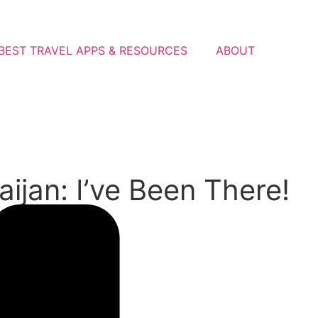
BEST TRAVEL APPS & RESOURCES
ABOUT
ijan: I’ve Been There!