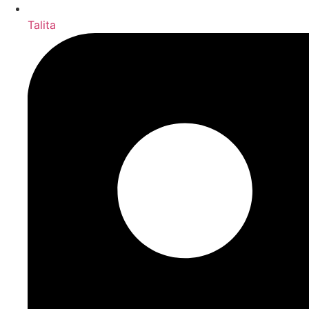
Talita