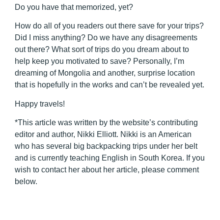
Do you have that memorized, yet?
How do all of you readers out there save for your trips?
Did I miss anything? Do we have any disagreements
out there? What sort of trips do you dream about to
help keep you motivated to save? Personally, I’m
dreaming of Mongolia and another, surprise location
that is hopefully in the works and can’t be revealed yet.
Happy travels!
*This article was written by the website’s contributing
editor and author, Nikki Elliott. Nikki is an American
who has several big backpacking trips under her belt
and is currently teaching English in South Korea. If you
wish to contact her about her article, please comment
below.