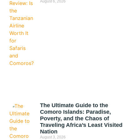
August 6, 2026
The Ultimate Guide to the
Comoro Islands: Paradise,
Poverty, and the Chaos of
Traveling Africa’s Least Visited
Nation
August 3, 2026