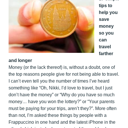
tips to
help you
save
money
so you
can
travel
farther
and longer
Money (or the lack thereof) is, without a doubt, one of
the top reasons people give for not being able to travel.
I can’t even tell you the number of times I’ve heard
something like “Oh, Nikki, I’d love to travel, but I just
don’t have the money” or “Why do you have so much
money… have you won the lottery?” or “Your parents
must be paying for your trips, aren’t they?”. More often
than not, I’m asked these things by people with a
Frappuccino in one hand and the latest iPhone in the