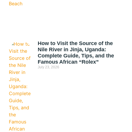
How to Visit the Source of the
Nile River in Jinja, Uganda:
Complete Guide, Tips, and the
Famous African “Rolex”
July 23, 2026