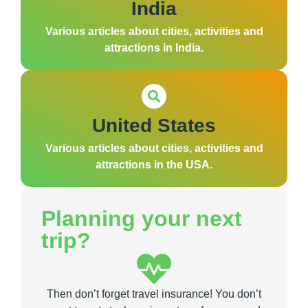
India
Various articles about cities, activities and
attractions in India.
United States
Various articles about cities, activities and
attractions in the USA.
Planning your next
trip?
Then don’t forget travel insurance! You don’t