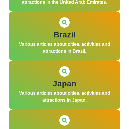
attractions in the United Arab Emirates.
Brazil
Various articles about cities, activities and
attractions in Brazil.
Japan
Various articles about cities, activities and
attractions in Japan.