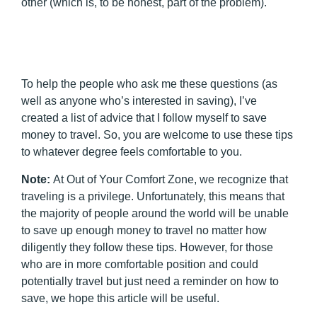
other (which is, to be honest, part of the problem).
To help the people who ask me these questions (as
well as anyone who’s interested in saving), I’ve
created a list of advice that I follow myself to save
money to travel. So, you are welcome to use these tips
to whatever degree feels comfortable to you.
Note:
At Out of Your Comfort Zone, we recognize that
traveling is a privilege. Unfortunately, this means that
the majority of people around the world will be unable
to save up enough money to travel no matter how
diligently they follow these tips. However, for those
who are in more comfortable position and could
potentially travel but just need a reminder on how to
save, we hope this article will be useful.