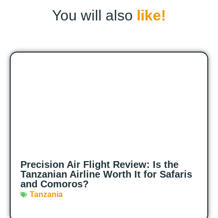
You will also
like!
Precision Air Flight Review: Is the
Tanzanian Airline Worth It for Safaris
and Comoros?
Tanzania