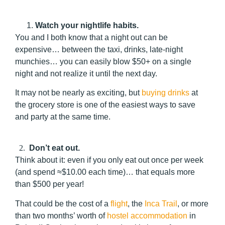
Watch your nightlife habits.
You and I both know that a night out can be
expensive… between the taxi, drinks, late-night
munchies… you can easily blow $50+ on a single
night and not realize it until the next day.
It may not be nearly as exciting, but
buying drinks
at
the grocery store is one of the easiest ways to save
and party at the same time.
2.
Don’t
eat out.
Think about it: even if you only eat out once per week
(and spend ≈$10.00 each time)… that equals more
than $500 per year!
That could be the cost of a
flight
, the
Inca Trail
, or more
than two months’ worth of
hostel accommodation
in