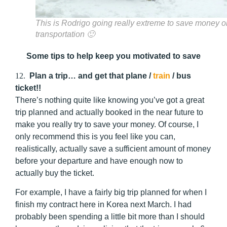
This is Rodrigo going really extreme to save money o
transportation 🙂
Some tips to help keep you motivated to save
12.
Plan a trip… and get that plane /
train
/ bus
ticket!!
There’s nothing quite like knowing you’ve got a great
trip planned and actually booked in the near future to
make you really try to save your money. Of course, I
only recommend this is you feel like you can,
realistically, actually save a sufficient amount of money
before your departure and have enough now to
actually buy the ticket.
For example, I have a fairly big trip planned for when I
finish my contract here in Korea next March. I had
probably been spending a little bit more than I should