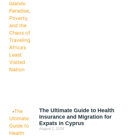
The Ultimate Guide to Health
Insurance and Migration for
Expats in Cyprus
August 2, 2026