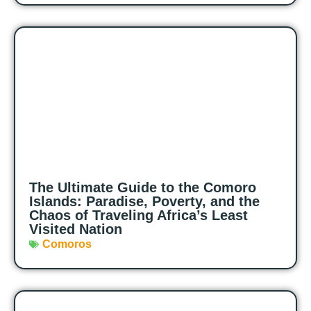
The Ultimate Guide to the Comoro
Islands: Paradise, Poverty, and the
Chaos of Traveling Africa’s Least
Visited Nation
Comoros