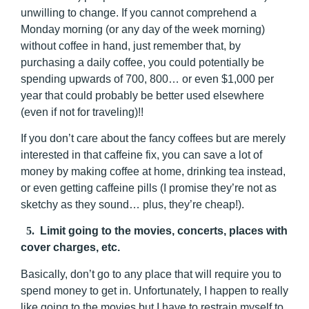
unwilling to change. If you cannot comprehend a
Monday morning (or any day of the week morning)
without coffee in hand, just remember that, by
purchasing a daily coffee, you could potentially be
spending upwards of 700, 800… or even $1,000 per
year that could probably be better used elsewhere
(even if not for traveling)!!
If you don’t care about the fancy coffees but are merely
interested in that caffeine fix, you can save a lot of
money by making coffee at home, drinking tea instead,
or even getting caffeine pills (I promise they’re not as
sketchy as they sound… plus, they’re cheap!).
5.
Limit going to the movies, concerts, places with
cover charges, etc.
Basically, don’t go to any place that will require you to
spend money to get in. Unfortunately, I happen to really
like going to the movies but I have to restrain myself to