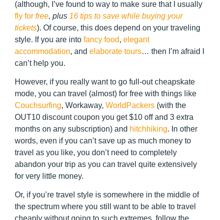
(although, I’ve found to way to make sure that I usually
fly for
free
, plus
16 tips to save while buying your
tickets
). Of course, this does depend on your traveling
style. If you are into
fancy food
,
elegant
accommodation
, and
elaborate tours
… then I’m afraid I
can’t help you.
However, if you really want to go full-out cheapskate
mode, you can travel (almost) for free with things like
Couchsurfing
, Workaway,
WorldPackers
(with the
OUT10
discount coupon you get $10 off and 3 extra
months on any subscription) and
hitchhiking
. In other
words, even if you can’t save up as much money to
travel as you like, you don’t need to completely
abandon your trip as you can travel quite extensively
for very little money.
Or, if you’re travel style is somewhere in the middle of
the spectrum where you still want to be able to travel
cheaply without going to such extremes, follow the