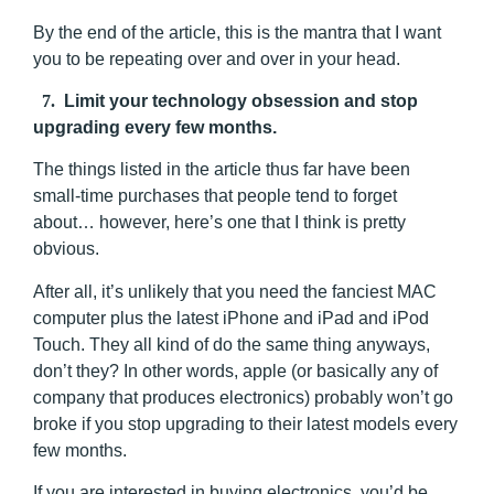
By the end of the article, this is the mantra that I want
you to be repeating over and over in your head.
7.
Limit your technology obsession and stop
upgrading every few months.
The things listed in the article thus far have been
small-time purchases that people tend to forget
about… however, here’s one that I think is pretty
obvious.
After all, it’s unlikely that you need the fanciest MAC
computer plus the latest iPhone and iPad and iPod
Touch. They all kind of do the same thing anyways,
don’t they? In other words, apple (or basically any of
company that produces electronics) probably won’t go
broke if you stop upgrading to their latest models every
few months.
If you are interested in buying electronics, you’d be