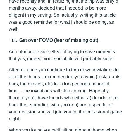
have recently and, in realizing that the trip was only 6
months away, decided that I needed to be more
diligent in my saving. So, actually, writing this article
was a good reminder for what I should be doing, as
well!
13.
Get over FOMO (fear of missing out).
An unfortunate side effect of trying to save money is
that yes, indeed, your social life will probably suffer.
After all, once you continue to turn down invitations to
all of the things I recommended you avoid (restaurants,
bars, the movies, etc) for a long enough period of
time… the invitations will stop coming. Hopefully,
though, you’ll have friends who either a) decide to cut
back their spending with you or b) are respectful of
your decision and will join you for the occasional game
night.
When you found yourself sitting alone at home when