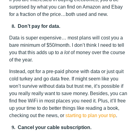
surprised by what you can find on Amazon and Ebay
for a fraction of the price…both used and new.
8.
Don’t pay for data.
Data is super expensive… most plans will cost you a
bare minimum of $50/month. I don’t think I need to tell
you that this adds up to
a
lot
of money over the course
of the year.
Instead, opt for a pre-paid phone with data or just quit
cold turkey and go data free. If might seem like you
won’t survive without data but trust me, it’s possible if
you really really want to save money. Besides, you can
find free WiFi in most places you need it. Plus, it’ll free
up your time to do better things like reading a book,
checking out the news, or
starting to plan your trip
.
9.
Cancel your cable subscription.