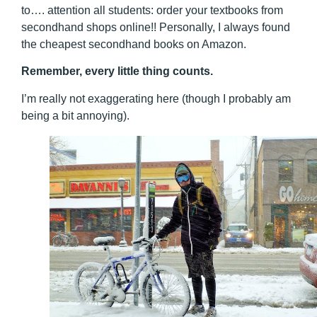
to…. attention all students: order your textbooks from
secondhand shops online!! Personally, I always found
the cheapest secondhand books on Amazon.
Remember, every little thing counts.
I’m really not exaggerating here (though I probably am
being a bit annoying).