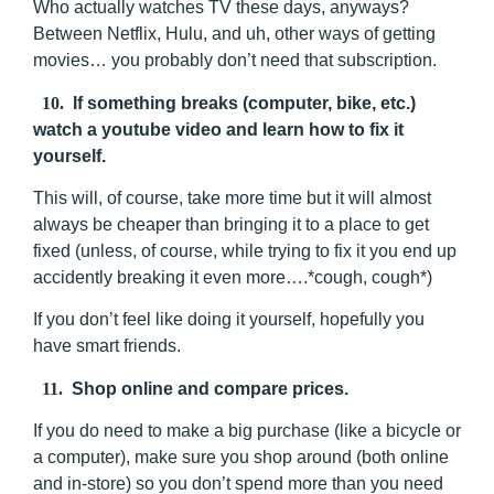
Who actually watches TV these days, anyways?
Between Netflix, Hulu, and uh, other ways of getting
movies… you probably don’t need that subscription.
10.
If something breaks (computer, bike, etc.)
watch a youtube video and learn how to fix it
yourself.
This will, of course, take more time but it will almost
always be cheaper than bringing it to a place to get
fixed (unless, of course, while trying to fix it you end up
accidently breaking it even more….*cough, cough*)
If you don’t feel like doing it yourself, hopefully you
have smart friends.
11.
Shop online and compare prices.
If you do need to make a big purchase (like a bicycle or
a computer), make sure you shop around (both online
and in-store) so you don’t spend more than you need