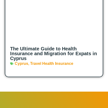
The Ultimate Guide to Health
Insurance and Migration for Expats in
Cyprus
Cyprus
,
Travel Health Insurance