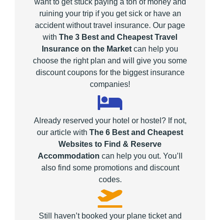
want to get stuck paying a ton of money and
ruining your trip if you get sick or have an
accident without travel insurance. Our page
with
The 3 Best and Cheapest Travel
Insurance on the Market
can help you
choose the right plan and will give you some
discount coupons for the biggest insurance
companies!
Already reserved your hotel or hostel? If not,
our article with
The 6 Best and Cheapest
Websites to Find & Reserve
Accommodation
can help you out. You’ll
also find some promotions and discount
codes.
Still haven’t booked your plane ticket and