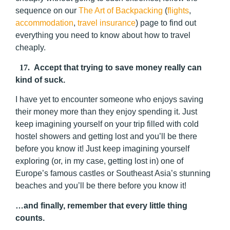
sequence on our
The Art of Backpacking
(
flights
,
accommodation
,
travel insurance
) page to find out
everything you need to know about how to travel
cheaply.
17.
Accept that trying to save money really can
kind of suck.
I have yet to encounter someone who enjoys saving
their money more than they enjoy spending it. Just
keep imagining yourself on your trip filled with cold
hostel showers and getting lost and you’ll be there
before you know it! Just keep imagining yourself
exploring (or, in my case, getting lost in) one of
Europe’s famous castles or Southeast Asia’s stunning
beaches and you’ll be there before you know it!
…and finally, remember that every little thing
counts.