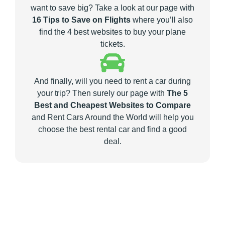
want to save big? Take a look at our page with
16 Tips to Save on Flights
where you’ll also
find the 4 best websites to buy your plane
tickets.
And finally, will you need to rent a car during
your trip? Then surely our page with
The 5
Best and Cheapest Websites to Compare
and Rent Cars Around the World will help you
choose the best rental car and find a good
deal.