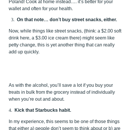
Poland! Cook at home instead…. it’s better for your
wallet and often for your health.
3.
On that note… don’t buy street snacks, either.
Now, while things like street snacks, (think: a $2.00 soft
drink here, a $3.00 ice cream there) might seem like
petty change, this is yet another thing that can really
add up quickly.
As with the alcohol, you’ll save a lot if you buy your
treats in bulk from the grocery instead of individually
when you’re out and about.
4.
Kick that Starbucks habit.
In my experience, this seems to be one of those things
that either a) people don’t seem to think about or b) are