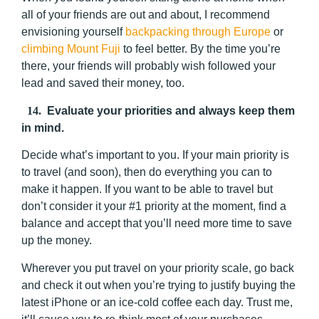
all of your friends are out and about, I recommend
envisioning yourself
backpacking through Europe
or
climbing Mount Fuji
to feel better. By the time you’re
there, your friends will probably wish followed your
lead and saved their money, too.
14.
Evaluate your priorities and always keep them
in mind.
Decide what’s important to you. If your main priority is
to travel (and soon), then do everything you can to
make it happen. If you want to be able to travel but
don’t consider it your #1 priority at the moment, find a
balance and accept that you’ll need more time to save
up the money.
Wherever you put travel on your priority scale, go back
and check it out when you’re trying to justify buying the
latest iPhone or an ice-cold coffee each day. Trust me,