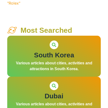
Most Searched
South Korea
Various articles about cities, activities and
attractions in South Korea.
Dubai
Various articles about cities, activities and