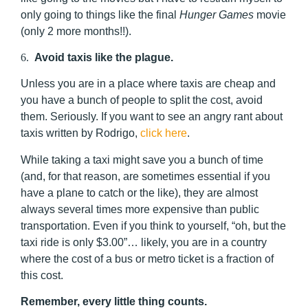
only going to things like the final
Hunger Games
movie
(only 2 more months!!).
6.
Avoid taxis like the plague.
Unless you are in a place where taxis are cheap and
you have a bunch of people to split the cost, avoid
them. Seriously. If you want to see an angry rant about
taxis written by Rodrigo,
click here
.
While taking a taxi might save you a bunch of time
(and, for that reason, are sometimes essential if you
have a plane to catch or the like), they are almost
always several times more expensive than public
transportation. Even if you think to yourself, “oh, but the
taxi ride is only $3.00”… likely, you are in a country
where the cost of a bus or metro ticket is a fraction of
this cost.
Remember, every little thing counts.