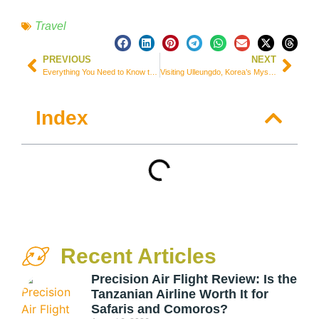
Travel
PREVIOUS
NEXT
Everything You Need to Know to Climb Mt. Fuji, Japan
Visiting Ulleungdo, Korea’s Mysterious Island and Gateway to Dokdo
Index
Recent Articles
Precision Air Flight Review: Is the
Tanzanian Airline Worth It for
Safaris and Comoros?