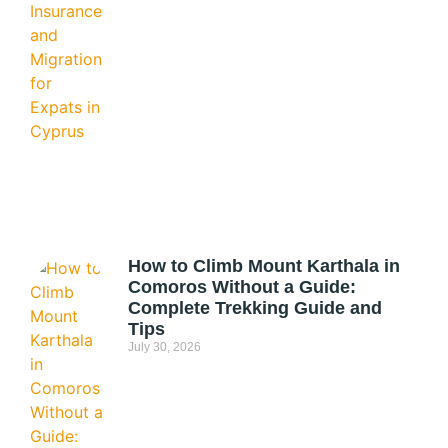
How to Climb Mount Karthala in
Comoros Without a Guide:
Complete Trekking Guide and
Tips
July 30, 2026