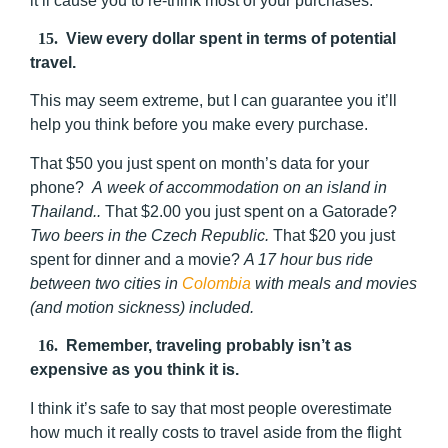
it’ll cause you to re-think most of your purchases.
15.
View every dollar spent in terms of potential
travel.
This may seem extreme, but I can guarantee you it’ll
help you think before you make every purchase.
That $50 you just spent on month’s data for your
phone?
A week of accommodation on an island in
Thailand..
That $2.00 you just spent on a Gatorade?
Two beers in the Czech Republic.
That $20 you just
spent for dinner and a movie?
A 17 hour bus ride
between two cities in
Colombia
with meals and movies
(and motion sickness) included.
16.
Remember, traveling probably isn’t as
expensive as you think it is.
I think it’s safe to say that most people overestimate
how much it really costs to travel aside from the flight