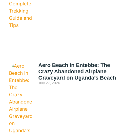
Aero Beach in Entebbe: The
Crazy Abandoned Airplane
Graveyard on Uganda’s Beach
July 27, 2026