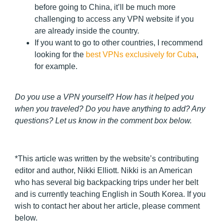
before going to China, it’ll be much more
challenging to access any VPN website if you
are already inside the country.
If you want to go to other countries, I recommend
looking for the
best VPNs exclusively for Cuba
,
for example.
Do you use a VPN yourself? How has it helped you
when you traveled? Do you have anything to add? Any
questions? Let us know in the comment box below.
*This article was written by the website’s contributing
editor and author, Nikki Elliott. Nikki is an American
who has several big backpacking trips under her belt
and is currently teaching English in South Korea. If you
wish to contact her about her article, please comment
below.