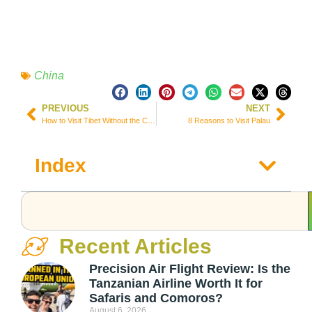
China
PREVIOUS
NEXT
How to Visit Tibet Without the Chinese Permit
8 Reasons to Visit Palau
Index
Recent Articles
Precision Air Flight Review: Is the
Tanzanian Airline Worth It for
Safaris and Comoros?
August 6, 2026