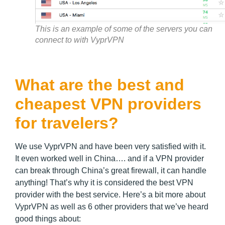
This is an example of some of the servers you can
connect to with VyprVPN
What are the best and
cheapest VPN providers
for travelers?
We use VyprVPN and have been very satisfied with it.
It even worked well in China…. and if a VPN provider
can break through China’s great firewall, it can handle
anything! That’s why it is considered the best VPN
provider with the best service. Here’s a bit more about
VyprVPN as well as 6 other providers that we’ve heard
good things about: