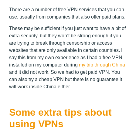
There are a number of free VPN services that you can
use, usually from companies that also offer paid plans.
These may be sufficient if you just want to have a bit of
extra security, but they won’t be strong enough if you
are trying to break through censorship or access
websites that are only available in certain countries. I
say this from my own experience as I had a free VPN
installed on my computer during
my trip through China
and it did not work. So we had to get paid VPN. You
can also try a cheap VPN but there is no guarantee it
will work inside China either.
Some extra tips about
using VPNs