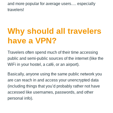
and more popular for average users…. especially
travelers!
Why should all travelers
have a VPN?
Travelers often spend much of their time accessing
public and semi-public sources of the internet (like the
WiFi in your hostel, a café, or an airport).
Basically, anyone using the same public network you
are can reach in and access your unencrypted data
(including things that you’d probably rather not have
accessed like usernames, passwords, and other
personal info).