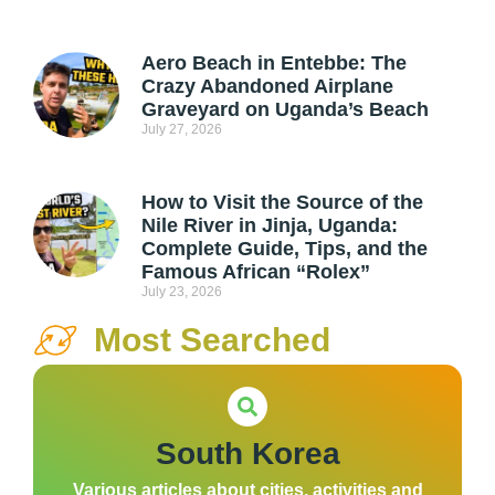
Aero Beach in Entebbe: The
Crazy Abandoned Airplane
Graveyard on Uganda’s Beach
July 27, 2026
How to Visit the Source of the
Nile River in Jinja, Uganda:
Complete Guide, Tips, and the
Famous African “Rolex”
July 23, 2026
Most Searched
South Korea
Various articles about cities, activities and