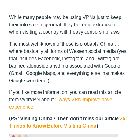
While many people may be using VPNs just to keep
their info safe in general, they become extra useful
when visiting a country with heavy censorship laws.
The most well-known of these is probably China….
where basically all forms of Western social media (yes,
that includes Facebook, Instagram, and Twitter) are
banned alongside anything associated with Google
(Gmail, Google Maps, and everything else that makes
Google wonderful).
If you like more information, you can read this article
from VyprVPN about
5 ways VPN improve travel
experience
.
(PS: Visiting China? Then don’t miss our article
25
Things to Know Before Visiting China
)