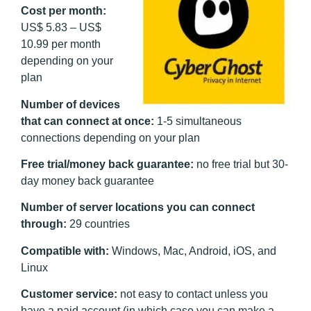
Cost per month:
US$ 5.83 – US$
10.99 per month
depending on your
plan
Number of devices
that can connect at once:
1-5 simultaneous
connections depending on your plan
Free trial/money back guarantee:
no free trial but 30-
day money back guarantee
Number of server locations you can connect
through:
29 countries
Compatible with:
Windows, Mac, Android, iOS, and
Linux
Customer service:
not easy to contact unless you
have a paid account (in which case you can make a