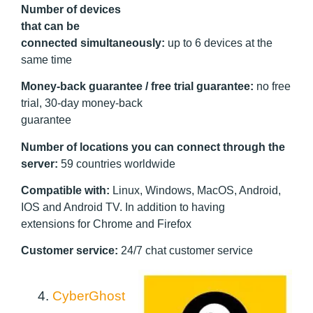
Number of devices
that can be
connected simultaneously:
up to 6 devices at the
same time
Money-back guarantee / free trial guarantee:
no free
trial, 30-day money-back
guarantee
Number of locations you can connect through the
server:
59 countries worldwide
Compatible with:
Linux, Windows, MacOS, Android,
IOS and Android TV. In addition to having
extensions for Chrome and Firefox
Customer service:
24/7 chat customer service
4.
CyberGhost