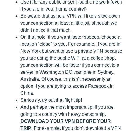
Use it for any public or semi-public network (even
if you are in your home country!)
Be aware that using a VPN will likely slow down
your connection at least a little bit, although we
didn’t notice it that much.
On that note, if you want faster speeds, choose a
location “close” to you. For example, if you are in
New York but want to use a private VPN because
you are using the public WiFi at a coffee shop,
your connection will be faster if you connect to a
server in Washington DC than one in Sydney,
Australia. Of course, this isn’t necessarily an
option if you are trying to access Facebook in
China.
Seriously, try out that flight tip!
And perhaps the most important tip: if you are
going to a country with heavy censorship,
DOWNLOAD YOUR VPN BEFORE YOUR
TRIP
. For example, if you don’t download a VPN