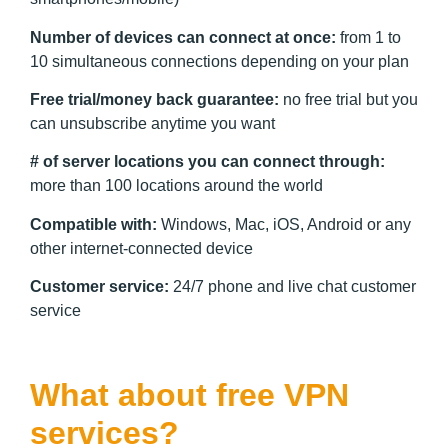
Number of devices can connect at once:
from 1 to
10 simultaneous connections depending on your plan
Free trial/money back guarantee:
no free trial but you
can unsubscribe anytime you want
# of server locations you can connect through:
more than 100 locations around the world
Compatible with:
Windows, Mac, iOS, Android or any
other internet-connected device
Customer service:
24/7 phone and live chat customer
service
What about free VPN
services?