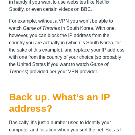
in handy if you want to use websites like Netflix,
Spotify, or even certain videos on BBC.
For example, without a VPN you won’t be able to
watch
Game of Thrones
in South Korea. With one,
however, you can block the IP address from the
country you are actually in (which is South Korea, for
the sake of this example), and replace your IP address
with one from the country of your choice (so probably
the United States if you want to watch
Game of
Thrones
) provided per your VPN provider.
Back up. What’s an IP
address?
Basically, it’s just a number used to identify your
computer and location when you surf the net. So, as I