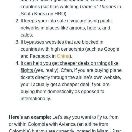
countries (such as watching
Game of Thrones
in
South Korea on HBO).
It keeps your info safe if you are using public
networks in places like airports, hotels, and
cafes.
It bypasses websites that are blocked in
countries with high censorship (such as Google
and Facebook in
China
).
It can help you get cheaper deals on things like
flights
(yes, really). Often, if you are buying plane
tickets directly through the airline’s own website,
you’ll actually get a cheaper deal if you are
buying them domestically as opposed to
internationally.
Here’s an example:
Let’s say you want to fly to, from,
or within Colombia with Avianca (an airline from
Colombia) but you are currently located in Miami.
Just