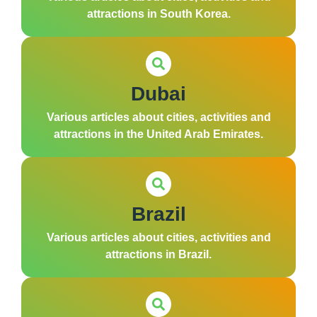
attractions in South Korea.
Dubai
Various articles about cities, activities and
attractions in the United Arab Emirates.
Brazil
Various articles about cities, activities and
attractions in Brazil.