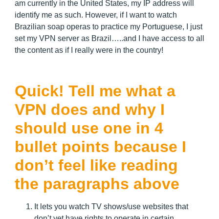
am currently in the United States, my IP address will
identify me as such. However, if I want to watch
Brazilian soap operas to practice my Portuguese, I just
set my VPN server as Brazil…..and I have access to all
the content as if I really were in the country!
Quick! Tell me what a
VPN does and why I
should use one in 4
bullet points because I
don’t feel like reading
the paragraphs above
It lets you watch TV shows/use websites that
don’t yet have rights to operate in certain