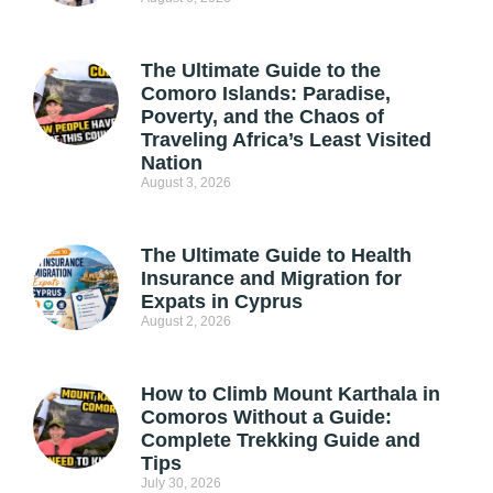
The Ultimate Guide to the
Comoro Islands: Paradise,
Poverty, and the Chaos of
Traveling Africa’s Least Visited
Nation
August 3, 2026
The Ultimate Guide to Health
Insurance and Migration for
Expats in Cyprus
August 2, 2026
How to Climb Mount Karthala in
Comoros Without a Guide:
Complete Trekking Guide and
Tips
July 30, 2026