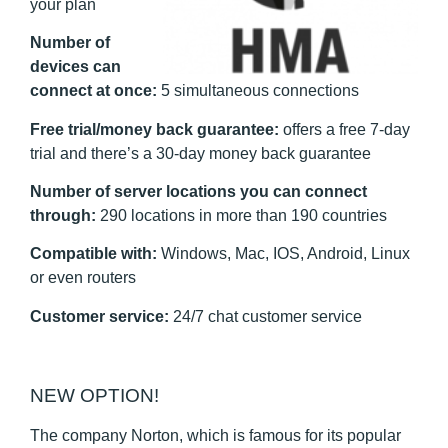
your plan
Number of
devices can
connect at once:
5 simultaneous connections
Free trial/money back guarantee:
offers a free 7-day
trial
and there’s a 30-day money back guarantee
Number of server locations you can connect
through:
290 locations in more than 190 countries
Compatible with:
Windows, Mac, IOS, Android, Linux
or even routers
Customer service:
24/7 chat customer service
NEW OPTION!
The company Norton, which is famous for its popular