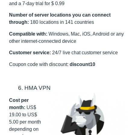
and a 7-day trial for $ 0.99
Number of server locations you can connect
through:
180 locations in 141 countries
Compatible with:
Windows, Mac, iOS, Android or any
other internet-connected device
Customer service:
24/7 live chat customer service
Coupon code with discount:
discount10
6. HMA VPN
Cost per
month:
US
$
19.00 to US$
5.00 per month
depending on