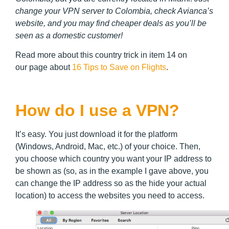
change your VPN server to Colombia, check Avianca’s
website, and you may find cheaper deals as you’ll be
seen as a domestic customer!
Read more about this country trick in item 14 on
our page about
16 Tips to Save on Flights
.
How do I use a VPN?
It’s easy. You just download it for the platform
(Windows, Android, Mac, etc.) of your choice. Then,
you choose which country you want your IP address to
be shown as (so, as in the example I gave above, you
can change the IP address so as the hide your actual
location) to access the websites you need to access.