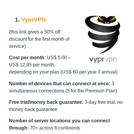
1.
VyprVPN
(this link gives a 50% off
discount for the first month of
service)
Cost per month:
US$ 5.00 –
US$ 12.95 per month,
depending on your plan (US$ 60 per year if annual)
Number of devices that can connect at once:
3
simultaneous connections (5 for the Premium Plan)
Free trial/money back guarantee:
3-day free trial, no
money back guarantee
Number of server locations you can connect
through:
70+ across 6 continents