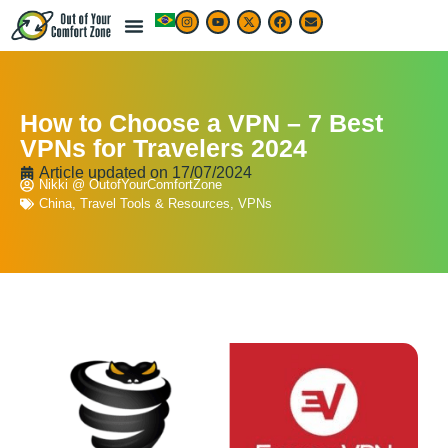
How to Choose a VPN – 7 Best
VPNs for Travelers 2024
Article updated on
17/07/2024
Nikki @ OutofYourComfortZone
China
,
Travel Tools & Resources
,
VPNs