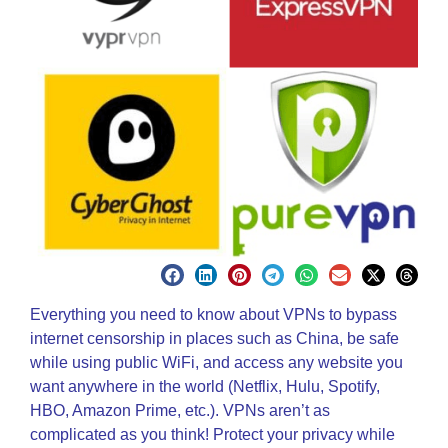
Everything you need to know about VPNs to bypass
internet censorship in places such as China, be safe
while using public WiFi, and access any website you
want anywhere in the world (Netflix, Hulu, Spotify,
HBO, Amazon Prime, etc.). VPNs aren’t as
complicated as you think! Protect your privacy while