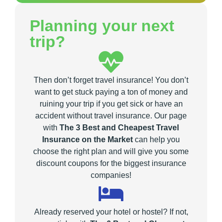
Planning your next
trip?
Then don’t forget travel insurance! You don’t
want to get stuck paying a ton of money and
ruining your trip if you get sick or have an
accident without travel insurance. Our page
with
The 3 Best and Cheapest Travel
Insurance on the Market
can help you
choose the right plan and will give you some
discount coupons for the biggest insurance
companies!
Already reserved your hotel or hostel? If not,