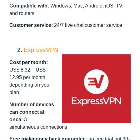
Compatible with:
Windows, Mac, Android, iOS, TV,
and routers
Customer service:
24/7 live chat customer service
2.
ExpressVPN
Cost per month:
US$ 8.32 – US$
12.95 per month
depending on your
plan
Number of devices
can connect at
once:
3
simultaneous connections
Free trial/money back guarantee:
no free trial but 30-