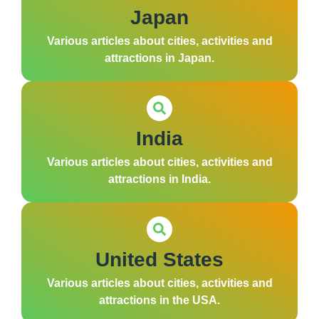
Japan
Various articles about cities, activities and
attractions in Japan.
India
Various articles about cities, activities and
attractions in India.
United States
Various articles about cities, activities and
attractions in the USA.