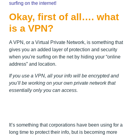
surfing on the internet!
Okay, first of all…. what
is a VPN?
A VPN, or a Virtual Private Network, is something that
gives you an added layer of protection and security
when you’re surfing on the net by hiding your “online
address” and location.
If you use a VPN, all your info will be encrypted and
you’ll be working on your own private network that
essentially only you can access.
It’s something that corporations have been using for a
long time to protect their info, but is becoming more