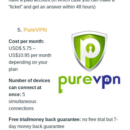
“ticket” and get an answer within 48 hours)
5.
PureVPN
Cost per month:
USD$ 5.75 –
US$10.95 per month
depending on your
plan
Number of devices
can connect at
once:
5
simultaneous
connections
Free trial/money back guarantee:
no free trial but 7-
day money back guarantee