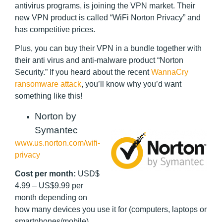
antivirus programs, is joining the VPN market. Their
new VPN product is called “WiFi Norton Privacy” and
has competitive prices.
Plus, you can buy their VPN in a bundle together with
their anti virus and anti-malware product “Norton
Security.” If you heard about the recent
WannaCry
ransomware attack
, you’ll know why you’d want
something like this!
Norton by
Symantec
www.us.norton.com/wifi-
privacy
Cost per month:
USD$
4.99 – US$9.99 per
month depending on
how many devices you use it for (computers, laptops or
smartphones/mobile)