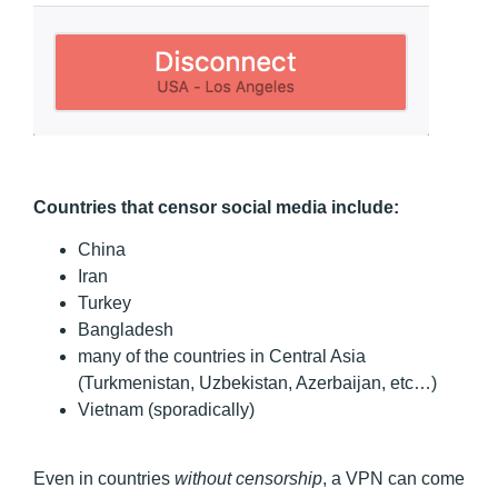
Countries that censor social media include:
China
Iran
Turkey
Bangladesh
many of the countries in Central Asia
(Turkmenistan, Uzbekistan, Azerbaijan, etc…)
Vietnam (sporadically)
Even in countries
without censorship
, a VPN can come