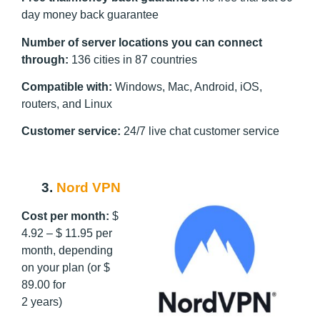
day money back guarantee
Number of server locations you can connect
through:
136 cities in 87 countries
Compatible with:
Windows, Mac, Android, iOS,
routers, and Linux
Customer service:
24/7 live chat customer service
3.
Nord VPN
Cost per month:
$
4.92 – $ 11.95 per
month, depending
on your plan (or $
89.00 for
2 years)