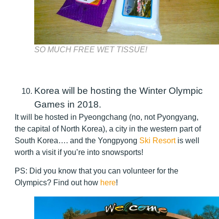
SO MUCH FREE WET TISSUE!
Korea will be hosting the Winter Olympic
Games in 2018.
It will be hosted in Pyeongchang (no, not Pyongyang,
the capital of North Korea), a city in the western part of
South Korea…. and the Yongpyong
Ski Resort
is well
worth a visit if you’re into snowsports!
PS: Did you know that you can volunteer for the
Olympics? Find out how
here
!