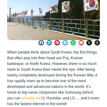
When people think about South Korea, the first things
that often pop into their head are Psy, Korean
barbeque, or North Korea. However, there is so much
more to South Korea than meets the eye. After being
nearly completely destroyed during the Korean War, it
has rapidly risen up to become one of the most
developed and advanced nations in the world. It’s
home to big name companies like Samsung (which
you can
actually visit
!), Hyundai, and LG…. and it even
has the fastest Internet in the world!