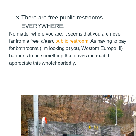
There are free public restrooms
EVERYWHERE.
No matter where you are, it seems that you are never
far from a free,
clean
,
public restroom
. As having to pay
for bathrooms (I’m looking at you, Western Europe!!!!)
happens to be something that drives me mad, I
appreciate this wholeheartedly.