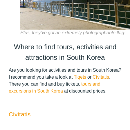
Plus, they’ve got an extremely photographable flag!
Where to find tours, activities and
attractions in South Korea
Are you looking for activities and tours in South Korea?
I recommend you take a look at
Tiqets
or
Civitatis
.
There you can find and buy tickets,
tours and
excursions in South Korea
at discounted prices.
Civitatis