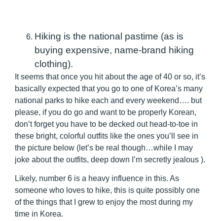
Hiking is the national pastime (as is
buying expensive, name-brand hiking
clothing).
It seems that once you hit about the age of 40 or so, it’s
basically expected that you go to one of Korea’s many
national parks to hike each and every weekend…. but
please, if you do go and want to be properly Korean,
don’t forget you have to be decked out head-to-toe in
these bright, colorful outfits like the ones you’ll see in
the picture below (let’s be real though…while I may
joke about the outfits, deep down I’m secretly jealous ).
Likely, number 6 is a heavy influence in this. As
someone who loves to hike, this is quite possibly one
of the things that I grew to enjoy the most during my
time in Korea.