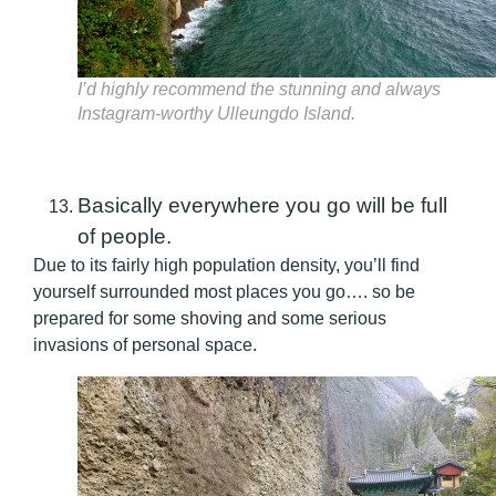
I’d highly recommend the stunning and always
Instagram-worthy Ulleungdo Island.
Basically everywhere you go will be full
of people.
Due to its fairly high population density, you’ll find
yourself surrounded most places you go…. so be
prepared for some shoving and some serious
invasions of personal space.