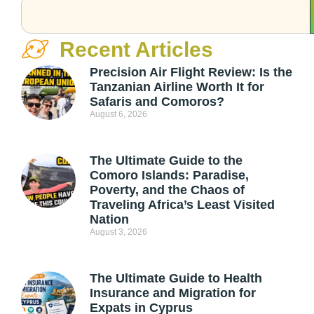
Recent Articles
Precision Air Flight Review: Is the
Tanzanian Airline Worth It for
Safaris and Comoros?
August 6, 2026
The Ultimate Guide to the
Comoro Islands: Paradise,
Poverty, and the Chaos of
Traveling Africa’s Least Visited
Nation
August 3, 2026
The Ultimate Guide to Health
Insurance and Migration for
Expats in Cyprus