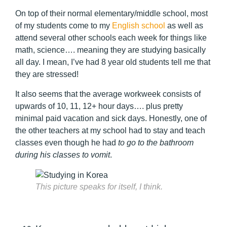
On top of their normal elementary/middle school, most
of my students come to my
English school
as well as
attend several other schools each week for things like
math, science…. meaning they are studying basically
all day. I mean, I’ve had 8 year old students tell me that
they are stressed!
It also seems that the average workweek consists of
upwards of 10, 11, 12+ hour days…. plus pretty
minimal paid vacation and sick days. Honestly, one of
the other teachers at my school had to stay and teach
classes even though he had
to go to the bathroom
during his classes to vomit
.
This picture speaks for itself, I think.