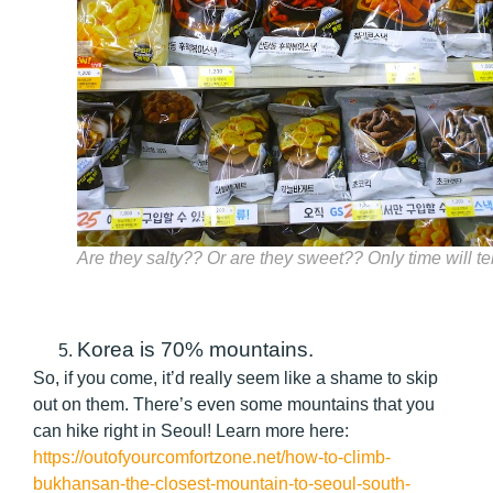
Are they salty?? Or are they sweet?? Only time will tel
Korea is 70% mountains.
So, if you come, it’d really seem like a shame to skip
out on them. There’s even some mountains that you
can hike right in Seoul! Learn more here:
https://outofyourcomfortzone.net/how-to-climb-
bukhansan-the-closest-mountain-to-seoul-south-