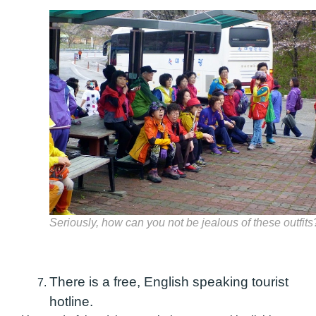
Seriously, how can you not be jealous of these outfits
There is a free, English speaking tourist
hotline.