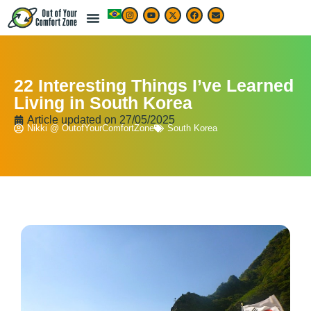
22 Interesting Things I’ve Learned
Living in South Korea
Article updated on
27/05/2025
Nikki @ OutofYourComfortZone
South Korea