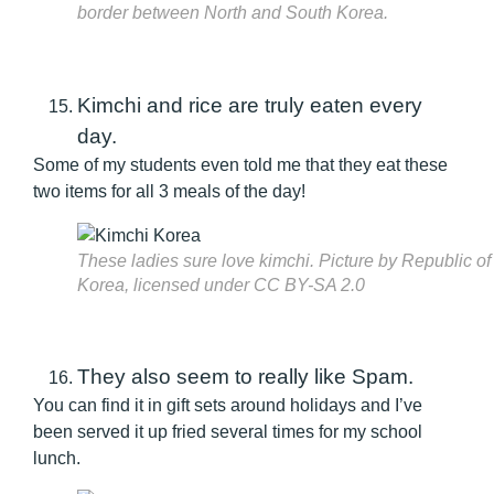
border between North and South Korea.
Kimchi and rice are truly eaten every
day.
Some of my students even told me that they eat these
two items for all 3 meals of the day!
These ladies sure love kimchi. Picture by Republic of
Korea, licensed under CC BY-SA 2.0
They also seem to really like Spam.
You can find it in gift sets around holidays and I’ve
been served it up fried several times for my school
lunch.