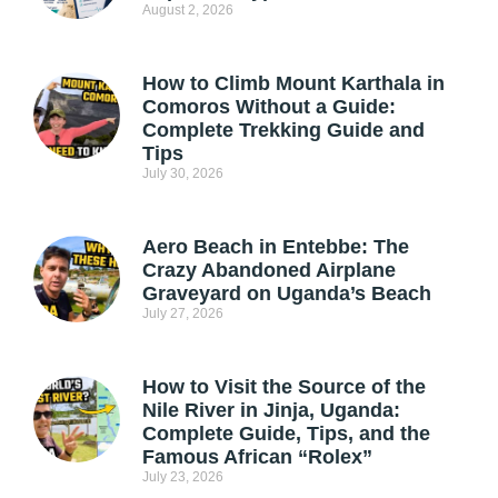
August 2, 2026
How to Climb Mount Karthala in
Comoros Without a Guide:
Complete Trekking Guide and
Tips
July 30, 2026
Aero Beach in Entebbe: The
Crazy Abandoned Airplane
Graveyard on Uganda’s Beach
July 27, 2026
How to Visit the Source of the
Nile River in Jinja, Uganda:
Complete Guide, Tips, and the
Famous African “Rolex”
July 23, 2026