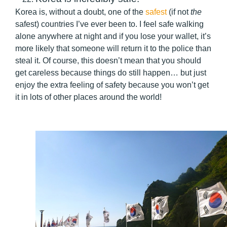
Korea is, without a doubt, one of the
safest
(if not
the
safest) countries I’ve ever been to. I feel safe walking
alone anywhere at night and if you lose your wallet, it’s
more likely that someone will return it to the police than
steal it. Of course, this doesn’t mean that you should
get careless because things do still happen… but just
enjoy the extra feeling of safety because you won’t get
it in lots of other places around the world!