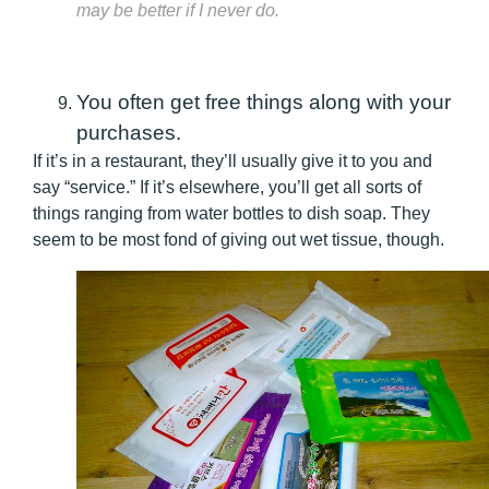
may be better if I never do.
You often get free things along with your
purchases.
If it’s in a restaurant, they’ll usually give it to you and
say “service.” If it’s elsewhere, you’ll get all sorts of
things ranging from water bottles to dish soap. They
seem to be most fond of giving out wet tissue, though.