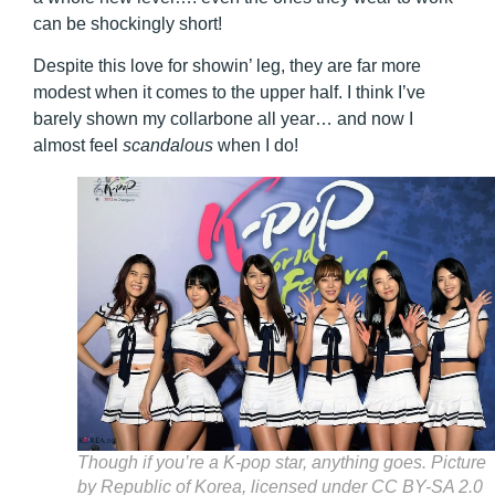
can be shockingly short!
Despite this love for showin’ leg, they are far more
modest when it comes to the upper half. I think I’ve
barely shown my collarbone all year… and now I
almost feel
scandalous
when I do!
Though if you’re a K-pop star, anything goes. Picture
by Republic of Korea, licensed under CC BY-SA 2.0