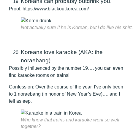
Koreans can probably outdrink you.
Proof: https://www.blackoutkorea.com/
Not actually sure if he is Korean, but I do like his shirt.
Koreans love karaoke (AKA: the
noraebang).
Possibly influenced by the number 19…. you can even
find karaoke rooms on trains!
Confession: Over the course of the year, I’ve only been
to 1 noraebang (in honor of New Year’s Eve)…. and I
fell asleep.
Who knew that trains and karaoke went so well
together?