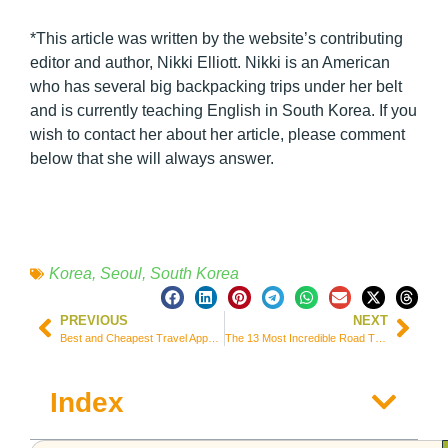
*This article was written by the website’s contributing
editor and author, Nikki Elliott. Nikki is an American
who has several big backpacking trips under her belt
and is currently teaching English in South Korea. If you
wish to contact her about her article, please comment
below that she will always answer.
Korea
,
Seoul
,
South Korea
PREVIOUS
NEXT
Best and Cheapest Travel Apps to Book Your Trip – 2022
The 13 Most Incredible Road Trips in the World!
Index