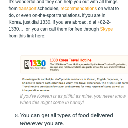
It’s wonderful and they can help you out with all things
from
transport
schedules,
recommendations
on what to
do, or even on-the-spot translations. If you are in
Korea, just dial 1330. If you are abroad, dial +82-2-
1330…. or, you can call them for free through
Skype
from this link here:
If you’re Korean is as pitiful as mine, you never know
when this might come in handy!
You can get all types of food delivered
wherever
you are.