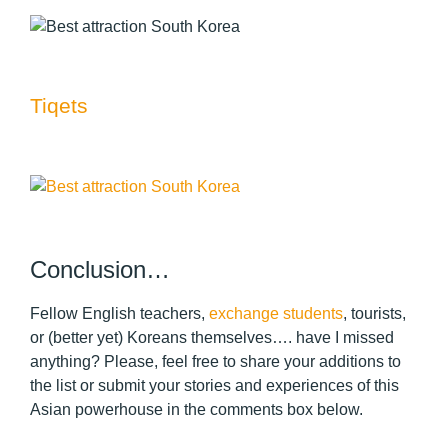
Tiqets
Conclusion…
Fellow English teachers,
exchange students
, tourists,
or (better yet) Koreans themselves…. have I missed
anything? Please, feel free to share your additions to
the list or submit your stories and experiences of this
Asian powerhouse in the comments box below.