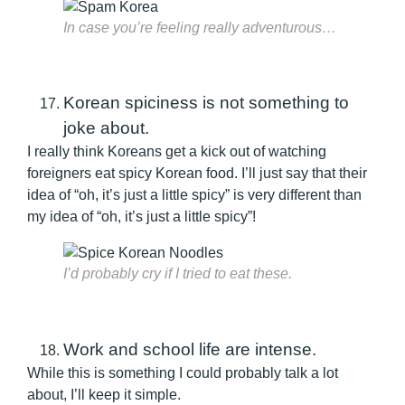
In case you’re feeling really adventurous…
Korean spiciness is not something to
joke about.
I really think Koreans get a kick out of watching
foreigners eat spicy Korean food. I’ll just say that their
idea of “oh, it’s just a little spicy” is very different than
my idea of “oh, it’s just a little spicy”!
I’d probably cry if I tried to eat these.
Work and school life are intense.
While this is something I could probably talk a lot
about, I’ll keep it simple.