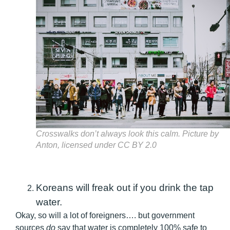
Crosswalks don’t always look this calm.
Picture by
Anton, licensed under CC BY 2.0
Koreans will freak out if you drink the tap
water.
Okay, so will a lot of foreigners…. but government
sources
do
say that water is completely 100% safe to