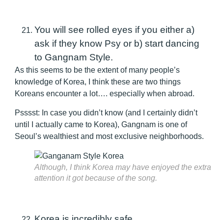
You will see rolled eyes if you either a)
ask if they know Psy or b) start dancing
to Gangnam Style.
As this seems to be the extent of many people’s
knowledge of Korea, I think these are two things
Koreans encounter a lot…. especially when abroad.
Psssst: In case you didn’t know (and I certainly didn’t
until I actually came to Korea), Gangnam is one of
Seoul’s wealthiest and most exclusive neighborhoods.
Although, I think Korea may have enjoyed the extra
attention it got because of the song.
Korea is incredibly safe.