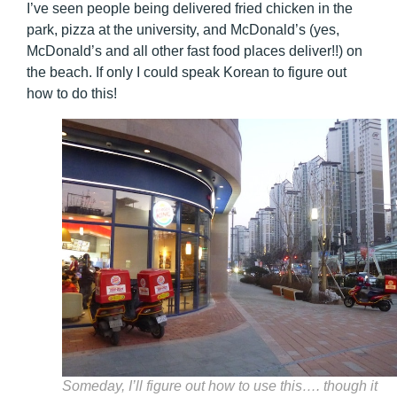
I’ve seen people being delivered fried chicken in the
park, pizza at the university, and McDonald’s (yes,
McDonald’s and all other fast food places deliver!!) on
the beach. If only I could speak Korean to figure out
how to do this!
Someday, I’ll figure out how to use this…. though it