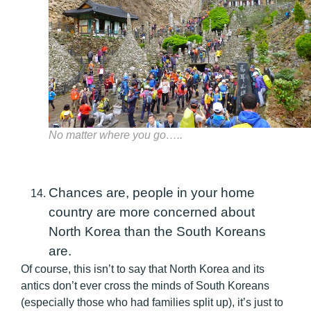
No matter where you go…..
Chances are, people in your home
country are more concerned about
North Korea than the South Koreans
are.
Of course, this isn’t to say that North Korea and its
antics don’t ever cross the minds of South Koreans
(especially those who had families split up), it’s just to