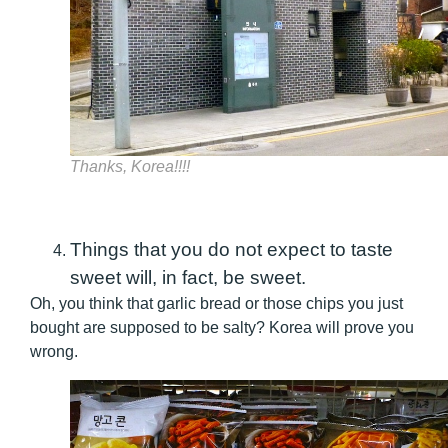
Thanks, Korea!!!!
Things that you do not expect to taste
sweet will, in fact, be sweet.
Oh, you think that garlic bread or those chips you just
bought are supposed to be salty? Korea will prove you
wrong.