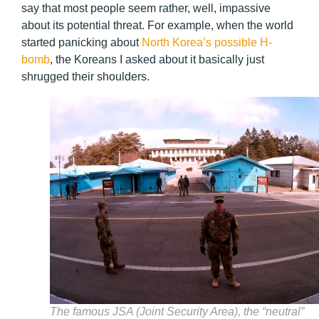
say that most people seem rather, well, impassive
about its potential threat. For example, when the world
started panicking about
North Korea’s possible H-
bomb
, the Koreans I asked about it basically just
shrugged their shoulders.
The famous JSA (Joint Security Area), the “neutral”