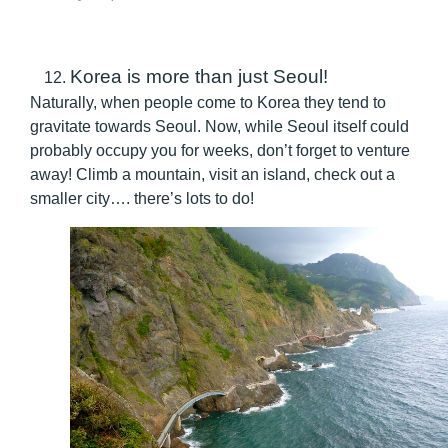
Korea is more than just Seoul!
Naturally, when people come to Korea they tend to
gravitate towards Seoul. Now, while Seoul itself could
probably occupy you for weeks, don’t forget to venture
away! Climb a mountain, visit an island, check out a
smaller city…. there’s lots to do!