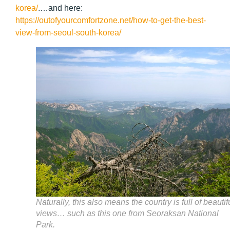
korea/
.
…and here:
https://outofyourcomfortzone.net/how-to-get-the-best-
view-from-seoul-south-korea/
Naturally, this also means the country is full of beautif
views… such as this one from Seoraksan National
Park.