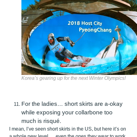
Korea’s gearing up for the next Winter Olympics!
For the ladies… short skirts are a-okay
while exposing your collarbone too
much is risqué.
I mean, I’ve seen short skirts in the US, but here it’s on
a whole new level…. even the ones they wear to work