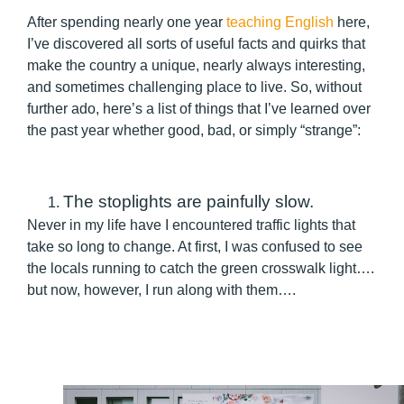
After spending nearly one year
teaching English
here,
I’ve discovered all sorts of useful facts and quirks that
make the country a unique, nearly always interesting,
and sometimes challenging place to live. So, without
further ado, here’s a list of things that I’ve learned over
the past year whether good, bad, or simply “strange”:
The stoplights are painfully slow.
Never in my life have I encountered traffic lights that
take so long to change. At first, I was confused to see
the locals running to catch the green crosswalk light….
but now, however, I run along with them….