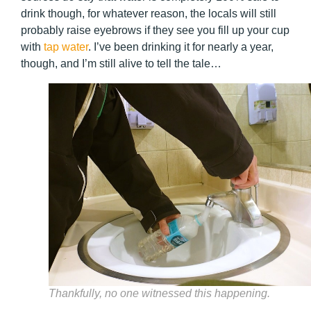
drink though, for whatever reason, the locals will still
probably raise eyebrows if they see you fill up your cup
with
tap water
. I’ve been drinking it for nearly a year,
though, and I’m still alive to tell the tale…
Thankfully, no one witnessed this happening.