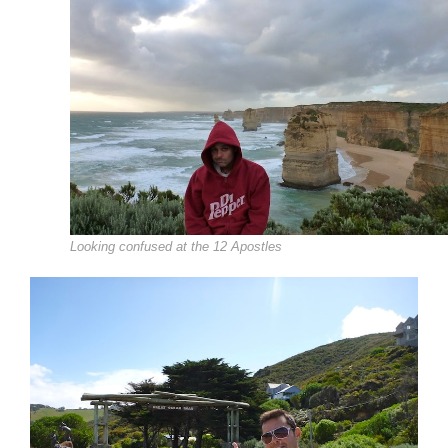
Looking confused at the 12 Apostles