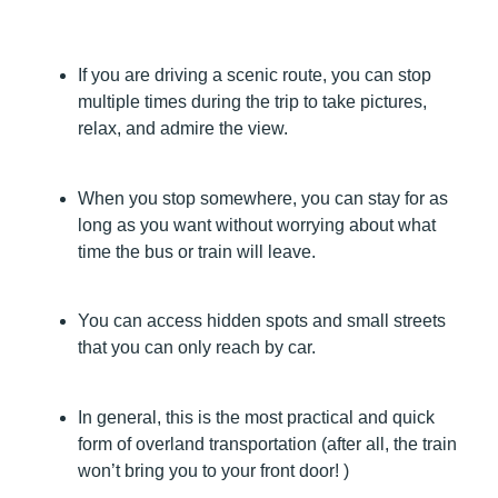
If you are driving a scenic route, you can stop
multiple times during the trip to take pictures,
relax, and admire the view.
When you stop somewhere, you can stay for as
long as you want without worrying about what
time the bus or train will leave.
You can access hidden spots and small streets
that you can only reach by car.
In general, this is the most practical and quick
form of overland transportation (after all, the train
won’t bring you to your front door! )