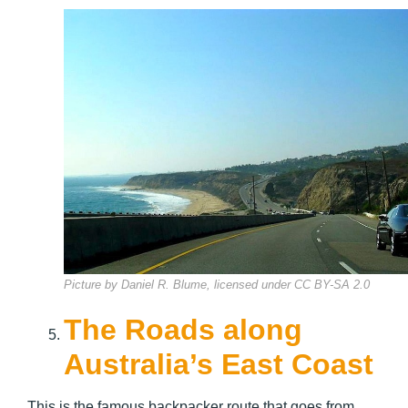
Picture by Daniel R. Blume, licensed under CC BY-SA 2.0
The Roads along
Australia’s East Coast
This is the famous backpacker route that goes from