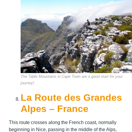
The Table Mountains in Cape Town are a good start for your
journey!
La Route des Grandes
Alpes – France
This route crosses along the French coast, normally
beginning in Nice, passing in the middle of the Alps,