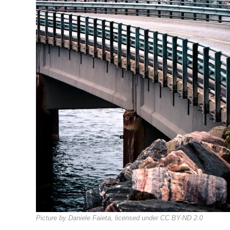
Picture by Daniele Faieta, licensed under CC BY-ND 2.0