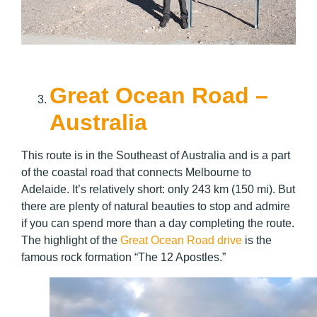
Great Ocean Road –
Australia
This route is in the Southeast of Australia and is a part
of the coastal road that connects Melbourne to
Adelaide. It’s relatively short: only 243 km (150 mi). But
there are plenty of natural beauties to stop and admire
if you can spend more than a day completing the route.
The highlight of the
Great Ocean Road drive
is the
famous rock formation “The 12 Apostles.”