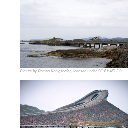
Picture by Roman Königshofer, licensed under CC BY-ND 2.0