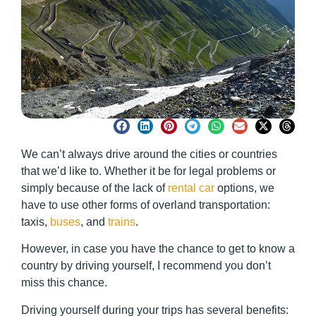
We can’t always drive around the cities or countries
that we’d like to. Whether it be for legal problems or
simply because of the lack of
rental car
options, we
have to use other forms of overland transportation:
taxis,
buses
, and
trains
.
However, in case you have the chance to get to know a
country by driving yourself, I recommend you don’t
miss this chance.
Driving yourself during your trips has several benefits: