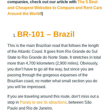
companies, check out our article with
The 5 Best
and Cheapest Websites to Compare and Rent Cars
Around the World
!)
BR-101 – Brazil
This is the main Brazilian road that follows the length
of the Atlantic Coast. It goes from Rio Grande do Sul
State to Rio Grande do Norte State. It stretches in total
more than 4,700 kilometers (2,900 miles). Obviously,
you don’t have to go all the way, but since you are
passing through the gorgeous expanses of the
Brazilian coast, no matter what small section you do
you will be impressed.
If you are traveling around this route, don’t miss out a
stop in
Paraty to see its attractions
, between São
Paulo and Rio de Janeiro.