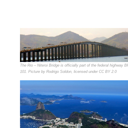
The Rio – Niteroi Bridge is officially part of the federal highway B
101. Picture by Rodrigo Soldon, licensed under CC BY 2.0