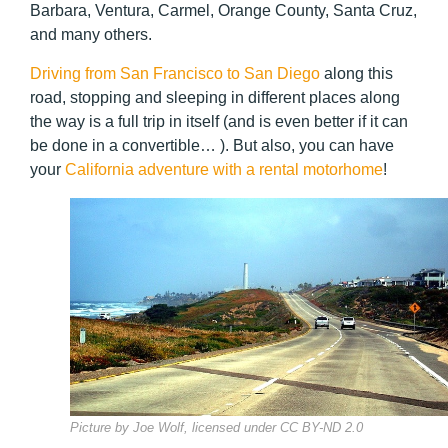
Barbara, Ventura, Carmel, Orange County, Santa Cruz,
and many others.
Driving from San Francisco to San Diego
along this
road, stopping and sleeping in different places along
the way is a full trip in itself (and is even better if it can
be done in a convertible… ). But also, you can have
your
California adventure with a rental motorhome
!
Picture by Joe Wolf, licensed under CC BY-ND 2.0