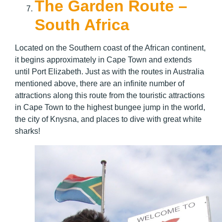
The Garden Route –
South Africa
Located on the Southern coast of the African continent,
it begins approximately in Cape Town and extends
until Port Elizabeth. Just as with the routes in Australia
mentioned above, there are an infinite number of
attractions along this route from the touristic attractions
in Cape Town to the highest bungee jump in the world,
the city of Knysna, and places to dive with great white
sharks!