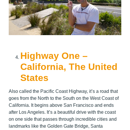
Highway One –
California, The United
States
Also called the Pacific Coast Highway, it’s a road that
goes from the North to the South on the West Coast of
California. It begins above San Francisco and ends
after Los Angeles. It’s a beautiful drive with the coast
on one side that passes through incredible cities and
landmarks like the Golden Gate Bridge, Santa