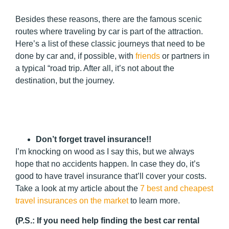
Besides these reasons, there are the famous scenic
routes where traveling by car is part of the attraction.
Here’s a list of these classic journeys that need to be
done by car and, if possible, with
friends
or partners in
a typical “road trip. After all, it’s not about the
destination, but the journey.
Don’t forget travel insurance!!
I’m knocking on wood as I say this, but we always
hope that no accidents happen. In case they do, it’s
good to have travel insurance that’ll cover your costs.
Take a look at my article about the
7 best and cheapest
travel insurances on the market
to learn more.
(
P.S.:
If you need help finding the best car rental