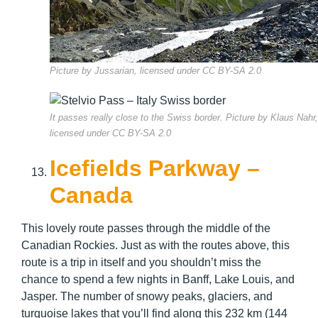
Picture by Jussarian, licensed under CC BY-SA 2.0
It passes really close to the Swiss border. Picture by Klaus Nahr,
licensed under CC BY-SA 2.0
Icefields Parkway –
Canada
This lovely route passes through the middle of the
Canadian Rockies. Just as with the routes above, this
route is a trip in itself and you shouldn’t miss the
chance to spend a few nights in Banff, Lake Louis, and
Jasper. The number of snowy peaks, glaciers, and
turquoise lakes that you’ll find along this 232 km (144