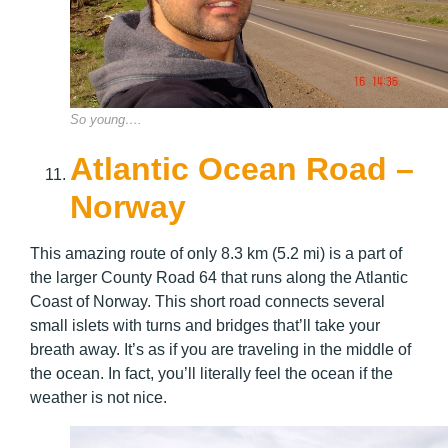
So young….
Atlantic Ocean Road –
Norway
This amazing route of only 8.3 km (5.2 mi) is a part of
the larger County Road 64 that runs along the Atlantic
Coast of Norway. This short road connects several
small islets with turns and bridges that’ll take your
breath away. It’s as if you are traveling in the middle of
the ocean. In fact, you’ll literally feel the ocean if the
weather is not nice.