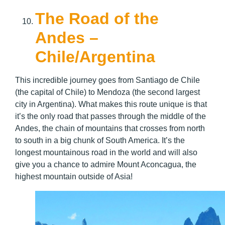
The Road of the
Andes –
Chile/Argentina
This incredible journey goes from Santiago de Chile
(the capital of Chile) to Mendoza (the second largest
city in Argentina). What makes this route unique is that
it’s the only road that passes through the middle of the
Andes, the chain of mountains that crosses from north
to south in a big chunk of South America. It’s the
longest mountainous road in the world and will also
give you a chance to admire Mount Aconcagua, the
highest mountain outside of Asia!