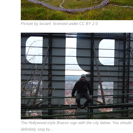
Picture by lucianf, licensed under CC BY 2.0
The Hollywood-style Brasov sign with the city below. You should
definitely stop by…