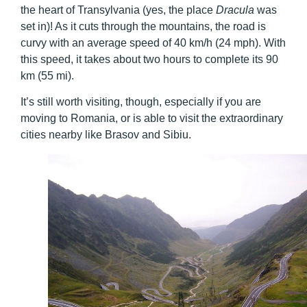
the heart of Transylvania (yes, the place
Dracula
was
set in)! As it cuts through the mountains, the road is
curvy with an average speed of 40 km/h (24 mph). With
this speed, it takes about two hours to complete its 90
km (55 mi).
It’s still worth visiting, though, especially if you are
moving to Romania, or is able to visit the extraordinary
cities nearby like Brasov and Sibiu.