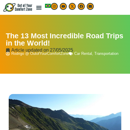
The 13 Most Incredible Road Trips
in the World!
Article updated on
27/05/2025
Rodrigo @ OutofYourComfortZone
Car Rental
,
Transportation