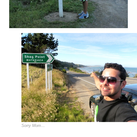
Sorry Mom…