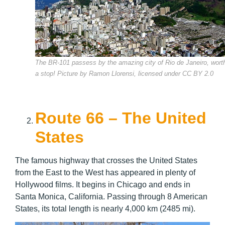
The BR-101 passess by the amazing city of Rio de Janeiro, wort
a stop! Picture by Ramon Llorensi, licensed under CC BY 2.0
Route 66 – The United
States
The famous highway that crosses the United States
from the East to the West has appeared in plenty of
Hollywood films. It begins in Chicago and ends in
Santa Monica, California. Passing through 8 American
States, its total length is nearly 4,000 km (2485 mi).