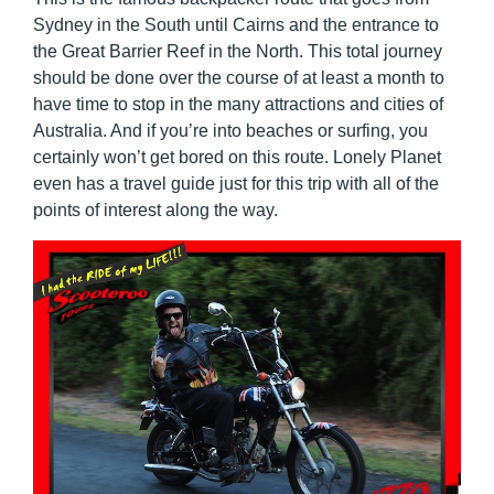
Sydney in the South until Cairns and the entrance to
the Great Barrier Reef in the North. This total journey
should be done over the course of at least a month to
have time to stop in the many attractions and cities of
Australia. And if you’re into beaches or surfing, you
certainly won’t get bored on this route. Lonely Planet
even has a travel guide just for this trip with all of the
points of interest along the way.