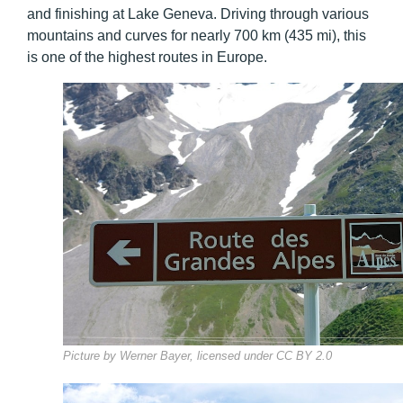
and finishing at Lake Geneva. Driving through various
mountains and curves for nearly 700 km (435 mi), this
is one of the highest routes in Europe.
Picture by Werner Bayer, licensed under CC BY 2.0