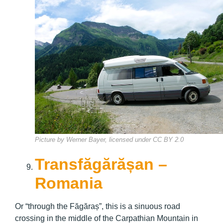
Picture by Werner Bayer, licensed under CC BY 2.0
Transfăgărășan –
Romania
Or “through the Făgăraș”, this is a sinuous road
crossing in the middle of the Carpathian Mountain in