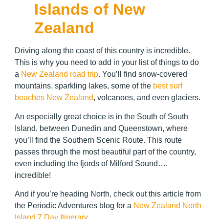
Islands of New
Zealand
Driving along the coast of this country is incredible.
This is why you need to add in your list of things to do
a
New Zealand road trip
. You’ll find snow-covered
mountains, sparkling lakes, some of the
best surf
beaches New Zealand
, volcanoes, and even glaciers.
An especially great choice is in the South of South
Island, between Dunedin and Queenstown, where
you’ll find the Southern Scenic Route. This route
passes through the most beautiful part of the country,
even including the fjords of Milford Sound….
incredible!
And if you’re heading North, check out this article from
the Periodic Adventures blog for a
New Zealand North
Island 7 Day Itinerary
.