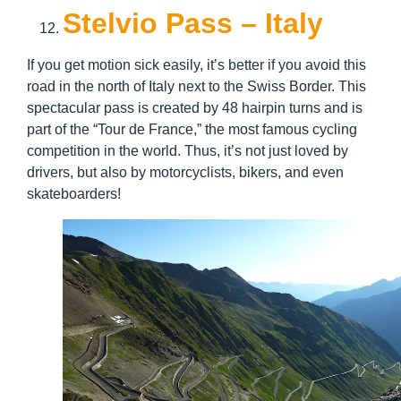
Stelvio Pass – Italy
If you get motion sick easily, it’s better if you avoid this
road in the north of Italy next to the Swiss Border. This
spectacular pass is created by 48 hairpin turns and is
part of the “Tour de France,” the most famous cycling
competition in the world. Thus, it’s not just loved by
drivers, but also by motorcyclists, bikers, and even
skateboarders!