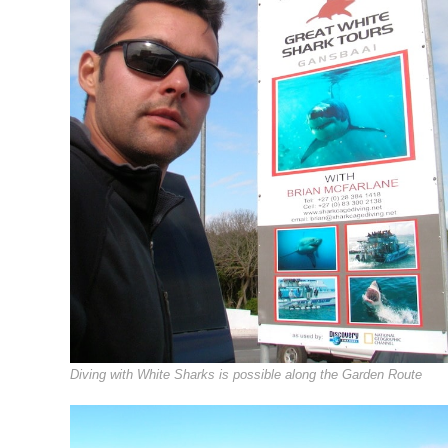
Diving with White Sharks is possible along the Garden Route