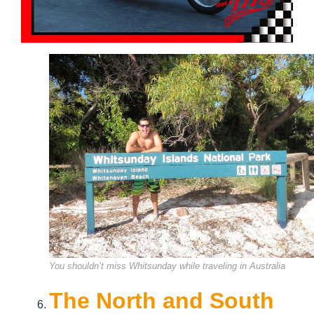
You shouldn’t miss Whitsunday while traveling in Australia
The North and South