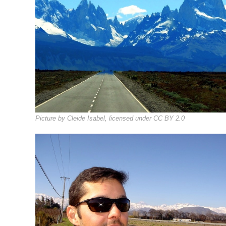
Picture by Cleide Isabel, licensed under CC BY 2.0