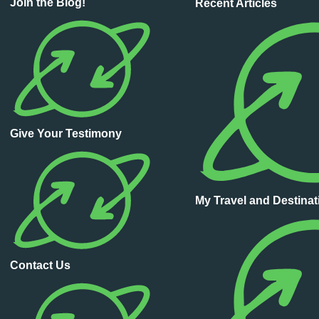
Join the Blog!
Recent Articles
Give Your Testimony
My Travel and Destina
Contact Us