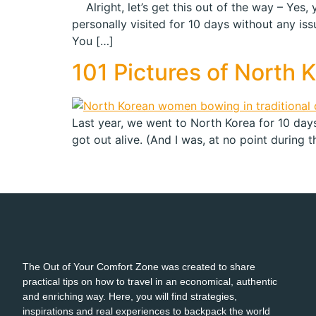
Alright, let’s get this out of the way – Yes,
personally visited for 10 days without any iss
You […]
101 Pictures of North 
Last year, we went to North Korea for 10 days.
got out alive. (And I was, at no point during the
The Out of Your Comfort Zone was created to share
practical tips on how to travel in an economical, authentic
and enriching way. Here, you will find strategies,
inspirations and real experiences to backpack the world