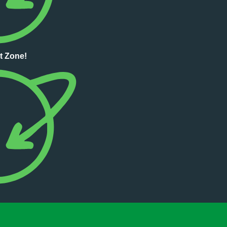
t Zone!