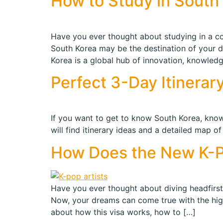
How to Study in South 
Have you ever thought about studying in a cou
South Korea may be the destination of your 
Korea is a global hub of innovation, knowledg
Perfect 3-Day Itinera
If you want to get to know South Korea, know 
will find itinerary ideas and a detailed map o
How Does the New K-P
Have you ever thought about diving headfirst 
Now, your dreams can come true with the highl
about how this visa works, how to […]