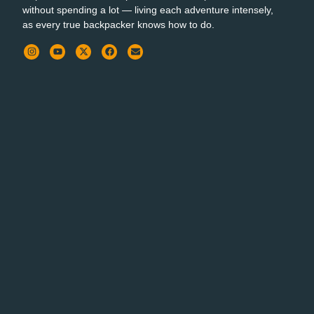
without spending a lot — living each adventure intensely,
as every true backpacker knows how to do.