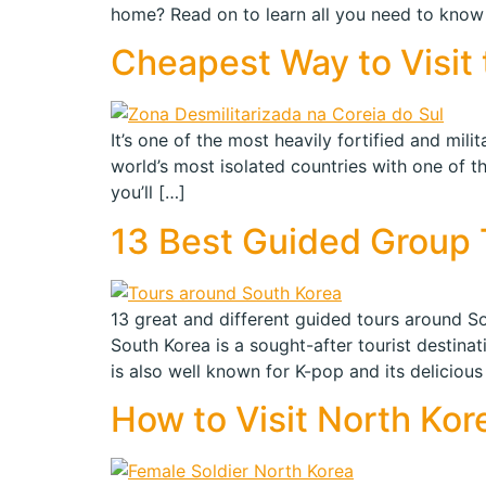
home? Read on to learn all you need to know 
Cheapest Way to Visit 
It’s one of the most heavily fortified and mil
world’s most isolated countries with one of t
you’ll […]
13 Best Guided Group T
13 great and different guided tours around Sou
South Korea is a sought-after tourist destina
is also well known for K-pop and its delicious
How to Visit North Kor