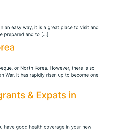
n an easy way, it is a great place to visit and
be prepared and to […]
orea
beque, or North Korea. However, there is so
n War, it has rapidly risen up to become one
grants & Expats in
ou have good health coverage in your new