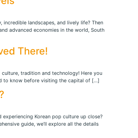
vels
 incredible landscapes, and lively life? Then
 and advanced economies in the world, South
ved There!
 culture, tradition and technology! Here you
d to know before visiting the capital of […]
?
nd experiencing Korean pop culture up close?
nsive guide, we’ll explore all the details