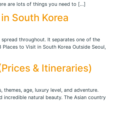
e are lots of things you need to […]
 in South Korea
es spread throughout. It separates one of the
 Places to Visit in South Korea Outside Seoul,
rices & Itineraries)
, themes, age, luxury level, and adventure.
d incredible natural beauty. The Asian country