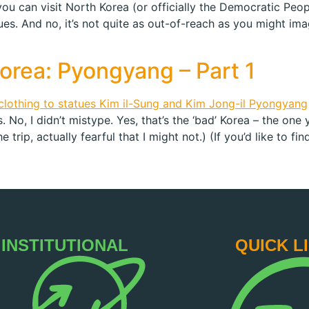
 you can visit North Korea (or officially the Democratic Peo
ues. And no, it’s not quite as out-of-reach as you might ima
Korea: Pyongyang – Part 1
 No, I didn’t mistype. Yes, that’s the ‘bad’ Korea – the one
 trip, actually fearful that I might not.) (If you’d like to fin
INSTITUTIONAL
QUICK L