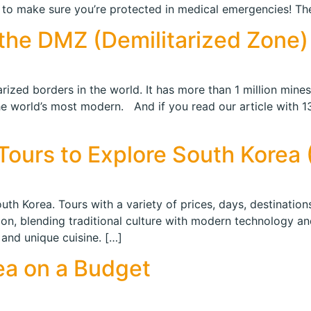
to make sure you’re protected in medical emergencies! Ther
the DMZ (Demilitarized Zone)
itarized borders in the world. It has more than 1 million min
he world’s most modern. And if you read our article with 13
ours to Explore South Korea (P
th Korea. Tours with a variety of prices, days, destinations
tion, blending traditional culture with modern technology an
 and unique cuisine. […]
ea on a Budget