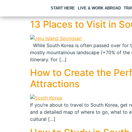
START HERE
LIVE & WORK ABROAD
TRA
13 Places to Visit in 
While South Korea is often passed over for tour
mostly mountainous landscape (+70% of the cou
itinerary. For […]
How to Create the Perfe
Attractions
If you’re about to travel to South Korea, get r
and a detailed map of where to go, what to ea
cultural […]