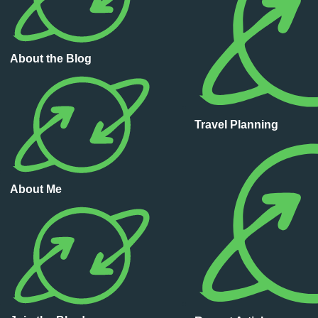
About the Blog
Travel Planning
About Me