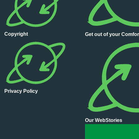
Copyright
Get out of your Comfor
Privacy Policy
Our WebStories