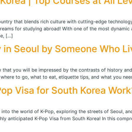
Korea | Top Courses at All Le
ntry that blends rich culture with cutting-edge technology,
dreams for studying abroad! With one of the most dynamic
e, […]
ry in Seoul by Someone Who Li
that you will be impressed by the contrasts of history and
f where to go, what to eat, etiquette tips, and what you nee
op Visa for South Korea Work
into the world of K-Pop, exploring the streets of Seoul, a
y anticipated K-Pop Visa from South Korea! In this comprehe