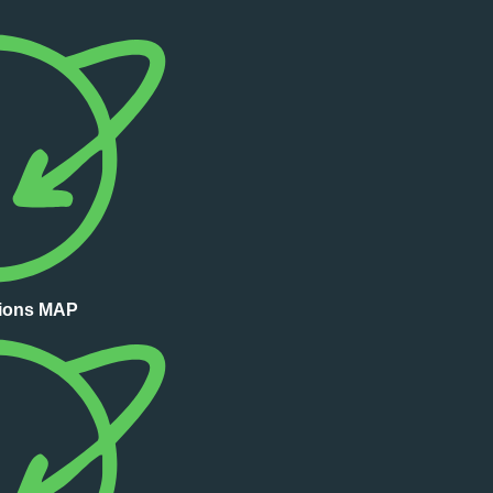
tions MAP