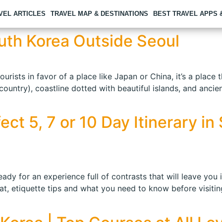
VEL ARTICLES
TRAVEL MAP & DESTINATIONS
BEST TRAVEL APPS
South Korea Outside Seoul
ists in favor of a place like Japan or China, it’s a place th
ntry), coastline dotted with beautiful islands, and ancient 
ct 5, 7 or 10 Day Itinerary i
eady for an experience full of contrasts that will leave you 
t, etiquette tips and what you need to know before visiting