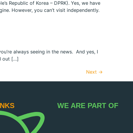
ple’s Republic of Korea – DPRK). Yes, we have
gine. However, you can’t visit independently.
 you’re always seeing in the news. And yes, I
d out […]
Next
→
INKS
WE ARE PART OF