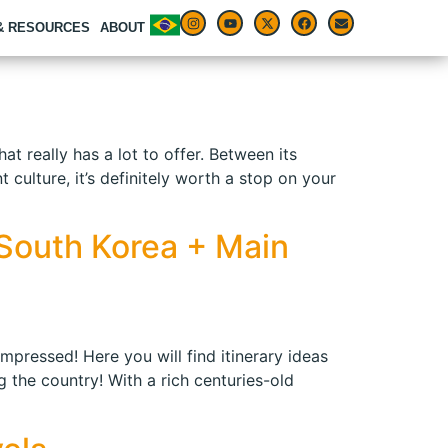
 & RESOURCES
ABOUT
at really has a lot to offer. Between its
culture, it’s definitely worth a stop on your
n South Korea + Main
impressed! Here you will find itinerary ideas
 the country! With a rich centuries-old