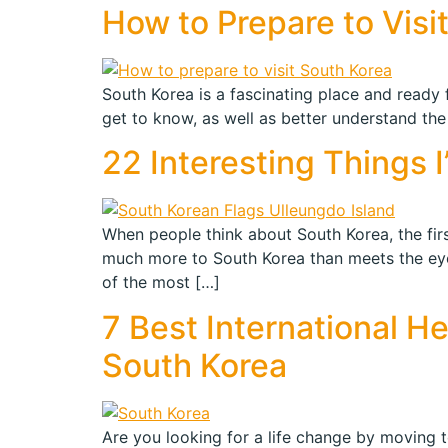
How to Prepare to Visi
South Korea is a fascinating place and ready fo
get to know, as well as better understand the
22 Interesting Things 
When people think about South Korea, the firs
much more to South Korea than meets the eye.
of the most […]
7 Best International H
South Korea
Are you looking for a life change by moving