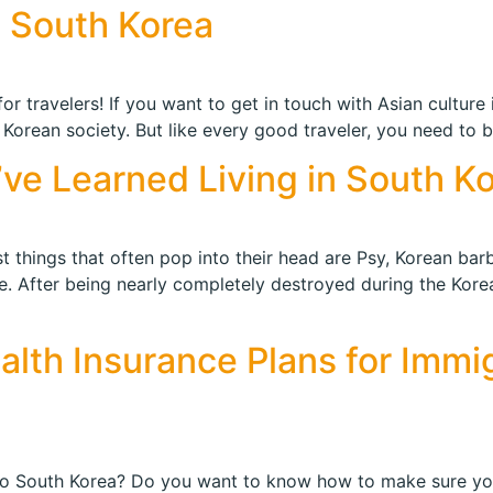
t South Korea
r travelers! If you want to get in touch with Asian culture i
 Korean society. But like every good traveler, you need to 
I’ve Learned Living in South K
t things that often pop into their head are Psy, Korean bar
 After being nearly completely destroyed during the Korea
ealth Insurance Plans for Immi
 to South Korea? Do you want to know how to make sure y