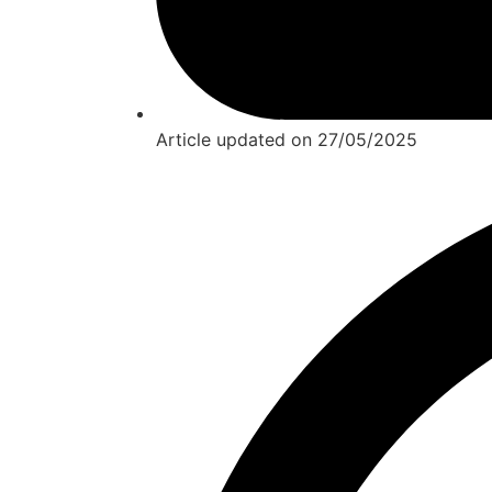
Article updated on
27/05/2025