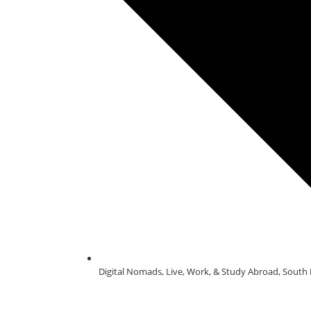
Digital Nomads
,
Live, Work, & Study Abroad
,
South 