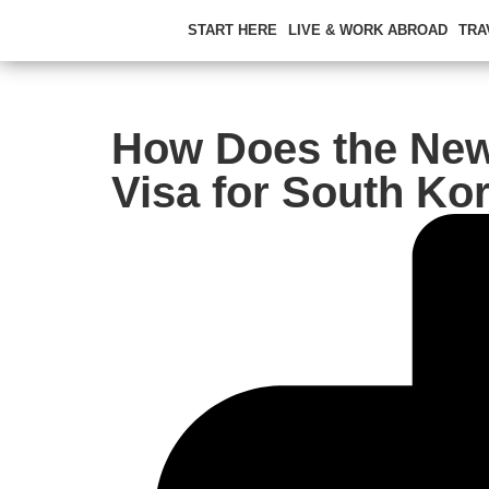
START HERE
LIVE & WORK ABROAD
TRA
How Does the Ne
Visa for South Ko