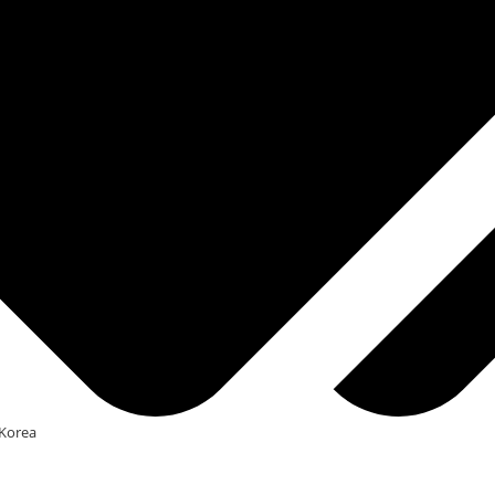
Korea