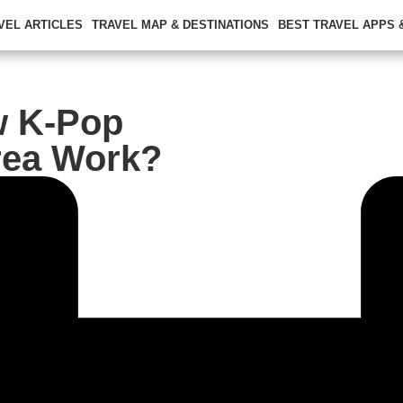
VEL ARTICLES
TRAVEL MAP & DESTINATIONS
BEST TRAVEL APPS
w K-Pop
rea Work?