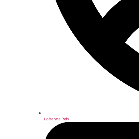
Lohanna Reis