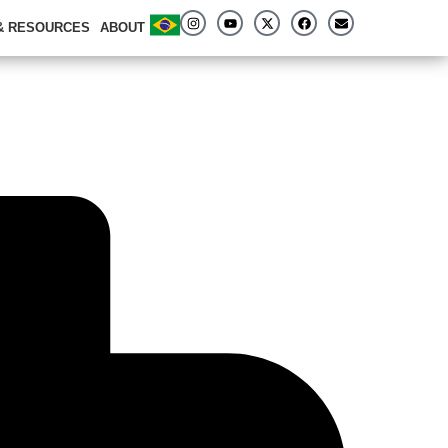
 & RESOURCES
ABOUT