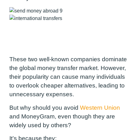
These two well-known companies dominate
the global money transfer market. However,
their popularity can cause many individuals
to overlook cheaper alternatives, leading to
unnecessary expenses.
But why should you avoid
Western Union
and MoneyGram, even though they are
widely used by others?
It’s because they: