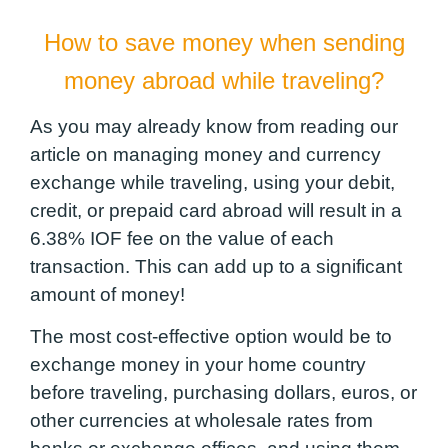
How to save money when sending
money abroad while traveling?
As you may already know from reading our
article on managing money and currency
exchange while traveling, using your debit,
credit, or prepaid card abroad will result in a
6.38% IOF fee on the value of each
transaction. This can add up to a significant
amount of money!
The most cost-effective option would be to
exchange money in your home country
before traveling, purchasing dollars, euros, or
other currencies at wholesale rates from