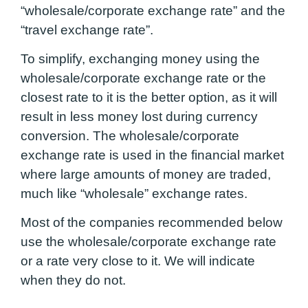
“wholesale/corporate exchange rate” and the
“travel exchange rate”.
To simplify, exchanging money using the
wholesale/corporate exchange rate or the
closest rate to it is the better option, as it will
result in less money lost during currency
conversion. The wholesale/corporate
exchange rate is used in the financial market
where large amounts of money are traded,
much like “wholesale” exchange rates.
Most of the companies recommended below
use the wholesale/corporate exchange rate
or a rate very close to it. We will indicate
when they do not.