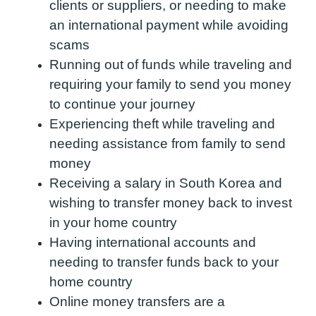
clients or suppliers, or needing to make
an international payment while avoiding
scams
Running out of funds while traveling and
requiring your family to send you money
to continue your journey
Experiencing theft while traveling and
needing assistance from family to send
money
Receiving a salary in South Korea and
wishing to transfer money back to invest
in your home country
Having international accounts and
needing to transfer funds back to your
home country
Online money transfers are a