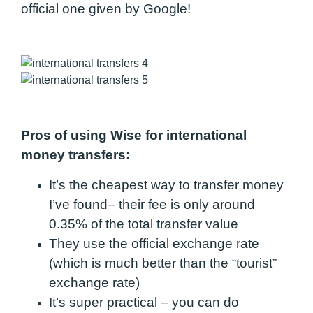
official one given by Google!
Pros of using Wise for international
money transfers:
It’s the cheapest way to transfer money
I’ve found
– their fee is only around
0.35% of the total transfer value
They use the
official exchange rate
(which is much better than the “tourist”
exchange rate)
It’s super practical – you can do