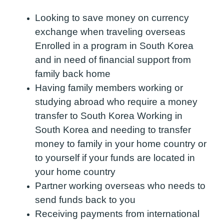
Looking to save money on currency
exchange when traveling overseas
Enrolled in a program in South Korea
and in need of financial support from
family back home
Having family members working or
studying abroad who require a money
transfer to South Korea Working in
South Korea and needing to transfer
money to family in your home country or
to yourself if your funds are located in
your home country
Partner working overseas who needs to
send funds back to you
Receiving payments from international