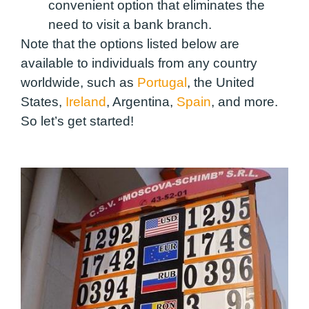
convenient option that eliminates the
need to visit a bank branch.
Note that the options listed below are
available to individuals from any country
worldwide, such as
Portugal
, the United
States,
Ireland
, Argentina,
Spain
, and more.
So let’s get started!