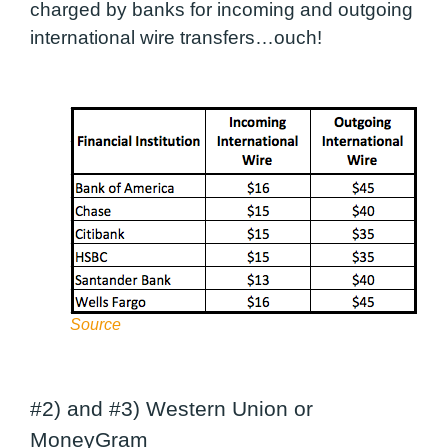
charged by banks for incoming and outgoing
international wire transfers…ouch!
Source
#2) and #3) Western Union or
MoneyGram