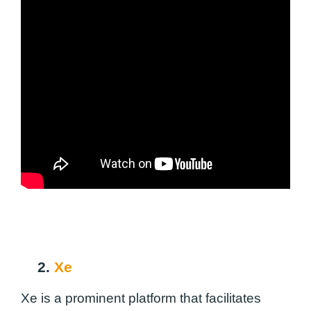
2.
Xe
Xe is a prominent platform that facilitates