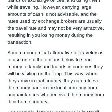
banks or exchange offices, and using them
while traveling. However, carrying large
amounts of cash is not advisable, and the
rates used by exchange brokers are usually
the travel rate and may not be very attractive,
resulting in you losing money during the
transaction.
A more economical alternative for travelers is
to use one of the options below to send
money to family and friends in countries they
will be visiting on their trip. This way, when
they arrive in that country, they can retrieve
the money back in the local currency from
acquaintances who received the money from
their home country.