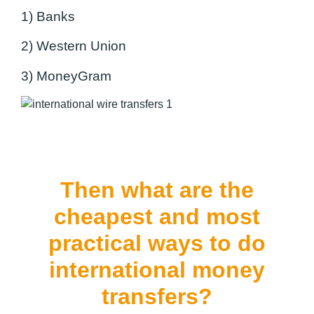
1) Banks
2) Western Union
3) MoneyGram
Then what are the
cheapest and most
practical ways to do
international money
transfers?