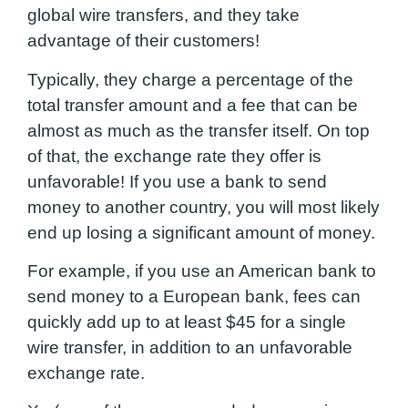
global wire transfers, and they take
advantage of their customers!
Typically, they charge a percentage of the
total transfer amount and a fee that can be
almost as much as the transfer itself. On top
of that, the exchange rate they offer is
unfavorable! If you use a bank to send
money to another country, you will most likely
end up losing a significant amount of money.
For example, if you use an American bank to
send money to a European bank, fees can
quickly add up to at least $45 for a single
wire transfer, in addition to an unfavorable
exchange rate.