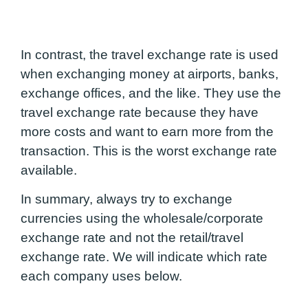
In contrast, the travel exchange rate is used
when exchanging money at airports, banks,
exchange offices, and the like. They use the
travel exchange rate because they have
more costs and want to earn more from the
transaction. This is the worst exchange rate
available.
In summary, always try to exchange
currencies using the wholesale/corporate
exchange rate and not the retail/travel
exchange rate. We will indicate which rate
each company uses below.