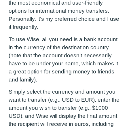
the most economical and user-friendly
options for international money transfers.
Personally, it’s my preferred choice and I use
it frequently.
To use Wise, all you need is a bank account
in the currency of the destination country
(note that the account doesn’t necessarily
have to be under your name, which makes it
a great option for sending money to friends
and family).
Simply select the currency and amount you
want to transfer (e.g., USD to EUR), enter the
amount you wish to transfer (e.g., $1000
USD), and Wise will display the final amount
the recipient will receive in euros, including