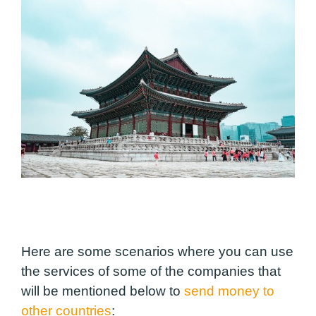
Here are some scenarios where you can use
the services of some of the companies that
will be mentioned below to
send money to
other countries
: