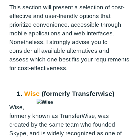
This section will present a selection of cost-
effective and user-friendly options that
prioritize convenience, accessible through
mobile applications and web interfaces.
Nonetheless, I strongly advise you to
consider all available alternatives and
assess which one best fits your requirements
for cost-effectiveness.
1.
Wise
(formerly Transferwise)
Wise,
formerly known as TransferWise, was
created by the same team who founded
Skype, and is widely recognized as one of