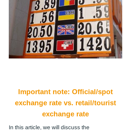
Important note: Official/spot
exchange rate vs. retail/tourist
exchange rate
In this article, we will discuss the