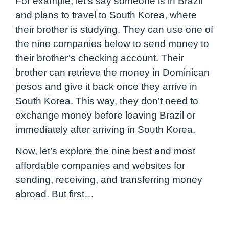
For example, let’s say someone is in Brazil
and plans to travel to South Korea, where
their brother is studying. They can use one of
the nine companies below to send money to
their brother’s checking account. Their
brother can retrieve the money in Dominican
pesos and give it back once they arrive in
South Korea. This way, they don’t need to
exchange money before leaving Brazil or
immediately after arriving in South Korea.
Now, let’s explore the nine best and most
affordable companies and websites for
sending, receiving, and transferring money
abroad. But first…