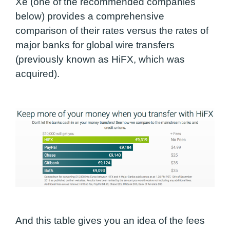
Xe (one of the recommended companies
below) provides a comprehensive
comparison of their rates versus the rates of
major banks for global wire transfers
(previously known as HiFX, which was
acquired).
And this table gives you an idea of the fees