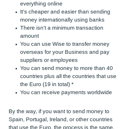
everything online
It’s cheaper and easier than sending
money internationally using banks
There isn’t a minimum transactio
n
amount
You can use Wise to transfer money
overseas for your Business and pay
suppliers or employees
You can send money to more than 40
countries plus all the countries that use
the Euro (19 in total)
*
You can receive payments worldwide
By the way, if you want to send money to
Spain, Portugal, Ireland, or other countries
that use the Euro, the process is the same.