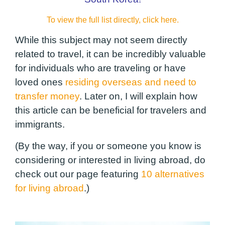
To view the full list directly, click here.
While this subject may not seem directly
related to travel, it can be incredibly valuable
for individuals who are traveling or have
loved ones
residing overseas and need to
transfer money
. Later on, I will explain how
this article can be beneficial for travelers and
immigrants.
(By the way, if you or someone you know is
considering or interested in living abroad, do
check out our page featuring
10 alternatives
for living abroad
.)