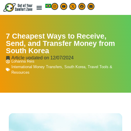
7 Cheapest Ways to Receive,
Send, and Transfer Money from
South Korea
Article updated on
12/07/2024
Lohanna Reis
International Money Transfers
,
South Korea
,
Travel Tools &
Resources