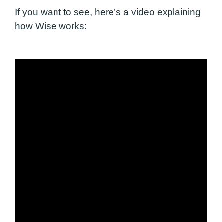
If you want to see,
here’s a video explaining
how Wise works: