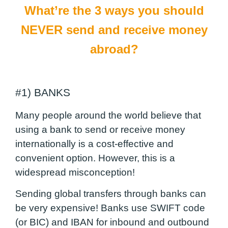
What’re the 3 ways you should
NEVER send and receive money
abroad?
#1) BANKS
Many people around the world believe that
using a bank to send or receive money
internationally is a cost-effective and
convenient option. However, this is a
widespread misconception!
Sending global transfers through banks can
be very expensive! Banks use SWIFT code
(or BIC) and IBAN for inbound and outbound