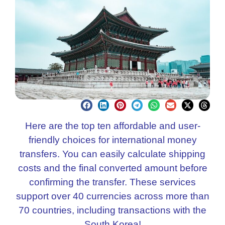
Here are the top ten affordable and user-
friendly choices for international money
transfers. You can easily calculate shipping
costs and the final converted amount before
confirming the transfer. These services
support over 40 currencies across more than
70 countries, including transactions with the
South Korea!