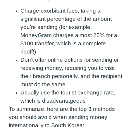
Charge exorbitant fees, taking a
significant percentage of the amount
you’re sending (for example,
MoneyGram charges almost 25% for a
$100 transfer, which is a complete
ripoff!)
Don’t offer online options for sending or
receiving money, requiring you to visit
their branch personally, and the recipient
must do the same
Usually use the tourist exchange rate,
which is disadvantageous
To summarize, here are the top 3 methods
you should avoid when sending money
internationally to South Korea: