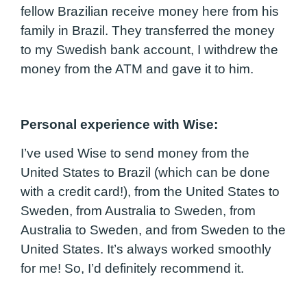
fellow Brazilian receive money here from his
family in Brazil. They transferred the money
to my Swedish bank account, I withdrew the
money from the ATM and gave it to him.
Personal experie
nce with Wise
:
I’ve used Wise to send money from the
United States to Brazil (which can be done
with a credit card!), from the United States to
Sweden, from Australia to Sweden, from
Australia to Sweden, and from Sweden to the
United States. It’s always worked smoothly
for me! So, I’d definitely recommend it.