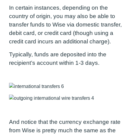
In certain instances, depending on the
country of origin, you may also be able to
transfer funds to Wise via domestic transfer,
debit card, or credit card (though using a
credit card incurs an additional charge).
Typically, funds are deposited into the
recipient’s account within 1-3 days.
And notice that the currency exchange rate
from Wise is pretty much the same as the