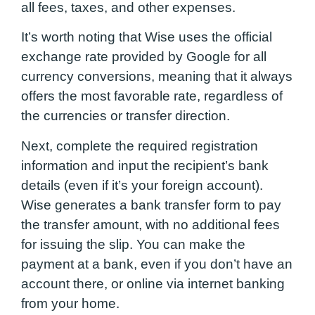
all fees, taxes, and other expenses.
It’s worth noting that Wise uses the official
exchange rate provided by Google for all
currency conversions, meaning that it always
offers the most favorable rate, regardless of
the currencies or transfer direction.
Next, complete the required registration
information and input the recipient’s bank
details (even if it’s your foreign account).
Wise generates a bank transfer form to pay
the transfer amount, with no additional fees
for issuing the slip. You can make the
payment at a bank, even if you don’t have an
account there, or online via internet banking
from your home.