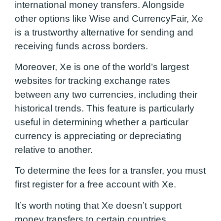
international money transfers. Alongside
other options like Wise and CurrencyFair, Xe
is a trustworthy alternative for sending and
receiving funds across borders.
Moreover, Xe is one of the world’s largest
websites for tracking exchange rates
between any two currencies, including their
historical trends. This feature is particularly
useful in determining whether a particular
currency is appreciating or depreciating
relative to another.
To determine the fees for a transfer, you must
first register for a free account with Xe.
It’s worth noting that Xe doesn’t support
money transfers to certain countries.