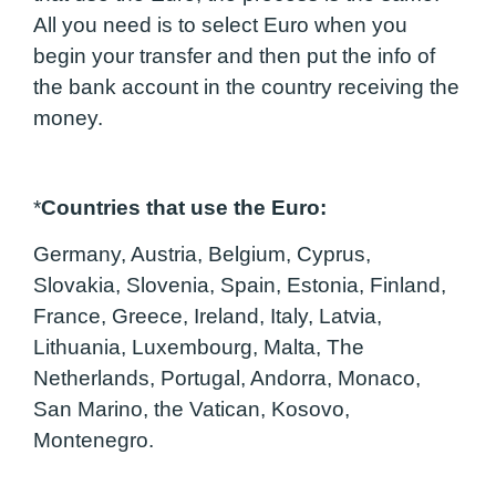
All you need is to select Euro when you
begin your transfer and then put the info of
the bank account in the country receiving the
money.
*
Countries that use the Euro:
Germany, Austria, Belgium, Cyprus,
Slovakia, Slovenia, Spain, Estonia, Finland,
France, Greece, Ireland, Italy, Latvia,
Lithuania, Luxembourg, Malta, The
Netherlands, Portugal, Andorra, Monaco,
San Marino, the Vatican, Kosovo,
Montenegro.