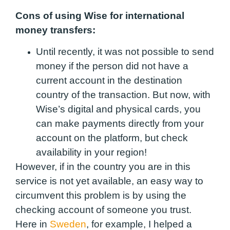
Cons of using Wise for international
money transfers:
Until recently, it was not possible to send
money if the person did not have a
current account in the destination
country of the transaction. But now, with
Wise’s digital and physical cards, you
can make payments directly from your
account on the platform, but check
availability in your region!
However, if in the country you are in this
service is not yet available, an easy way to
circumvent this problem is by using the
checking account of someone you trust.
Here in
Sweden
, for example, I helped a