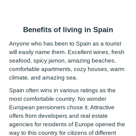
Benefits of living in Spain
Anyone who has been to Spain as a tourist
will easily name them. Excellent wines, fresh
seafood, spicy jamon, amazing beaches,
comfortable apartments, cozy houses, warm
climate, and amazing sea.
Spain often wins in various ratings as the
most comfortable country. No wonder
European pensioners chose it. Attractive
offers from developers and real estate
agencies for residents of Europe opened the
way to this country for citizens of different