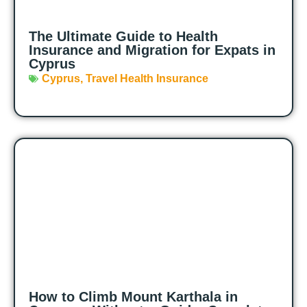
The Ultimate Guide to Health
Insurance and Migration for Expats in
Cyprus
Cyprus
,
Travel Health Insurance
How to Climb Mount Karthala in