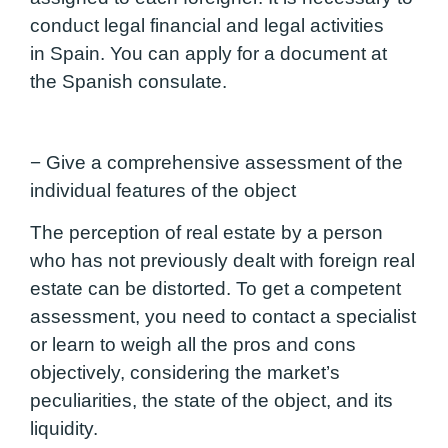
conduct legal financial and legal activities
in Spain. You can apply for a document at
the Spanish consulate.
− Give a comprehensive assessment of the
individual features of the object
The perception of real estate by a person
who has not previously dealt with foreign real
estate can be distorted. To get a competent
assessment, you need to contact a specialist
or learn to weigh all the pros and cons
objectively, considering the market’s
peculiarities, the state of the object, and its
liquidity.