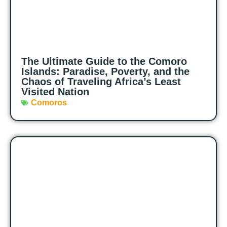
The Ultimate Guide to the Comoro
Islands: Paradise, Poverty, and the
Chaos of Traveling Africa’s Least
Visited Nation
Comoros