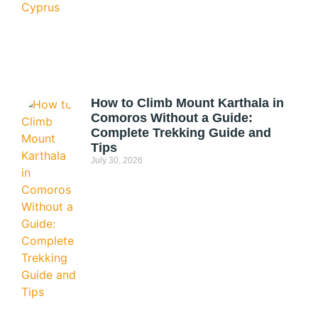
How to Climb Mount Karthala in
Comoros Without a Guide:
Complete Trekking Guide and
Tips
July 30, 2026