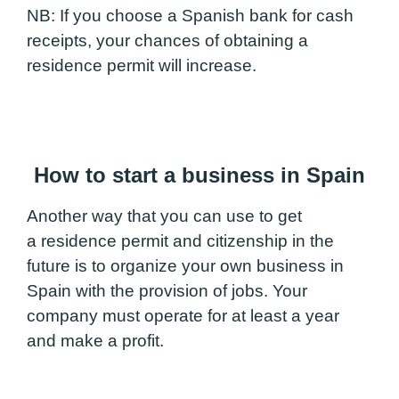
NB: If you choose a Spanish bank for cash
receipts, your chances of obtaining a
residence permit will increase.
How to start a business in Spain
Another way that you can use to get
a residence permit and citizenship in the
future is to organize your own business in
Spain with the provision of jobs. Your
company must operate for at least a year
and make a profit.