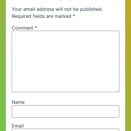
Your email address will not be published.
Required fields are marked
*
Comment
*
Name
Email