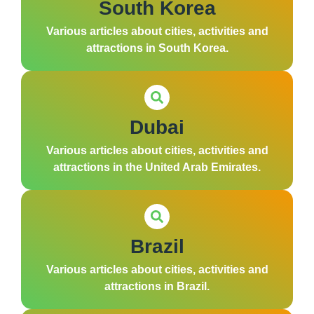
South Korea
Various articles about cities, activities and
attractions in South Korea.
Dubai
Various articles about cities, activities and
attractions in the United Arab Emirates.
Brazil
Various articles about cities, activities and
attractions in Brazil.