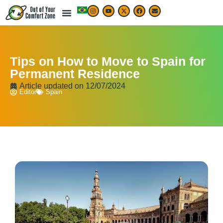
Tips on How to Move to Spain for
Permanent Residence
Article updated on
12/07/2024
Editor
Spain