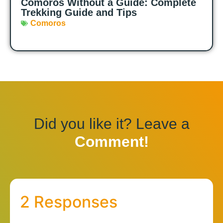
Comoros Without a Guide: Complete
Trekking Guide and Tips
Comoros
Did you like it? Leave a
Comment!
2 Responses