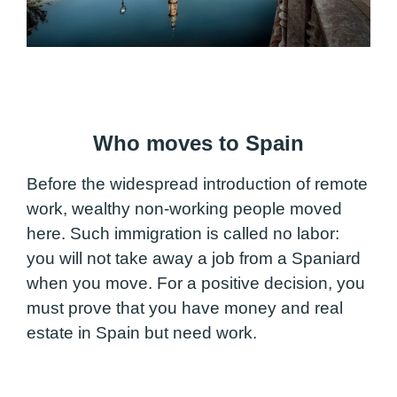
Who moves to Spain
Before the widespread introduction of remote
work, wealthy non-working people moved
here. Such immigration is called no labor:
you will not take away a job from a Spaniard
when you move. For a positive decision, you
must prove that you have money and real
estate in Spain but need work.