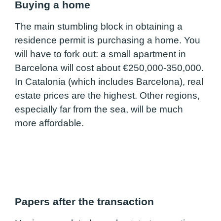
Buying a home
The main stumbling block in obtaining a
residence permit is purchasing a home. You
will have to fork out: a small apartment in
Barcelona will cost about €250,000-350,000.
In Catalonia (which includes Barcelona), real
estate prices are the highest. Other regions,
especially far from the sea, will be much
more affordable.
Papers after the transaction