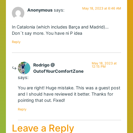
May 18, 2023 at 6:46 AM
Anonymous
says:
In Catalonia (which includes Barça and Madrid)…
Don´t say more. You have ni P idea
Reply
May 18, 2023 at
Rodrigo @
12:15 PM
OutofYourComfortZone
says:
You are right! Huge mistake. This was a guest post
and I should have reviewed it better. Thanks for
pointing that out. Fixed!
Reply
Leave a Reply