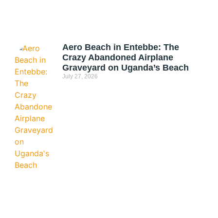
Aero Beach in Entebbe: The
Crazy Abandoned Airplane
Graveyard on Uganda’s Beach
July 27, 2026