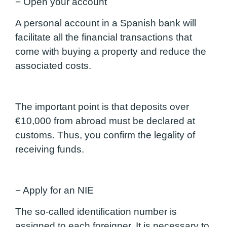
− Open your account
A personal account in a Spanish bank will
facilitate all the financial transactions that
come with buying a property and reduce the
associated costs.
The important point is that deposits over
€10,000 from abroad must be declared at
customs. Thus, you confirm the legality of
receiving funds.
− Apply for an NIE
The so-called identification number is
assigned to each foreigner. It is necessary to