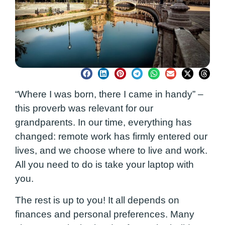
“Where I was born, there I came in handy” –
this proverb was relevant for our
grandparents. In our time, everything has
changed: remote work has firmly entered our
lives, and we choose where to live and work.
All you need to do is take your laptop with
you.
The rest is up to you! It all depends on
finances and personal preferences. Many