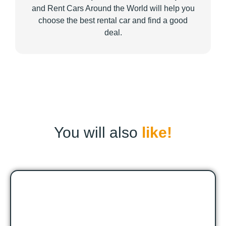
and Rent Cars Around the World will help you
choose the best rental car and find a good
deal.
You will also
like!