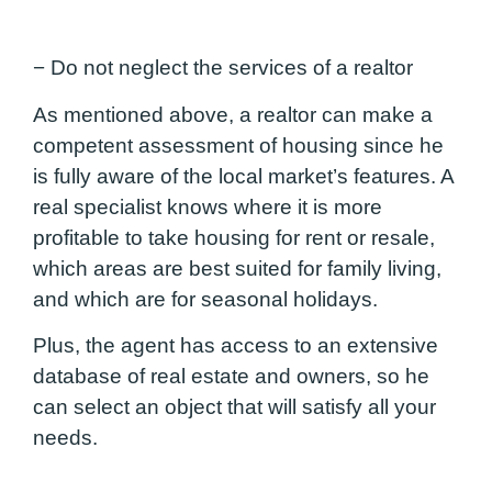
− Do not neglect the services of a realtor
As mentioned above, a realtor can make a
competent assessment of housing since he
is fully aware of the local market’s features. A
real specialist knows where it is more
profitable to take housing for rent or resale,
which areas are best suited for family living,
and which are for seasonal holidays.
Plus, the agent has access to an extensive
database of real estate and owners, so he
can select an object that will satisfy all your
needs.