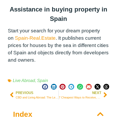
Assistance in buying property in
Spain
Start your search for your dream property
on
Spain-Real.Estate
. It publishes current
prices for houses by the sea in different cities
of Spain and objects directly from developers
and owners.
Live Abroad
,
Spain
PREVIOUS
NEXT
CBD and Living Abroad: The Legal Landscape around the World
7 Cheapest Ways to Receive, Send, and Transfer Money from South Korea
Index