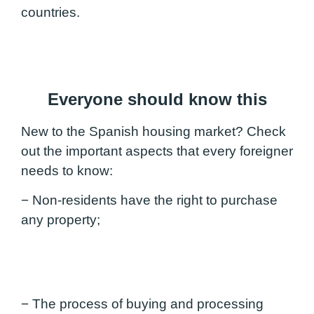
countries.
Everyone should know this
New to the Spanish housing market? Check
out the important aspects that every foreigner
needs to know:
− Non-residents have the right to purchase
any property;
− The process of buying and processing