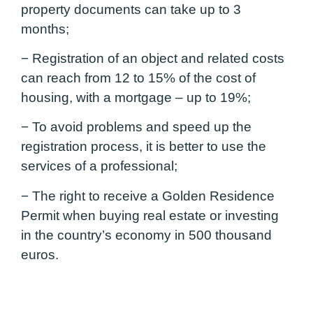
property documents can take up to 3
months;
− Registration of an object and related costs
can reach from 12 to 15% of the cost of
housing, with a mortgage – up to 19%;
− To avoid problems and speed up the
registration process, it is better to use the
services of a professional;
− The right to receive a Golden Residence
Permit when buying real estate or investing
in the country’s economy in 500 thousand
euros.