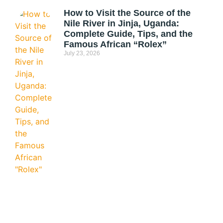
How to Visit the Source of the
Nile River in Jinja, Uganda:
Complete Guide, Tips, and the
Famous African “Rolex”
July 23, 2026