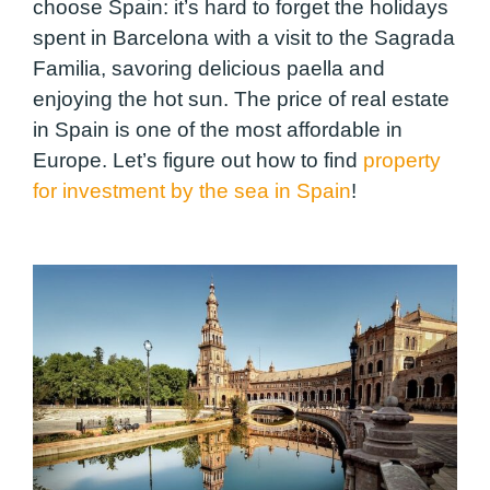
choose Spain: it’s hard to forget the holidays
spent in Barcelona with a visit to the Sagrada
Familia, savoring delicious paella and
enjoying the hot sun. The price of real estate
in Spain is one of the most affordable in
Europe. Let’s figure out how to find
property
for investment by the sea in Spain
!