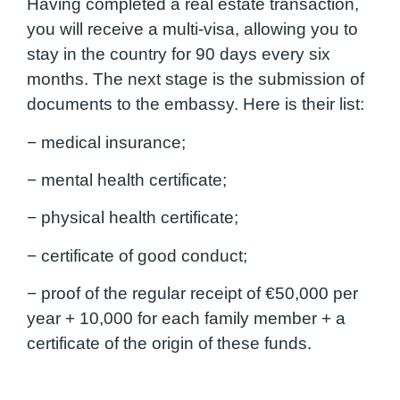
Having completed a real estate transaction,
you will receive a multi-visa, allowing you to
stay in the country for 90 days every six
months. The next stage is the submission of
documents to the embassy. Here is their list:
− medical insurance;
− mental health certificate;
− physical health certificate;
− certificate of good conduct;
− proof of the regular receipt of €50,000 per
year + 10,000 for each family member + a
certificate of the origin of these funds.