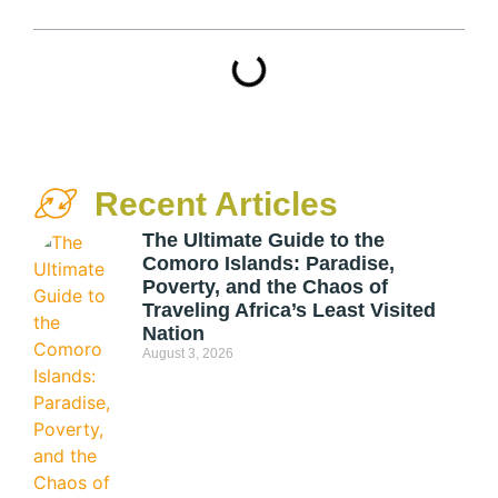
Recent Articles
The Ultimate Guide to the
Comoro Islands: Paradise,
Poverty, and the Chaos of
Traveling Africa’s Least Visited
Nation
August 3, 2026