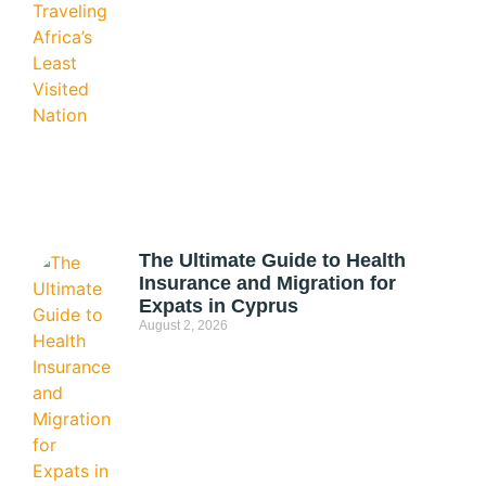
The Ultimate Guide to Health
Insurance and Migration for
Expats in Cyprus
August 2, 2026