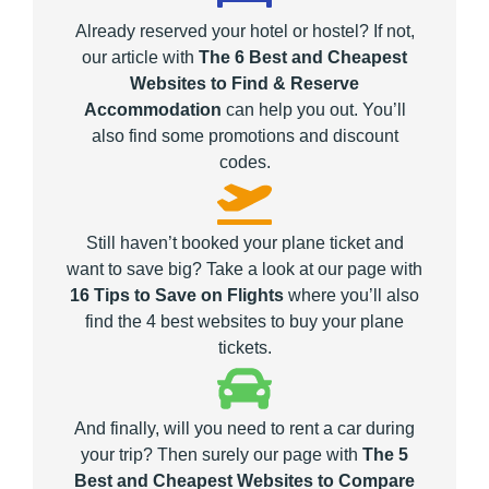
Already reserved your hotel or hostel? If not,
our article with
The 6 Best and Cheapest
Websites to Find & Reserve
Accommodation
can help you out. You’ll
also find some promotions and discount
codes.
Still haven’t booked your plane ticket and
want to save big? Take a look at our page with
16 Tips to Save on Flights
where you’ll also
find the 4 best websites to buy your plane
tickets.
And finally, will you need to rent a car during
your trip? Then surely our page with
The 5
Best and Cheapest Websites to Compare