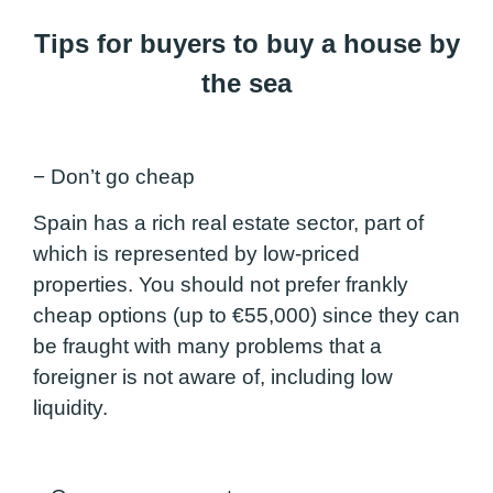
Tips for buyers to buy a house by
the sea
− Don’t go cheap
Spain has a rich real estate sector, part of
which is represented by low-priced
properties. You should not prefer frankly
cheap options (up to €55,000) since they can
be fraught with many problems that a
foreigner is not aware of, including low
liquidity.