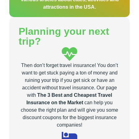
attractions in the USA.
Planning your next
trip?
Then don’t forget travel insurance! You don’t
want to get stuck paying a ton of money and
ruining your trip if you get sick or have an
accident without travel insurance. Our page
with
The 3 Best and Cheapest Travel
Insurance on the Market
can help you
choose the right plan and will give you some
discount coupons for the biggest insurance
companies!