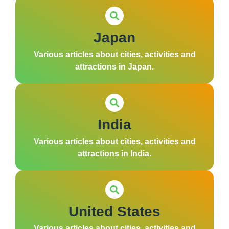
Japan
Various articles about cities, activities and
attractions in Japan.
India
Various articles about cities, activities and
attractions in India.
United States
Various articles about cities, activities and