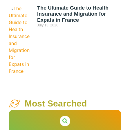
The Ultimate Guide to Health
Insurance and Migration for
Expats in France
July 13, 2026
Most Searched