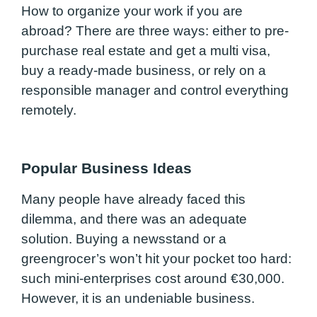
How to organize your work if you are
abroad? There are three ways: either to pre-
purchase real estate and get a multi visa,
buy a ready-made business, or rely on a
responsible manager and control everything
remotely.
Popular Business Ideas
Many people have already faced this
dilemma, and there was an adequate
solution. Buying a newsstand or a
greengrocer’s won’t hit your pocket too hard:
such mini-enterprises cost around €30,000.
However, it is an undeniable business.