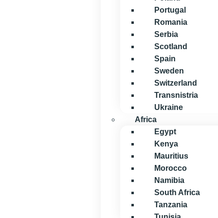
Portugal
Romania
Serbia
Scotland
Spain
Sweden
Switzerland
Transnistria
Ukraine
Africa
Egypt
Kenya
Mauritius
Morocco
Namibia
South Africa
Tanzania
Tunisia