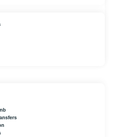
a
bnb
ransfers
on
s