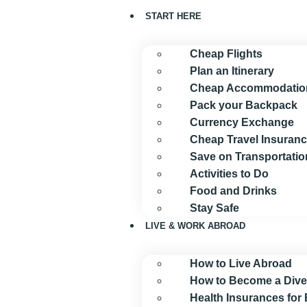
START HERE
Cheap Flights
Plan an Itinerary
Cheap Accommodatio
Pack your Backpack
Currency Exchange
Cheap Travel Insuran
Save on Transportatio
Activities to Do
Food and Drinks
Stay Safe
LIVE & WORK ABROAD
How to Live Abroad
How to Become a Dive
Health Insurances for