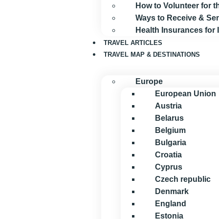
How to Volunteer for
Ways to Receive & S
Health Insurances for
TRAVEL ARTICLES
TRAVEL MAP & DESTINATIONS
Europe
European Union
Austria
Belarus
Belgium
Bulgaria
Croatia
Cyprus
Czech republic
Denmark
England
Estonia