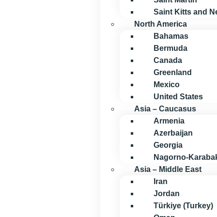
Saint Kitts and N
North America
Bahamas
Bermuda
Canada
Greenland
Mexico
United States
Asia – Caucasus
Armenia
Azerbaijan
Georgia
Nagorno-Karaba
Asia – Middle East
Iran
Jordan
Türkiye (Turkey)