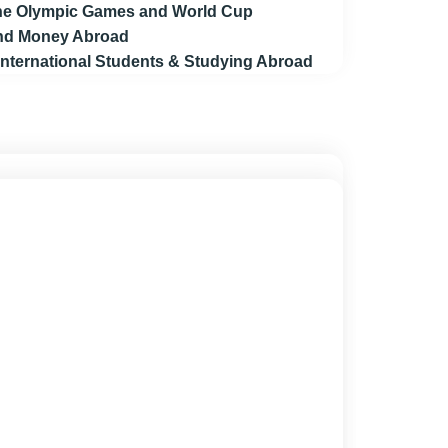
 the Olympic Games and World Cup
end Money Abroad
 International Students & Studying Abroad