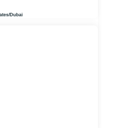
ates/Dubai