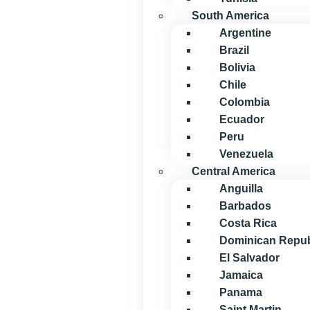
South America
Argentine
Brazil
Bolivia
Chile
Colombia
Ecuador
Peru
Venezuela
Central America
Anguilla
Barbados
Costa Rica
Dominican Repub
El Salvador
Jamaica
Panama
Saint Martin