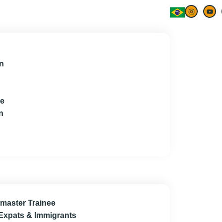
n
ce
n
master Trainee
 Expats & Immigrants