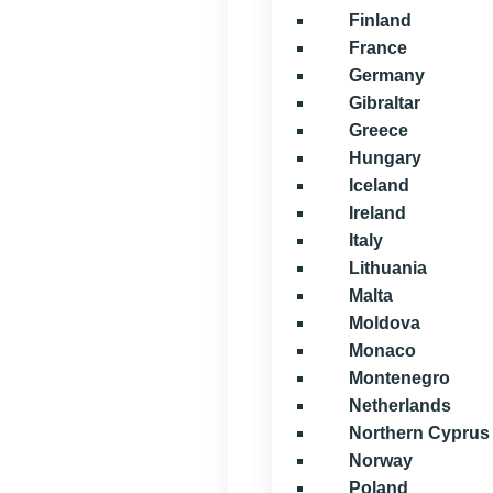
Finland
France
Germany
Gibraltar
Greece
Hungary
Iceland
Ireland
Italy
Lithuania
Malta
Moldova
Monaco
Montenegro
Netherlands
Northern Cyprus
Norway
Poland