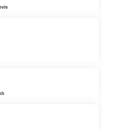
evis
kh