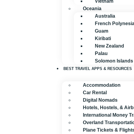
Vietnam
Oceania
Australia
French Polynesi
Guam
Kiribati
New Zealand
Palau
Solomon Islands
BEST TRAVEL APPS & RESOURCES
Accommodation
Car Rental
Digital Nomads
Hotels, Hostels, & Air
International Money T
Overland Transportati
Plane Tickets & Flight