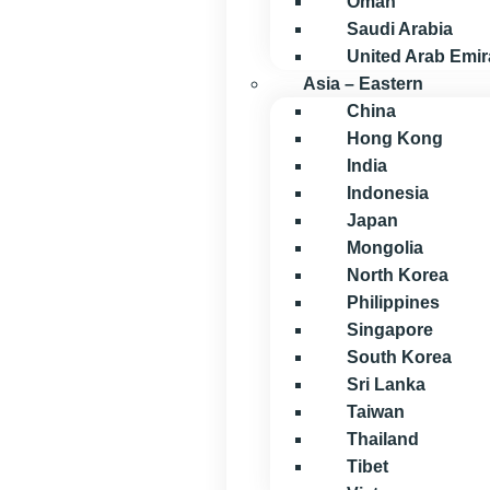
Oman
Saudi Arabia
United Arab Emir
Asia – Eastern
China
Hong Kong
India
Indonesia
Japan
Mongolia
North Korea
Philippines
Singapore
South Korea
Sri Lanka
Taiwan
Thailand
Tibet