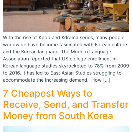
With the rise of Kpop and Kdrama series, many people
worldwide have become fascinated with Korean culture
and the Korean language. The Modern Language
Association reported that US college enrollment in
Korean language studies skyrocketed to 78% from 2009
to 2016. It has led to East Asian Studies struggling to
accommodate the increasing demand. How […]
7 Cheapest Ways to
Receive, Send, and Transfer
Money from South Korea