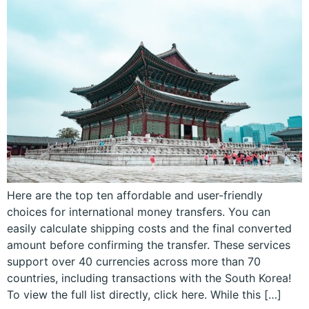
Here are the top ten affordable and user-friendly
choices for international money transfers. You can
easily calculate shipping costs and the final converted
amount before confirming the transfer. These services
support over 40 currencies across more than 70
countries, including transactions with the South Korea!
To view the full list directly, click here. While this […]