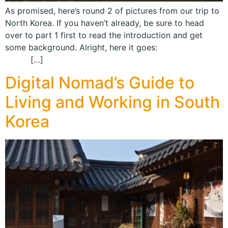
As promised, here’s round 2 of pictures from our trip to
North Korea. If you haven’t already, be sure to head
over to part 1 first to read the introduction and get
some background. Alright, here it goes:
[…]
Digital Nomad’s Guide to
Living and Working in South
Korea