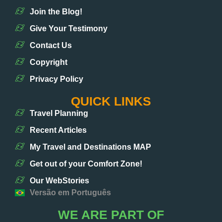
Join the Blog!
Give Your Testimony
Contact Us
Copyright
Privacy Policy
QUICK LINKS
Travel Planning
Recent Articles
My Travel and Destinations MAP
Get out of your Comfort Zone!
Our WebStories
Versão em Português
WE ARE PART OF