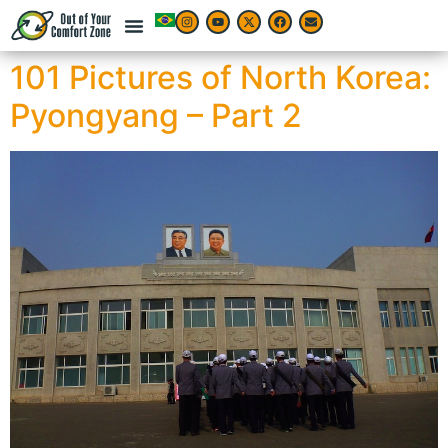
101 Pictures of North Korea:
Pyongyang – Part 2