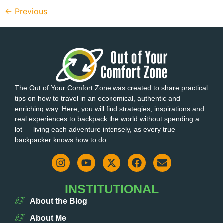
←
Previous
The Out of Your Comfort Zone was created to share practical
tips on how to travel in an economical, authentic and
enriching way. Here, you will find strategies, inspirations and
real experiences to backpack the world without spending a
lot — living each adventure intensely, as every true
backpacker knows how to do.
INSTITUTIONAL
About the Blog
About Me