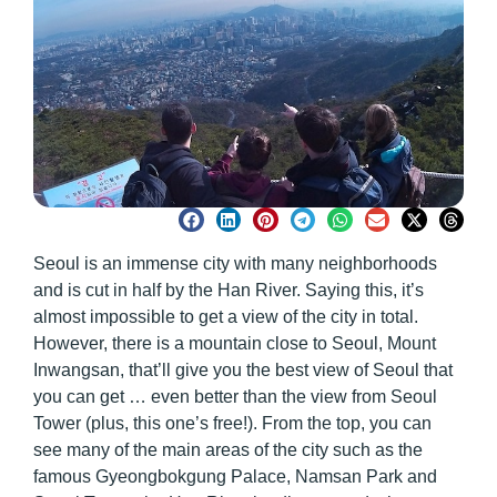
Seoul is an immense city with many neighborhoods
and is cut in half by the Han River. Saying this, it’s
almost impossible to get a view of the city in total.
However, there is a mountain close to Seoul, Mount
Inwangsan, that’ll give you the best view of Seoul that
you can get … even better than the view from Seoul
Tower (plus, this one’s free!). From the top, you can
see many of the main areas of the city such as the
famous Gyeongbokgung Palace, Namsan Park and