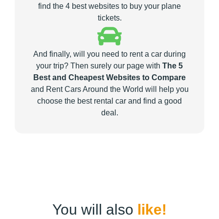
find the 4 best websites to buy your plane
tickets.
And finally, will you need to rent a car during
your trip? Then surely our page with
The 5
Best and Cheapest Websites to Compare
and Rent Cars Around the World will help you
choose the best rental car and find a good
deal.
You will also
like!