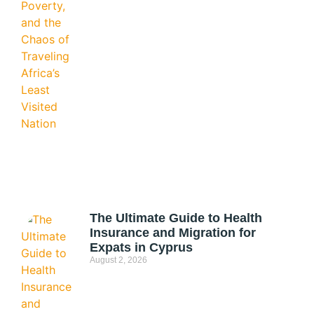
The Ultimate Guide to Health
Insurance and Migration for
Expats in Cyprus
August 2, 2026