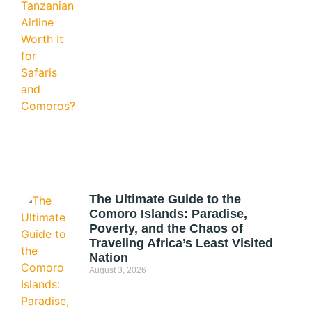
The Ultimate Guide to the
Comoro Islands: Paradise,
Poverty, and the Chaos of
Traveling Africa’s Least Visited
Nation
August 3, 2026