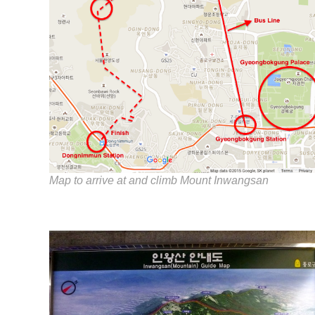
Map to arrive at and climb Mount Inwangsan