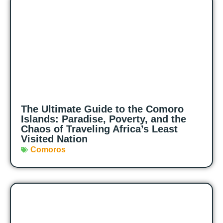
The Ultimate Guide to the Comoro
Islands: Paradise, Poverty, and the
Chaos of Traveling Africa’s Least
Visited Nation
Comoros