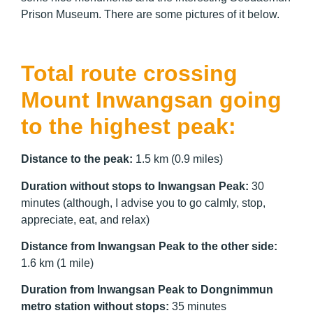
Prison Museum. There are some pictures of it below.
Total route crossing
Mount Inwangsan going
to the highest peak:
Distance to the peak:
1.5 km (0.9 miles)
Duration without stops to Inwangsan Peak:
30
minutes (although, I advise you to go calmly, stop,
appreciate, eat, and relax)
Distance from Inwangsan Peak to the other side:
1.6 km (1 mile)
Duration from Inwangsan Peak to Dongnimmun
metro station without stops:
35 minutes