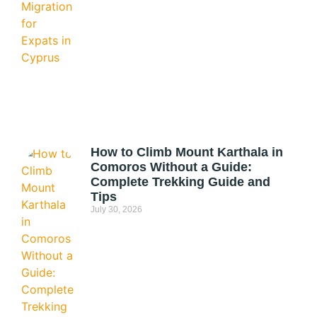
How to Climb Mount Karthala in
Comoros Without a Guide:
Complete Trekking Guide and
Tips
July 30, 2026