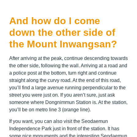
And how do I come
down the other side of
the Mount Inwangsan?
After arriving at the peak, continue descending towards
the other side, following the wall. Arriving at a road and
a police post at the bottom, turn right and continue
straight along the curvy road. At the end of this road,
you’ll find a large avenue running perpendicular to the
street you were just on. If you aren’t sure, just ask
someone where Dongnimmun Station is. At the station,
you’ll be on metro line 3 (orange line).
If you want, you can also visit the
Seodaemun
Independence Park just in front of the station. It has
some nice monuments and the interesting Seodaemun