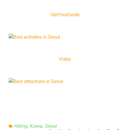
GetYourGuide
Viator
Hiking
,
Korea
,
Seoul