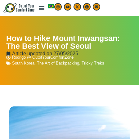
LIVE & WORK ABROAD
TRAVEL ARTICLES
TRAVEL MAP & DESTINATIONS
BEST TRAVEL APPS & RESOURCES
How to Hike Mount Inwangsan:
The Best View of Seoul
Article updated on
27/05/2025
Rodrigo @ OutofYourComfortZone
South Korea
,
The Art of Backpacking
,
Tricky Treks