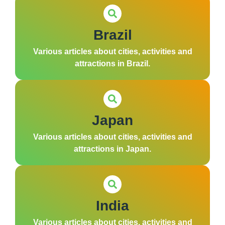
Brazil
Various articles about cities, activities and
attractions in Brazil.
Japan
Various articles about cities, activities and
attractions in Japan.
India
Various articles about cities, activities and