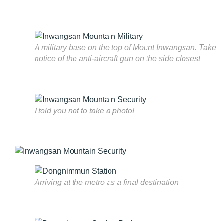
A military base on the top of Mount Inwangsan. Take
notice of the anti-aircraft gun on the side closest
I told you not to take a photo!
Arriving at the metro as a final destination