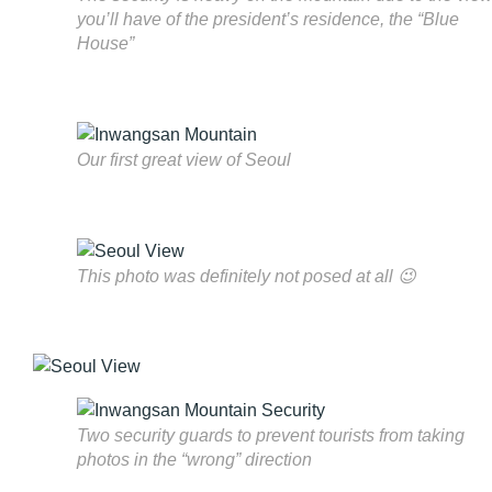
you’ll have of the president’s residence, the “Blue
House”
Our first great view of Seoul
This photo was definitely not posed at all 😉
Two security guards to prevent tourists from taking
photos in the “wrong” direction