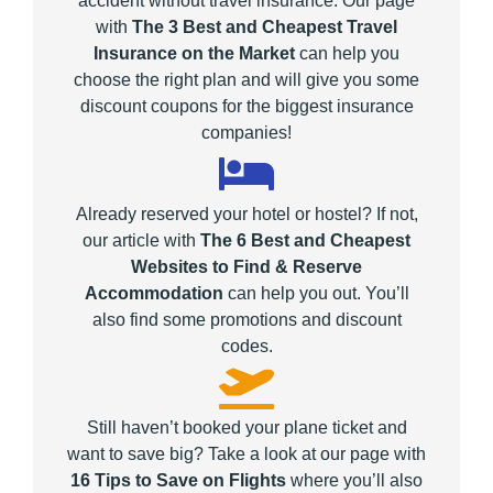
accident without travel insurance. Our page
with
The 3 Best and Cheapest Travel
Insurance on the Market
can help you
choose the right plan and will give you some
discount coupons for the biggest insurance
companies!
Already reserved your hotel or hostel? If not,
our article with
The 6 Best and Cheapest
Websites to Find & Reserve
Accommodation
can help you out. You’ll
also find some promotions and discount
codes.
Still haven’t booked your plane ticket and
want to save big? Take a look at our page with
16 Tips to Save on Flights
where you’ll also