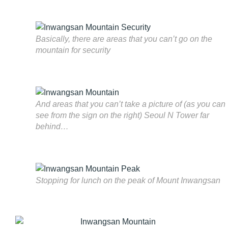
Basically, there are areas that you can’t go on the
mountain for security
And areas that you can’t take a picture of (as you can
see from the sign on the right) Seoul N Tower far
behind…
Stopping for lunch on the peak of Mount Inwangsan