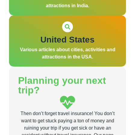
attractions in India.
United States
Various articles about cities, activities and
attractions in the USA.
Planning your next
trip?
Then don’t forget travel insurance! You don’t
want to get stuck paying a ton of money and
ruining your trip if you get sick or have an