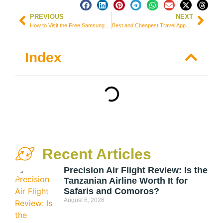
PREVIOUS
NEXT
How to Visit the Free Samsung Museum in Suwon, South Korea
Best and Cheapest Travel Apps to Book Your Trip – 2022
Index
Recent Articles
Precision Air Flight Review: Is the
Tanzanian Airline Worth It for
Safaris and Comoros?
August 6, 2026