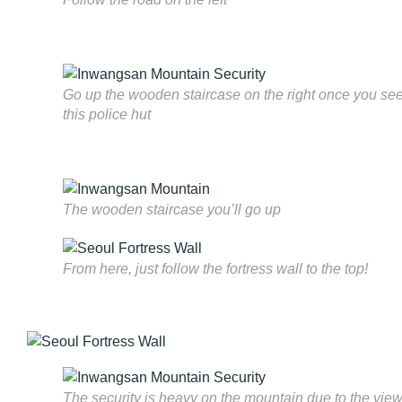
Go up the wooden staircase on the right once you se
this police hut
The wooden staircase you’ll go up
From here, just follow the fortress wall to the top!
The security is heavy on the mountain due to the vie