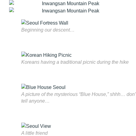
Beginning our descent…
Koreans having a traditional picnic during the hike
A picture of the mysterious “Blue House,” shhh… don’
tell anyone…
A little friend