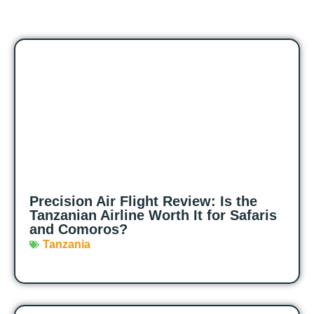
Precision Air Flight Review: Is the
Tanzanian Airline Worth It for Safaris
and Comoros?
Tanzania