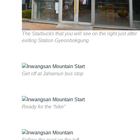
The Starbucks that you will see on the right just after
exiting Station Gyeonbokgung
Get off at Jahamun bus stop
Ready for the “hike”
Follow the road on the left