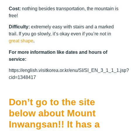
Cost:
nothing besides transportation, the mountain is
free!
Difficulty:
extremely easy with stairs and a marked
trail. If you go slowly, it’s okay even if you’re not in
great shape
.
For more information like dates and hours of
service:
https://english.visitkorea.or.kr/enu/SI/SI_EN_3_1_1_1.jsp?
cid=1348417
Don’t go to the site
below about Mount
Inwangsan!! It has a