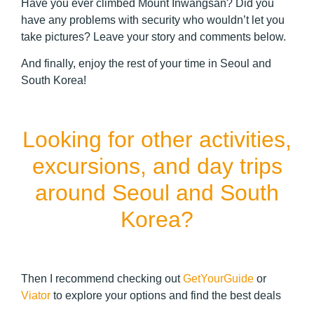
Have you ever climbed Mount Inwangsan? Did you
have any problems with security who wouldn’t let you
take pictures? Leave your story and comments below.
And finally, enjoy the rest of your time in Seoul and
South Korea!
Looking for other activities,
excursions, and day trips
around Seoul and South
Korea?
Then I recommend checking out
GetYourGuide
or
Viator
to explore your options and find the best deals