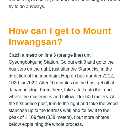
try to do anyways.
How can I get to Mount
Inwangsan?
Catch a metro on line 3 (orange line) until
Gyeongbokgung Station. Go out exit 3 and go to the
bus stop on the right, just after the Starbucks, in the
direction of the mountain. Hop on bus number 7212,
1020, or 7022. After 10 minutes on the bus, get off at
Jahamun stop. From there, take a left onto the road
where the museum is and follow it for 600 meters. At
the first police post, turn to the right and take the wood
staircase up to the fortress wall and follow it to the
peak of 1,109 feet (338 meters). I put more photos
below explaining the whole process.