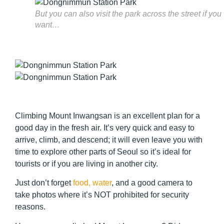
But you can also visit the park across the street if you
want…
Climbing Mount Inwangsan is an excellent plan for a
good day in the fresh air. It’s very quick and easy to
arrive, climb, and descend; it will even leave you with
time to explore other parts of Seoul so it’s ideal for
tourists or if you are living in another city.
Just don’t forget
food, water
, and a good camera to
take photos where it’s NOT prohibited for security
reasons.