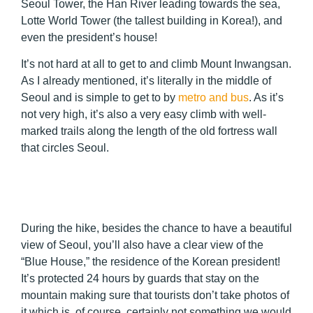
Seoul Tower, the Han River leading towards the sea,
Lotte World Tower (the tallest building in Korea!), and
even the president’s house!
It’s not hard at all to get to and climb Mount Inwangsan.
As I already mentioned, it’s literally in the middle of
Seoul and is simple to get to by
metro and bus
. As it’s
not very high, it’s also a very easy climb with well-
marked trails along the length of the old fortress wall
that circles Seoul.
During the hike, besides the chance to have a beautiful
view of Seoul, you’ll also have a clear view of the
“Blue House,” the residence of the Korean president!
It’s protected 24 hours by guards that stay on the
mountain making sure that tourists don’t take photos of
it which is, of course, certainly not something we would