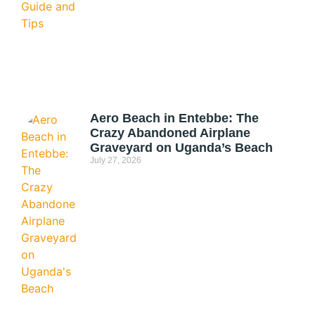
Aero Beach in Entebbe: The
Crazy Abandoned Airplane
Graveyard on Uganda’s Beach
July 27, 2026