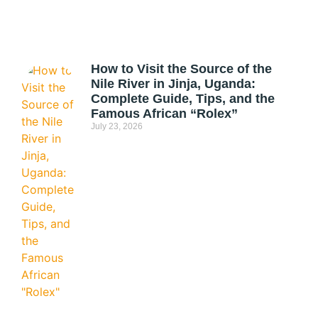
How to Visit the Source of the
Nile River in Jinja, Uganda:
Complete Guide, Tips, and the
Famous African “Rolex”
July 23, 2026