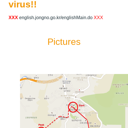
virus!!
XXX
english.jongno.go.kr/englishMain.do
XXX
Pictures