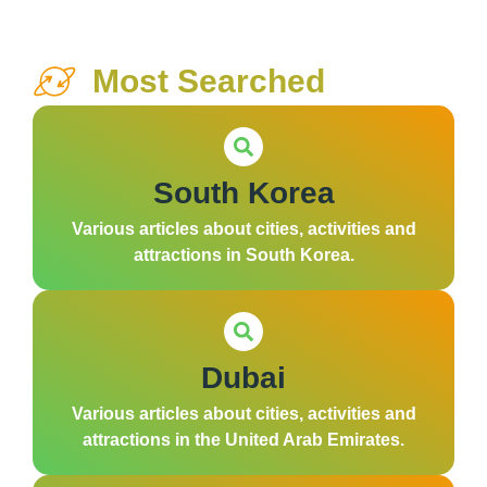
Most Searched
South Korea
Various articles about cities, activities and
attractions in South Korea.
Dubai
Various articles about cities, activities and
attractions in the United Arab Emirates.