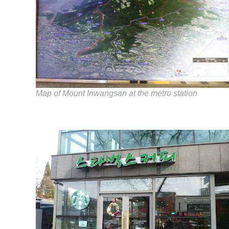
Map of Mount Inwangsan at the metro station