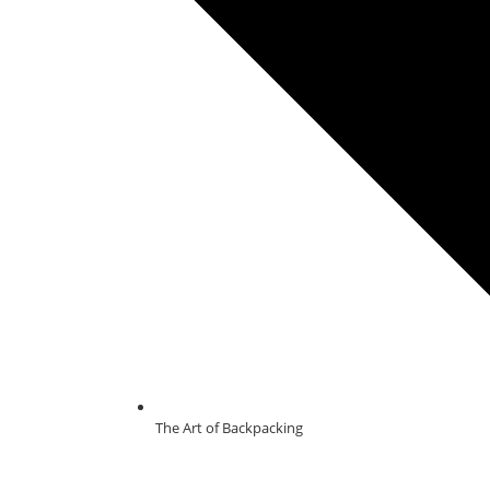
The Art of Backpacking