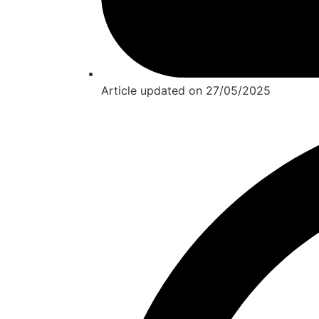
Article updated on
27/05/2025