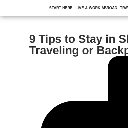
START HERE
LIVE & WORK ABROAD
TRA
9 Tips to Stay in 
Traveling or Back