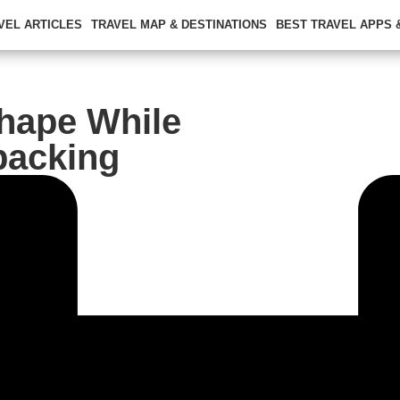
VEL ARTICLES
TRAVEL MAP & DESTINATIONS
BEST TRAVEL APPS
Shape While
packing