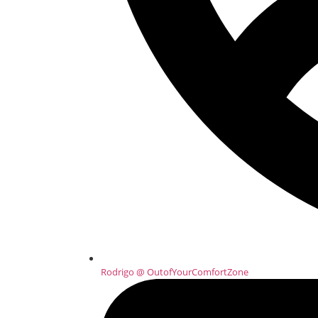
Rodrigo @ OutofYourComfortZone