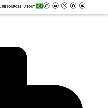
 & RESOURCES
ABOUT